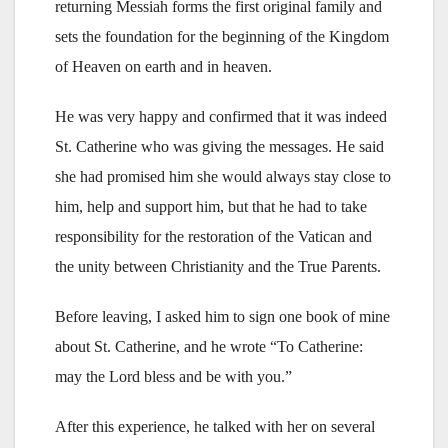
returning Messiah forms the first original family and
sets the foundation for the beginning of the Kingdom
of Heaven on earth and in heaven.
He was very happy and confirmed that it was indeed
St. Catherine who was giving the messages. He said
she had promised him she would always stay close to
him, help and support him, but that he had to take
responsibility for the restoration of the Vatican and
the unity between Christianity and the True Parents.
Before leaving, I asked him to sign one book of mine
about St. Catherine, and he wrote “To Catherine:
may the Lord bless and be with you.”
After this experience, he talked with her on several