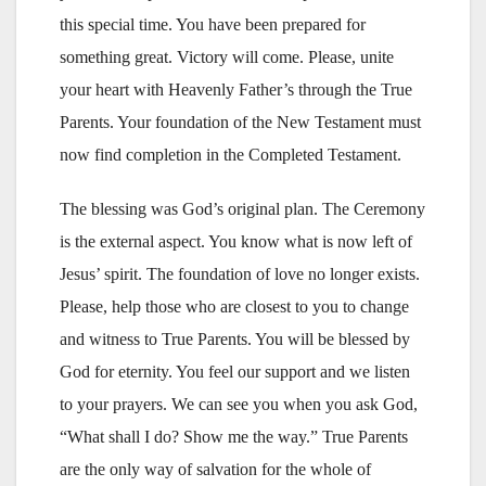
this special time. You have been prepared for
something great. Victory will come. Please, unite
your heart with Heavenly Father’s through the True
Parents. Your foundation of the New Testament must
now find completion in the Completed Testament.
The blessing was God’s original plan. The Ceremony
is the external aspect. You know what is now left of
Jesus’ spirit. The foundation of love no longer exists.
Please, help those who are closest to you to change
and witness to True Parents. You will be blessed by
God for eternity. You feel our support and we listen
to your prayers. We can see you when you ask God,
“What shall I do? Show me the way.” True Parents
are the only way of salvation for the whole of