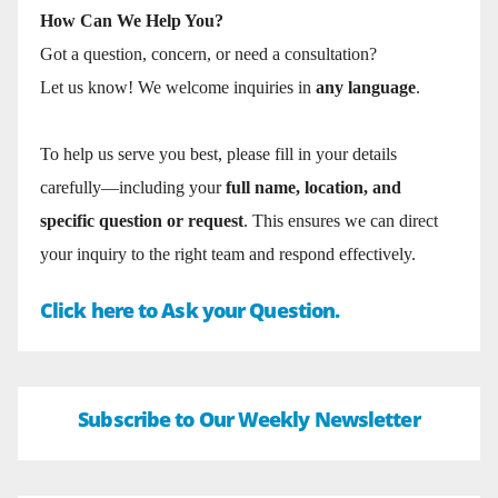
How Can We Help You?
Got a question, concern, or need a consultation?
Let us know! We welcome inquiries in
any language
.
To help us serve you best, please fill in your details
carefully—including your
full name, location, and
specific question or request
. This ensures we can direct
your inquiry to the right team and respond effectively.
Click here to Ask your Question.
Subscribe to Our Weekly Newsletter