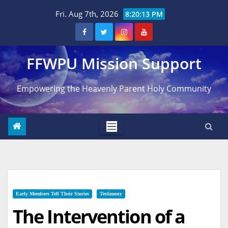
Skip
Fri. Aug 7th, 2026
8:20:14 PM
to
content
FFWPU Mission Support
Empowering the Heavenly Parent Holy Community
Early Members Tell Their Stories
Testimony
The Intervention of a