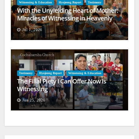
Witnessing & Education
Hyojeong Report
Testimony
With the Unyielding Heart of Mother:
Miracles of Witnessing in Heavenly
Europe
Jul 1, 2026
Testimony
Hyojeong Report
Witnessing & Education
The Filial Piety I Can Offer Now is
Witnessing
Jun 25, 2026