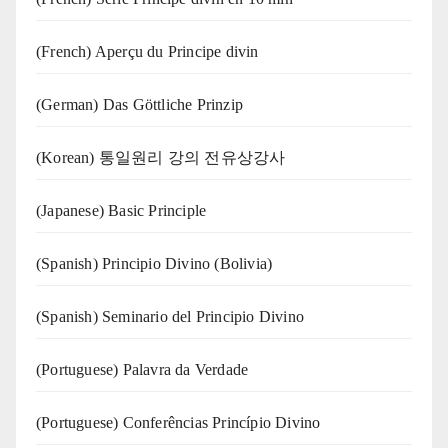
(French) Aperçu du Principe divin
(German) Das Göttliche Prinzip
(Korean) 통일원리 강의 전유상강사
(Japanese) Basic Principle
(Spanish) Principio Divino (Bolivia)
(Spanish) Seminario del Principio Divino
(‍‍Portuguese) Palavra da Verdade
(Portuguese) Conferências Princípio Divino