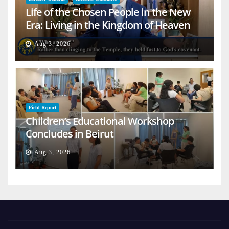
Life of the Chosen People in the New
Era: Living in the Kingdom of Heaven
on Earth
Aug 3, 2026
Field Report
Children’s Educational Workshop
Concludes in Beirut
Aug 3, 2026