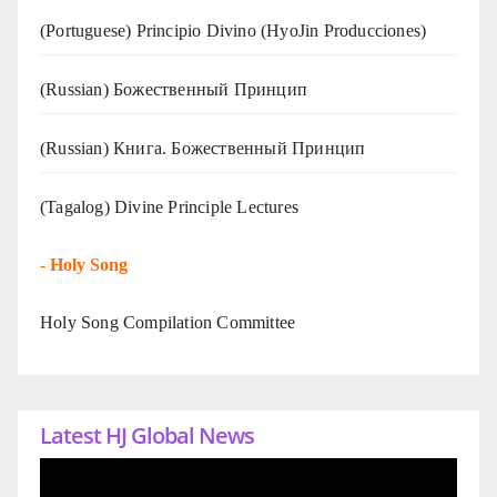
(Portuguese) Principio Divino (
HyoJin Producciones
)
(Russian) Божественный Принцип
(Russian) Книга. Божественный Принцип
(Tagalog) Divine Principle Lectures
-
Holy Song
Holy Song Compilation Committee
Latest HJ Global News