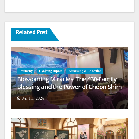
Related Post
Testimony
Hyojeong Report
Witnessing & Education
Blossoming Miracles: The 430-Family
Blessing and the Power of Cheon Shim
Won Jeongseong
Jul 11, 2026