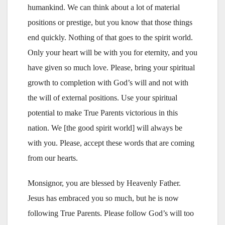
humankind. We can think about a lot of material
positions or prestige, but you know that those things
end quickly. Nothing of that goes to the spirit world.
Only your heart will be with you for eternity, and you
have given so much love. Please, bring your spiritual
growth to completion with God’s will and not with
the will of external positions. Use your spiritual
potential to make True Parents victorious in this
nation. We [the good spirit world] will always be
with you. Please, accept these words that are coming
from our hearts.
Monsignor, you are blessed by Heavenly Father.
Jesus has embraced you so much, but he is now
following True Parents. Please follow God’s will too