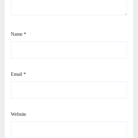
Name
*
Email
*
Website