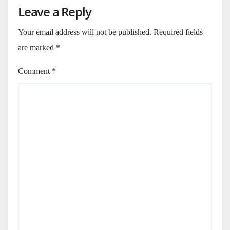
Leave a Reply
Your email address will not be published.
Required fields
are marked
*
Comment
*