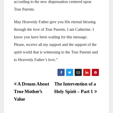
according to the new dispensation centered upon
True Parents.
May Heavenly Father give you His eternal blessing
through the love of True Parents. I am Catherine. I
know you have been waiting for this message.
Please, receive all my support and the support of the
spirit world that is witnessing to the True Parents and
to Heavenly Father’s love.”
Post
A Dream About
The Intervention of a
True Mother’s
Holy Spirit – Part 1
navigation
Value