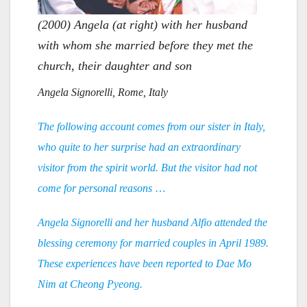
(2000) Angela (at right) with her husband
with whom she married before they met the
church, their daughter and son
Angela Signorelli, Rome, Italy
The following account comes from our sister in Italy,
who quite to her surprise had an extraordinary
visitor from the spirit world. But the visitor had not
come for personal reasons
…
Angela Signorelli and her husband Alfio attended the
blessing ceremony for married couples in April 1989.
These experiences have been reported to Dae Mo
Nim at Cheong Pyeong.