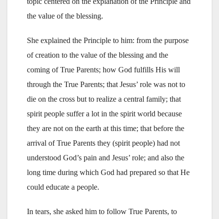
topic centered on the explanation of the Principle and
the value of the blessing.
She explained the Principle to him: from the purpose
of creation to the value of the blessing and the
coming of True Parents; how God fulfills His will
through the True Parents; that Jesus’ role was not to
die on the cross but to realize a central family; that
spirit people suffer a lot in the spirit world because
they are not on the earth at this time; that before the
arrival of True Parents they (spirit people) had not
understood God’s pain and Jesus’ role; and also the
long time during which God had prepared so that He
could educate a people.
In tears, she asked him to follow True Parents, to