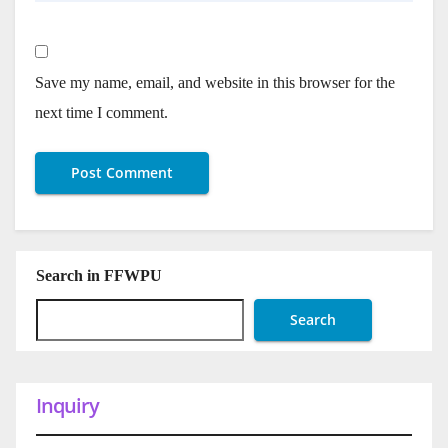
Save my name, email, and website in this browser for the
next time I comment.
Search in FFWPU
Search
Inquiry