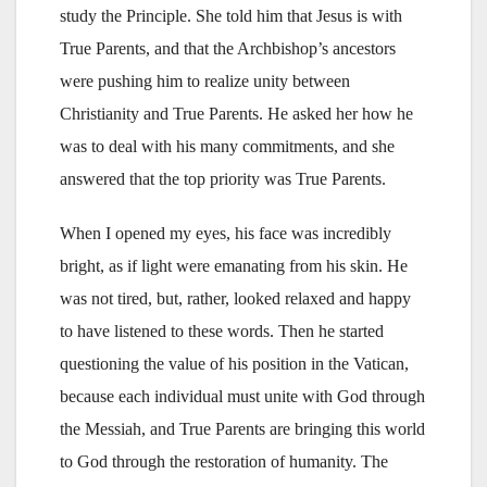
study the Principle. She told him that Jesus is with
True Parents, and that the Archbishop’s ancestors
were pushing him to realize unity between
Christianity and True Parents. He asked her how he
was to deal with his many commitments, and she
answered that the top priority was True Parents.
When I opened my eyes, his face was incredibly
bright, as if light were emanating from his skin. He
was not tired, but, rather, looked relaxed and happy
to have listened to these words. Then he started
questioning the value of his position in the Vatican,
because each individual must unite with God through
the Messiah, and True Parents are bringing this world
to God through the restoration of humanity. The