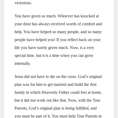
victorious.
You have given so much. Whoever has knocked at
your door has always received words of comfort and
help. You have helped so many people, and so many
people have helped you! If you reflect back on your
life you have surely given much. Now, is a very
special time, but it is a time when you can grow
internally.
Jesus did not have to die on the cross. God’s original
plan was for him to get married and build the first
family in which Heavenly Father could feel at home,
but it did not work out like that. Now, with the True
Parents, God’s original plan is being fulfilled, and
you must be part of it. You must help True Parents in