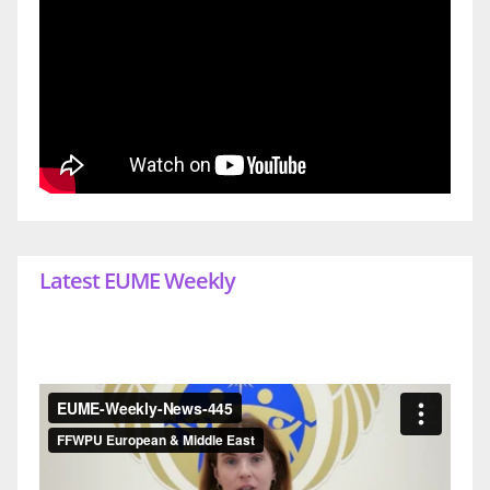
Latest EUME Weekly