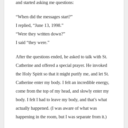
and started asking me questions:
“When did the messages start?”
I replied, “June 13, 1998.”
“Were they written down?”
I said “they were.”
After the questions ended, he asked to talk with St.
Catherine and offered a special prayer. He invoked
the Holy Spirit so that it might purify me, and let St.
Catherine enter my body. I felt an incredible energy,
come from the top of my head, and slowly enter my
body. I felt I had to leave my body, and that’s what
actually happened. (I was aware of what was
happening in the room, but I was separate from it.)