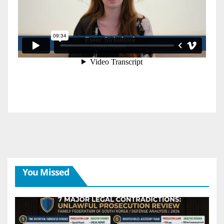
You Missed