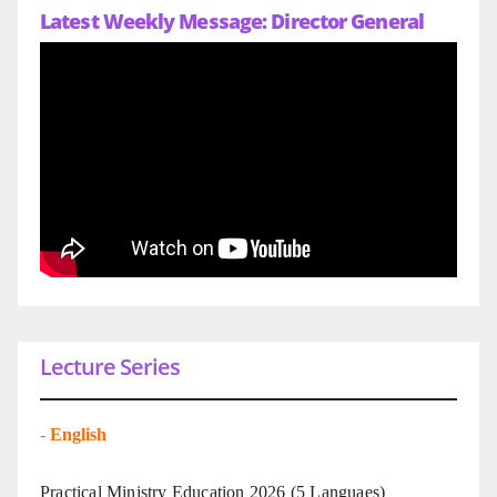
Latest Weekly Message: Director General
Lecture Series
-
English
Practical Ministry Education 2026
(5 Languaes)