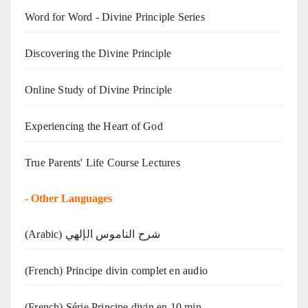
Word for Word - Divine Principle Series
Discovering the Divine Principle
Online Study of Divine Principle
Experiencing the Heart of God
True Parents' Life Course Lectures
-
Other Languages
(Arabic) شرح الناموس الإلهي
(French) Principe divin complet en audio
(French) Série Principe divin en 10 min