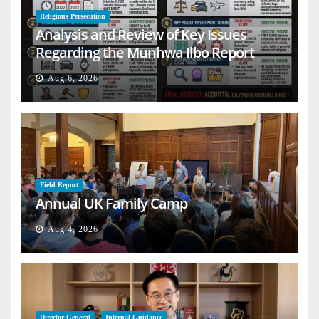
Religious Persecution
Analysis and Review of Key Issues
Regarding the Munhwa Ilbo Report
Aug 6, 2026
Field Report
Annual UK Family Camp
Aug 4, 2026
Director General
Internal Guidance