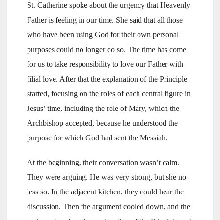
St. Catherine spoke about the urgency that Heavenly
Father is feeling in our time. She said that all those
who have been using God for their own personal
purposes could no longer do so. The time has come
for us to take responsibility to love our Father with
filial love. After that the explanation of the Principle
started, focusing on the roles of each central figure in
Jesus’ time, including the role of Mary, which the
Archbishop accepted, because he understood the
purpose for which God had sent the Messiah.
At the beginning, their conversation wasn’t calm.
They were arguing. He was very strong, but she no
less so. In the adjacent kitchen, they could hear the
discussion. Then the argument cooled down, and the