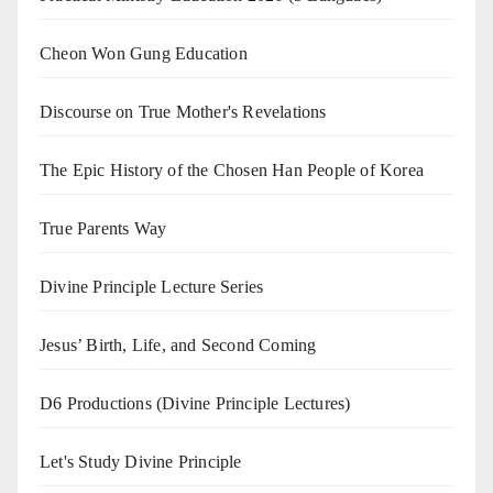
Cheon Won Gung Education
Discourse on True Mother's Revelations
The Epic History of the Chosen Han People of Korea
True Parents Way
Divine Principle Lecture Series
Jesus’ Birth, Life, and Second Coming
D6 Productions (Divine Principle Lectures)
Let's Study Divine Principle