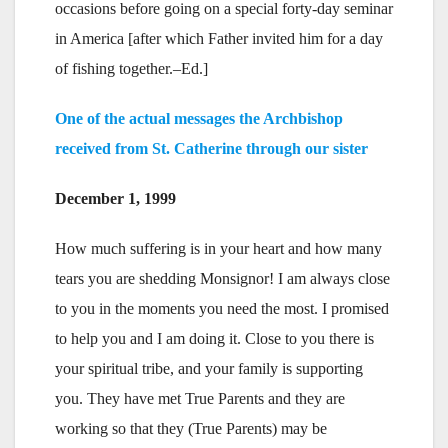
occasions before going on a special forty-day seminar
in America [after which Father invited him for a day
of fishing together.–Ed.]
One of the actual messages the Archbishop
received from St. Catherine through our sister
December 1, 1999
How much suffering is in your heart and how many
tears you are shedding Monsignor! I am always close
to you in the moments you need the most. I promised
to help you and I am doing it. Close to you there is
your spiritual tribe, and your family is supporting
you. They have met True Parents and they are
working so that they (True Parents) may be