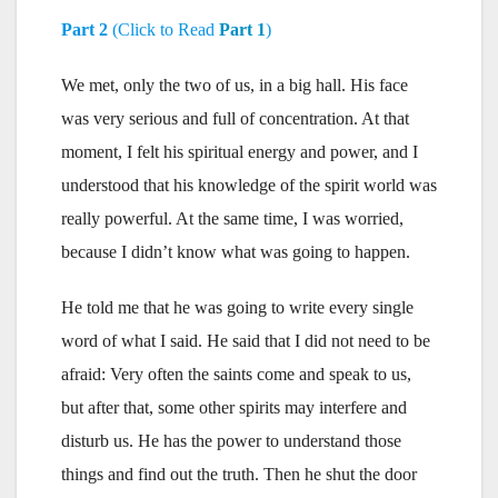
Part 2
(Click to Read
Part 1
)
We met, only the two of us, in a big hall. His face
was very serious and full of concentration. At that
moment, I felt his spiritual energy and power, and I
understood that his knowledge of the spirit world was
really powerful. At the same time, I was worried,
because I didn’t know what was going to happen.
He told me that he was going to write every single
word of what I said. He said that I did not need to be
afraid: Very often the saints come and speak to us,
but after that, some other spirits may interfere and
disturb us. He has the power to understand those
things and find out the truth. Then he shut the door