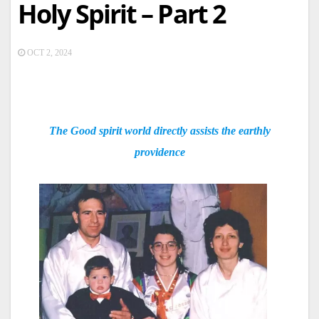
Holy Spirit – Part 2
OCT 2, 2024
The Good spirit world directly assists the earthly
providence