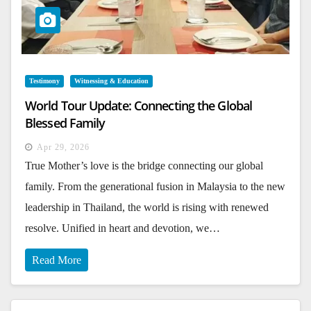
Testimony
Witnessing & Education
World Tour Update: Connecting the Global
Blessed Family
Apr 29, 2026
True Mother’s love is the bridge connecting our global
family. From the generational fusion in Malaysia to the new
leadership in Thailand, the world is rising with renewed
resolve. Unified in heart and devotion, we…
Read More