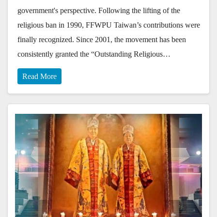
government's perspective. Following the lifting of the
religious ban in 1990, FFWPU Taiwan’s contributions were
finally recognized. Since 2001, the movement has been
consistently granted the “Outstanding Religious…
Read More