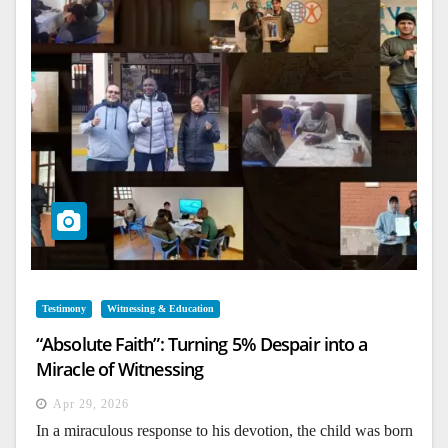
Testimony
Witnessing & Education
“Absolute Faith”: Turning 5% Despair into a
Miracle of Witnessing
Apr 29, 2026
In a miraculous response to his devotion, the child was born