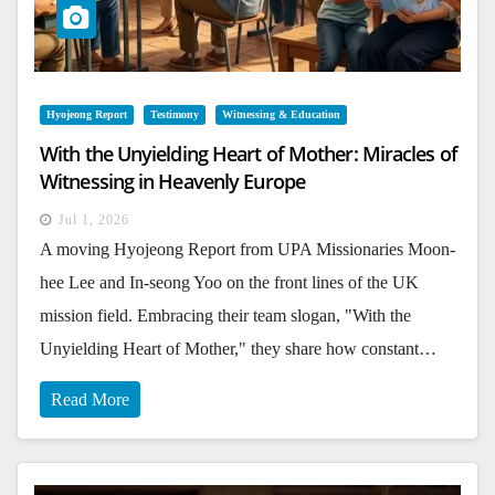
Hyojeong Report
Testimony
Witnessing & Education
With the Unyielding Heart of Mother: Miracles of
Witnessing in Heavenly Europe
Jul 1, 2026
A moving Hyojeong Report from UPA Missionaries Moon-
hee Lee and In-seong Yoo on the front lines of the UK
mission field. Embracing their team slogan, "With the
Unyielding Heart of Mother," they share how constant…
Read More