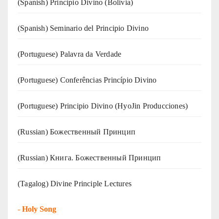
(Spanish) Principio Divino (Bolivia)
(Spanish) Seminario del Principio Divino
(‍‍Portuguese) Palavra da Verdade
(Portuguese) Conferências Princípio Divino
(Portuguese) Principio Divino (
HyoJin Producciones
)
(Russian) Божественный Принцип
(Russian) Книга. Божественный Принцип
(Tagalog) Divine Principle Lectures
-
Holy Song