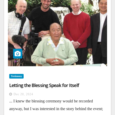
Testimony
Letting the Blessing Speak for Itself
Dec 20, 2024
... I knew the blessing ceremony would be recorded
anyway, but I was interested in the story behind the event;