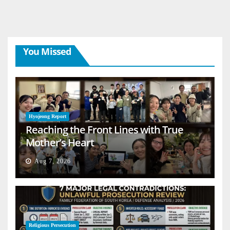
You Missed
Hyojeong Report
Reaching the Front Lines with True
Mother’s Heart
Aug 7, 2026
Religious Persecution