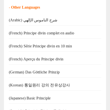
-
Other Languages
(Arabic) شرح الناموس الإلهي
(French) Principe divin complet en audio
(French) Série Principe divin en 10 min
(French) Aperçu du Principe divin
(German) Das Göttliche Prinzip
(Korean) 통일원리 강의 전유상강사
(Japanese) Basic Principle