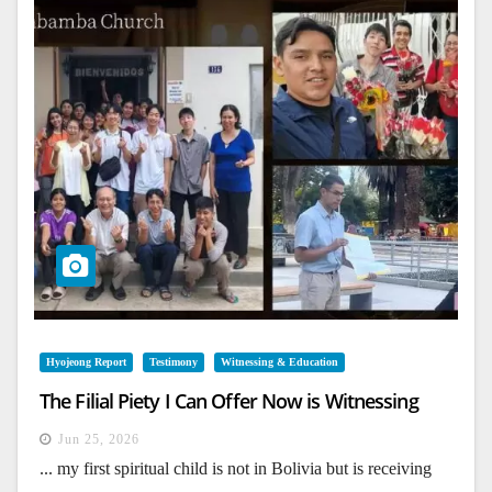
Hyojeong Report
Testimony
Witnessing & Education
The Filial Piety I Can Offer Now is Witnessing
Jun 25, 2026
... my first spiritual child is not in Bolivia but is receiving