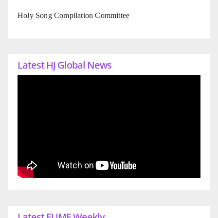
Holy Song Compilation Committee
Latest HJ Global News
Latest EUME Weekly