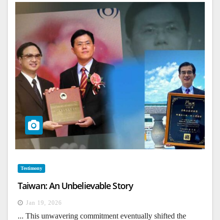
Testimony
Taiwan: An Unbelievable Story
Jan 19, 2026
... This unwavering commitment eventually shifted the