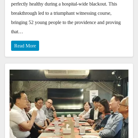
perfectly healthy during a hospital-wide blackout. This
breakthrough led to a triumphant witnessing course,
bringing 52 young people to the providence and proving
that…
Read More