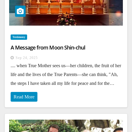
Testimony
A Message from Moon Shin-chul
Sep 24, 2025
.... when True Mother sees us—her children, the fruit of her
life and the lives of the True Parents—she can think, "Ah,
the steps I have taken all my life for peace and for the…
Read More