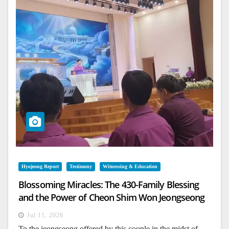
Hyojeong Report
Testimony
Witnessing & Education
Blossoming Miracles: The 430-Family Blessing
and the Power of Cheon Shim Won Jeongseong
Jul 11, 2026
To the jeongseong offered by this couple in the midst of