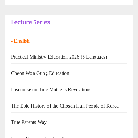
Lecture Series
-
English
Practical Ministry Education 2026
(5 Languaes)
Cheon Won Gung Education
Discourse on True Mother's Revelations
The Epic History of the Chosen Han People of Korea
True Parents Way