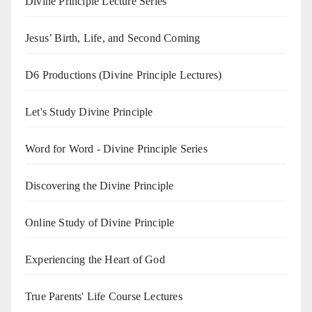
Divine Principle Lecture Series
Jesus’ Birth, Life, and Second Coming
D6 Productions (Divine Principle Lectures)
Let's Study Divine Principle
Word for Word - Divine Principle Series
Discovering the Divine Principle
Online Study of Divine Principle
Experiencing the Heart of God
True Parents' Life Course Lectures