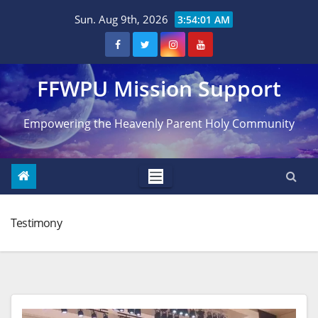
Skip
Sun. Aug 9th, 2026
3:54:02 AM
to
content
FFWPU Mission Support
Empowering the Heavenly Parent Holy Community
Testimony