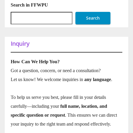
Search in FFWPU
Search
Inquiry
How Can We Help You?
Got a question, concern, or need a consultation?
Let us know! We welcome inquiries in
any language
.
To help us serve you best, please fill in your details
carefully—including your
full name, location, and
specific question or request
. This ensures we can direct
your inquiry to the right team and respond effectively.