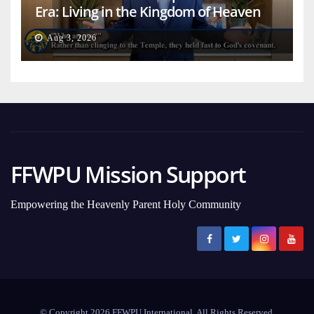
Era: Living in the Kingdom of Heaven
on Earth
Aug 3, 2026
FFWPU Mission Support
Empowering the Heavenly Parent Holy Community
© Copyright 2026 FFWPU International. All Rights Reserved.