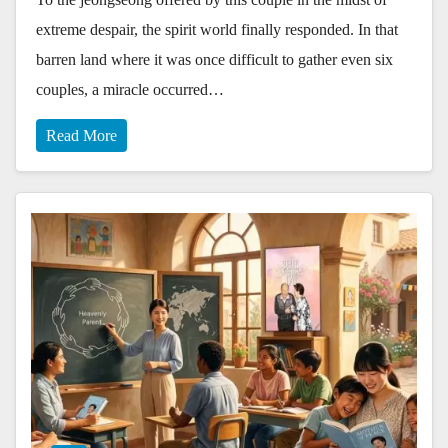
extreme despair, the spirit world finally responded. In that
barren land where it was once difficult to gather even six
couples, a miracle occurred…
Read More