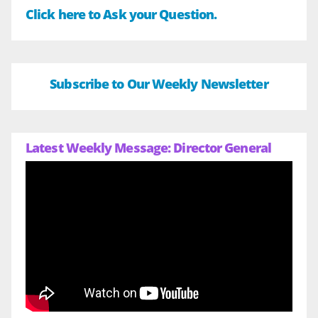
Click here to Ask your Question.
Subscribe to Our Weekly Newsletter
Latest Weekly Message: Director General