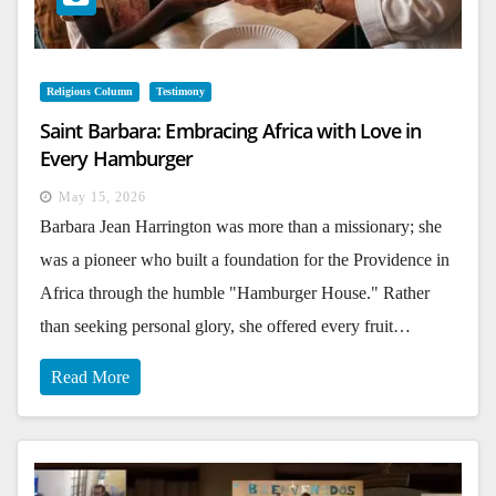
Religious Column
Testimony
Saint Barbara: Embracing Africa with Love in
Every Hamburger
May 15, 2026
Barbara Jean Harrington was more than a missionary; she
was a pioneer who built a foundation for the Providence in
Africa through the humble "Hamburger House." Rather
than seeking personal glory, she offered every fruit…
Read More