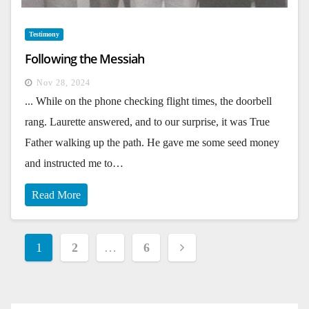
Testimony
Following the Messiah
Nov 28, 2024
... While on the phone checking flight times, the doorbell
rang. Laurette answered, and to our surprise, it was True
Father walking up the path. He gave me some seed money
and instructed me to…
Read More
Posts
1
2
…
6
pagination