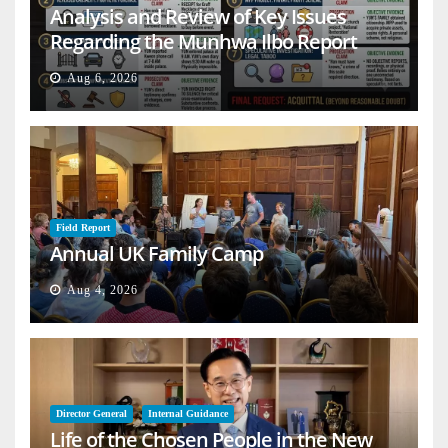
Analysis and Review of Key Issues
Regarding the Munhwa Ilbo Report
Aug 6, 2026
Field Report
Annual UK Family Camp
Aug 4, 2026
Director General
Internal Guidance
Life of the Chosen People in the New