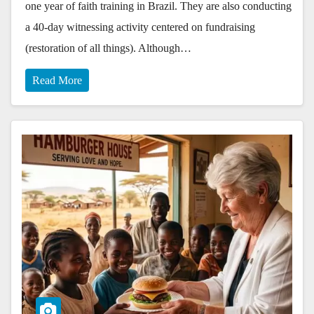
one year of faith training in Brazil. They are also conducting
a 40-day witnessing activity centered on fundraising
(restoration of all things). Although…
Read More