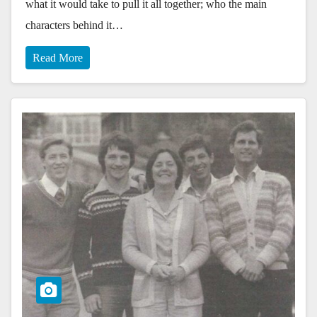
what it would take to pull it all together; who the main
characters behind it…
Read More