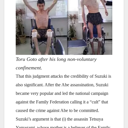
Toru Goto after his long non-voluntary
confinement.
That this judgment attacks the credibility of Suzuki is
also significant. After the Abe assassination, Suzuki
became very popular and led the national campaign
against the Family Federation calling it a “cult” that
caused the crime against Abe to be committed.
Suzuki’s argument is that (i) the assassin Tetsuya
Yamagami, whose mother is a believer of the Family