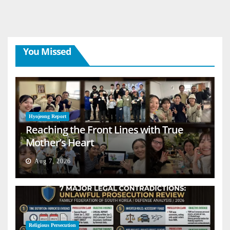
You Missed
Hyojeong Report
Reaching the Front Lines with True
Mother’s Heart
Aug 7, 2026
Religious Persecution