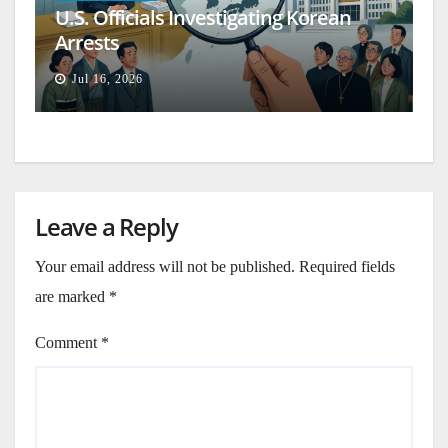
U.S. Officials Investigating Korean
Arrests
Jul 16, 2026
Leave a Reply
Your email address will not be published.
Required fields
are marked
*
Comment
*