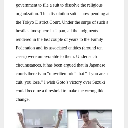
government to file a suit to dissolve the religious
organization. This dissolution suit is now pending at
the Tokyo District Court. Under the surge of such a
hostile atmosphere in Japan, all the judgments
rendered in the last couple of years to the Family
Federation and its associated entities (around ten
cases) were unfavorable to them. Under such
circumstances, it has been argued that in Japanese
courts there is an “unwritten rule” that “If you are a
cult, you lose.” I wish Goto’s victory over Suzuki
could become a threshold to make the wrong tide
change.