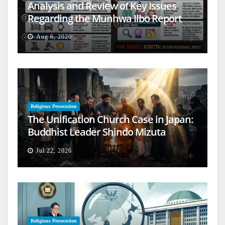
Analysis and Review of Key Issues
Regarding the Munhwa Ilbo Report
Aug 6, 2026
Religious Persecution
The Unification Church Case in Japan:
Buddhist Leader Shindo Mizuta
Speaks Out
Jul 22, 2026
Religious Persecution