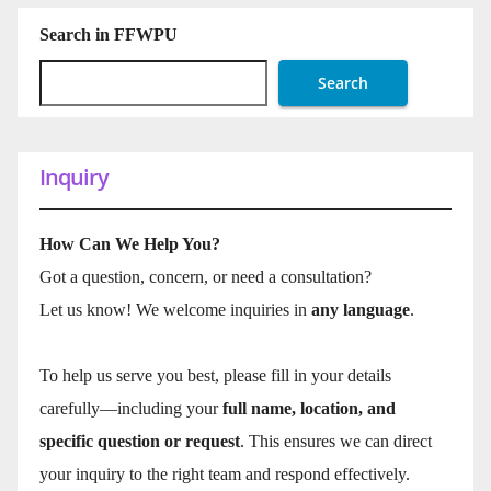
Search in FFWPU
Search
Inquiry
How Can We Help You?
Got a question, concern, or need a consultation?
Let us know! We welcome inquiries in
any language
.
To help us serve you best, please fill in your details
carefully—including your
full name, location, and
specific question or request
. This ensures we can direct
your inquiry to the right team and respond effectively.