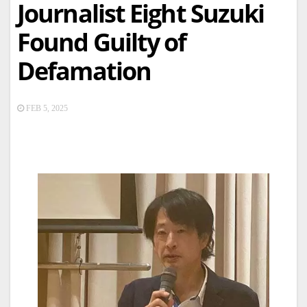
Journalist Eight Suzuki
Found Guilty of
Defamation
FEB 5, 2025