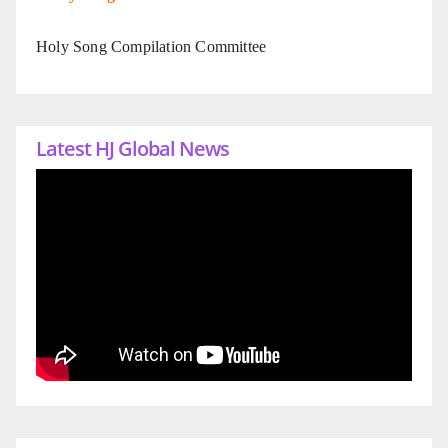
Holy Song Compilation Committee
Latest HJ Global News