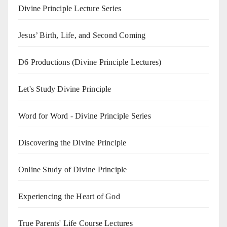
Divine Principle Lecture Series
Jesus’ Birth, Life, and Second Coming
D6 Productions (Divine Principle Lectures)
Let's Study Divine Principle
Word for Word - Divine Principle Series
Discovering the Divine Principle
Online Study of Divine Principle
Experiencing the Heart of God
True Parents' Life Course Lectures