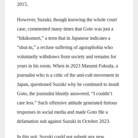
2015.
However, Suzuki, though knowing the whole court
case, commented many times that Goto was just a
“hikikomori,” a term that in Japanese indicates a
“shut-in,” a recluse suffering of agoraphobia who
voluntarily withdraws from society and remains for
years in his room. When in 2023 Masumi Fukuda, a
journalist who is a critic of the anti-cult movement in
Japan, questioned Suzuki why he continued to insult
Goto, the journalist bluntly answered, “I couldn’t
care less.” Such offensive attitude generated furious
responses in social media and made Goto file a
defamation suit against Suzuki in October 2023.
In this suit, Suzuki could not submit any new