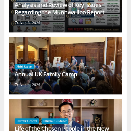
Analysis and Review of Key Issues
Regarding the Munhwa Ilbo Report
Aug 6, 2026
Field Report
Annual UK Family Camp
Aug 4, 2026
Director General
Internal Guidance
Life of the Chosen People in the New