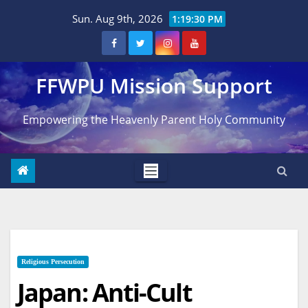
Skip
Sun. Aug 9th, 2026
1:19:31 PM
to
content
FFWPU Mission Support
Empowering the Heavenly Parent Holy Community
Religious Persecution
Japan: Anti-Cult