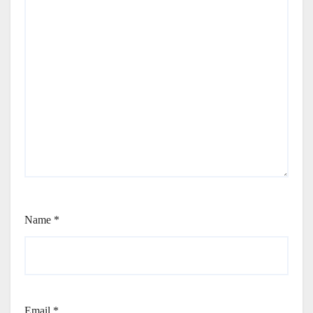
Name
*
Email
*