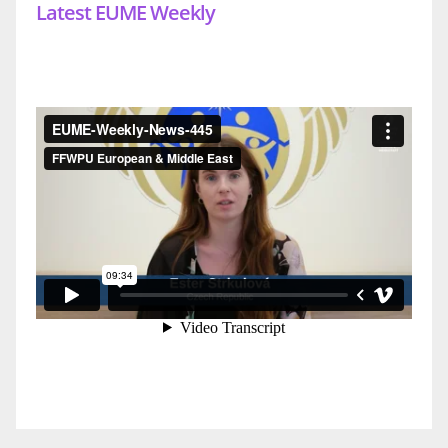
Latest EUME Weekly