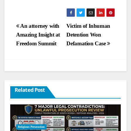
Post
An attorney with
Victim of Inhuman
Amazing Insight at
Detention Won
navigation
Freedom Summit
Defamation Case
Related Post
Religious Persecution