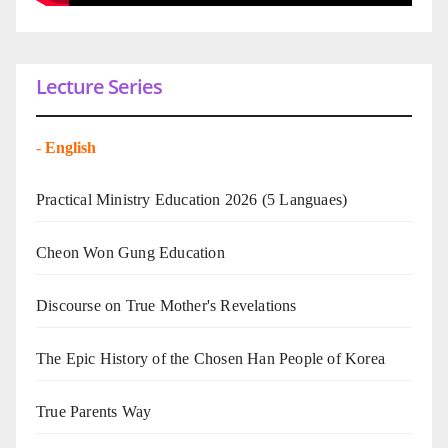
Lecture Series
-
English
Practical Ministry Education 2026
(5 Languaes)
Cheon Won Gung Education
Discourse on True Mother's Revelations
The Epic History of the Chosen Han People of Korea
True Parents Way