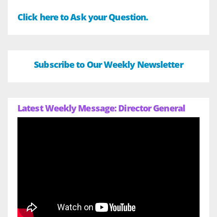
Click here to Ask your Question.
Subscribe to Our Weekly Newsletter
Latest Weekly Message: Director General