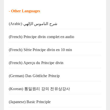
-
Other Languages
(Arabic) شرح الناموس الإلهي
(French) Principe divin complet en audio
(French) Série Principe divin en 10 min
(French) Aperçu du Principe divin
(German) Das Göttliche Prinzip
(Korean) 통일원리 강의 전유상강사
(Japanese) Basic Principle