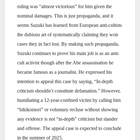
ruling was “almost victorious” for him given the
nominal damages. This is just propaganda, and it
seems Suzuki has learned from European anti-cultists
the dubious art of systematically claiming they won
cases they in fact lost. By making such propaganda,
Suzuki continues to prove his main job is as an anti-
cult activist though after the Abe assassination he
became famous as a journalist. He expressed his
intention to appeal this case by saying, “In-depth
criticism shouldn’t constitute defamation.” However,
humiliating a 12-year-confined victim by calling him
“hikikomori” or voluntary recluse without showing
any evidence is not “in-depth” criticism but slander
and offense. The appeal case is expected to conclude
in the summer of 2025.