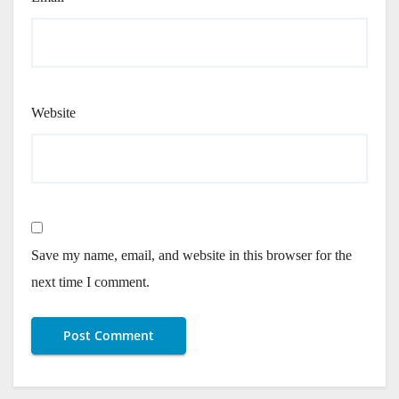
Website
Save my name, email, and website in this browser for the
next time I comment.