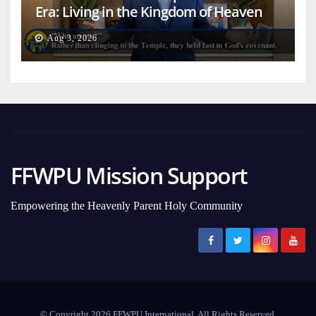
Era: Living in the Kingdom of Heaven
on Earth
Aug 3, 2026
FFWPU Mission Support
Empowering the Heavenly Parent Holy Community
© Copyright 2026 FFWPU International. All Rights Reserved.