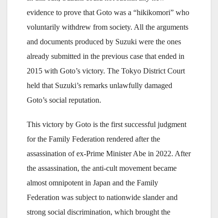
evidence to prove that Goto was a “hikikomori” who
voluntarily withdrew from society. All the arguments
and documents produced by Suzuki were the ones
already submitted in the previous case that ended in
2015 with Goto’s victory. The Tokyo District Court
held that Suzuki’s remarks unlawfully damaged
Goto’s social reputation.
This victory by Goto is the first successful judgment
for the Family Federation rendered after the
assassination of ex-Prime Minister Abe in 2022. After
the assassination, the anti-cult movement became
almost omnipotent in Japan and the Family
Federation was subject to nationwide slander and
strong social discrimination, which brought the