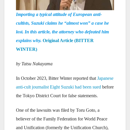
Importing a typical attitude of European anti-
cultists, Suzuki claims he “almost won” a case he
lost. In this article, the attorney who defeated him
explains why.
Original Article (BITTER
WINTER)
by Tatsu Nakayama
In October 2023, Bitter Winter reported that
Japanese
anti-cult journalist Eight Suzuki had been sued
before
the Tokyo District Court for false statements.
One of the lawsuits was filed by Toru Goto, a
believer of the Family Federation for World Peace
and Unification (formerly the Unification Church),