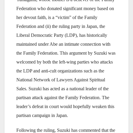
Federation who donated significant money based on
her devout faith, is a “victim” of the Family
Federation and (ii) the ruling party in Japan, the
Liberal Democratic Party (LDP), has historically
maintained under Abe an intimate connection with
the Family Federation. This argument by Suzuki was
welcomed by both the left-wing parties who attacks
the LDP and anti-cult organizations such as the
National Network of Lawyers Against Spiritual
Sales. Suzuki has acted as a national leader of the
partisan attack against the Family Federation. The
leader’s defeat in court would hopefully weaken this
partisan campaign in Japan.
Following the ruling, Suzuki has commented that the