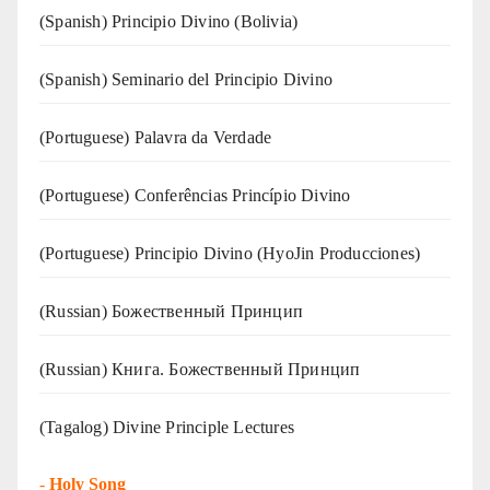
(Spanish) Principio Divino (Bolivia)
(Spanish) Seminario del Principio Divino
(‍‍Portuguese) Palavra da Verdade
(Portuguese) Conferências Princípio Divino
(Portuguese) Principio Divino (
HyoJin Producciones
)
(Russian) Божественный Принцип
(Russian) Книга. Божественный Принцип
(Tagalog) Divine Principle Lectures
-
Holy Song