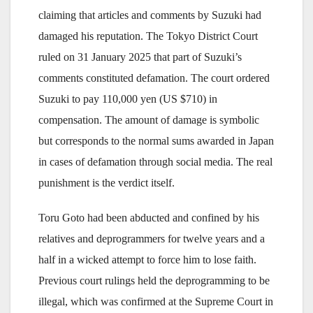
claiming that articles and comments by Suzuki had
damaged his reputation. The Tokyo District Court
ruled on 31 January 2025 that part of Suzuki’s
comments constituted defamation. The court ordered
Suzuki to pay 110,000 yen (US $710) in
compensation. The amount of damage is symbolic
but corresponds to the normal sums awarded in Japan
in cases of defamation through social media. The real
punishment is the verdict itself.
Toru Goto had been abducted and confined by his
relatives and deprogrammers for twelve years and a
half in a wicked attempt to force him to lose faith.
Previous court rulings held the deprogramming to be
illegal, which was confirmed at the Supreme Court in