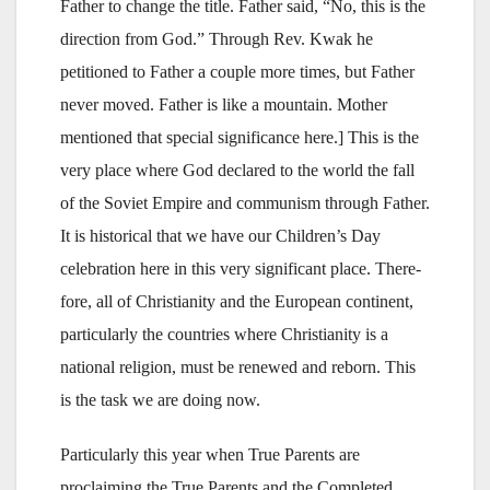
Father to change the title. Father said, “No, this is the
direction from God.” Through Rev. Kwak he
petitioned to Father a couple more times, but Father
never moved. Father is like a mountain. Mother
mentioned that special significance here.] This is the
very place where God declared to the world the fall
of the Soviet Empire and communism through Father.
It is historical that we have our Children’s Day
celebration here in this very significant place. There-
fore, all of Christianity and the European continent,
particularly the countries where Christianity is a
national religion, must be renewed and reborn. This
is the task we are doing now.
Particularly this year when True Parents are
proclaiming the True Parents and the Completed