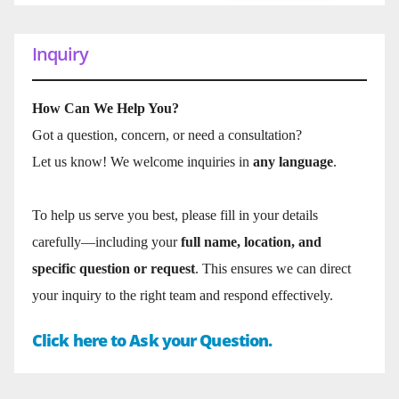
Inquiry
How Can We Help You?
Got a question, concern, or need a consultation?
Let us know! We welcome inquiries in
any language
.
To help us serve you best, please fill in your details
carefully—including your
full name, location, and
specific question or request
. This ensures we can direct
your inquiry to the right team and respond effectively.
Click here to Ask your Question.