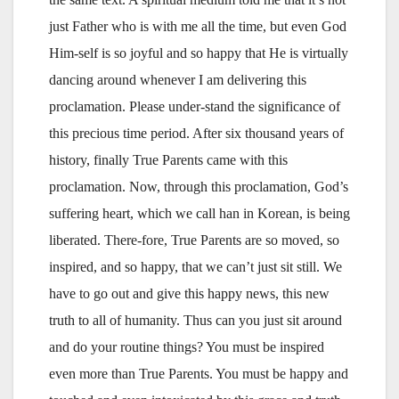
just Father who is with me all the time, but even God
Him-self is so joyful and so happy that He is virtually
dancing around whenever I am delivering this
proclamation. Please under-stand the significance of
this precious time period. After six thousand years of
history, finally True Parents came with this
proclamation. Now, through this proclamation, God’s
suffering heart, which we call han in Korean, is being
liberated. There-fore, True Parents are so moved, so
inspired, and so happy, that we can’t just sit still. We
have to go out and give this happy news, this new
truth to all of humanity. Thus can you just sit around
and do your routine things? You must be inspired
even more than True Parents. You must be happy and