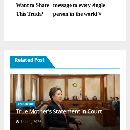
Want to Share
message to every single
navigation
This Truth?
person in the world
Related Post
True Mother
True Mother’s Statement in Court
Jul 11, 2026