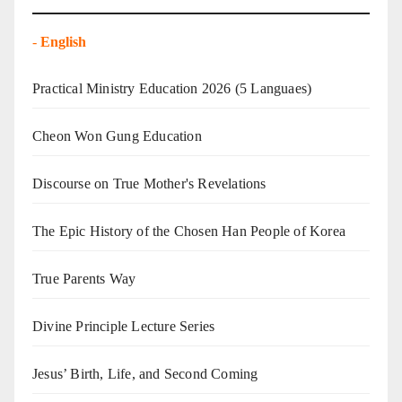
-
English
Practical Ministry Education 2026
(5 Languaes)
Cheon Won Gung Education
Discourse on True Mother's Revelations
The Epic History of the Chosen Han People of Korea
True Parents Way
Divine Principle Lecture Series
Jesus’ Birth, Life, and Second Coming