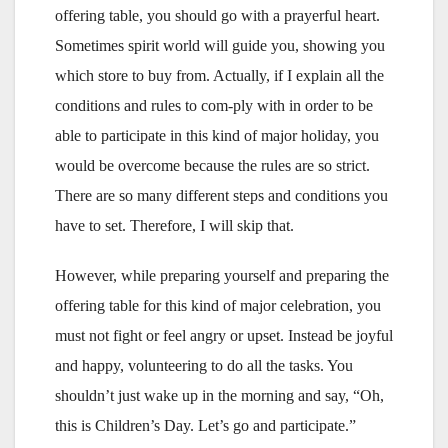
offering table, you should go with a prayerful heart.
Sometimes spirit world will guide you, showing you
which store to buy from. Actually, if I explain all the
conditions and rules to com-ply with in order to be
able to participate in this kind of major holiday, you
would be overcome because the rules are so strict.
There are so many different steps and conditions you
have to set. Therefore, I will skip that.
However, while preparing yourself and preparing the
offering table for this kind of major celebration, you
must not fight or feel angry or upset. Instead be joyful
and happy, volunteering to do all the tasks. You
shouldn’t just wake up in the morning and say, “Oh,
this is Children’s Day. Let’s go and participate.”