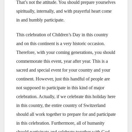
That’s not the attitude. You should prepare yourselves
spiritually, internally, and with prayerful heart come
in and humbly participate.
This celebration of Children’s Day in this country
and on this continent is a very historic occasion.
Therefore, with your coming generations, you should
commemorate this event, year after year. This is a
sacred and special event for your country and your
continent. However, just this handful of people are
not supposed to participate in this kind of major
celebration. Actually, if we celebrate this holiday here
in this country, the entire country of Switzerland
should all work together to prepare for and participate
in this celebration. Furthermore, all of humanity
should participate and celebrate together with God