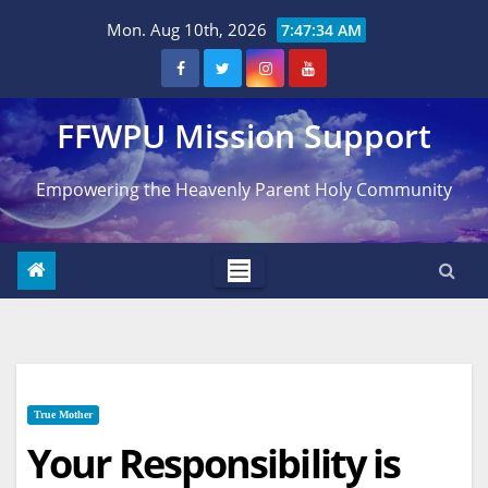
Skip
Mon. Aug 10th, 2026
7:47:35 AM
to
content
FFWPU Mission Support
Empowering the Heavenly Parent Holy Community
True Mother
Your Responsibility is