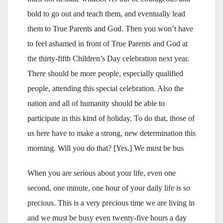
bold to go out and teach them, and eventually lead
them to True Parents and God. Then you won’t have
to feel ashamed in front of True Parents and God at
the thirty-fifth Children’s Day celebration next year.
There should be more people, especially qualified
people, attending this special celebration. Also the
nation and all of humanity should be able to
participate in this kind of holiday. To do that, those of
us here have to make a strong, new determination this
morning. Will you do that? [Yes.] We must be bus
When you are serious about your life, even one
second, one minute, one hour of your daily life is so
precious. This is a very precious time we are living in
and we must be busy even twenty-five hours a day