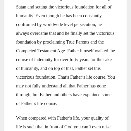
Satan and setting the victorious foundation for all of
humanity. Even though he has been constantly
confronted by worldwide level persecution, he
always overcame that and he finally set the victorious
foundation by proclaiming True Parents and the
Completed Testament Age. Father himself walked the
course of indemnity for over forty years for the sake
of humanity, and on top of that, Father set this
victorious foundation. That’s Father’s life course. You
may not fully understand all that Father has gone
through, but Father and others have explained some
of Father’s life course.
When compared with Father’s life, your quality of
life is such that in front of God you can’t even raise