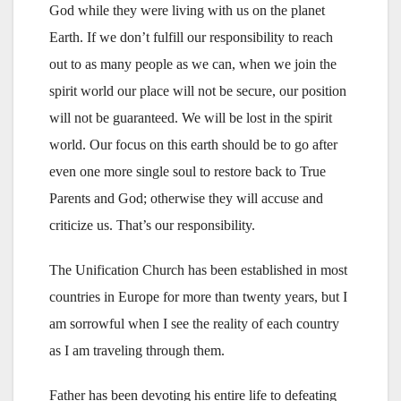
God while they were living with us on the planet
Earth. If we don’t fulfill our responsibility to reach
out to as many people as we can, when we join the
spirit world our place will not be secure, our position
will not be guaranteed. We will be lost in the spirit
world. Our focus on this earth should be to go after
even one more single soul to restore back to True
Parents and God; otherwise they will accuse and
criticize us. That’s our responsibility.
The Unification Church has been established in most
countries in Europe for more than twenty years, but I
am sorrowful when I see the reality of each country
as I am traveling through them.
Father has been devoting his entire life to defeating