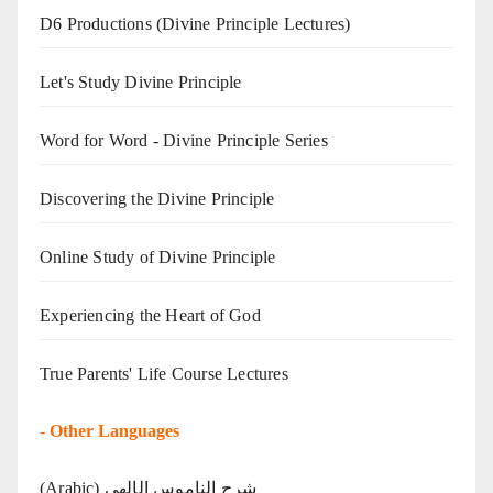
D6 Productions (Divine Principle Lectures)
Let's Study Divine Principle
Word for Word - Divine Principle Series
Discovering the Divine Principle
Online Study of Divine Principle
Experiencing the Heart of God
True Parents' Life Course Lectures
-
Other Languages
(Arabic) شرح الناموس الإلهي