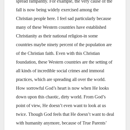
spread rampantly. For example, the very cause of the
fall is now being widely exercised among the
Christian people here. I feel sad particularly because
many of these Western countries have established
Christianity as their national religion-in some
countries maybe ninety percent of the population are
of the Christian faith. Even with this Christian
foundation, these Western countries are the setting of
all kinds of incredible social crimes and immoral
practices, which are spreading all over the world.
How sorrowful God’s heart is now when He looks
down upon this chaotic, dirty world. From God’s
point of view, He doesn’t even want to look at us
twice. Though God feels that He doesn’t want to deal
with humanity anymore, because of True Parents’