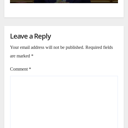
Leave a Reply
Your email address will not be published.
Required fields
are marked
*
Comment
*