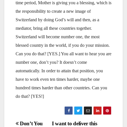
time period, Mother is giving you a blessing, which is
the responsibility to create a new image of
Switzerland by doing God’s will and then, as a
mediator, bring all these countries together.
Switzerland will become number one, the most
blessed country in the world, if you do your mission.
Can you do that? [YES.] You all want to hear you are
number one, don’t you? It doesn’t come
automatically. In order to attain that position, you
have to work even ten times harder, maybe one
hundred times harder than other countries. Can you
do that? [YES!]
Post
Don’t You
I want to deliver this