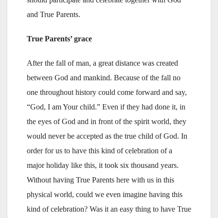
and True Parents.
True Parents’ grace
After the fall of man, a great distance was created
between God and mankind. Because of the fall no
one throughout history could come forward and say,
“God, I am Your child.” Even if they had done it, in
the eyes of God and in front of the spirit world, they
would never be accepted as the true child of God. In
order for us to have this kind of celebration of a
major holiday like this, it took six thousand years.
Without having True Parents here with us in this
physical world, could we even imagine having this
kind of celebration? Was it an easy thing to have True