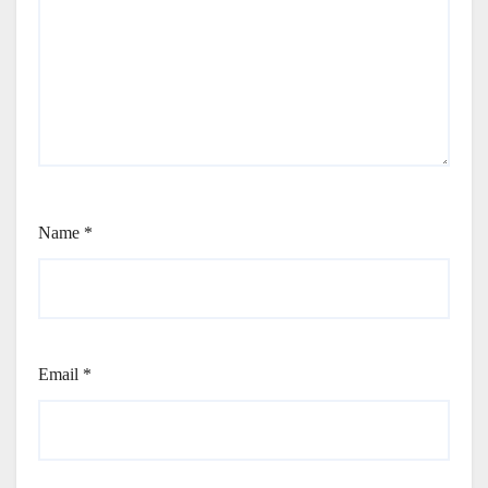
Name
*
Email
*