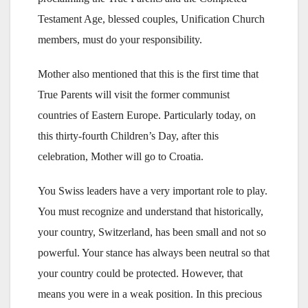
Testament Age, blessed couples, Unification Church
members, must do your responsibility.
Mother also mentioned that this is the first time that
True Parents will visit the former communist
countries of Eastern Europe. Particularly today, on
this thirty-fourth Children’s Day, after this
celebration, Mother will go to Croatia.
You Swiss leaders have a very important role to play.
You must recognize and understand that historically,
your country, Switzerland, has been small and not so
powerful. Your stance has always been neutral so that
your country could be protected. However, that
means you were in a weak position. In this precious