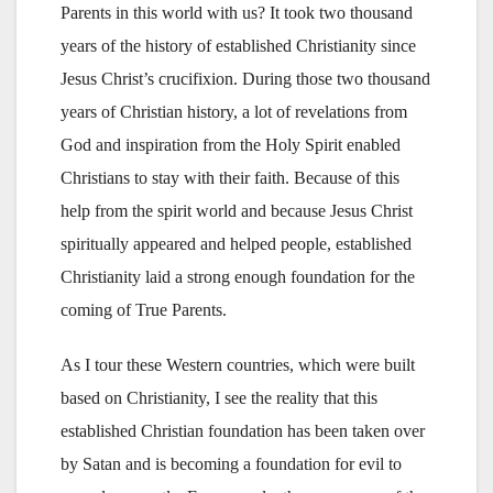
Parents in this world with us? It took two thousand
years of the history of established Christianity since
Jesus Christ’s crucifixion. During those two thousand
years of Christian history, a lot of revelations from
God and inspiration from the Holy Spirit enabled
Christians to stay with their faith. Because of this
help from the spirit world and because Jesus Christ
spiritually appeared and helped people, established
Christianity laid a strong enough foundation for the
coming of True Parents.
As I tour these Western countries, which were built
based on Christianity, I see the reality that this
established Christian foundation has been taken over
by Satan and is becoming a foundation for evil to