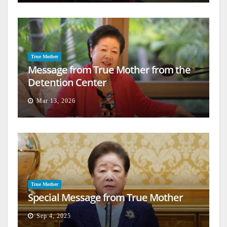
True Mother
Message from True Mother from the
Detention Center
Mar 13, 2026
True Mother
Special Message from True Mother
Sep 4, 2025