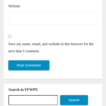
Website
Save my name, email, and website in this browser for the
next time I comment.
Search in FFWPU
Search