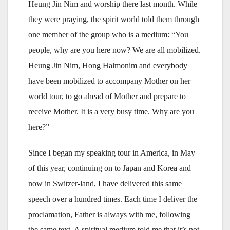
Heung Jin Nim and worship there last month. While
they were praying, the spirit world told them through
one member of the group who is a medium: “You
people, why are you here now? We are all mobilized.
Heung Jin Nim, Hong Halmonim and everybody
have been mobilized to accompany Mother on her
world tour, to go ahead of Mother and prepare to
receive Mother. It is a very busy time. Why are you
here?”
Since I began my speaking tour in America, in May
of this year, continuing on to Japan and Korea and
now in Switzer-land, I have delivered this same
speech over a hundred times. Each time I deliver the
proclamation, Father is always with me, following
the same text. A spiritual medium told me that it’s not