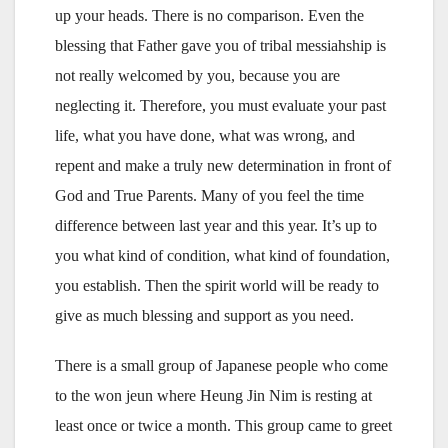
up your heads. There is no comparison. Even the
blessing that Father gave you of tribal messiahship is
not really welcomed by you, because you are
neglecting it. Therefore, you must evaluate your past
life, what you have done, what was wrong, and
repent and make a truly new determination in front of
God and True Parents. Many of you feel the time
difference between last year and this year. It’s up to
you what kind of condition, what kind of foundation,
you establish. Then the spirit world will be ready to
give as much blessing and support as you need.
There is a small group of Japanese people who come
to the won jeun where Heung Jin Nim is resting at
least once or twice a month. This group came to greet