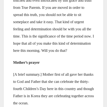
touched and even intoxicated by this grace and truth
from True Parents. If you are moved in order to
spread this truth, you should not be able to sit
someplace and take it easy. That kind of urgent
feeling and determination should be with you all the
time. This is the significance of the time period now. I
hope that all of you make this kind of determination
here this morning. Will you do that?
Mother’s prayer
[A brief summary.] Mother first of all gave her thanks
to God and Father that she can celebrate the thirty-
fourth Children’s Day here in this country and though
Father is in Korea they are celebrating together across
the ocean.