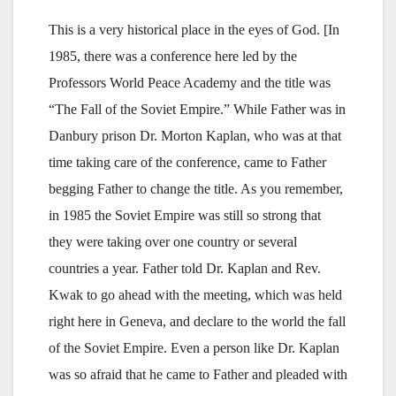
This is a very historical place in the eyes of God. [In
1985, there was a conference here led by the
Professors World Peace Academy and the title was
“The Fall of the Soviet Empire.” While Father was in
Danbury prison Dr. Morton Kaplan, who was at that
time taking care of the conference, came to Father
begging Father to change the title. As you remember,
in 1985 the Soviet Empire was still so strong that
they were taking over one country or several
countries a year. Father told Dr. Kaplan and Rev.
Kwak to go ahead with the meeting, which was held
right here in Geneva, and declare to the world the fall
of the Soviet Empire. Even a person like Dr. Kaplan
was so afraid that he came to Father and pleaded with