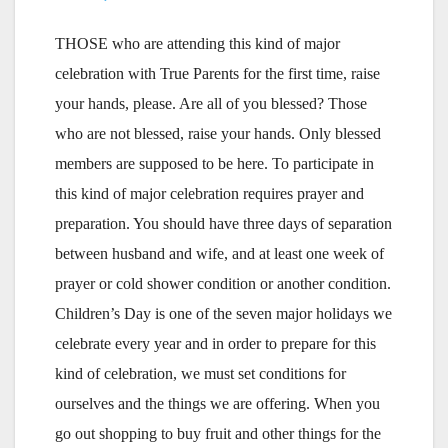
THOSE who are attending this kind of major
celebration with True Parents for the first time, raise
your hands, please. Are all of you blessed? Those
who are not blessed, raise your hands. Only blessed
members are supposed to be here. To participate in
this kind of major celebration requires prayer and
preparation. You should have three days of separation
between husband and wife, and at least one week of
prayer or cold shower condition or another condition.
Children’s Day is one of the seven major holidays we
celebrate every year and in order to prepare for this
kind of celebration, we must set conditions for
ourselves and the things we are offering. When you
go out shopping to buy fruit and other things for the