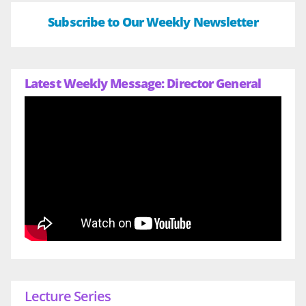
Subscribe to Our Weekly Newsletter
Latest Weekly Message: Director General
Lecture Series