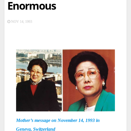
Enormous
NOV 14, 1993
Mother’s message on November 14, 1993 in
Geneva, Switzerland