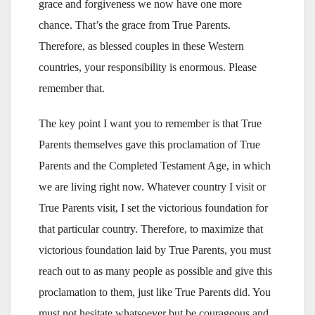
grace and forgiveness we now have one more
chance. That’s the grace from True Parents.
Therefore, as blessed couples in these Western
countries, your responsibility is enormous. Please
remember that.
The key point I want you to remember is that True
Parents themselves gave this proclamation of True
Parents and the Completed Testament Age, in which
we are living right now. Whatever country I visit or
True Parents visit, I set the victorious foundation for
that particular country. Therefore, to maximize that
victorious foundation laid by True Parents, you must
reach out to as many people as possible and give this
proclamation to them, just like True Parents did. You
must not hesitate whatsoever but be courageous and