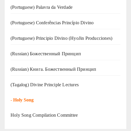
(‍‍Portuguese) Palavra da Verdade
(Portuguese) Conferências Princípio Divino
(Portuguese) Principio Divino (
HyoJin Producciones
)
(Russian) Божественный Принцип
(Russian) Книга. Божественный Принцип
(Tagalog) Divine Principle Lectures
-
Holy Song
Holy Song Compilation Committee