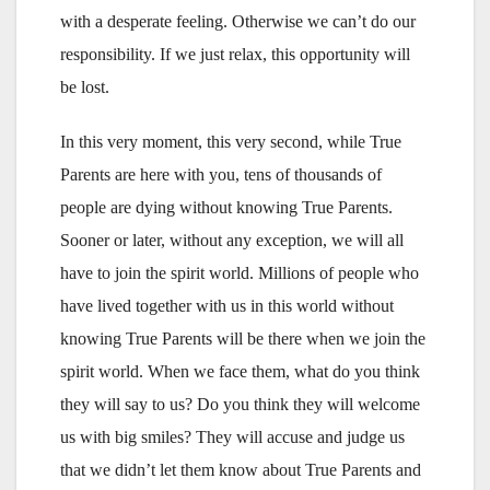
with a desperate feeling. Otherwise we can’t do our
responsibility. If we just relax, this opportunity will
be lost.
In this very moment, this very second, while True
Parents are here with you, tens of thousands of
people are dying without knowing True Parents.
Sooner or later, without any exception, we will all
have to join the spirit world. Millions of people who
have lived together with us in this world without
knowing True Parents will be there when we join the
spirit world. When we face them, what do you think
they will say to us? Do you think they will welcome
us with big smiles? They will accuse and judge us
that we didn’t let them know about True Parents and