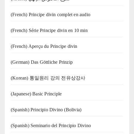
(French) Principe divin complet en audio
(French) Série Principe divin en 10 min
(French) Aperçu du Principe divin
(German) Das Göttliche Prinzip
(Korean) 통일원리 강의 전유상강사
(Japanese) Basic Principle
(Spanish) Principio Divino (Bolivia)
(Spanish) Seminario del Principio Divino