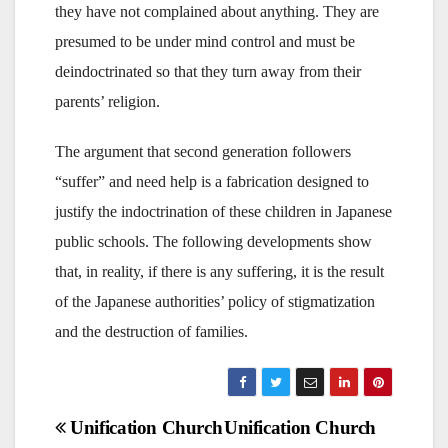
they have not complained about anything. They are
presumed to be under mind control and must be
deindoctrinated so that they turn away from their
parents’ religion.
The argument that second generation followers
“suffer” and need help is a fabrication designed to
justify the indoctrination of these children in Japanese
public schools. The following developments show
that, in reality, if there is any suffering, it is the result
of the Japanese authorities’ policy of stigmatization
and the destruction of families.
Post
Unification Church
Unification Church