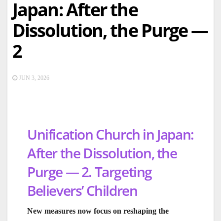
Japan: After the
Dissolution, the Purge —
2
JUN 3, 2026
Unification Church in Japan:
After the Dissolution, the
Purge — 2. Targeting
Believers’ Children
New measures now focus on reshaping the