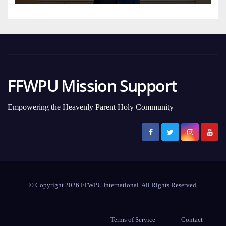
FFWPU Mission Support
Empowering the Heavenly Parent Holy Community
© Copyright 2026 FFWPU International. All Rights Reserved.
Terms of Service
Contact