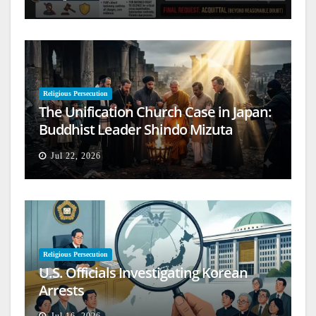
Religious Persecution
The Unification Church Case in Japan:
Buddhist Leader Shindo Mizuta
Speaks Out
Jul 22, 2026
Religious Persecution
U.S. Officials Investigating Korean
Arrests