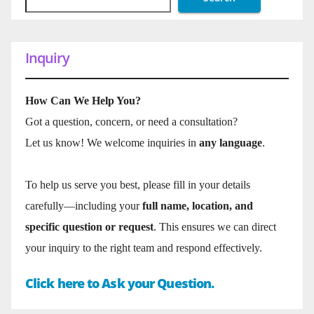
Inquiry
How Can We Help You?
Got a question, concern, or need a consultation?
Let us know! We welcome inquiries in
any language
.
To help us serve you best, please fill in your details
carefully—including your
full name, location, and
specific question or request
. This ensures we can direct
your inquiry to the right team and respond effectively.
Click here to Ask your Question.