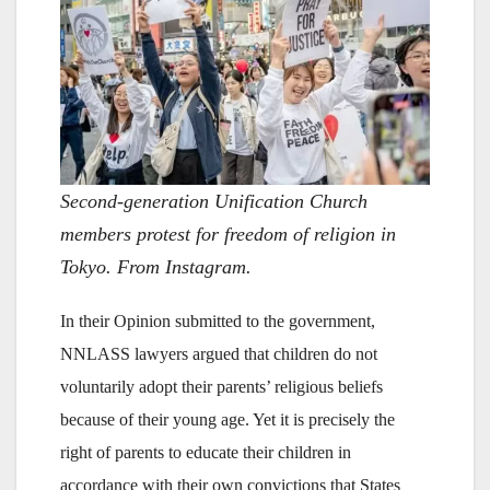
Second-generation Unification Church
members protest for freedom of religion in
Tokyo. From Instagram.
In their Opinion submitted to the government,
NNLASS lawyers argued that children do not
voluntarily adopt their parents’ religious beliefs
because of their young age. Yet it is precisely the
right of parents to educate their children in
accordance with their own convictions that States