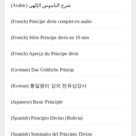
(Arabic) شرح الناموس الإلهي
(French) Principe divin complet en audio
(French) Série Principe divin en 10 min
(French) Aperçu du Principe divin
(German) Das Göttliche Prinzip
(Korean) 통일원리 강의 전유상강사
(Japanese) Basic Principle
(Spanish) Principio Divino (Bolivia)
(Spanish) Seminario del Principio Divino