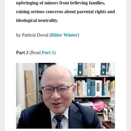
upbringing of minors from believing families,
raising serious concerns about parental rights and
ideological neutrality.
by Patricia Duval (
Bitter Winter
)
Part 2
(Read
Part 1
)