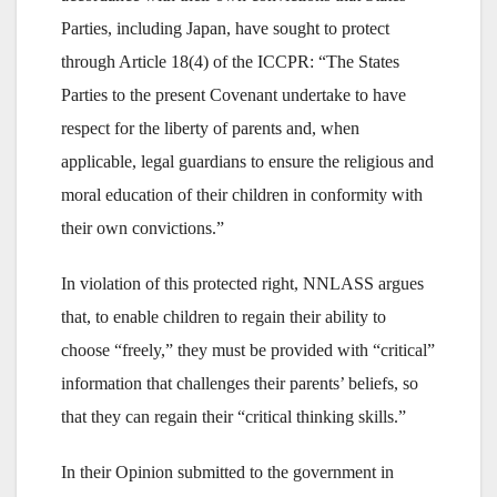
Parties, including Japan, have sought to protect
through Article 18(4) of the ICCPR: “The States
Parties to the present Covenant undertake to have
respect for the liberty of parents and, when
applicable, legal guardians to ensure the religious and
moral education of their children in conformity with
their own convictions.”
In violation of this protected right, NNLASS argues
that, to enable children to regain their ability to
choose “freely,” they must be provided with “critical”
information that challenges their parents’ beliefs, so
that they can regain their “critical thinking skills.”
In their Opinion submitted to the government in