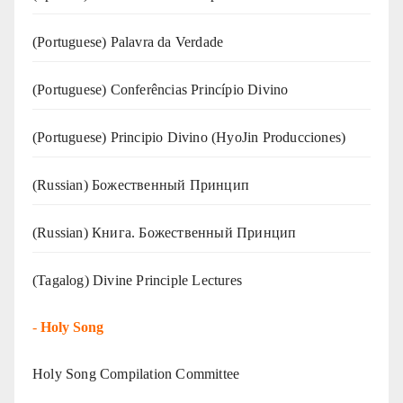
(‍‍Portuguese) Palavra da Verdade
(Portuguese) Conferências Princípio Divino
(Portuguese) Principio Divino (
HyoJin Producciones
)
(Russian) Божественный Принцип
(Russian) Книга. Божественный Принцип
(Tagalog) Divine Principle Lectures
-
Holy Song
Holy Song Compilation Committee