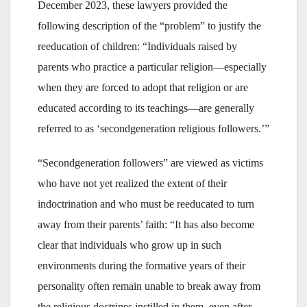
December 2023, these lawyers provided the
following description of the “problem” to justify the
reeducation of children: “Individuals raised by
parents who practice a particular religion—especially
when they are forced to adopt that religion or are
educated according to its teachings—are generally
referred to as ‘secondgeneration religious followers.’”
“Secondgeneration followers” are viewed as victims
who have not yet realized the extent of their
indoctrination and who must be reeducated to turn
away from their parents’ faith: “It has also become
clear that individuals who grow up in such
environments during the formative years of their
personality often remain unable to break away from
the religious doctrines instilled in them, even after