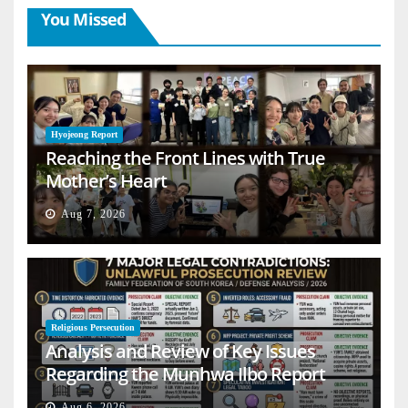
You Missed
Hyojeong Report
Reaching the Front Lines with True
Mother’s Heart
Aug 7, 2026
Religious Persecution
Analysis and Review of Key Issues
Regarding the Munhwa Ilbo Report
Aug 6, 2026