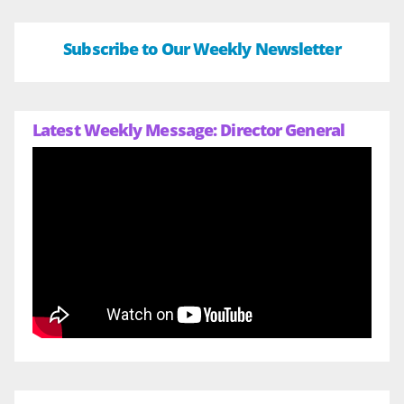
Subscribe to Our Weekly Newsletter
Latest Weekly Message: Director General