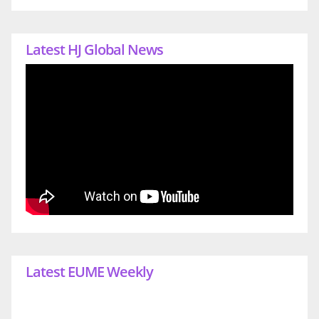
Latest HJ Global News
Latest EUME Weekly