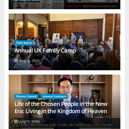
Field Report
Annual UK Family Camp
Aug 4, 2026
Director General
Internal Guidance
Life of the Chosen People in the New
Era: Living in the Kingdom of Heaven
on Earth
Aug 3, 2026