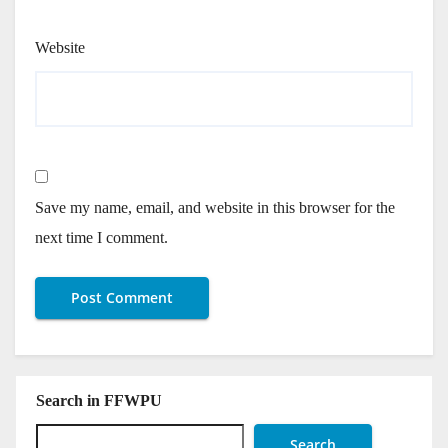
Website
Save my name, email, and website in this browser for the
next time I comment.
Search in FFWPU
Search