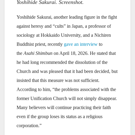
Yoshihide Sakurai. Screenshot.
Yoshihide Sakurai, another leading figure in the fight
against heresy and “cults” in Japan, a professor of
sociology at Hokkaido University, and a Nichiren
Buddhist priest, recently
gave an interview
to
the
Asahi Shimbun
on April 18, 2026. He stated that
he had long recommended the dissolution of the
Church and was pleased that it had been decided, but
insisted that this measure was not sufficient.
According to him, “the problems associated with the
former Unification Church will not simply disappear.
Many believers will continue practicing their faith
even if the group loses its status as a religious
corporation.”