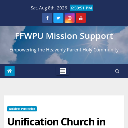
Skip
Sat. Aug 8th, 2026
6:50:52 PM
to
content
FFWPU Mission Support
Empowering the Heavenly Parent Holy Community
Religious Persecution
Unification Church in