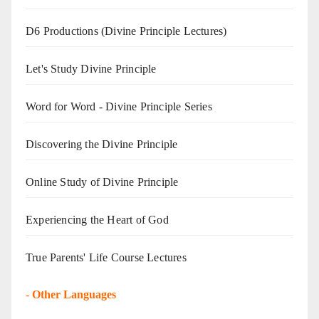
D6 Productions (Divine Principle Lectures)
Let's Study Divine Principle
Word for Word - Divine Principle Series
Discovering the Divine Principle
Online Study of Divine Principle
Experiencing the Heart of God
True Parents' Life Course Lectures
-
Other Languages