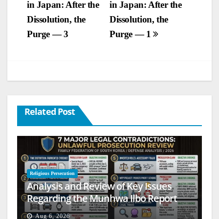
in Japan: After the
in Japan: After the
navigation
Dissolution, the
Dissolution, the
Purge — 3
Purge — 1
Related Post
Religious Persecution
Analysis and Review of Key Issues
Regarding the Munhwa Ilbo Report
Aug 6, 2026