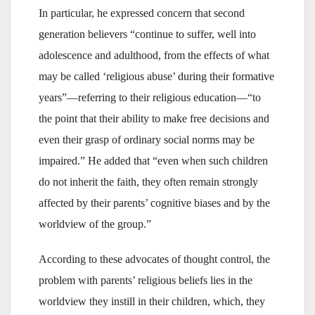
In particular, he expressed concern that second
generation believers “continue to suffer, well into
adolescence and adulthood, from the effects of what
may be called ‘religious abuse’ during their formative
years”—referring to their religious education—“to
the point that their ability to make free decisions and
even their grasp of ordinary social norms may be
impaired.” He added that “even when such children
do not inherit the faith, they often remain strongly
affected by their parents’ cognitive biases and by the
worldview of the group.”
According to these advocates of thought control, the
problem with parents’ religious beliefs lies in the
worldview they instill in their children, which, they