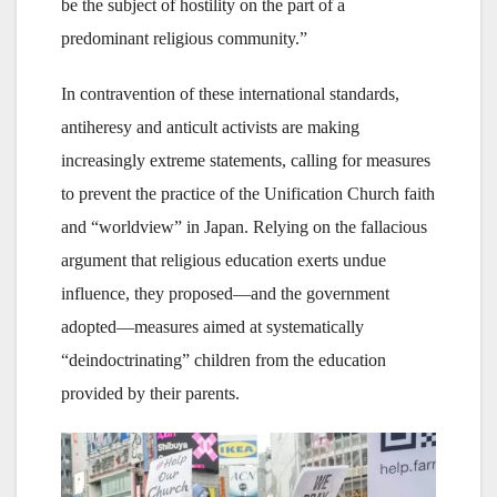
be the subject of hostility on the part of a
predominant religious community.”
In contravention of these international standards,
antiheresy and anticult activists are making
increasingly extreme statements, calling for measures
to prevent the practice of the Unification Church faith
and “worldview” in Japan. Relying on the fallacious
argument that religious education exerts undue
influence, they proposed—and the government
adopted—measures aimed at systematically
“deindoctrinating” children from the education
provided by their parents.