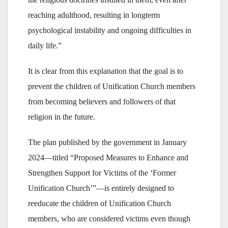
reaching adulthood, resulting in longterm
psychological instability and ongoing difficulties in
daily life.”
It is clear from this explanation that the goal is to
prevent the children of Unification Church members
from becoming believers and followers of that
religion in the future.
The plan published by the government in January
2024—titled “Proposed Measures to Enhance and
Strengthen Support for Victims of the ‘Former
Unification Church’”—is entirely designed to
reeducate the children of Unification Church
members, who are considered victims even though