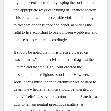
argue, prevents them from grasping the social norms
and appropriate ways of thinking in Japanese society.
This constitutes an unacceptable violation of the right
to freedom of conscience and belief, as well as the
right to live according to one’s chosen worldview and
to raise one’s children accordingly.
It should be noted that it was precisely based on
“social norms” that the civil courts ruled against the
Church and that the High Court ordered the
dissolution of its religious association. However,
social norms must under no circumstances be used to
determine whether a religion should be tolerated or
not. All beliefs deserve protection, and the State has a
duty to remain neutral in religious matters, as