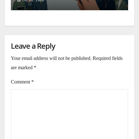
Jul 16, 2026
Leave a Reply
Your email address will not be published.
Required fields
are marked
*
Comment
*