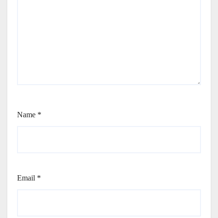
Name
*
Email
*