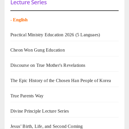
Lecture Series
-
English
Practical Ministry Education 2026
(5 Languaes)
Cheon Won Gung Education
Discourse on True Mother's Revelations
The Epic History of the Chosen Han People of Korea
True Parents Way
Divine Principle Lecture Series
Jesus’ Birth, Life, and Second Coming