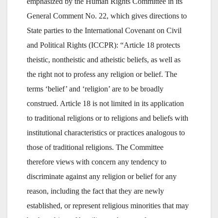
emphasized by the Human Rights Committee in its
General Comment No. 22, which gives directions to
State parties to the International Covenant on Civil
and Political Rights (ICCPR): “Article 18 protects
theistic, nontheistic and atheistic beliefs, as well as
the right not to profess any religion or belief. The
terms ‘belief’ and ‘religion’ are to be broadly
construed. Article 18 is not limited in its application
to traditional religions or to religions and beliefs with
institutional characteristics or practices analogous to
those of traditional religions. The Committee
therefore views with concern any tendency to
discriminate against any religion or belief for any
reason, including the fact that they are newly
established, or represent religious minorities that may