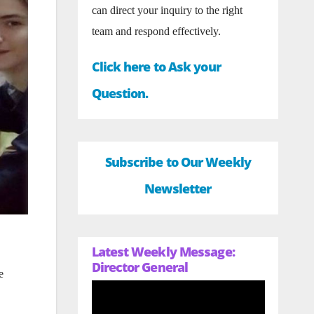
can direct your inquiry to the right
team and respond effectively.
Click here to Ask your
Question.
Subscribe to Our Weekly
Newsletter
Latest Weekly Message:
Director General
e