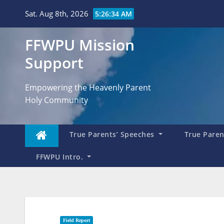
Skip
Sat. Aug 8th, 2026
5:26:35 AM
to
content
FFWPU Mission
Support
Empowering the Heavenly Parent
Holy Community
True Parents’ Speeches
True Parent
FFWPU Intro.
Field Report