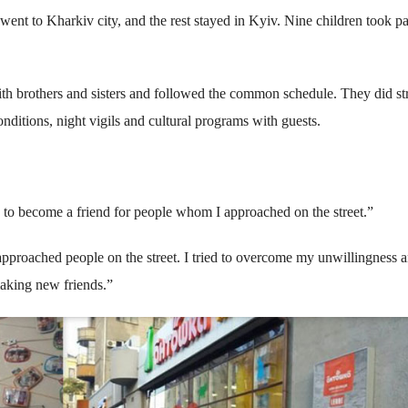
ent to Kharkiv city, and the rest stayed in Kyiv. Nine children took pa
ith brothers and sisters and followed the common schedule. They did st
nditions, night vigils and cultural programs with guests.
d to become a friend for people whom I approached on the street.”
proached people on the street. I tried to overcome my unwillingness a
 making new friends.”