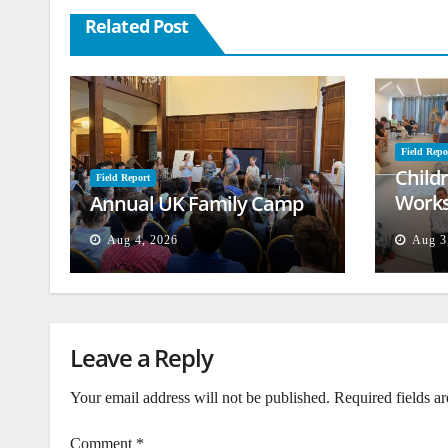
Related Post
Field Repo
Child
Field Report
Works
Annual UK Family Camp
Beiru
Aug 4, 2026
Aug 3
Leave a Reply
Your email address will not be published.
Required fields a
Comment
*