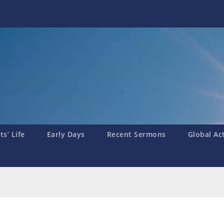
s’ Life
Early Days
Recent Sermons
Global Ac