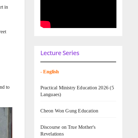
rt in
reet
Lecture Series
-
English
nd to
Practical Ministry Education 2026
(5
Languaes)
Cheon Won Gung Education
Discourse on True Mother's
Revelations