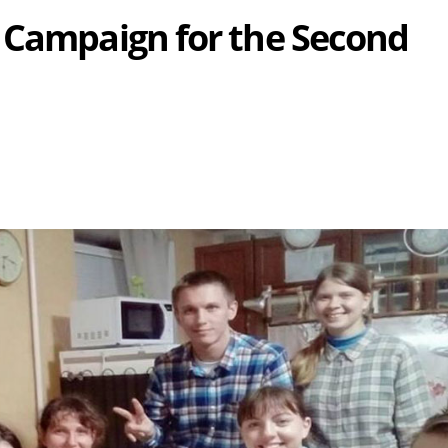
 Campaign for the Second