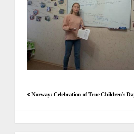
Post
Norway: Celebration of True Children’s Da
navigation