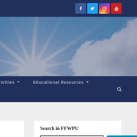
tivities
Educational Resources
Search in FFWPU