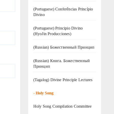
(Portuguese) Conferências Princípio
Divino
(Portuguese) Principio Divino
(
HyoJin Producciones
)
(Russian) Божественный Принцип
(Russian) Книга. Божественный
Принцип
(Tagalog) Divine Principle Lectures
-
Holy Song
Holy Song Compilation Committee