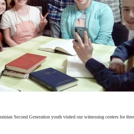
ainian Second Generation youth visited our witnessing centers for thre