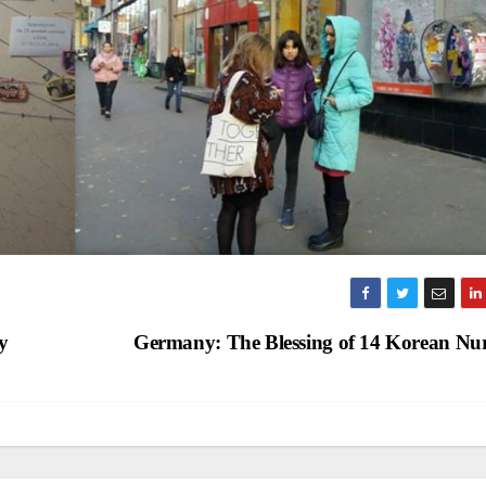
y
Germany: The Blessing of 14 Korean Nu