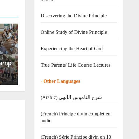
Discovering the Divine Principle
Online Study of Divine Principle
Experiencing the Heart of God
Camp
True Parents' Life Course Lectures
-
Other Languages
(Arabic) شرح الناموس الإلهي
(French) Principe divin complet en
audio
(French) Série Principe divin en 10