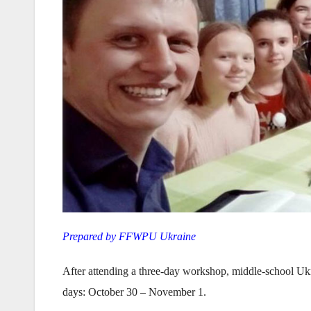
Prepared by FFWPU Ukraine
After attending a three-day workshop, middle-school Ukr
days: October 30 – November 1.