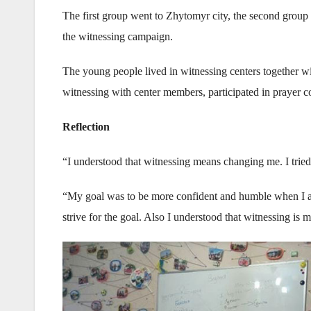
The first group went to Zhytomyr city, the second group w
the witnessing campaign.
The young people lived in witnessing centers together w
witnessing with center members, participated in prayer co
Reflection
“I understood that witnessing means changing me. I trie
“My goal was to be more confident and humble when I ap
strive for the goal. Also I understood that witnessing is