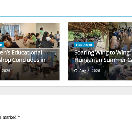
rt
Field Report
ren’s Educational
Soaring Wing to Wing:
hop Concludes in
Hungarian Summer 
t
Empowers Second
, 2026
Aug 3, 2026
Generation
re marked
*