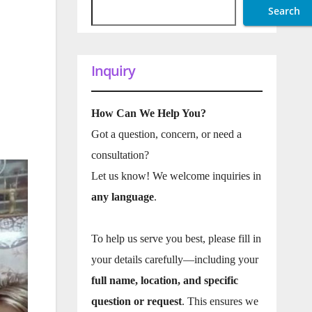
Search
Inquiry
How Can We Help You?
Got a question, concern, or need a
consultation?
Let us know! We welcome inquiries in
any language
.
To help us serve you best, please fill in
your details carefully—including your
full name, location, and specific
question or request
. This ensures we