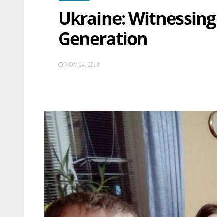
Ukraine: Witnessing
Generation
NOV 24, 2018