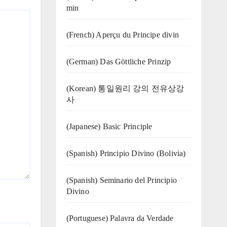
min
(French) Aperçu du Principe divin
(German) Das Göttliche Prinzip
(Korean) 통일원리 강의 전유상강
사
(Japanese) Basic Principle
(Spanish) Principio Divino (Bolivia)
(Spanish) Seminario del Principio
Divino
(‍‍Portuguese) Palavra da Verdade