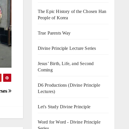
The Epic History of the Chosen Han
People of Korea
True Parents Way
Divine Principle Lecture Series
Jesus’ Birth, Life, and Second
Coming
D6 Productions (Divine Principle
rses
Lectures)
Let's Study Divine Principle
Word for Word - Divine Principle
Series