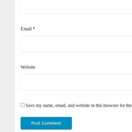
Email
*
Website
Save my name, email, and website in this browser for th