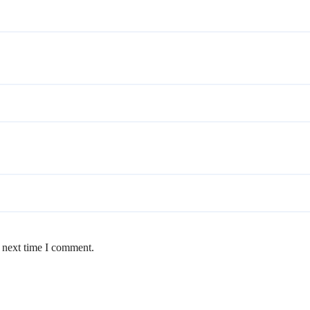
e next time I comment.