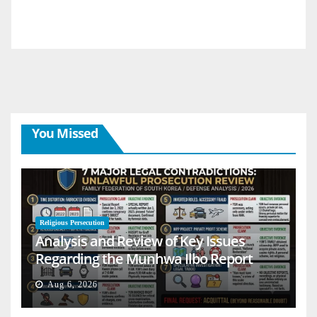
You Missed
Religious Persecution
Analysis and Review of Key Issues
Regarding the Munhwa Ilbo Report
Aug 6, 2026