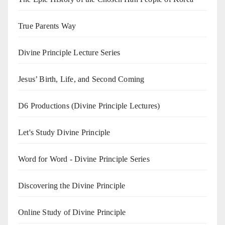
True Parents Way
Divine Principle Lecture Series
Jesus’ Birth, Life, and Second Coming
D6 Productions (Divine Principle Lectures)
Let's Study Divine Principle
Word for Word - Divine Principle Series
Discovering the Divine Principle
Online Study of Divine Principle