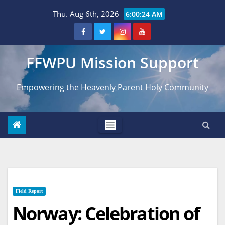
Skip
Thu. Aug 6th, 2026
6:00:25 AM
to
content
FFWPU Mission Support
Empowering the Heavenly Parent Holy Community
Field Report
Norway: Celebration of