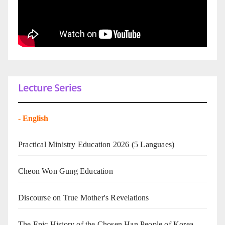
Lecture Series
-
English
Practical Ministry Education 2026
(5 Languaes)
Cheon Won Gung Education
Discourse on True Mother's Revelations
The Epic History of the Chosen Han People of Korea