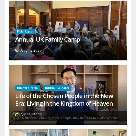
Field Report
Annual UK Family Camp
Aug 4, 2026
Director General
Internal Guidance
Life of the Chosen People in the New
Era: Living in the Kingdom of Heaven
on Earth
Aug 3, 2026