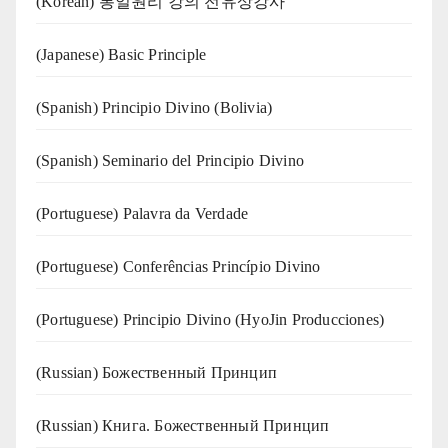
(Korean) 통일원리 강의 전유상강사
(Japanese) Basic Principle
(Spanish) Principio Divino (Bolivia)
(Spanish) Seminario del Principio Divino
(‍‍Portuguese) Palavra da Verdade
(Portuguese) Conferências Princípio Divino
(Portuguese) Principio Divino (
HyoJin Producciones
)
(Russian) Божественный Принцип
(Russian) Книга. Божественный Принцип