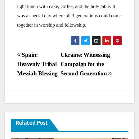
light lunch with cake, coffee, and the holy table. It
was a special day where all 3 generations could come
together in worship and fellowship.
Post
Spain:
Ukraine: Witnessing
Heavenly Tribal
Campaign for the
navigation
Messiah Blessing
Second Generation
Related Post