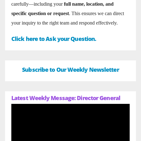
carefully—including your
full name, location, and
specific question or request
. This ensures we can direct
your inquiry to the right team and respond effectively.
Click here to Ask your Question.
Subscribe to Our Weekly Newsletter
Latest Weekly Message: Director General