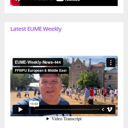
Latest EUME Weekly