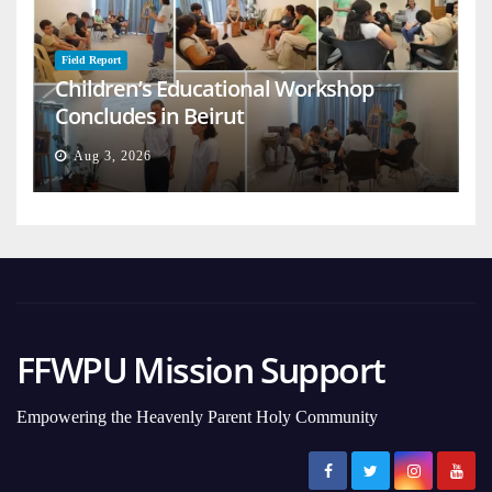
Field Report
Children’s Educational Workshop
Concludes in Beirut
Aug 3, 2026
FFWPU Mission Support
Empowering the Heavenly Parent Holy Community