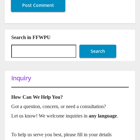
Search in FFWPU
Search
Inquiry
How Can We Help You?
Got a question, concern, or need a consultation?
Let us know! We welcome inquiries in
any language
.
To help us serve you best, please fill in your details