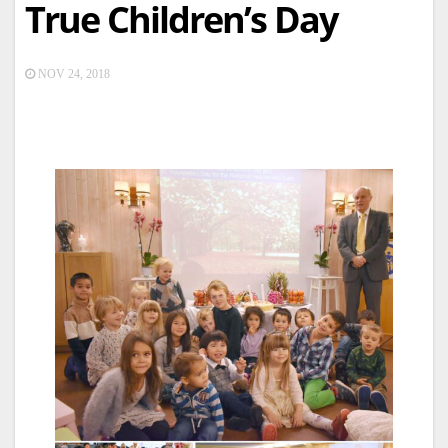
True Children’s Day
NOV 24, 2018