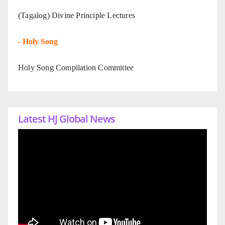
(Tagalog) Divine Principle Lectures
-
Holy Song
Holy Song Compilation Committee
Latest HJ Global News