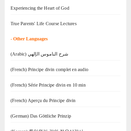
Experiencing the Heart of God
True Parents' Life Course Lectures
-
Other Languages
(Arabic) شرح الناموس الإلهي
(French) Principe divin complet en audio
(French) Série Principe divin en 10 min
(French) Aperçu du Principe divin
(German) Das Göttliche Prinzip