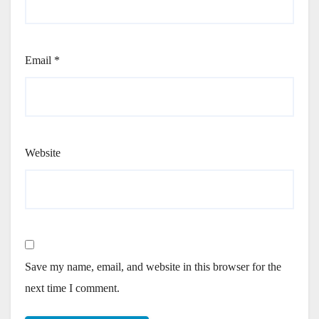
Email
*
Website
Save my name, email, and website in this browser for the
next time I comment.