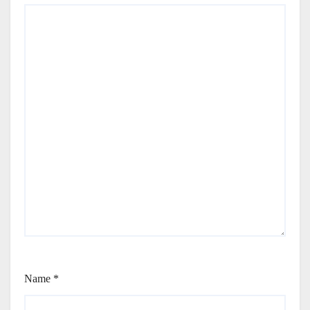
Name
*