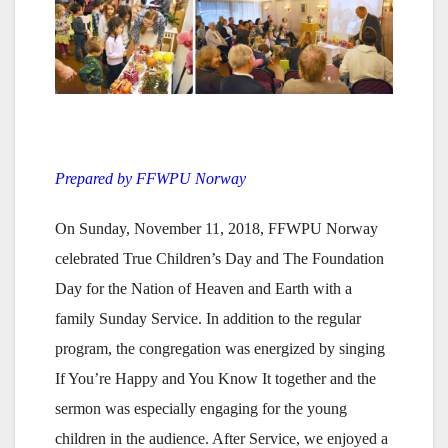
Prepared by FFWPU Norway
On Sunday, November 11, 2018, FFWPU Norway
celebrated True Children’s Day and The Foundation
Day for the Nation of Heaven and Earth with a
family Sunday Service. In addition to the regular
program, the congregation was energized by singing
If You’re Happy and You Know It together and the
sermon was especially engaging for the young
children in the audience. After Service, we enjoyed a