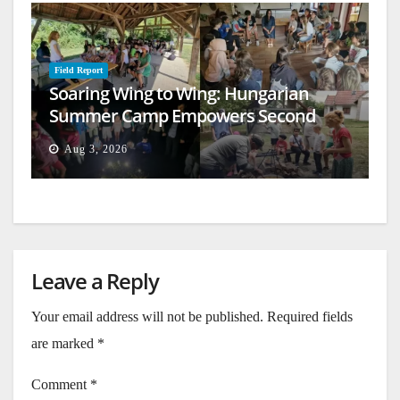
Field Report
Soaring Wing to Wing: Hungarian
Summer Camp Empowers Second
Generation
Aug 3, 2026
Leave a Reply
Your email address will not be published.
Required fields
are marked
*
Comment
*