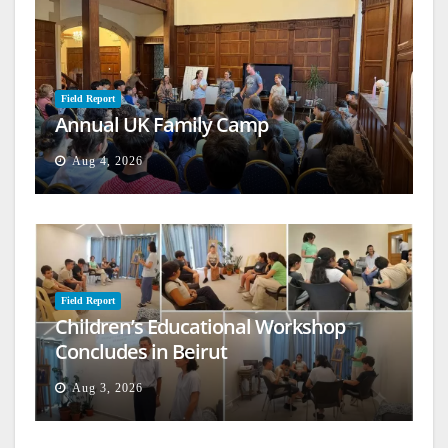
Field Report
Annual UK Family Camp
Aug 4, 2026
Field Report
Children’s Educational Workshop
Concludes in Beirut
Aug 3, 2026