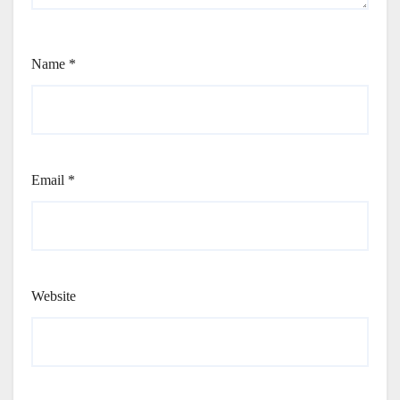
Name
*
Email
*
Website