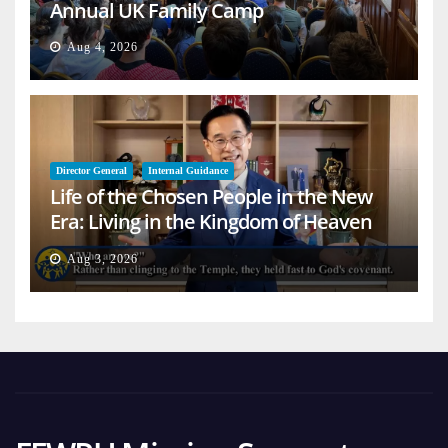
Annual UK Family Camp
Aug 4, 2026
Director General
Internal Guidance
Life of the Chosen People in the New
Era: Living in the Kingdom of Heaven
on Earth
Aug 3, 2026