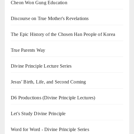
Cheon Won Gung Education
Discourse on True Mother's Revelations
The Epic History of the Chosen Han People of Korea
True Parents Way
Divine Principle Lecture Series
Jesus’ Birth, Life, and Second Coming
D6 Productions (Divine Principle Lectures)
Let's Study Divine Principle
Word for Word - Divine Principle Series