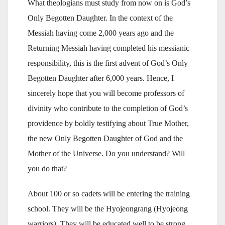
What theologians must study from now on is God’s
Only Begotten Daughter. In the context of the
Messiah having come 2,000 years ago and the
Returning Messiah having completed his messianic
responsibility, this is the first advent of God’s Only
Begotten Daughter after 6,000 years. Hence, I
sincerely hope that you will become professors of
divinity who contribute to the completion of God’s
providence by boldly testifying about True Mother,
the new Only Begotten Daughter of God and the
Mother of the Universe. Do you understand? Will
you do that?
About 100 or so cadets will be entering the training
school. They will be the Hyojeongrang (Hyojeong
warriors). They will be educated well to be strong