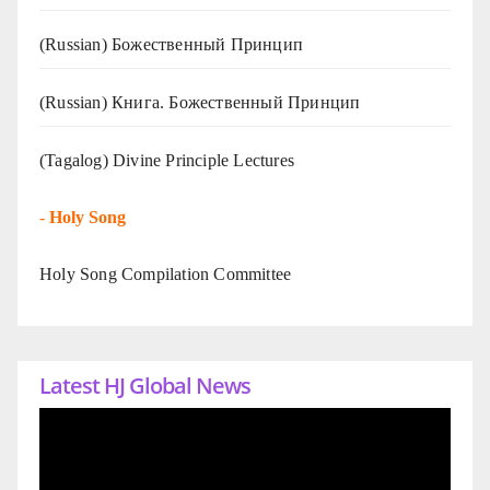
(Russian) Божественный Принцип
(Russian) Книга. Божественный Принцип
(Tagalog) Divine Principle Lectures
-
Holy Song
Holy Song Compilation Committee
Latest HJ Global News