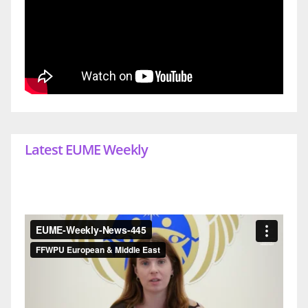
Latest EUME Weekly