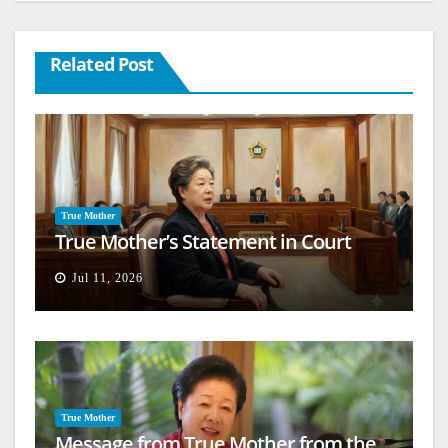
Related Post
True Mother
True Mother’s Statement in Court
Jul 11, 2026
True Mother
Message from True Mother from the