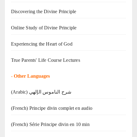
Discovering the Divine Principle
Online Study of Divine Principle
Experiencing the Heart of God
True Parents' Life Course Lectures
-
Other Languages
(Arabic) شرح الناموس الإلهي
(French) Principe divin complet en audio
(French) Série Principe divin en 10 min