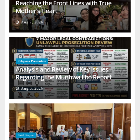
Reaching the Front Lines with True
Mother’s Heart
Aug 7, 2026
Religious Persecution
Analysis and Review of Key Issues
Regarding the Munhwa Ilbo Report
Aug 6, 2026
Field Report