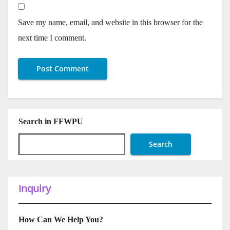
Save my name, email, and website in this browser for the
next time I comment.
Search in FFWPU
Search
Inquiry
How Can We Help You?