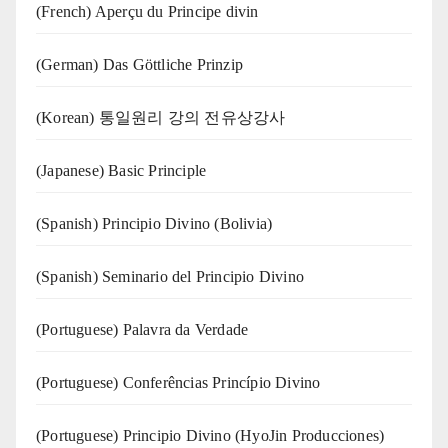
(French) Aperçu du Principe divin
(German) Das Göttliche Prinzip
(Korean) 통일원리 강의 전유상강사
(Japanese) Basic Principle
(Spanish) Principio Divino (Bolivia)
(Spanish) Seminario del Principio Divino
(‍‍Portuguese) Palavra da Verdade
(Portuguese) Conferências Princípio Divino
(Portuguese) Principio Divino (
HyoJin Producciones
)