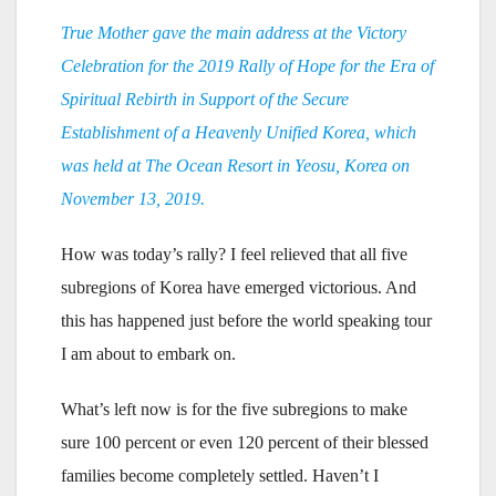
True Mother gave the main address at the Victory
Celebration for the 2019 Rally of Hope for the Era of
Spiritual Rebirth in Support of the Secure
Establishment of a Heavenly Unified Korea, which
was held at The Ocean Resort in Yeosu, Korea on
November 13, 2019.
How was today’s rally? I feel relieved that all five
subregions of Korea have emerged victorious. And
this has happened just before the world speaking tour
I am about to embark on.
What’s left now is for the five subregions to make
sure 100 percent or even 120 percent of their blessed
families become completely settled. Haven’t I