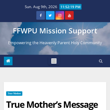
Skip
Sun. Aug 9th, 2026
11:52:20 PM
to
content
FFWPU Mission Support
Empowering the Heavenly Parent Holy Community
True Mother
True Mother’s Message