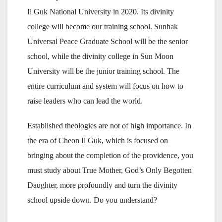
Il Guk National University in 2020. Its divinity
college will become our training school. Sunhak
Universal Peace Graduate School will be the senior
school, while the divinity college in Sun Moon
University will be the junior training school. The
entire curriculum and system will focus on how to
raise leaders who can lead the world.
Established theologies are not of high importance. In
the era of Cheon Il Guk, which is focused on
bringing about the completion of the providence, you
must study about True Mother, God’s Only Begotten
Daughter, more profoundly and turn the divinity
school upside down. Do you understand?