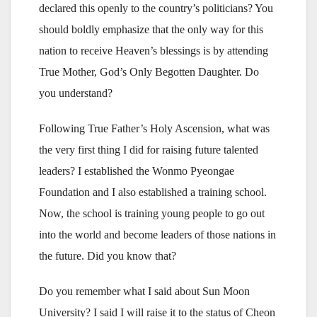
declared this openly to the country’s politicians? You
should boldly emphasize that the only way for this
nation to receive Heaven’s blessings is by attending
True Mother, God’s Only Begotten Daughter. Do
you understand?
Following True Father’s Holy Ascension, what was
the very first thing I did for raising future talented
leaders? I established the Wonmo Pyeongae
Foundation and I also established a training school.
Now, the school is training young people to go out
into the world and become leaders of those nations in
the future. Did you know that?
Do you remember what I said about Sun Moon
University? I said I will raise it to the status of Cheon