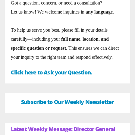
Got a question, concern, or need a consultation?
Let us know! We welcome inquiries in
any language
.
To help us serve you best, please fill in your details
carefully—including your
full name, location, and
specific question or request
. This ensures we can direct
your inquiry to the right team and respond effectively.
Click here to Ask your Question.
Subscribe to Our Weekly Newsletter
Latest Weekly Message: Director General