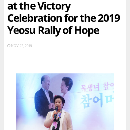
at the Victory
Celebration for the 2019
Yeosu Rally of Hope
NOV 22, 2019