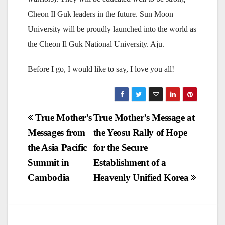
Cheon Il Guk leaders in the future. Sun Moon
University will be proudly launched into the world as
the Cheon Il Guk National University. Aju.
Before I go, I would like to say, I love you all!
Post
True Mother’s
True Mother’s Message at
Messages from
the Yeosu Rally of Hope
navigation
the Asia Pacific
for the Secure
Summit in
Establishment of a
Cambodia
Heavenly Unified Korea