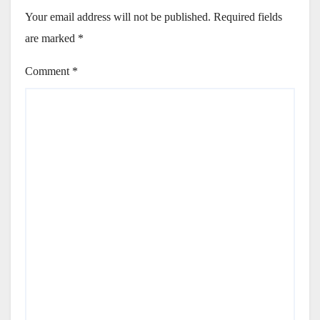
Your email address will not be published.
Required fields
are marked
*
Comment
*