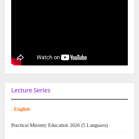
Lecture Series
-
English
Practical Ministry Education 2026
(5 Languaes)