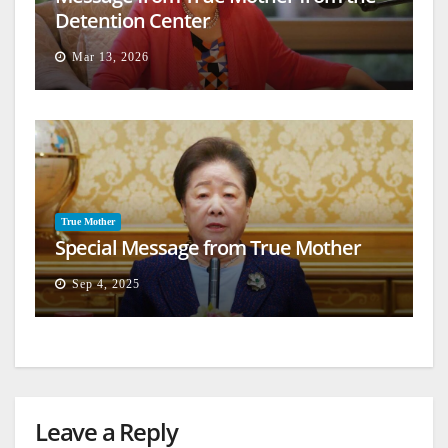
Detention Center
Mar 13, 2026
True Mother
Special Message from True Mother
Sep 4, 2025
Leave a Reply