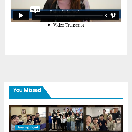
You Missed
Hyojeong Report