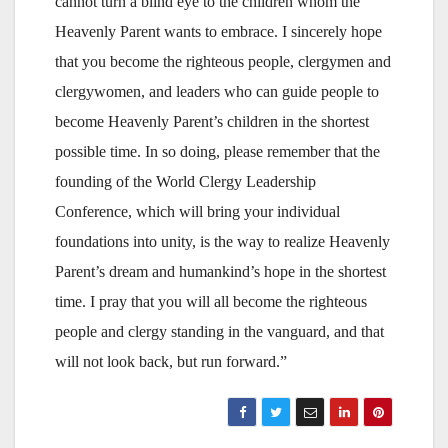
cannot turn a blind eye to the children whom the
Heavenly Parent wants to embrace. I sincerely hope
that you become the righteous people, clergymen and
clergywomen, and leaders who can guide people to
become Heavenly Parent’s children in the shortest
possible time. In so doing, please remember that the
founding of the World Clergy Leadership
Conference, which will bring your individual
foundations into unity, is the way to realize Heavenly
Parent’s dream and humankind’s hope in the shortest
time. I pray that you will all become the righteous
people and clergy standing in the vanguard, and that
will not look back, but run forward.”