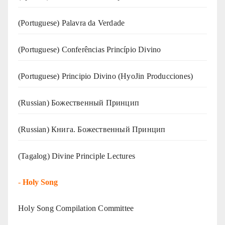
(‍‍Portuguese) Palavra da Verdade
(Portuguese) Conferências Princípio Divino
(Portuguese) Principio Divino (
HyoJin Producciones
)
(Russian) Божественный Принцип
(Russian) Книга. Божественный Принцип
(Tagalog) Divine Principle Lectures
-
Holy Song
Holy Song Compilation Committee