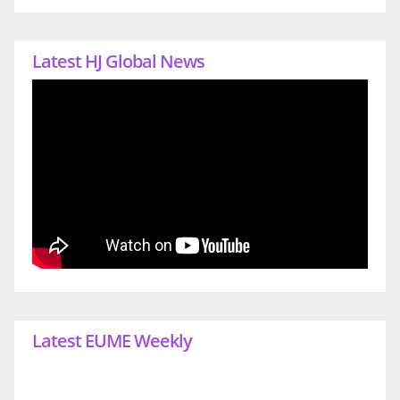
Latest HJ Global News
Latest EUME Weekly