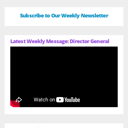
Subscribe to Our Weekly Newsletter
Latest Weekly Message: Director General