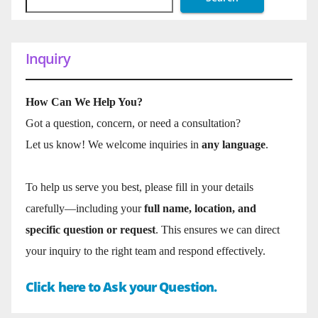
Inquiry
How Can We Help You?
Got a question, concern, or need a consultation?
Let us know! We welcome inquiries in
any language
.
To help us serve you best, please fill in your details
carefully—including your
full name, location, and
specific question or request
. This ensures we can direct
your inquiry to the right team and respond effectively.
Click here to Ask your Question.