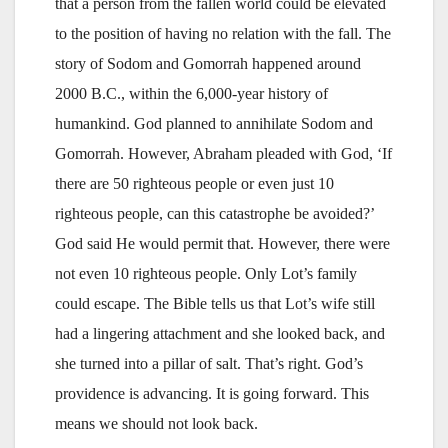
that a person from the fallen world could be elevated
to the position of having no relation with the fall. The
story of Sodom and Gomorrah happened around
2000 B.C., within the 6,000-year history of
humankind. God planned to annihilate Sodom and
Gomorrah. However, Abraham pleaded with God, ‘If
there are 50 righteous people or even just 10
righteous people, can this catastrophe be avoided?’
God said He would permit that. However, there were
not even 10 righteous people. Only Lot’s family
could escape. The Bible tells us that Lot’s wife still
had a lingering attachment and she looked back, and
she turned into a pillar of salt. That’s right. God’s
providence is advancing. It is going forward. This
means we should not look back.