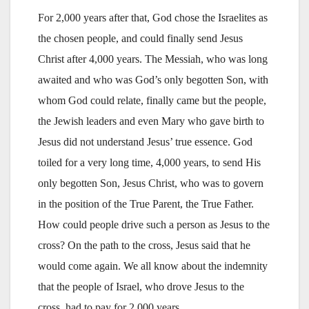
For 2,000 years after that, God chose the Israelites as
the chosen people, and could finally send Jesus
Christ after 4,000 years. The Messiah, who was long
awaited and who was God’s only begotten Son, with
whom God could relate, finally came but the people,
the Jewish leaders and even Mary who gave birth to
Jesus did not understand Jesus’ true essence. God
toiled for a very long time, 4,000 years, to send His
only begotten Son, Jesus Christ, who was to govern
in the position of the True Parent, the True Father.
How could people drive such a person as Jesus to the
cross? On the path to the cross, Jesus said that he
would come again. We all know about the indemnity
that the people of Israel, who drove Jesus to the
cross, had to pay for 2,000 years.