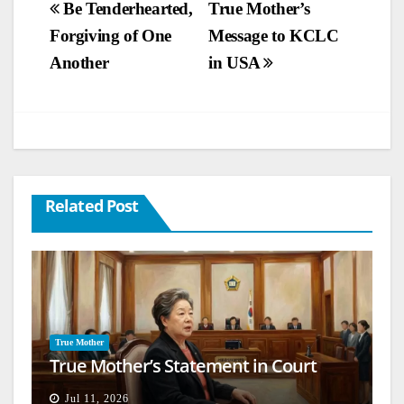
Post
Be Tenderhearted,
True Mother’s
Forgiving of One
Message to KCLC
navigation
Another
in USA
Related Post
True Mother
True Mother’s Statement in Court
Jul 11, 2026