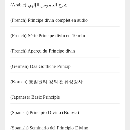
(Arabic) شرح الناموس الإلهي
(French) Principe divin complet en audio
(French) Série Principe divin en 10 min
(French) Aperçu du Principe divin
(German) Das Göttliche Prinzip
(Korean) 통일원리 강의 전유상강사
(Japanese) Basic Principle
(Spanish) Principio Divino (Bolivia)
(Spanish) Seminario del Principio Divino