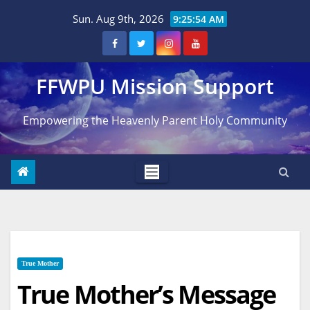
Skip
Sun. Aug 9th, 2026
9:25:55 AM
to
content
FFWPU Mission Support
Empowering the Heavenly Parent Holy Community
True Mother
True Mother’s Message