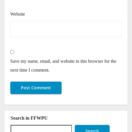
Website
Save my name, email, and website in this browser for the
next time I comment.
Search in FFWPU
Search