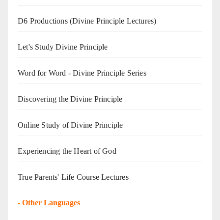
D6 Productions (Divine Principle Lectures)
Let's Study Divine Principle
Word for Word - Divine Principle Series
Discovering the Divine Principle
Online Study of Divine Principle
Experiencing the Heart of God
True Parents' Life Course Lectures
-
Other Languages