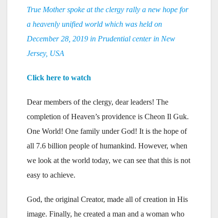
True Mother spoke at the clergy rally a new hope for
a heavenly unified world which was held on
December 28, 2019 in Prudential center in New
Jersey, USA
Click here to watch
Dear members of the clergy, dear leaders! The
completion of Heaven’s providence is Cheon Il Guk.
One World! One family under God! It is the hope of
all 7.6 billion people of humankind. However, when
we look at the world today, we can see that this is not
easy to achieve.
God, the original Creator, made all of creation in His
image. Finally, he created a man and a woman who