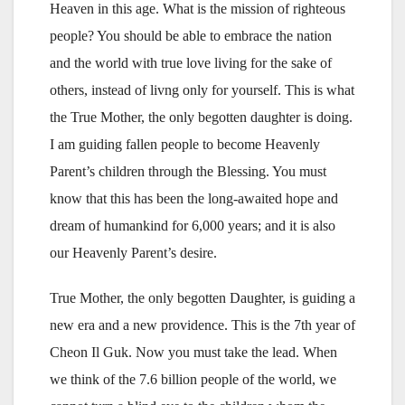
Heaven in this age. What is the mission of righteous
people? You should be able to embrace the nation
and the world with true love living for the sake of
others, instead of livng only for yourself. This is what
the True Mother, the only begotten daughter is doing.
I am guiding fallen people to become Heavenly
Parent’s children through the Blessing. You must
know that this has been the long-awaited hope and
dream of humankind for 6,000 years; and it is also
our Heavenly Parent’s desire.
True Mother, the only begotten Daughter, is guiding a
new era and a new providence. This is the 7th year of
Cheon Il Guk. Now you must take the lead. When
we think of the 7.6 billion people of the world, we