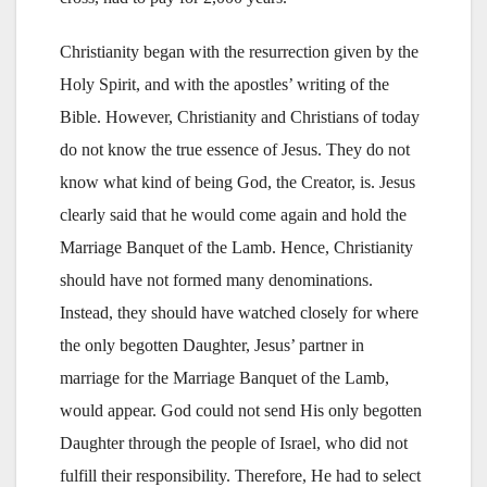
Christianity began with the resurrection given by the
Holy Spirit, and with the apostles’ writing of the
Bible. However, Christianity and Christians of today
do not know the true essence of Jesus. They do not
know what kind of being God, the Creator, is. Jesus
clearly said that he would come again and hold the
Marriage Banquet of the Lamb. Hence, Christianity
should have not formed many denominations.
Instead, they should have watched closely for where
the only begotten Daughter, Jesus’ partner in
marriage for the Marriage Banquet of the Lamb,
would appear. God could not send His only begotten
Daughter through the people of Israel, who did not
fulfill their responsibility. Therefore, He had to select