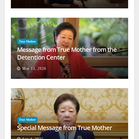
True Mother
Message from True Mother from the
Detention Center
Mar 13, 2026
True Mother
Special Message from True Mother
Sep 4, 2025