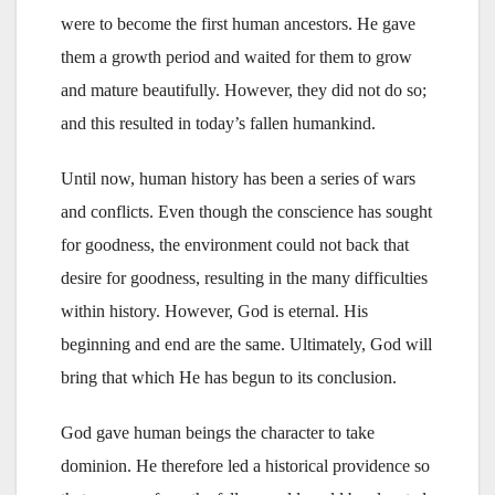
were to become the first human ancestors. He gave
them a growth period and waited for them to grow
and mature beautifully. However, they did not do so;
and this resulted in today’s fallen humankind.
Until now, human history has been a series of wars
and conflicts. Even though the conscience has sought
for goodness, the environment could not back that
desire for goodness, resulting in the many difficulties
within history. However, God is eternal. His
beginning and end are the same. Ultimately, God will
bring that which He has begun to its conclusion.
God gave human beings the character to take
dominion. He therefore led a historical providence so