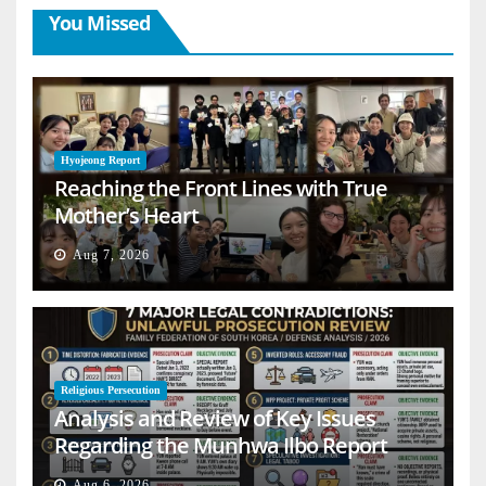
You Missed
Hyojeong Report
Reaching the Front Lines with True
Mother’s Heart
Aug 7, 2026
Religious Persecution
Analysis and Review of Key Issues
Regarding the Munhwa Ilbo Report
Aug 6, 2026