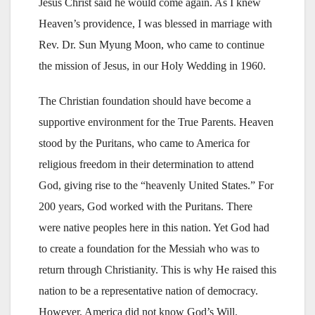
Jesus Christ said he would come again. As I knew
Heaven’s providence, I was blessed in marriage with
Rev. Dr. Sun Myung Moon, who came to continue
the mission of Jesus, in our Holy Wedding in 1960.
The Christian foundation should have become a
supportive environment for the True Parents. Heaven
stood by the Puritans, who came to America for
religious freedom in their determination to attend
God, giving rise to the “heavenly United States.” For
200 years, God worked with the Puritans. There
were native peoples here in this nation. Yet God had
to create a foundation for the Messiah who was to
return through Christianity. This is why He raised this
nation to be a representative nation of democracy.
However, America did not know God’s Will.