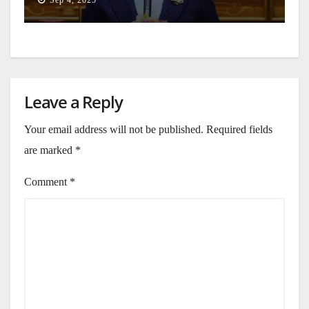
Leave a Reply
Your email address will not be published.
Required fields
are marked
*
Comment
*