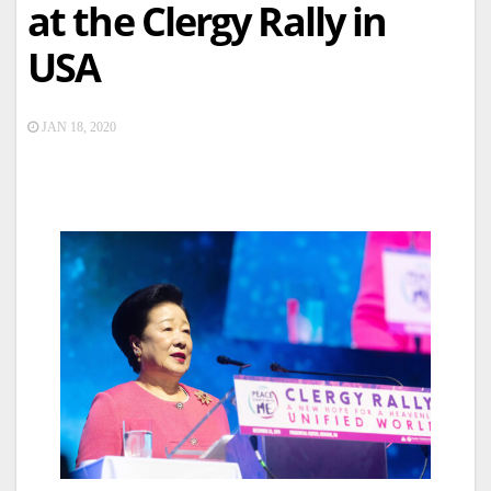
at the Clergy Rally in
USA
JAN 18, 2020