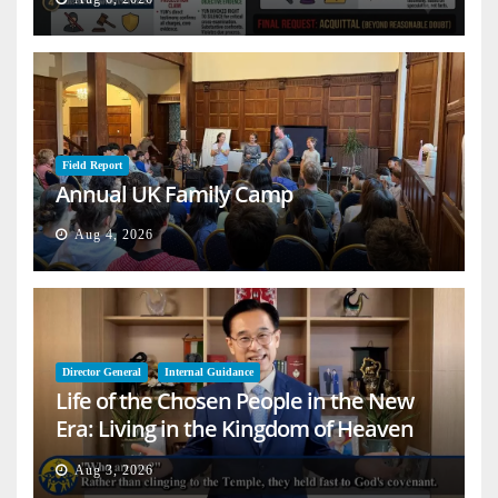
Field Report
Annual UK Family Camp
Aug 4, 2026
Director General
Internal Guidance
Life of the Chosen People in the New
Era: Living in the Kingdom of Heaven
on Earth
Aug 3, 2026