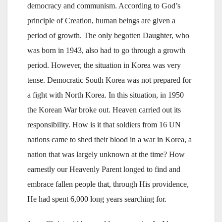
democracy and communism. According to God’s
principle of Creation, human beings are given a
period of growth. The only begotten Daughter, who
was born in 1943, also had to go through a growth
period. However, the situation in Korea was very
tense. Democratic South Korea was not prepared for
a fight with North Korea. In this situation, in 1950
the Korean War broke out. Heaven carried out its
responsibility. How is it that soldiers from 16 UN
nations came to shed their blood in a war in Korea, a
nation that was largely unknown at the time? How
earnestly our Heavenly Parent longed to find and
embrace fallen people that, through His providence,
He had spent 6,000 long years searching for.