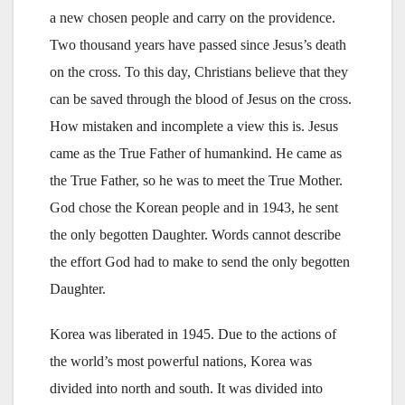
a new chosen people and carry on the providence.
Two thousand years have passed since Jesus’s death
on the cross. To this day, Christians believe that they
can be saved through the blood of Jesus on the cross.
How mistaken and incomplete a view this is. Jesus
came as the True Father of humankind. He came as
the True Father, so he was to meet the True Mother.
God chose the Korean people and in 1943, he sent
the only begotten Daughter. Words cannot describe
the effort God had to make to send the only begotten
Daughter.
Korea was liberated in 1945. Due to the actions of
the world’s most powerful nations, Korea was
divided into north and south. It was divided into