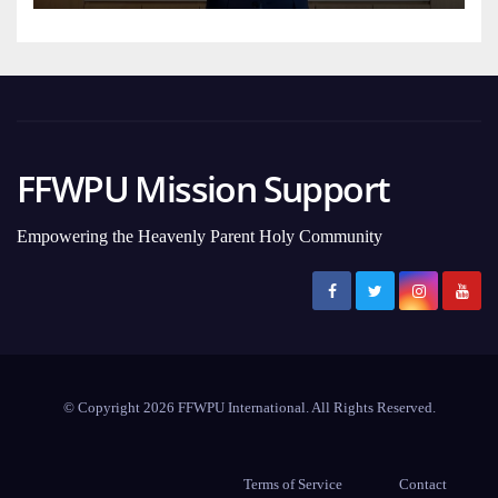
FFWPU Mission Support
Empowering the Heavenly Parent Holy Community
© Copyright 2026 FFWPU International. All Rights Reserved.
Terms of Service
Contact