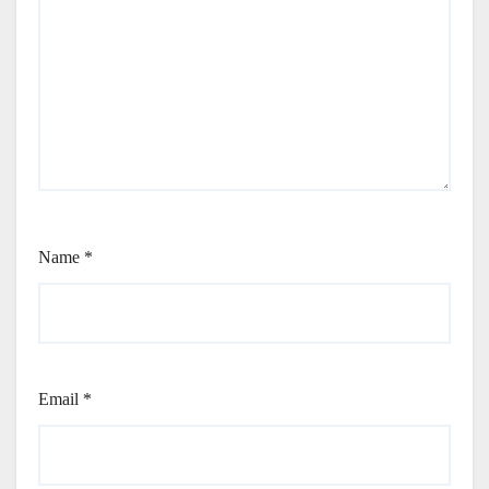
Name
*
Email
*