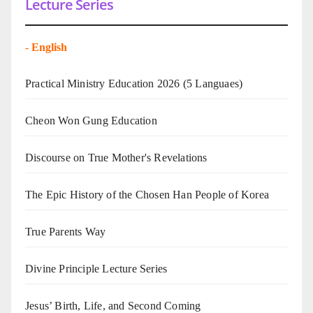
Lecture Series
-
English
Practical Ministry Education 2026
(5 Languaes)
Cheon Won Gung Education
Discourse on True Mother's Revelations
The Epic History of the Chosen Han People of Korea
True Parents Way
Divine Principle Lecture Series
Jesus’ Birth, Life, and Second Coming