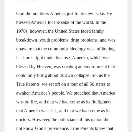
God did not bless America just for its own sake. He
blessed America for the sake of the world. In the
1970s, however, the United States faced family
breakdown, youth problems, drug problems, and was
unaware that the communist ideology was infiltrating
its shores right under its nose. America, which was
blessed by Heaven, was creating an environment that
could only bring about its own collapse. So, as the
True Parents, we set off on a tour of all 50 states to
awaken America’s people. We preached that America
was on fire, and that we had come as its firefighters;
that America was sick, and that we had come as its
doctors. However, the politicians of this nation did
not know God’s providence. True Parents knew that