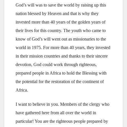
God’s will was to save the world by raising up this
nation blessed by Heaven and that is why they
invested more than 40 years of the golden years of
their lives for this country. The youth who came to
know of God’s will went out as missionaries to the
world in 1975. For more than 40 years, they invested
in their mission countries and thanks to their sincere
devotion, God could work through righteous,
prepared people in Africa to hold the Blessing with
the potential for the restoration of the continent of
Africa.
I want to believe in you. Members of the clergy who
have gathered here from all over the world in
particular! You are the righteous people prepared by