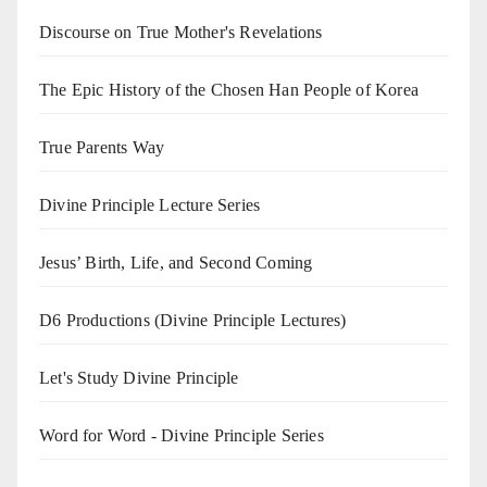
Discourse on True Mother's Revelations
The Epic History of the Chosen Han People of Korea
True Parents Way
Divine Principle Lecture Series
Jesus’ Birth, Life, and Second Coming
D6 Productions (Divine Principle Lectures)
Let's Study Divine Principle
Word for Word - Divine Principle Series