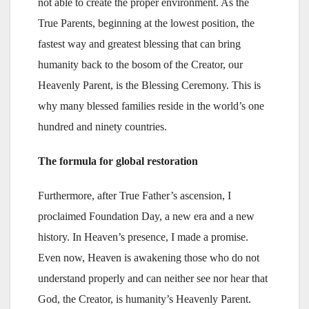
not able to create the proper environment. As the
True Parents, beginning at the lowest position, the
fastest way and greatest blessing that can bring
humanity back to the bosom of the Creator, our
Heavenly Parent, is the Blessing Ceremony. This is
why many blessed families reside in the world’s one
hundred and ninety countries.
The formula for global restoration
Furthermore, after True Father’s ascension, I
proclaimed Foundation Day, a new era and a new
history. In Heaven’s presence, I made a promise.
Even now, Heaven is awakening those who do not
understand properly and can neither see nor hear that
God, the Creator, is humanity’s Heavenly Parent.