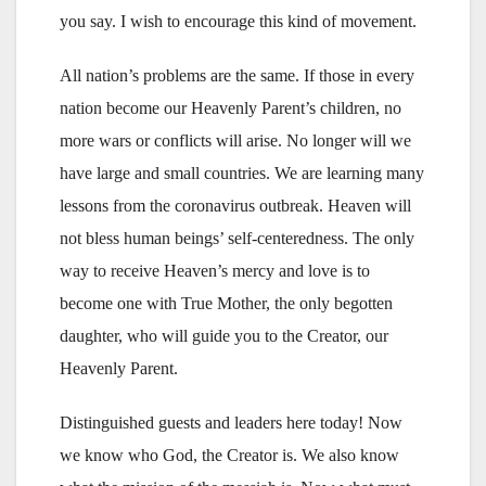
you say. I wish to encourage this kind of movement.
All nation’s problems are the same. If those in every
nation become our Heavenly Parent’s children, no
more wars or conflicts will arise. No longer will we
have large and small countries. We are learning many
lessons from the coronavirus outbreak. Heaven will
not bless human beings’ self-centeredness. The only
way to receive Heaven’s mercy and love is to
become one with True Mother, the only begotten
daughter, who will guide you to the Creator, our
Heavenly Parent.
Distinguished guests and leaders here today! Now
we know who God, the Creator is. We also know