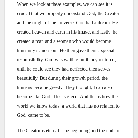
When we look at these examples, we can see it is
crucial that we properly understand God, the Creator
and the origin of the universe. God had a dream. He
created heaven and earth in his image, and lastly, he
created a man and a woman who would become
humanity’s ancestors. He then gave them a special
responsibility. God was waiting until they matured,
until he could see they had perfected themselves
beautifully. But during their growth period, the
humans became greedy. They thought, I can also
become like God. This is greed. And this is how the
world we know today, a world that has no relation to
God, came to be.
The Creator is eternal. The beginning and the end are