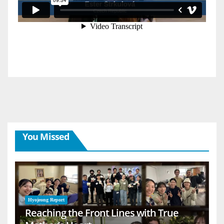
You Missed
Hyojeong Report
Reaching the Front Lines with True