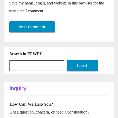
Save my name, email, and website in this browser for the
next time I comment.
Search in FFWPU
Search
Inquiry
How Can We Help You?
Got a question, concern, or need a consultation?