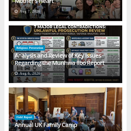
Mother’s Heart
Aug 7, 2026
Religious Persecution
Analysis and Review of Key Issues
Regarding the Munhwa Ilbo Report
Aug 6, 2026
Field Report
Annual UK Family Camp