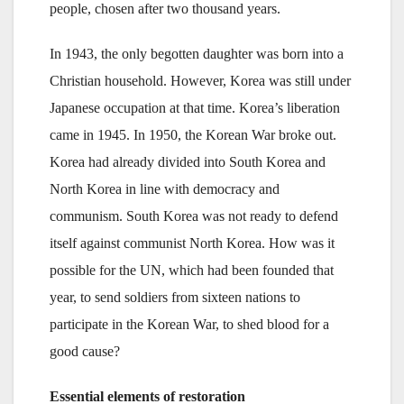
people, chosen after two thousand years.
In 1943, the only begotten daughter was born into a
Christian household. However, Korea was still under
Japanese occupation at that time. Korea’s liberation
came in 1945. In 1950, the Korean War broke out.
Korea had already divided into South Korea and
North Korea in line with democracy and
communism. South Korea was not ready to defend
itself against communist North Korea. How was it
possible for the UN, which had been founded that
year, to send soldiers from sixteen nations to
participate in the Korean War, to shed blood for a
good cause?
Essential elements of restoration