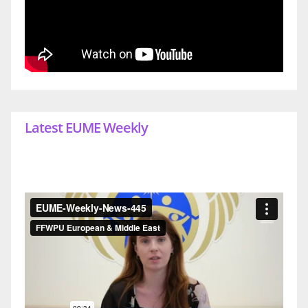
Latest EUME Weekly