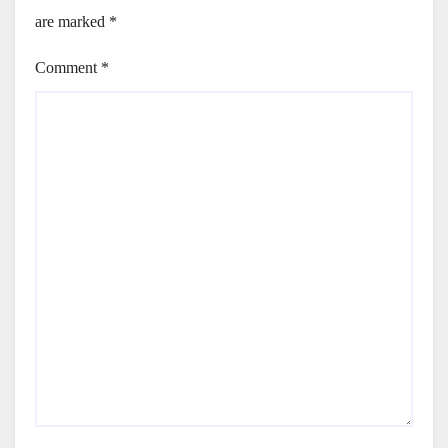
are marked
*
Comment
*