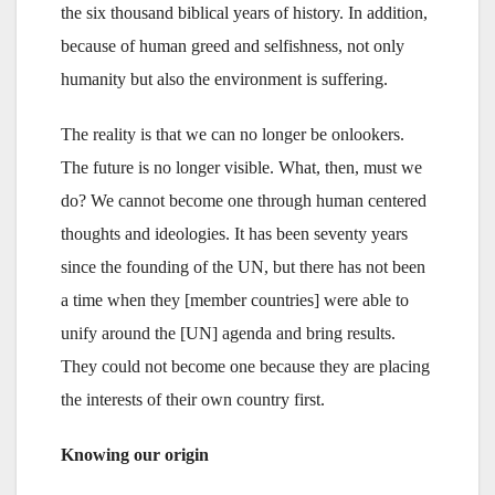
the six thousand biblical years of history. In addition,
because of human greed and selfishness, not only
humanity but also the environment is suffering.
The reality is that we can no longer be onlookers.
The future is no longer visible. What, then, must we
do? We cannot become one through human centered
thoughts and ideologies. It has been seventy years
since the founding of the UN, but there has not been
a time when they [member countries] were able to
unify around the [UN] agenda and bring results.
They could not become one because they are placing
the interests of their own country first.
Knowing our origin