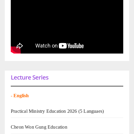
Lecture Series
-
English
Practical Ministry Education 2026
(5 Languaes)
Cheon Won Gung Education