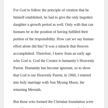
For God to follow the principle of creation that he
himself established, he had to give the only begotten
daughter a growth period as well. Only with that can
humans be in the position of having fulfilled their
portion of the responsibility. How can we say human
effort alone did this? It was a miracle that Heaven
accomplished. Therefore, I knew from an early age
who God is. God the Creator is humanity’s Heavenly
Parent. Humanity has become ignorant, so to show
that God is our Heavenly Parent, in 1960, I entered
into holy marriage with Sun Myung Moon, the
returning Messiah.
But those who formed the Christian foundation were