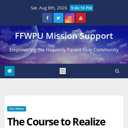
Skip
Sat. Aug 8th, 2026
9:46:19 PM
to
content
FFWPU Mission Support
Empowering the Heavenly Parent Holy Community
True Mother
The Course to Realize