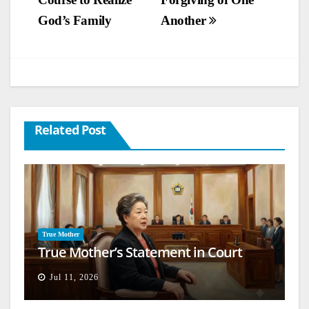
navigation
God’s Family
Another
Related Post
True Mother
True Mother’s Statement in Court
Jul 11, 2026