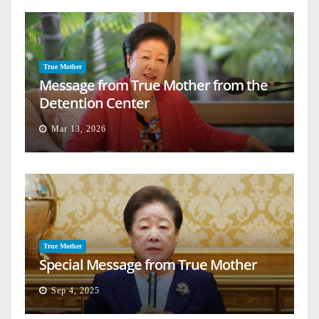
True Mother
Message from True Mother from the
Detention Center
Mar 13, 2026
True Mother
Special Message from True Mother
Sep 4, 2025