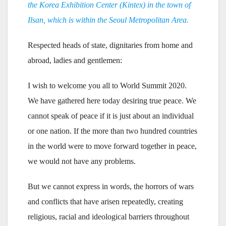
the Korea Exhibition Center (Kintex) in the town of
Ilsan, which is within the Seoul Metropolitan Area.
Respected heads of state, dignitaries from home and
abroad, ladies and gentlemen:
I wish to welcome you all to World Summit 2020.
We have gathered here today desiring true peace. We
cannot speak of peace if it is just about an individual
or one nation. If the more than two hundred countries
in the world were to move forward together in peace,
we would not have any problems.
But we cannot express in words, the horrors of wars
and conflicts that have arisen repeatedly, creating
religious, racial and ideological barriers throughout