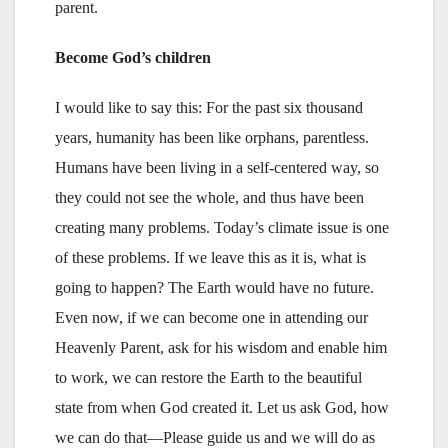
parent.
Become God’s children
I would like to say this: For the past six thousand
years, humanity has been like orphans, parentless.
Humans have been living in a self-centered way, so
they could not see the whole, and thus have been
creating many problems. Today’s climate issue is one
of these problems. If we leave this as it is, what is
going to happen? The Earth would have no future.
Even now, if we can become one in attending our
Heavenly Parent, ask for his wisdom and enable him
to work, we can restore the Earth to the beautiful
state from when God created it. Let us ask God, how
we can do that—Please guide us and we will do as