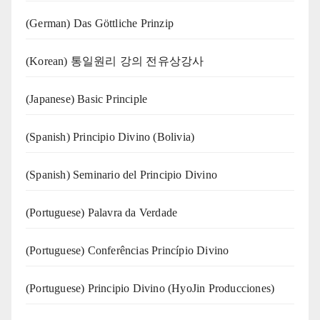
(German) Das Göttliche Prinzip
(Korean) 통일원리 강의 전유상강사
(Japanese) Basic Principle
(Spanish) Principio Divino (Bolivia)
(Spanish) Seminario del Principio Divino
(‍‍Portuguese) Palavra da Verdade
(Portuguese) Conferências Princípio Divino
(Portuguese) Principio Divino (
HyoJin Producciones
)