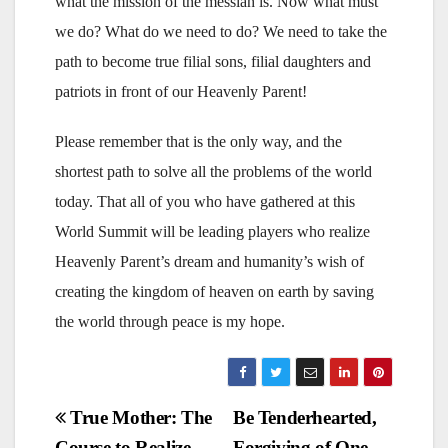
what the mission of the messiah is. Now what must
we do? What do we need to do? We need to take the
path to become true filial sons, filial daughters and
patriots in front of our Heavenly Parent!
Please remember that is the only way, and the
shortest path to solve all the problems of the world
today. That all of you who have gathered at this
World Summit will be leading players who realize
Heavenly Parent’s dream and humanity’s wish of
creating the kingdom of heaven on earth by saving
the world through peace is my hope.
Post
True Mother: The
Be Tenderhearted,
Course to Realize
Forgiving of One