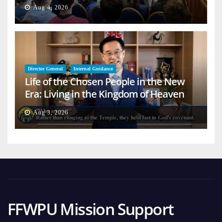
Aug 4, 2026
Director General
Internal Guidance
Life of the Chosen People in the New
Era: Living in the Kingdom of Heaven
on Earth
Aug 3, 2026
FFWPU Mission Support