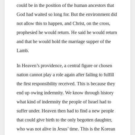
could be in the position of the human ancestors that
God had waited so long for. But the environment did
not allow this to happen, and Christ, on the cross,
prophesied he would return. He said he would return
and that he would hold the marriage supper of the
Lamb.
In Heaven’s providence, a central figure or chosen
nation cannot play a role again after failing to fulfill
the first responsibility received. This is because they
end up owing indemnity. We know through history
what kind of indemnity the people of Israel had to
suffer under. Heaven then had to find a new people
that could give birth to the only begotten daughter,
who was not alive in Jesus’ time. This is the Korean