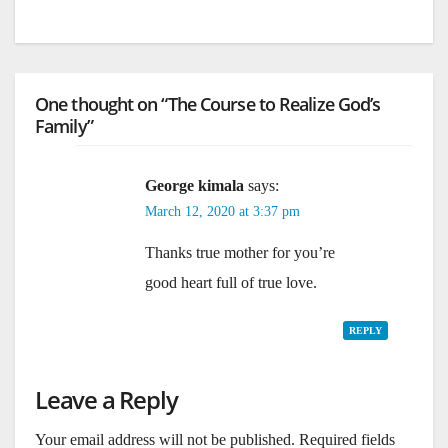
One thought on “The Course to Realize God’s
Family”
George kimala
says:
March 12, 2020 at 3:37 pm
Thanks true mother for you’re
good heart full of true love.
REPLY
Leave a Reply
Your email address will not be published.
Required fields