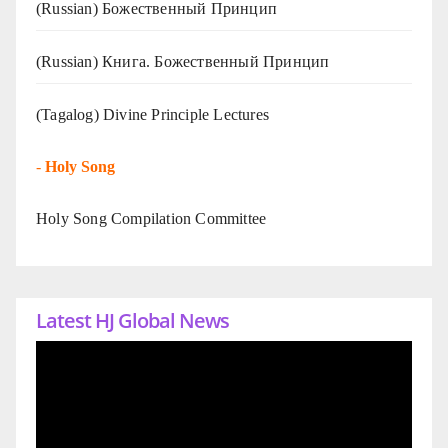
(Russian) Божественный Принцип
(Russian) Книга. Божественный Принцип
(Tagalog) Divine Principle Lectures
-
Holy Song
Holy Song Compilation Committee
Latest HJ Global News