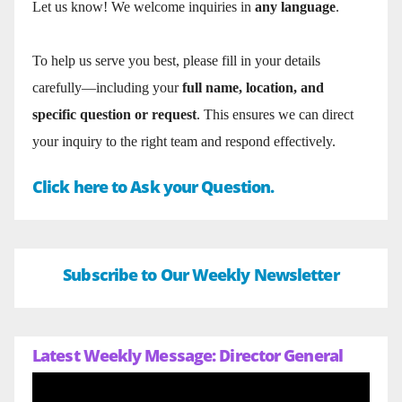
Let us know! We welcome inquiries in
any language
.
To help us serve you best, please fill in your details
carefully—including your
full name, location, and
specific question or request
. This ensures we can direct
your inquiry to the right team and respond effectively.
Click here to Ask your Question.
Subscribe to Our Weekly Newsletter
Latest Weekly Message: Director General