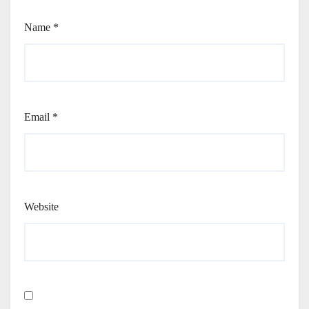
Name
*
Email
*
Website