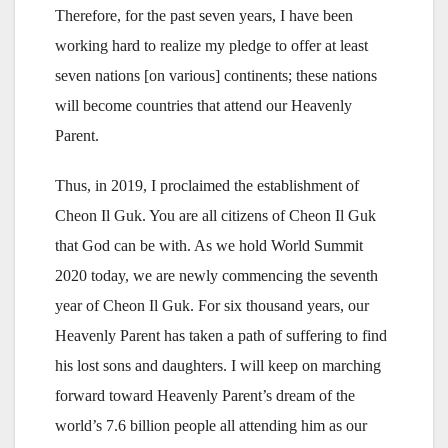
Therefore, for the past seven years, I have been
working hard to realize my pledge to offer at least
seven nations [on various] continents; these nations
will become countries that attend our Heavenly
Parent.
Thus, in 2019, I proclaimed the establishment of
Cheon Il Guk. You are all citizens of Cheon Il Guk
that God can be with. As we hold World Summit
2020 today, we are newly commencing the seventh
year of Cheon Il Guk. For six thousand years, our
Heavenly Parent has taken a path of suffering to find
his lost sons and daughters. I will keep on marching
forward toward Heavenly Parent’s dream of the
world’s 7.6 billion people all attending him as our