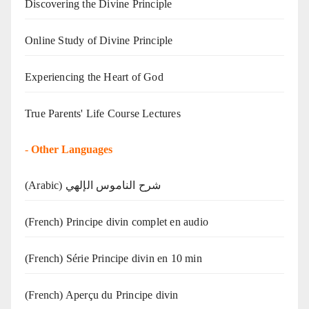
Discovering the Divine Principle
Online Study of Divine Principle
Experiencing the Heart of God
True Parents' Life Course Lectures
-
Other Languages
(Arabic) شرح الناموس الإلهي
(French) Principe divin complet en audio
(French) Série Principe divin en 10 min
(French) Aperçu du Principe divin