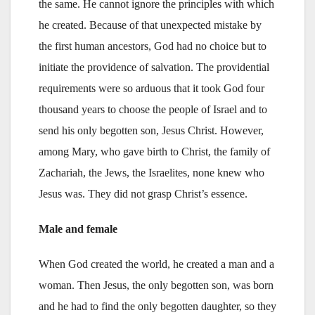
the same. He cannot ignore the principles with which
he created. Because of that unexpected mistake by
the first human ancestors, God had no choice but to
initiate the providence of salvation. The providential
requirements were so arduous that it took God four
thousand years to choose the people of Israel and to
send his only begotten son, Jesus Christ. However,
among Mary, who gave birth to Christ, the family of
Zachariah, the Jews, the Israelites, none knew who
Jesus was. They did not grasp Christ’s essence.
Male and female
When God created the world, he created a man and a
woman. Then Jesus, the only begotten son, was born
and he had to find the only begotten daughter, so they