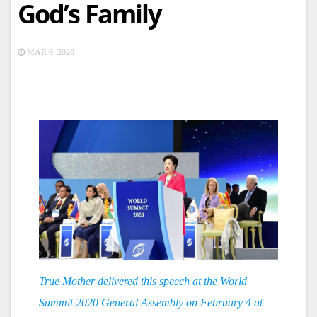
God’s Family
MAR 9, 2020
True Mother delivered this speech at the World
Summit 2020 General Assembly on February 4 at