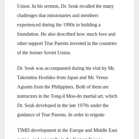
Union. In his sermon, Dr. Seuk recalled the many
challenges that missionaries and members
experienced during the 1990s in building a
foundation. He also described how much love and
other support True Parents invested in the countries
of the former Soviet Union.
Dr. Seuk was accompanied during his visit by Mr.
Takemitsu Hoshiko from Japan and Mr. Venus
Agustin from the Philippines. Both of them are
instructors in the Tong-il Moo-do martial art, which
Dr. Seuk developed in the late 1970s under the
guidance of True Parents. In order to reignite
TIMD development in the Europe and Middle East