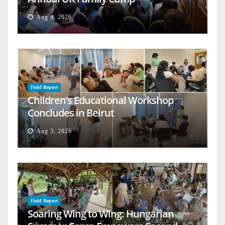
Aug 4, 2026
Field Report
Children’s Educational Workshop
Concludes in Beirut
Aug 3, 2026
Field Report
Soaring Wing to Wing: Hungarian