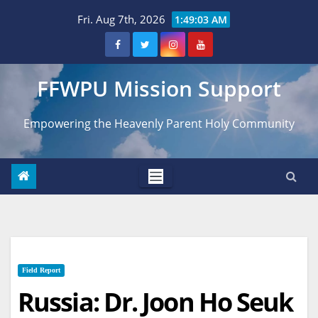
Skip
Fri. Aug 7th, 2026
1:49:04 AM
to
content
FFWPU Mission Support
Empowering the Heavenly Parent Holy Community
Field Report
Russia: Dr. Joon Ho Seuk