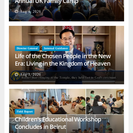
Annual UK Family Camp
Aug 4, 2026
Director General
Internal Guidance
Life of the Chosen People in the New
Era: Living in the Kingdom of Heaven
on Earth
Aug 3, 2026
Field Report
Children’s Educational Workshop
Concludes in Beirut