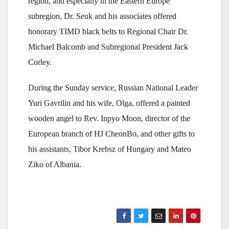
region, and especially in the Eastern Europe
subregion, Dr. Seuk and his associates offered
honorary TIMD black belts to Regional Chair Dr.
Michael Balcomb and Subregional President Jack
Corley.
During the Sunday service, Russian National Leader
Yuri Gavrilin and his wife, Olga, offered a painted
wooden angel to Rev. Inpyo Moon, director of the
European branch of HJ CheonBo, and other gifts to
his assistants, Tibor Krebsz of Hungary and Mateo
Ziko of Albania.