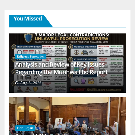
You Missed
Religious Persecution
Analysis and Review of Key Issues
Regarding the Munhwa Ilbo Report
Aug 6, 2026
Field Report