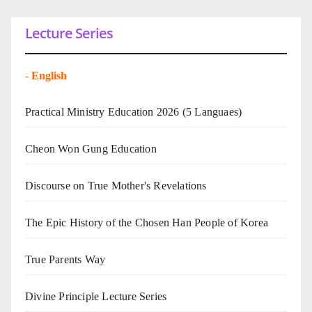
Lecture Series
-
English
Practical Ministry Education 2026
(5 Languaes)
Cheon Won Gung Education
Discourse on True Mother's Revelations
The Epic History of the Chosen Han People of Korea
True Parents Way
Divine Principle Lecture Series