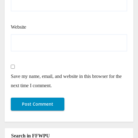
Website
Save my name, email, and website in this browser for the
next time I comment.
Search in FFWPU