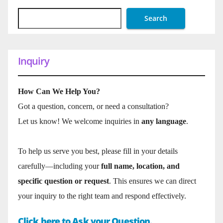
Search
Inquiry
How Can We Help You?
Got a question, concern, or need a consultation?
Let us know! We welcome inquiries in
any language
.
To help us serve you best, please fill in your details
carefully—including your
full name, location, and
specific question or request
. This ensures we can direct
your inquiry to the right team and respond effectively.
Click here to Ask your Question.