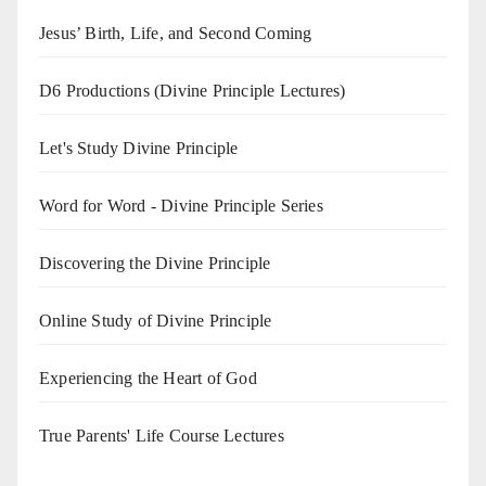
Jesus’ Birth, Life, and Second Coming
D6 Productions (Divine Principle Lectures)
Let's Study Divine Principle
Word for Word - Divine Principle Series
Discovering the Divine Principle
Online Study of Divine Principle
Experiencing the Heart of God
True Parents' Life Course Lectures