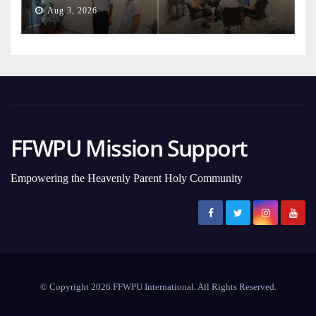
Aug 3, 2026
FFWPU Mission Support
Empowering the Heavenly Parent Holy Community
© Copyright 2026 FFWPU International. All Rights Reserved.