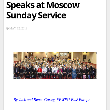
Speaks at Moscow
Sunday Service
MAY 12, 2019
By Jack and Renee Corley, FFWPU East Europe