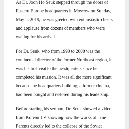
As Dr. Joon Ho Seuk stepped through the doors of
Eastern Europe headquarters in Moscow on Sunday,
May 5, 2019, he was greeted with enthusiastic cheers
and applause from dozens of members who were
waiting for his arrival.
For Dr. Seuk, who from 1990 to 2008 was the
continental director of the former Northeast region, it
was his first visit to the headquarters since he
completed his mission. It was all the more significant
because the headquarters building, a former cinema,
had been bought and restored during his leadership.
Before starting his sermon, Dr. Seuk showed a video
from Korean TV showing how the works of True
Parents directly led to the collapse of the Soviet