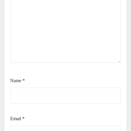
Name
*
Email
*