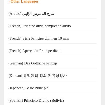
-
Other Languages
(Arabic) شرح الناموس الإلهي
(French) Principe divin complet en audio
(French) Série Principe divin en 10 min
(French) Aperçu du Principe divin
(German) Das Göttliche Prinzip
(Korean) 통일원리 강의 전유상강사
(Japanese) Basic Principle
(Spanish) Principio Divino (Bolivia)