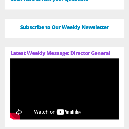
Subscribe to Our Weekly Newsletter
Latest Weekly Message: Director General