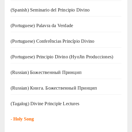
(Spanish) Seminario del Principio Divino
(‍‍Portuguese) Palavra da Verdade
(Portuguese) Conferências Princípio Divino
(Portuguese) Principio Divino (
HyoJin Producciones
)
(Russian) Божественный Принцип
(Russian) Книга. Божественный Принцип
(Tagalog) Divine Principle Lectures
-
Holy Song