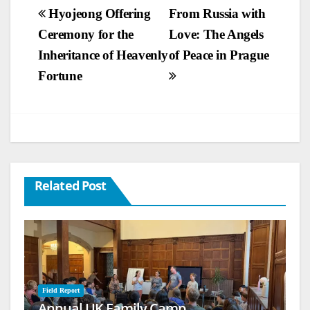
Post
Hyojeong Offering
From Russia with
Ceremony for the
Love: The Angels
navigation
Inheritance of Heavenly
of Peace in Prague
Fortune
Related Post
Field Report
Annual UK Family Camp