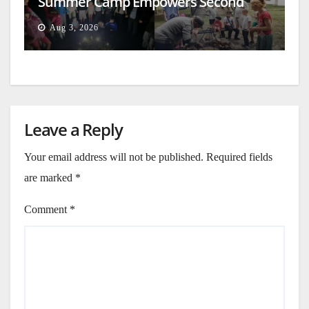
Summer Camp Empowers Second
Generation
Aug 3, 2026
Leave a Reply
Your email address will not be published.
Required fields
are marked
*
Comment
*