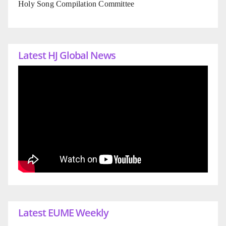
Holy Song Compilation Committee
Latest HJ Global News
Latest EUME Weekly