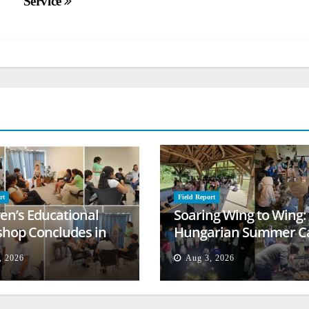
Service
rt
Field Report
ren’s Educational
Soaring Wing to Wing:
hop Concludes in
Hungarian Summer 
t
Empowers Second
, 2026
Aug 3, 2026
Generation