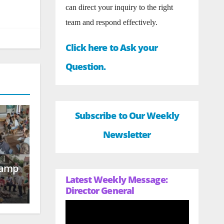
can direct your inquiry to the right
team and respond effectively.
Click here to Ask your
Question.
Subscribe to Our Weekly
Newsletter
Camp
Latest Weekly Message:
Director General