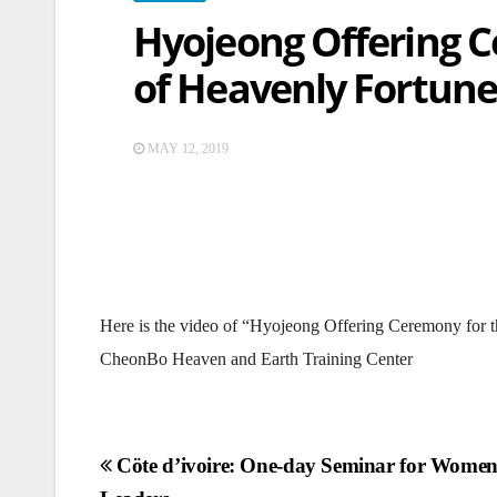
Hyojeong Offering C
of Heavenly Fortune
MAY 12, 2019
Here is the video of “Hyojeong Offering Ceremony for 
CheonBo Heaven and Earth Training Center
Post
Cöte d’ivoire: One-day Seminar for Wome