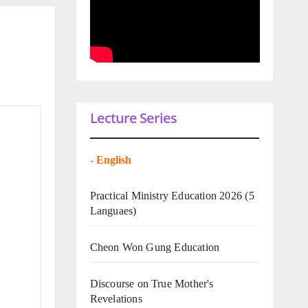
Lecture Series
-
English
Practical Ministry Education 2026
(5
Languaes)
Cheon Won Gung Education
Discourse on True Mother's
Revelations