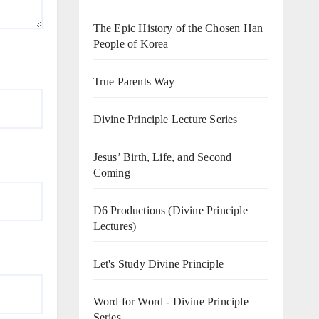
The Epic History of the Chosen Han
People of Korea
True Parents Way
Divine Principle Lecture Series
Jesus’ Birth, Life, and Second
Coming
D6 Productions (Divine Principle
Lectures)
Let's Study Divine Principle
Word for Word - Divine Principle
Series