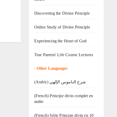
Discovering the Divine Principle
Online Study of Divine Principle
Experiencing the Heart of God
True Parents' Life Course Lectures
-
Other Languages
(Arabic) شرح الناموس الإلهي
(French) Principe divin complet en
audio
(French) Série Principe divin en 10