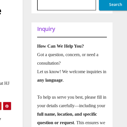
Search
e
Inquiry
How Can We Help You?
Got a question, concern, or need a
consultation?
Let us know! We welcome inquiries in
any language
.
at HJ
To help us serve you best, please fill in
your details carefully—including your
full name, location, and specific
y
question or request
. This ensures we