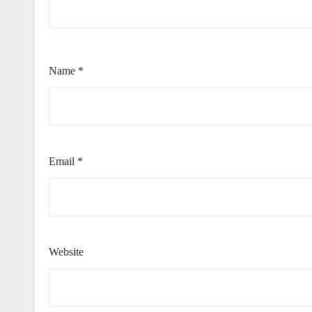
Name
*
Email
*
Website