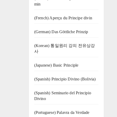
min
(French) Aperçu du Principe divin
(German) Das Göttliche Prinzip
(Korean) 통일원리 강의 전유상강
사
(Japanese) Basic Principle
(Spanish) Principio Divino (Bolivia)
(Spanish) Seminario del Principio
Divino
(‍‍Portuguese) Palavra da Verdade