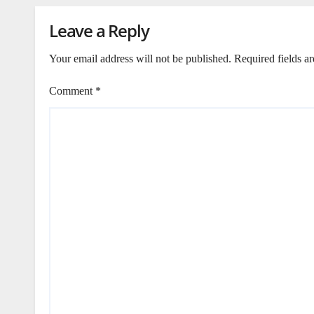
Leave a Reply
Your email address will not be published.
Required fields a
Comment
*