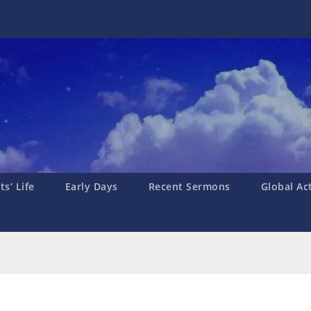
s’ Life
Early Days
Recent Sermons
Global Ac