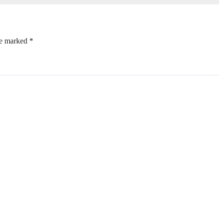
re marked
*