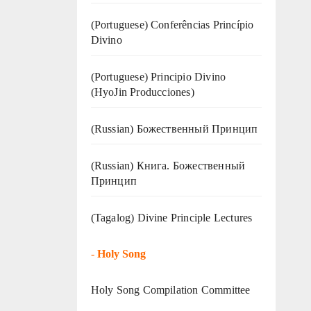
(Portuguese) Conferências Princípio
Divino
(Portuguese) Principio Divino
(
HyoJin Producciones
)
(Russian) Божественный Принцип
(Russian) Книга. Божественный
Принцип
(Tagalog) Divine Principle Lectures
-
Holy Song
Holy Song Compilation Committee