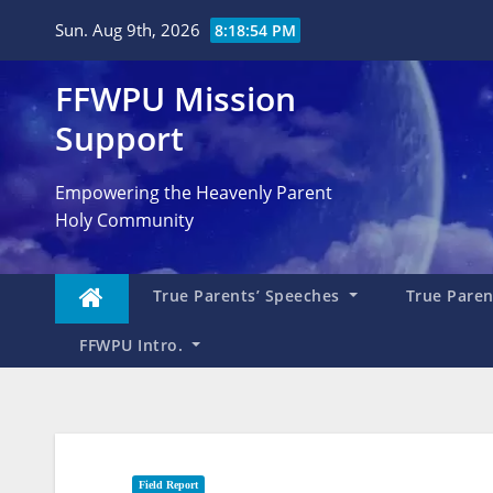
Skip
Sun. Aug 9th, 2026
8:18:55 PM
to
content
FFWPU Mission
Support
Empowering the Heavenly Parent
Holy Community
True Parents’ Speeches
True Parent
FFWPU Intro.
Field Report