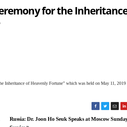
eremony for the Inheritanc
the Inheritance of Heavenly Fortune” which was held on May 11, 2019 
n
Russia: Dr. Joon Ho Seuk Speaks at Moscow Sunda