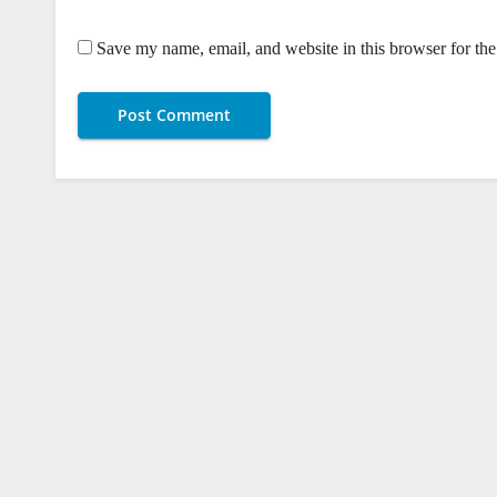
Save my name, email, and website in this browser for th