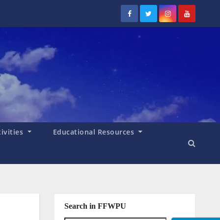
tivities
Educational Resources
Search in FFWPU