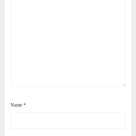
Name
*