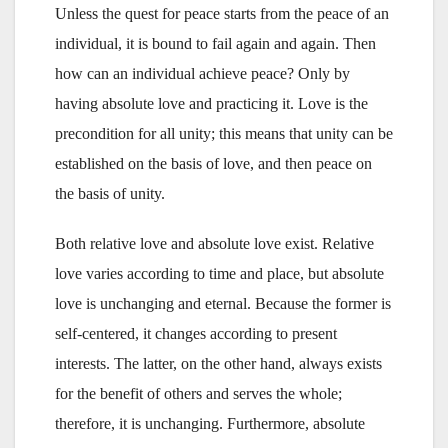
Unless the quest for peace starts from the peace of an
individual, it is bound to fail again and again. Then
how can an individual achieve peace? Only by
having absolute love and practicing it. Love is the
precondition for all unity; this means that unity can be
established on the basis of love, and then peace on
the basis of unity.
Both relative love and absolute love exist. Relative
love varies according to time and place, but absolute
love is unchanging and eternal. Because the former is
self-centered, it changes according to present
interests. The latter, on the other hand, always exists
for the benefit of others and serves the whole;
therefore, it is unchanging. Furthermore, absolute