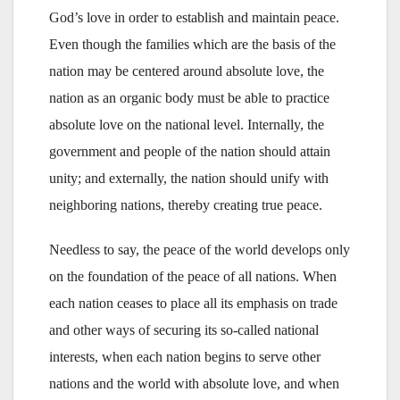
God’s love in order to establish and maintain peace.
Even though the families which are the basis of the
nation may be centered around absolute love, the
nation as an organic body must be able to practice
absolute love on the national level. Internally, the
government and people of the nation should attain
unity; and externally, the nation should unify with
neighboring nations, thereby creating true peace.
Needless to say, the peace of the world develops only
on the foundation of the peace of all nations. When
each nation ceases to place all its emphasis on trade
and other ways of securing its so-called national
interests, when each nation begins to serve other
nations and the world with absolute love, and when