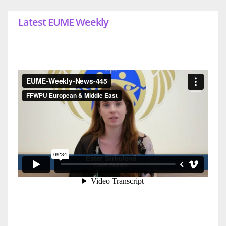
Latest EUME Weekly