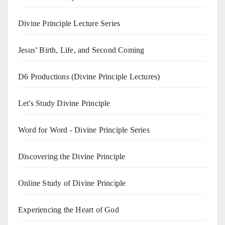
Divine Principle Lecture Series
Jesus’ Birth, Life, and Second Coming
D6 Productions (Divine Principle Lectures)
Let's Study Divine Principle
Word for Word - Divine Principle Series
Discovering the Divine Principle
Online Study of Divine Principle
Experiencing the Heart of God