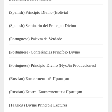
(Spanish) Principio Divino (Bolivia)
(Spanish) Seminario del Principio Divino
(‍‍Portuguese) Palavra da Verdade
(Portuguese) Conferências Princípio Divino
(Portuguese) Principio Divino (
HyoJin Producciones
)
(Russian) Божественный Принцип
(Russian) Книга. Божественный Принцип
(Tagalog) Divine Principle Lectures