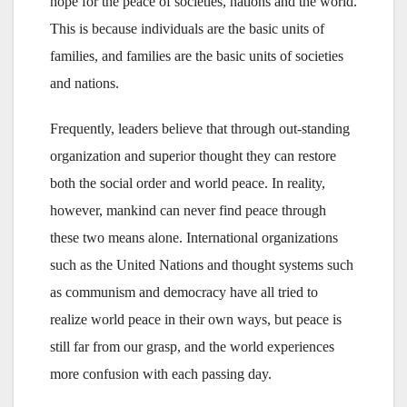
hope for the peace of societies, nations and the world.
This is because individuals are the basic units of
families, and families are the basic units of societies
and nations.
Frequently, leaders believe that through out-standing
organization and superior thought they can restore
both the social order and world peace. In reality,
however, mankind can never find peace through
these two means alone. International organizations
such as the United Nations and thought systems such
as communism and democracy have all tried to
realize world peace in their own ways, but peace is
still far from our grasp, and the world experiences
more confusion with each passing day.