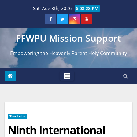
Skip
Sat. Aug 8th, 2026
6:08:30 PM
to
content
FFWPU Mission Support
Empowering the Heavenly Parent Holy Community
True Father
Ninth International