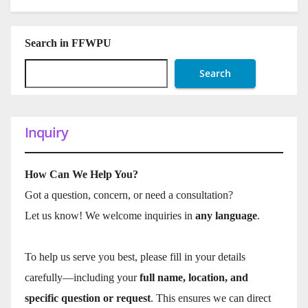
Search in FFWPU
Search
Inquiry
How Can We Help You?
Got a question, concern, or need a consultation?
Let us know! We welcome inquiries in
any language
.
To help us serve you best, please fill in your details
carefully—including your
full name, location, and
specific question or request
. This ensures we can direct