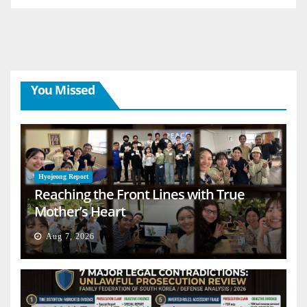
You Missed
Hyojeong Report
Reaching the Front Lines with True
Mother’s Heart
Aug 7, 2026