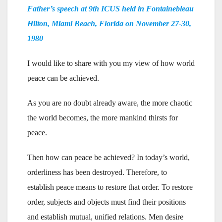
Father’s speech at 9th ICUS held in Fontainebleau
Hilton, Miami Beach, Florida on
November 27-30,
1980
I would like to share with you my view of how world
peace can be achieved.
As you are no doubt already aware, the more chaotic
the world becomes, the more mankind thirsts for
peace.
Then how can peace be achieved? In today’s world,
orderliness has been destroyed. Therefore, to
establish peace means to restore that order. To restore
order, subjects and objects must find their positions
and establish mutual, unified relations. Men desire