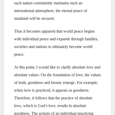
each nation consistently maintains such an
international atmosphere, the eternal peace of
mankind will be secured.
Thus it becomes apparent that world peace begins
with individual peace and expands through families,
societies and nations to ultimately become world
peace.
At this point, I would like to clarify absolute love and
absolute values. On the foundation of love, the values
of truth, goodness and beauty emerge. For example,
when love is practiced, it appears as goodness.
Therefore, it follows that the practice of absolute
love, which is God’s love, results in absolute
goodness. The actions of an individual practicing