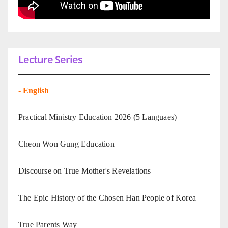
Lecture Series
-
English
Practical Ministry Education 2026
(5 Languaes)
Cheon Won Gung Education
Discourse on True Mother's Revelations
The Epic History of the Chosen Han People of Korea
True Parents Way