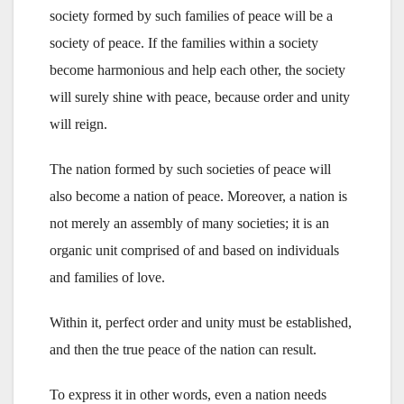
society formed by such families of peace will be a
society of peace. If the families within a society
become harmonious and help each other, the society
will surely shine with peace, because order and unity
will reign.
The nation formed by such societies of peace will
also become a nation of peace. Moreover, a nation is
not merely an assembly of many societies; it is an
organic unit comprised of and based on individuals
and families of love.
Within it, perfect order and unity must be established,
and then the true peace of the nation can result.
To express it in other words, even a nation needs