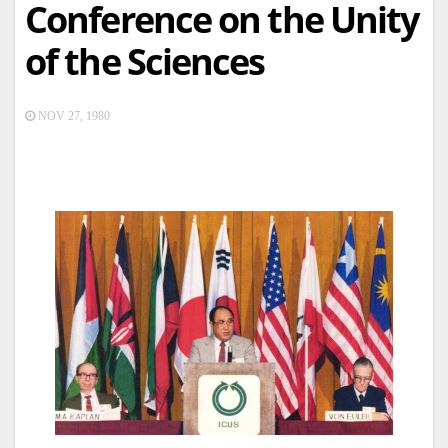
Conference on the Unity
of the Sciences
NOV 27, 1980