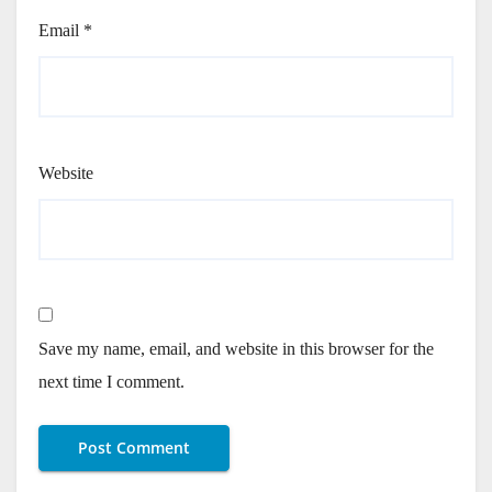
Email
*
Website
Save my name, email, and website in this browser for the
next time I comment.