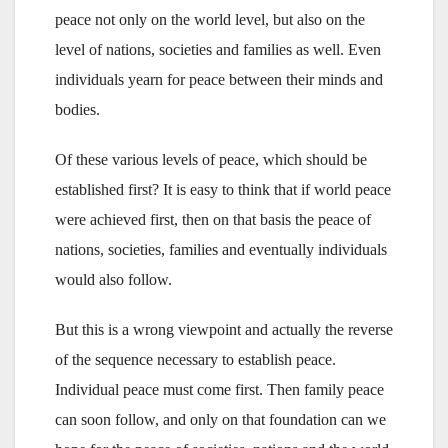
peace not only on the world level, but also on the
level of nations, societies and families as well. Even
individuals yearn for peace between their minds and
bodies.
Of these various levels of peace, which should be
established first? It is easy to think that if world peace
were achieved first, then on that basis the peace of
nations, societies, families and eventually individuals
would also follow.
But this is a wrong viewpoint and actually the reverse
of the sequence necessary to establish peace.
Individual peace must come first. Then family peace
can soon follow, and only on that foundation can we