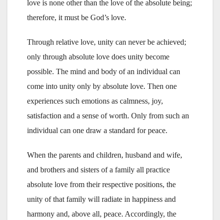
love is none other than the love of the absolute being;
therefore, it must be God’s love.
Through relative love, unity can never be achieved;
only through absolute love does unity become
possible. The mind and body of an individual can
come into unity only by absolute love. Then one
experiences such emotions as calmness, joy,
satisfaction and a sense of worth. Only from such an
individual can one draw a standard for peace.
When the parents and children, husband and wife,
and brothers and sisters of a family all practice
absolute love from their respective positions, the
unity of that family will radiate in happiness and
harmony and, above all, peace. Accordingly, the