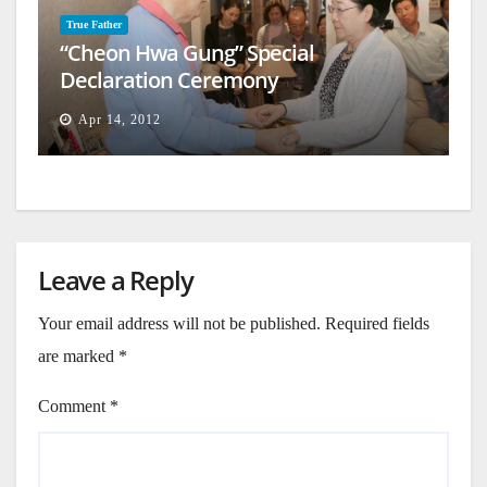
True Father
“Cheon Hwa Gung” Special
Declaration Ceremony
Apr 14, 2012
Leave a Reply
Your email address will not be published.
Required fields
are marked
*
Comment
*