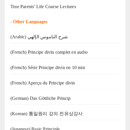
True Parents' Life Course Lectures
-
Other Languages
(Arabic) شرح الناموس الإلهي
(French) Principe divin complet en audio
(French) Série Principe divin en 10 min
(French) Aperçu du Principe divin
(German) Das Göttliche Prinzip
(Korean) 통일원리 강의 전유상강사
(Japanese) Basic Principle