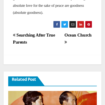
absolute love for the sake of peace are goodness
(absolute goodness).
Post
Searching After True
Ocean Church
Parents
navigation
Related Post