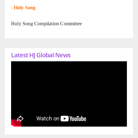
-
Holy Song
Holy Song Compilation Committee
Latest HJ Global News