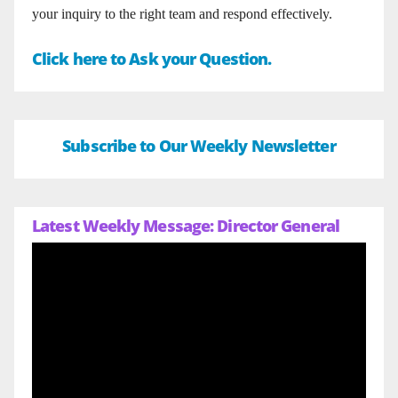
your inquiry to the right team and respond effectively.
Click here to Ask your Question.
Subscribe to Our Weekly Newsletter
Latest Weekly Message: Director General