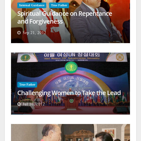
Internal Guidance
True Father
Spiritual Guidance on Repentance
and Forgiveness
Sep 21, 2012
True Father
Challenging Women to Take the Lead
Jul 16, 2012