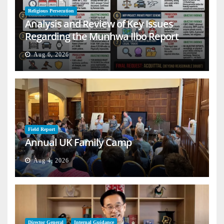
Religious Persecution
Analysis and Review of Key Issues
Regarding the Munhwa Ilbo Report
Aug 6, 2026
Field Report
Annual UK Family Camp
Aug 4, 2026
Director General
Internal Guidance