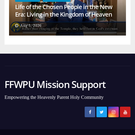
Life of the Chosen People in the New
Era: Living in the Kingdom of Heaven
on Earth
Aug 3, 2026
FFWPU Mission Support
Empowering the Heavenly Parent Holy Community