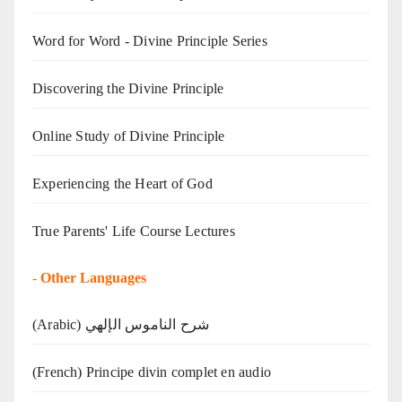
Word for Word - Divine Principle Series
Discovering the Divine Principle
Online Study of Divine Principle
Experiencing the Heart of God
True Parents' Life Course Lectures
-
Other Languages
(Arabic) شرح الناموس الإلهي
(French) Principe divin complet en audio