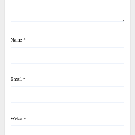
Name
*
Email
*
Website