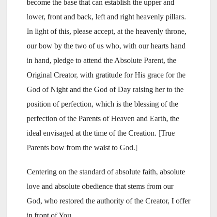
become the base that can establish the upper and
lower, front and back, left and right heavenly pillars.
In light of this, please accept, at the heavenly throne,
our bow by the two of us who, with our hearts hand
in hand, pledge to attend the Absolute Parent, the
Original Creator, with gratitude for His grace for the
God of Night and the God of Day raising her to the
position of perfection, which is the blessing of the
perfection of the Parents of Heaven and Earth, the
ideal envisaged at the time of the Creation. [True
Parents bow from the waist to God.]
Centering on the standard of absolute faith, absolute
love and absolute obedience that stems from our
God, who restored the authority of the Creator, I offer
in front of You,