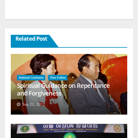
Related Post
Internal Guidance
True Father
Spiritual Guidance on Repentance
and Forgiveness
Sep 21, 2012