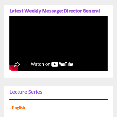
Latest Weekly Message: Director General
Lecture Series
-
English