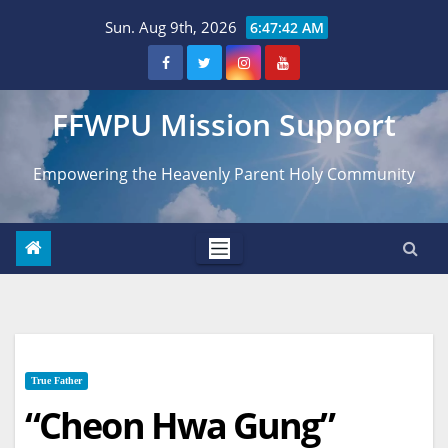
Skip
Sun. Aug 9th, 2026
6:47:43 AM
to
content
FFWPU Mission Support
Empowering the Heavenly Parent Holy Community
True Father
“Cheon Hwa Gung”