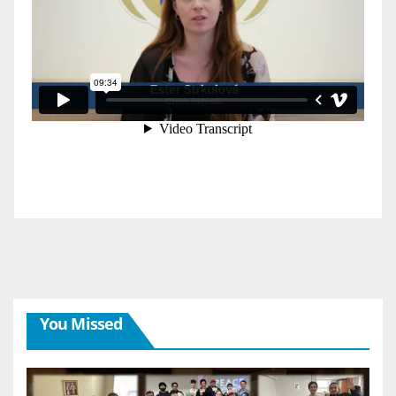
You Missed