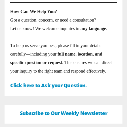
How Can We Help You?
Got a question, concern, or need a consultation?
Let us know! We welcome inquiries in
any language
.
To help us serve you best, please fill in your details
carefully—including your
full name, location, and
specific question or request
. This ensures we can direct
your inquiry to the right team and respond effectively.
Click here to Ask your Question.
Subscribe to Our Weekly Newsletter