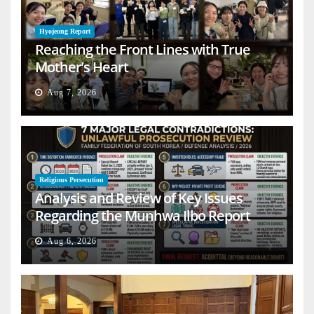
Hyojeong Report
Reaching the Front Lines with True
Mother’s Heart
Aug 7, 2026
Religious Persecution
Analysis and Review of Key Issues
Regarding the Munhwa Ilbo Report
Aug 6, 2026