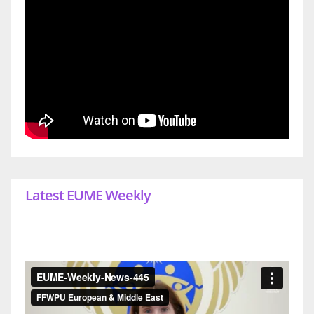
Latest EUME Weekly