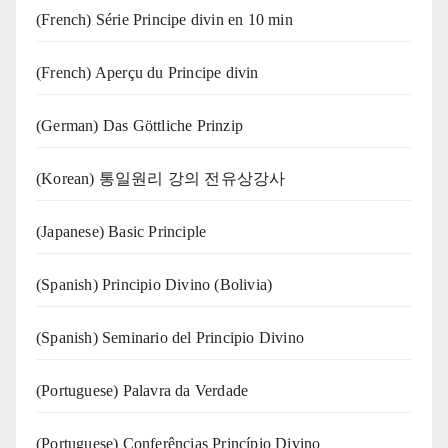
(French) Série Principe divin en 10 min
(French) Aperçu du Principe divin
(German) Das Göttliche Prinzip
(Korean) 통일원리 강의 전유상강사
(Japanese) Basic Principle
(Spanish) Principio Divino (Bolivia)
(Spanish) Seminario del Principio Divino
(‍‍Portuguese) Palavra da Verdade
(Portuguese) Conferências Princípio Divino