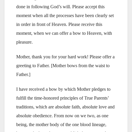
done in following God’s will. Please accept this
moment when all the processes have been clearly set
in order in front of Heaven. Please receive this
moment, when we can offer a bow to Heaven, with
pleasure.
Mother, thank you for your hard work! Please offer a
greeting to Father. [Mother bows from the waist to
Father.]
I have received a bow by which Mother pledges to
fulfill the time-honored principles of True Parents’
traditions, which are absolute faith, absolute love and
absolute obedience. From now on we two, as one
being, the mother body of the one blood lineage,