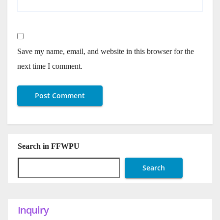
Save my name, email, and website in this browser for the
next time I comment.
Search in FFWPU
Search
Inquiry