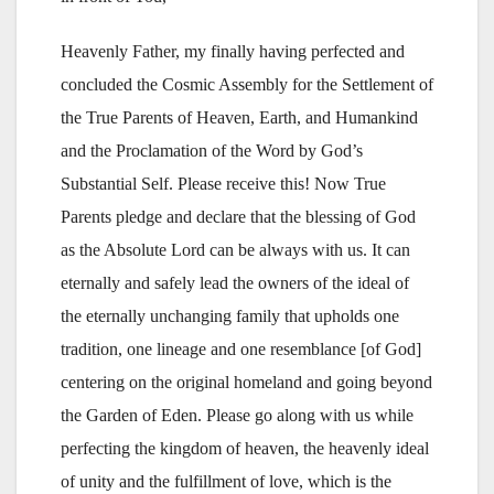
Heavenly Father, my finally having perfected and
concluded the Cosmic Assembly for the Settlement of
the True Parents of Heaven, Earth, and Humankind
and the Proclamation of the Word by God’s
Substantial Self. Please receive this! Now True
Parents pledge and declare that the blessing of God
as the Absolute Lord can be always with us. It can
eternally and safely lead the owners of the ideal of
the eternally unchanging family that upholds one
tradition, one lineage and one resemblance [of God]
centering on the original homeland and going beyond
the Garden of Eden. Please go along with us while
perfecting the kingdom of heaven, the heavenly ideal
of unity and the fulfillment of love, which is the