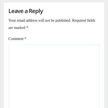
Leave a Reply
Your email address will not be published.
Required fields
are marked
*
Comment
*