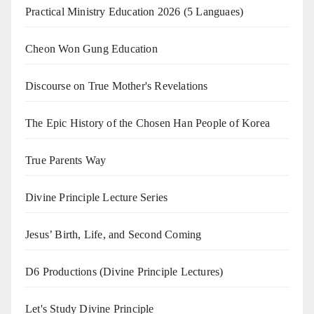
Practical Ministry Education 2026
(5 Languaes)
Cheon Won Gung Education
Discourse on True Mother's Revelations
The Epic History of the Chosen Han People of Korea
True Parents Way
Divine Principle Lecture Series
Jesus’ Birth, Life, and Second Coming
D6 Productions (Divine Principle Lectures)
Let's Study Divine Principle