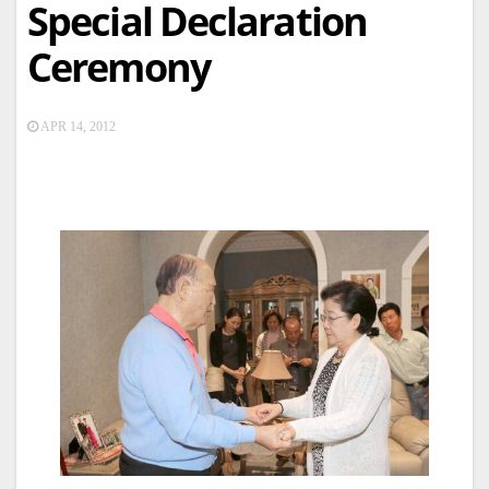
Special Declaration
Ceremony
APR 14, 2012