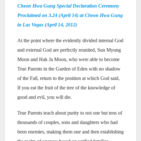
Cheon Hwa Gung Special Declaration Ceremony
Proclaimed on 3.24 (April 14) at Cheon Hwa Gung
in Las Vegas (April 14, 2012)
At the point where the evidently divided internal God
and external God are perfectly reunited, Sun Myung
Moon and Hak Ja Moon, who were able to become
True Parents in the Garden of Eden with no shadow
of the Fall, return to the position at which God said,
If you eat the fruit of the tree of the knowledge of
good and evil, you will die.
True Parents teach about purity to not one but tens of
thousands of couples, sons and daughters who had
been enemies, making them one and then establishing