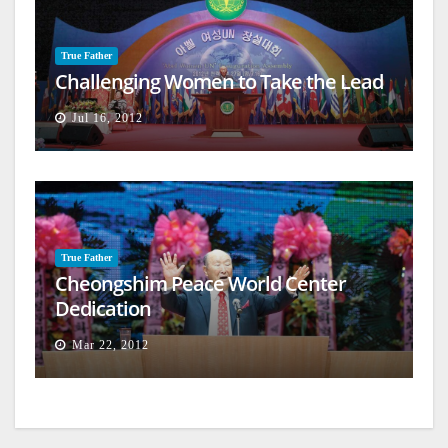
True Father
Challenging Women to Take the Lead
Jul 16, 2012
True Father
Cheongshim Peace World Center
Dedication
Mar 22, 2012