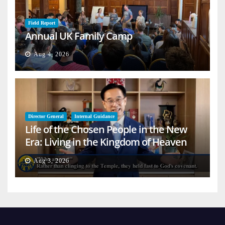
Field Report
Annual UK Family Camp
Aug 4, 2026
Director General
Internal Guidance
Life of the Chosen People in the New
Era: Living in the Kingdom of Heaven
on Earth
Aug 3, 2026