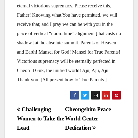
eternal victorious supremacy. Please receive this,
Father! Knowing what You have permitted, we will
receive that; and I pray we can be with you in the
place of vertical “noon- time” alignment [that casts no
shadow] at the absolute summit. Parents of Heaven
and Earth! Mansei for God! Mansei for True Parents!
Victorious supremacy will be eternally perfected in
Cheon Il Guk, the unified world! Aju, Aju, Aju.
Thank you. [All present bow to True Parents.]
Post
Challenging
Cheongshim Peace
Women to Take the
World Center
navigation
Lead
Dedication