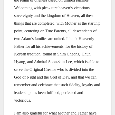
the realm of oneness based on unified families.
Welcoming with plea- sure heaven’s victorious
sovereignty and the kingdom of Heaven, all these
things that are completed, with Mother as the starting
point, centering on True Parents, all descendants of
two Adam’s families are united. I thank Heavenly
Father for all his achievements, for the history of
Korean tradition, found in Shim Cheong, Chun
Hyang, and Admiral Soon-shin Lee, which is able to
serve the Original Creator who is divided into the
God of Night and the God of Day, and that we can
remember and celebrate that such fidelity, loyalty and
leadership has been fulfilled, perfected and
victorious.
I am also grateful for what Mother and Father have