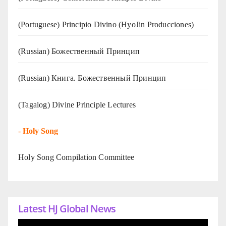
(Portuguese) Principio Divino (
HyoJin Producciones
)
(Russian) Божественный Принцип
(Russian) Книга. Божественный Принцип
(Tagalog) Divine Principle Lectures
-
Holy Song
Holy Song Compilation Committee
Latest HJ Global News