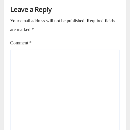
Leave a Reply
Your email address will not be published.
Required fields
are marked
*
Comment
*