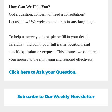
How Can We Help You?
Got a question, concern, or need a consultation?
Let us know! We welcome inquiries in
any language
.
To help us serve you best, please fill in your details
carefully—including your
full name, location, and
specific question or request
. This ensures we can direct
your inquiry to the right team and respond effectively.
Click here to Ask your Question.
Subscribe to Our Weekly Newsletter