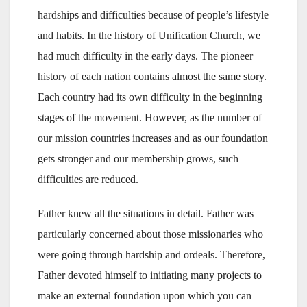
hardships and difficulties because of people’s lifestyle
and habits. In the history of Unification Church, we
had much difficulty in the early days. The pioneer
history of each nation contains almost the same story.
Each country had its own difficulty in the beginning
stages of the movement. However, as the number of
our mission countries increases and as our foundation
gets stronger and our membership grows, such
difficulties are reduced.
Father knew all the situations in detail. Father was
particularly concerned about those missionaries who
were going through hardship and ordeals. Therefore,
Father devoted himself to initiating many projects to
make an external foundation upon which you can