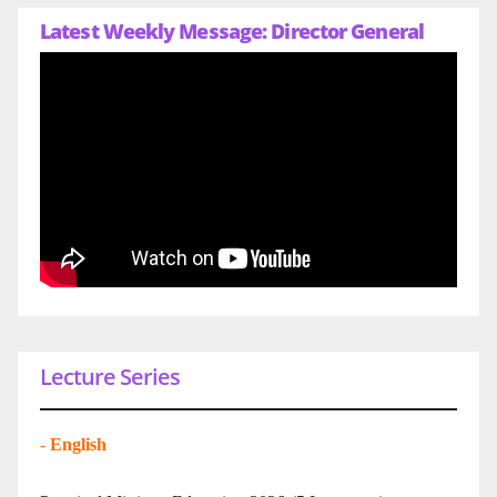
Latest Weekly Message: Director General
Lecture Series
-
English