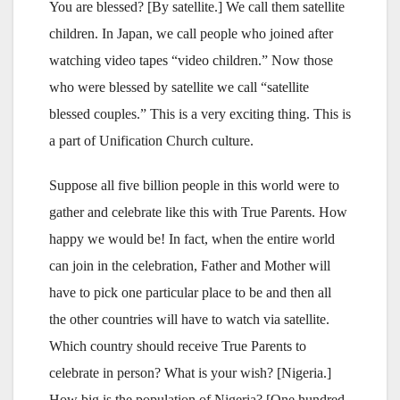
You are blessed? [By satellite.] We call them satellite
children. In Japan, we call people who joined after
watching video tapes “video children.” Now those
who were blessed by satellite we call “satellite
blessed couples.” This is a very exciting thing. This is
a part of Unification Church culture.
Suppose all five billion people in this world were to
gather and celebrate like this with True Parents. How
happy we would be! In fact, when the entire world
can join in the celebration, Father and Mother will
have to pick one particular place to be and then all
the other countries will have to watch via satellite.
Which country should receive True Parents to
celebrate in person? What is your wish? [Nigeria.]
How big is the population of Nigeria? [One hundred