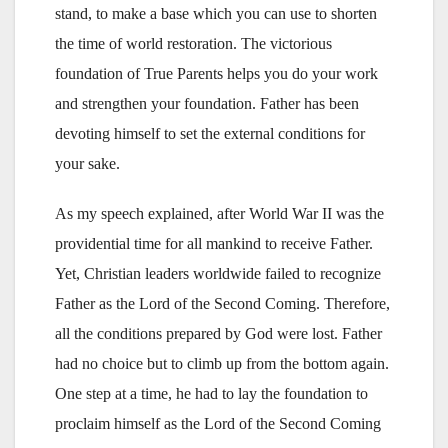
stand, to make a base which you can use to shorten
the time of world restoration. The victorious
foundation of True Parents helps you do your work
and strengthen your foundation. Father has been
devoting himself to set the external conditions for
your sake.
As my speech explained, after World War II was the
providential time for all mankind to receive Father.
Yet, Christian leaders worldwide failed to recognize
Father as the Lord of the Second Coming. Therefore,
all the conditions prepared by God were lost. Father
had no choice but to climb up from the bottom again.
One step at a time, he had to lay the foundation to
proclaim himself as the Lord of the Second Coming