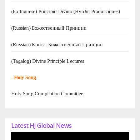
(Portuguese) Principio Divino (
HyoJin Producciones
)
(Russian) Божественный Принцип
(Russian) Книга. Божественный Принцип
(Tagalog) Divine Principle Lectures
-
Holy Song
Holy Song Compilation Committee
Latest HJ Global News