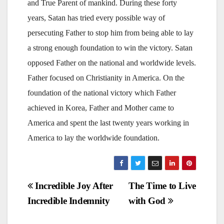
and True Parent of mankind. During these forty
years, Satan has tried every possible way of
persecuting Father to stop him from being able to lay
a strong enough foundation to win the victory. Satan
opposed Father on the national and worldwide levels.
Father focused on Christianity in America. On the
foundation of the national victory which Father
achieved in Korea, Father and Mother came to
America and spent the last twenty years working in
America to lay the worldwide foundation.
Post
Incredible Joy After
The Time to Live
Incredible Indemnity
with God
navigation