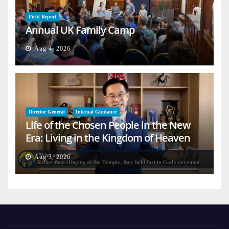
Field Report
Annual UK Family Camp
Aug 4, 2026
Director General
Internal Guidance
Life of the Chosen People in the New
Era: Living in the Kingdom of Heaven
on Earth
Aug 3, 2026