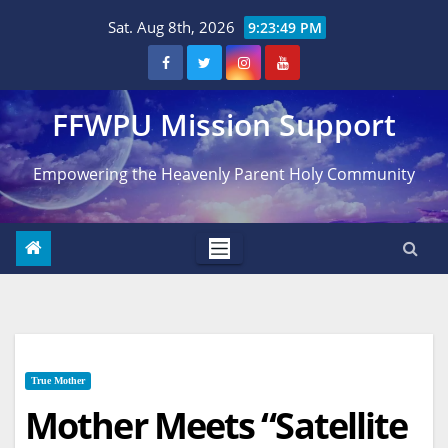
Skip
Sat. Aug 8th, 2026
9:23:50 PM
to
content
FFWPU Mission Support
Empowering the Heavenly Parent Holy Community
True Mother
Mother Meets “Satellite