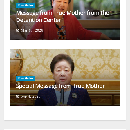
True Mother
Message from True Mother from the
Detention Center
Mar 13, 2026
True Mother
Special Message from True Mother
Sep 4, 2025