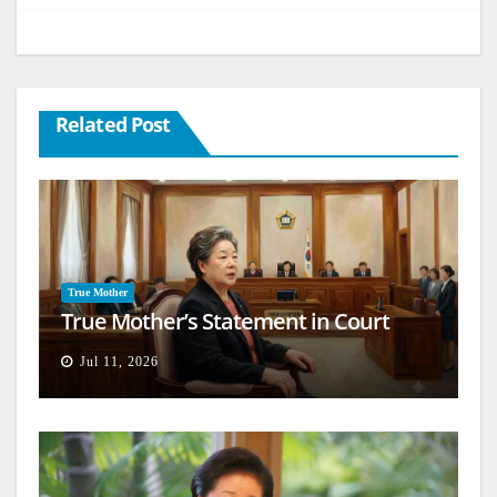
Related Post
True Mother
True Mother’s Statement in Court
Jul 11, 2026