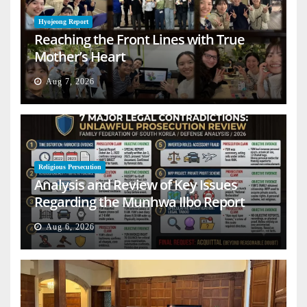
Hyojeong Report
Reaching the Front Lines with True
Mother’s Heart
Aug 7, 2026
Religious Persecution
Analysis and Review of Key Issues
Regarding the Munhwa Ilbo Report
Aug 6, 2026