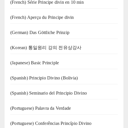
(French) Série Principe divin en 10 min
(French) Aperçu du Principe divin
(German) Das Göttliche Prinzip
(Korean) 통일원리 강의 전유상강사
(Japanese) Basic Principle
(Spanish) Principio Divino (Bolivia)
(Spanish) Seminario del Principio Divino
(‍‍Portuguese) Palavra da Verdade
(Portuguese) Conferências Princípio Divino