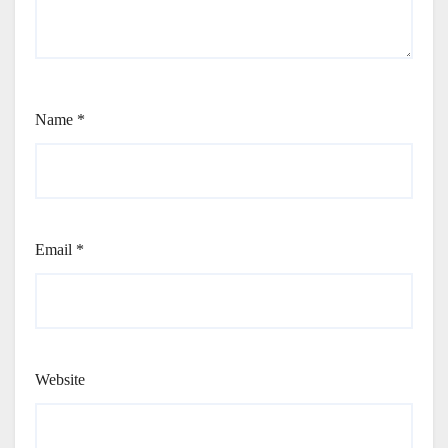
Name
*
Email
*
Website