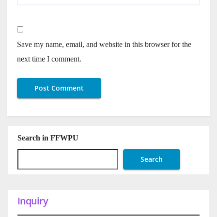
Save my name, email, and website in this browser for the
next time I comment.
Search in FFWPU
Search
Inquiry