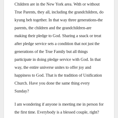
Children are in the New York area. With or without
True Parents, they all, including the grandchildren, do
kyung beh together. In that way three generations-the
parents, the children and the grandchildren-are
making their pledge to God. Sharing a snack or treat
after pledge service sets a condition that not just the
generations of the True Family but all things
participate in doing pledge service with God. In that
way, the entire universe unites to offer joy and
happiness to God. That is the tradition of Unification
Church. Have you done the same thing every
Sunday?
I am wondering if anyone is meeting me in person for
the first time. Everybody is a blessed couple, right?