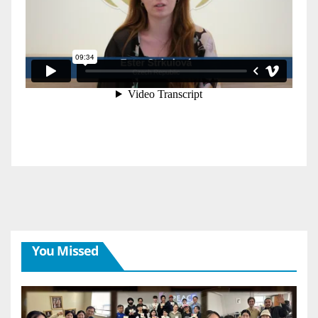
You Missed