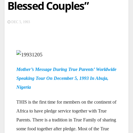
Blessed Couples”
DEC 5, 1993
Mother’s Message During True Parents’ Worldwide
Speaking Tour On December 5, 1993 In Abuja,
Nigeria
THIS is the first time for members on the continent of
Africa to have pledge service together with True
Parents. There is a tradition in True Family of sharing
some food together after pledge. Most of the True