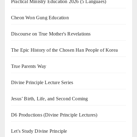
Practical Ministry Education 2026
(5 Languaes)
Cheon Won Gung Education
Discourse on True Mother's Revelations
The Epic History of the Chosen Han People of Korea
True Parents Way
Divine Principle Lecture Series
Jesus’ Birth, Life, and Second Coming
D6 Productions (Divine Principle Lectures)
Let's Study Divine Principle