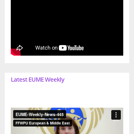
Latest EUME Weekly