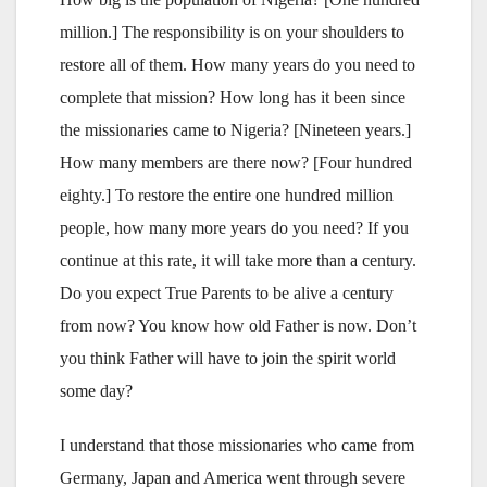
million.] The responsibility is on your shoulders to
restore all of them. How many years do you need to
complete that mission? How long has it been since
the missionaries came to Nigeria? [Nineteen years.]
How many members are there now? [Four hundred
eighty.] To restore the entire one hundred million
people, how many more years do you need? If you
continue at this rate, it will take more than a century.
Do you expect True Parents to be alive a century
from now? You know how old Father is now. Don’t
you think Father will have to join the spirit world
some day?
I understand that those missionaries who came from
Germany, Japan and America went through severe