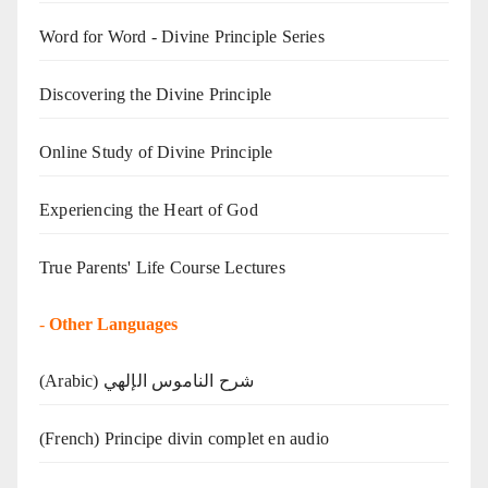
Word for Word - Divine Principle Series
Discovering the Divine Principle
Online Study of Divine Principle
Experiencing the Heart of God
True Parents' Life Course Lectures
-
Other Languages
(Arabic) شرح الناموس الإلهي
(French) Principe divin complet en audio