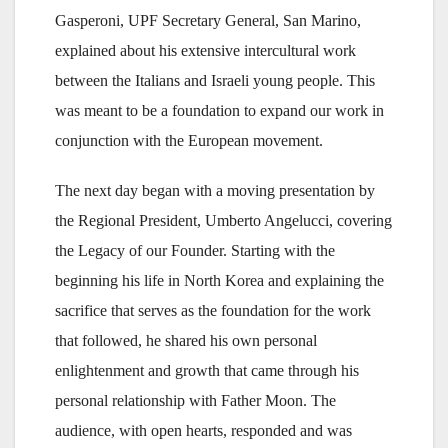
Gasperoni, UPF Secretary General, San Marino,
explained about his extensive intercultural work
between the Italians and Israeli young people. This
was meant to be a foundation to expand our work in
conjunction with the European movement.
The next day began with a moving presentation by
the Regional President, Umberto Angelucci, covering
the Legacy of our Founder. Starting with the
beginning his life in North Korea and explaining the
sacrifice that serves as the foundation for the work
that followed, he shared his own personal
enlightenment and growth that came through his
personal relationship with Father Moon. The
audience, with open hearts, responded and was