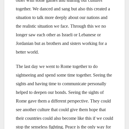
other with some games and sharing our cultures
together. We danced and sang but also this created a
situation to talk more deeply about our nations and
the realistic situation we face. Through this we no
longer saw each other as Israeli or Lebanese or
Jordanian but as brothers and sisters working for a
better world.
The last day we went to Rome together to do
sightseeing and spend some time together. Seeing the
sights and having time to communicate personally
helped to deepen our bonds. Seeing the sights of
Rome gave them a different perspective. They could
see another culture that could give them hope that
their countries could also become like this if we could
stop the senseless fighting. Peace is the only way for