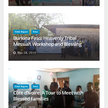
Field Report
News
Burkina Faso: Heavenly Tribal
Messiah Workshop and Blessing
Mar 18, 2019
Field Report
News
Côte d’Ivoire: A Tour to Meet with
Blessed Families
Jan 11, 2019