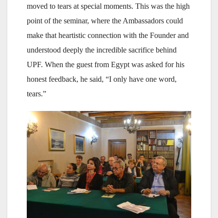
moved to tears at special moments. This was the high
point of the seminar, where the Ambassadors could
make that heartistic connection with the Founder and
understood deeply the incredible sacrifice behind
UPF. When the guest from Egypt was asked for his
honest feedback, he said, “I only have one word,
tears.”