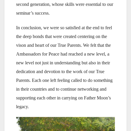
second generation, whose skills were essential to our
seminar’s success.
In conclusion, we were so satisfied at the end to feel
the deep bonds that were created centering on the
vison and heart of our True Parents. We felt that the
Ambassadors for Peace had reached a new level, a
new level not just in understanding but also in their
dedication and devotion to the work of our True
Parents. Each one left feeling called to do something
in their countries and to continue networking and
supporting each other in carrying on Father Moon’s
legacy.