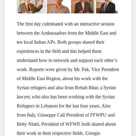
The first day culminated with an interactive session
between the Ambassadors from the Middle East and
ten local Italian APs. Both groups shared their
experiences in the field and this helped them
understand how to network and support each other’s
work. Reports were given by Mr. Pak, Vice President
of Middle East Region, about his work with the
Syrian refugees and also from Rehab Bitar, a Syrian
lawyer, who also has been working with the Syrian
Refugees in Lebanon for the last four years. Also
from Italy, Giuseppe Cali President of FFWPU and
Betty Nistri, President of WFWP, both shared about
their work in their respective fields. Giorgio