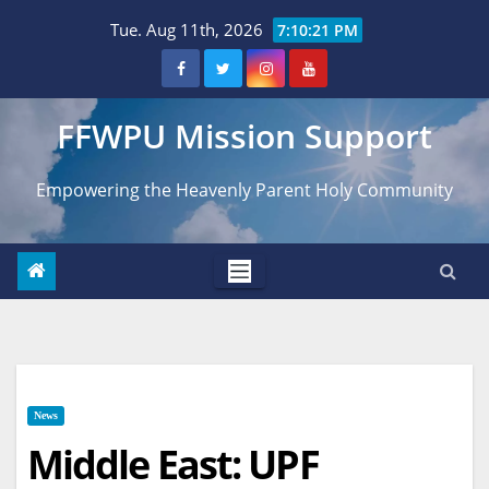
Skip
Tue. Aug 11th, 2026
7:10:23 PM
to
content
FFWPU Mission Support
Empowering the Heavenly Parent Holy Community
News
Middle East: UPF