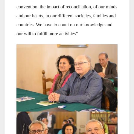
convention, the impact of reconciliation, of our minds
and our hearts, in our different societies, families and
countries. We have to count on our knowledge and
our will to fulfill more activities”