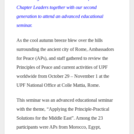
Chapter Leaders together with our second
generation to attend an advanced educational
seminar.
As the cool autumn breeze blew over the hills
surrounding the ancient city of Rome, Ambassadors
for Peace (APs), and staff gathered to review the
Principles of Peace and current activities of UPF
worldwide from October 29 – November 1 at the
UPF National Office at Colle Mattia, Rome.
This seminar was an advanced educational seminar
with the theme, “Applying the Principle-Practical
Solutions for the Middle East”. Among the 23
participants were APs from Morocco, Egypt,