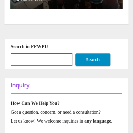
Search in FFWPU
Search
Inquiry
How Can We Help You?
Got a question, concern, or need a consultation?
Let us know! We welcome inquiries in
any language
.