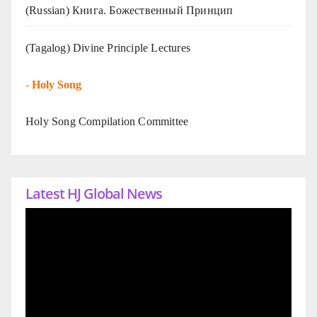
(Russian) Книга. Божественный Принцип
(Tagalog) Divine Principle Lectures
-
Holy Song
Holy Song Compilation Committee
Latest HJ Global News