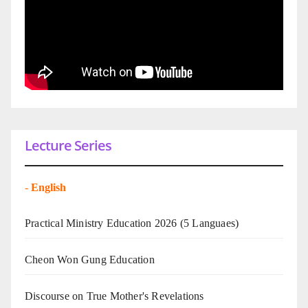
Lecture Series
-
English
Practical Ministry Education 2026
(5 Languaes)
Cheon Won Gung Education
Discourse on True Mother's Revelations