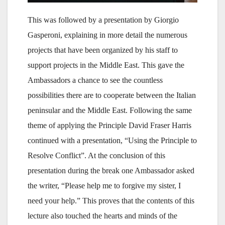
This was followed by a presentation by Giorgio
Gasperoni, explaining in more detail the numerous
projects that have been organized by his staff to
support projects in the Middle East. This gave the
Ambassadors a chance to see the countless
possibilities there are to cooperate between the Italian
peninsular and the Middle East. Following the same
theme of applying the Principle David Fraser Harris
continued with a presentation, “Using the Principle to
Resolve Conflict”. At the conclusion of this
presentation during the break one Ambassador asked
the writer, “Please help me to forgive my sister, I
need your help.” This proves that the contents of this
lecture also touched the hearts and minds of the