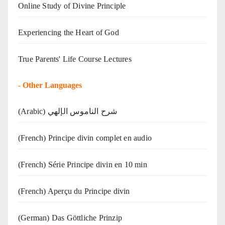
Online Study of Divine Principle
Experiencing the Heart of God
True Parents' Life Course Lectures
-
Other Languages
(Arabic) شرح الناموس الإلهي
(French) Principe divin complet en audio
(French) Série Principe divin en 10 min
(French) Aperçu du Principe divin
(German) Das Göttliche Prinzip