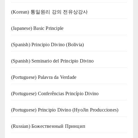
(Korean) 통일원리 강의 전유상강사
(Japanese) Basic Principle
(Spanish) Principio Divino (Bolivia)
(Spanish) Seminario del Principio Divino
(‍‍Portuguese) Palavra da Verdade
(Portuguese) Conferências Princípio Divino
(Portuguese) Principio Divino (
HyoJin Producciones
)
(Russian) Божественный Принцип