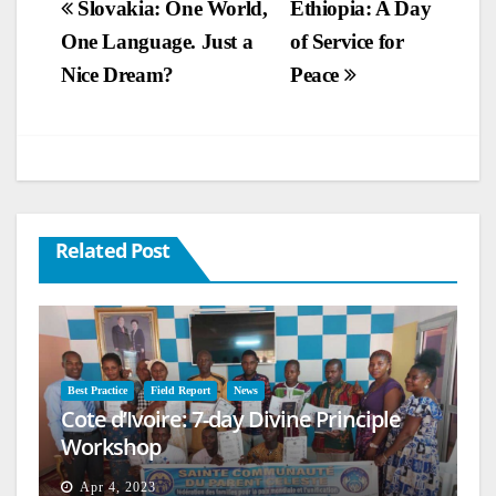
Post
Slovakia: One World,
Ethiopia: A Day
One Language. Just a
of Service for
navigation
Nice Dream?
Peace
Related Post
Best Practice
Field Report
News
Cote d’Ivoire: 7-day Divine Principle
Workshop
Apr 4, 2023