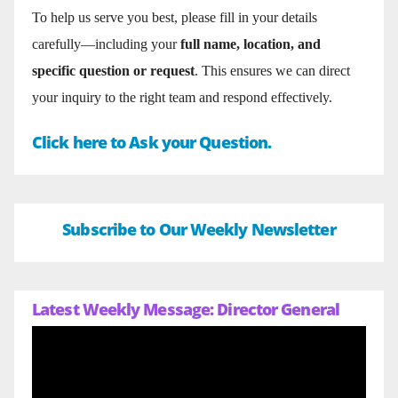
To help us serve you best, please fill in your details
carefully—including your
full name, location, and
specific question or request
. This ensures we can direct
your inquiry to the right team and respond effectively.
Click here to Ask your Question.
Subscribe to Our Weekly Newsletter
Latest Weekly Message: Director General