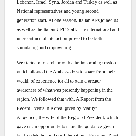
Lebanon, Israel, Syria, Jordan and Turkey as well as
National representatives and young second
generation staff. At one session, Italian APs joined us
as well as the Italian UPF Staff. The international and
intercontinental interaction proved to be both
stimulating and empowering.
We started our seminar with a brainstorming session
which allowed the Ambassadors to share from their
wealth of experience for all to gain a greater
awareness of what was presently happening in the
region. We followed that with, A Report from the
Recent Events in Korea, given by Marilyn
Angelucci, the wife of the Regional President, which
gave us an opportunity to share the guidance given
by True Mother and our International President. Next