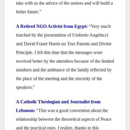
take with us the advice of the seniors and will build a
better future.”
A
Retired NGO Activist
from Egypt:
“Very much
touched by the presentation of Umberto Angelucci
and David Fraser Harris on True Parents and Divine
Principle. I felt this time that the messages were
received better by the attendees because of the limited
numbers and the ambiance of the family reflected by
the place of the meeting and the sincerity of the
speakers.”
A Catholic Theologian and Journalist
from
Lebanon:
“This was a good convention about the
relationship between the theoretical aspects of Peace
and the practical ones. I realize, thanks to this