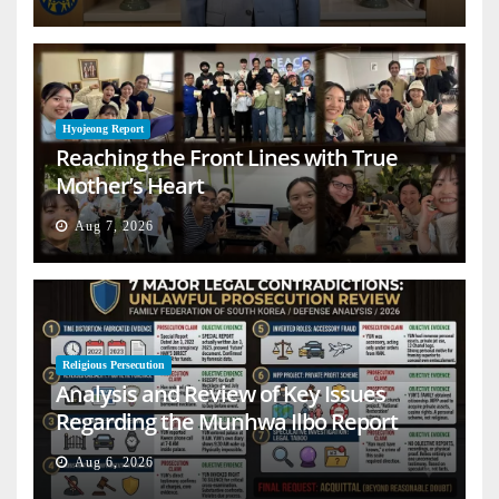
Hyojeong Report
Reaching the Front Lines with True
Mother’s Heart
Aug 7, 2026
Religious Persecution
Analysis and Review of Key Issues
Regarding the Munhwa Ilbo Report
Aug 6, 2026