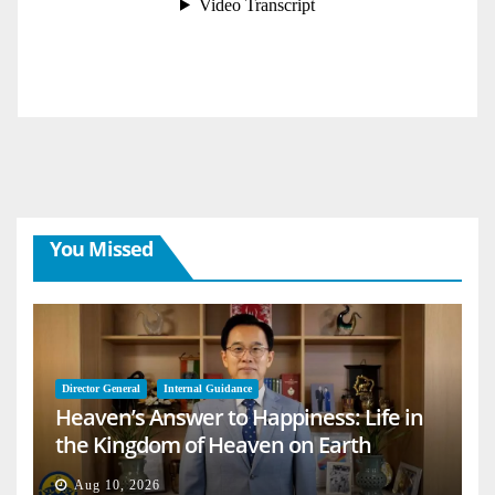
You Missed
Director General
Internal Guidance
Heaven’s Answer to Happiness: Life in
the Kingdom of Heaven on Earth
Aug 10, 2026