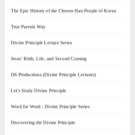
The Epic History of the Chosen Han People of Korea
True Parents Way
Divine Principle Lecture Series
Jesus’ Birth, Life, and Second Coming
D6 Productions (Divine Principle Lectures)
Let's Study Divine Principle
Word for Word - Divine Principle Series
Discovering the Divine Principle