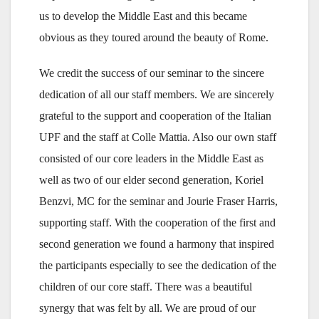
us to develop the Middle East and this became
obvious as they toured around the beauty of Rome.
We credit the success of our seminar to the sincere
dedication of all our staff members. We are sincerely
grateful to the support and cooperation of the Italian
UPF and the staff at Colle Mattia. Also our own staff
consisted of our core leaders in the Middle East as
well as two of our elder second generation, Koriel
Benzvi, MC for the seminar and Jourie Fraser Harris,
supporting staff. With the cooperation of the first and
second generation we found a harmony that inspired
the participants especially to see the dedication of the
children of our core staff. There was a beautiful
synergy that was felt by all. We are proud of our