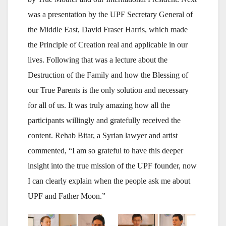
was a presentation by the UPF Secretary General of
the Middle East, David Fraser Harris, which made
the Principle of Creation real and applicable in our
lives. Following that was a lecture about the
Destruction of the Family and how the Blessing of
our True Parents is the only solution and necessary
for all of us. It was truly amazing how all the
participants willingly and gratefully received the
content. Rehab Bitar, a Syrian lawyer and artist
commented, “I am so grateful to have this deeper
insight into the true mission of the UPF founder, now
I can clearly explain when the people ask me about
UPF and Father Moon.”