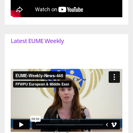
Latest EUME Weekly