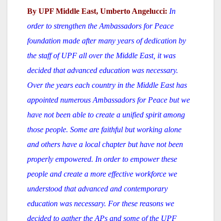
By UPF Middle East, Umberto Angelucci:
In
order to strengthen the Ambassadors for Peace
foundation made after many years of dedication by
the staff of UPF all over the Middle East, it was
decided that advanced education was necessary.
Over the years each country in the Middle East has
appointed numerous Ambassadors for Peace but we
have not been able to create a unified spirit among
those people. Some are faithful but working alone
and others have a local chapter but have not been
properly empowered. In order to empower these
people and create a more effective workforce we
understood that advanced and contemporary
education was necessary. For these reasons we
decided to gather the APs and some of the UPF