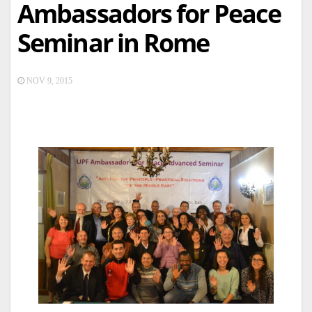
Ambassadors for Peace
Seminar in Rome
NOV 9, 2015