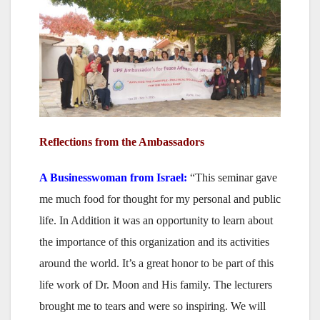
Reflections from the Ambassadors
A Businesswoman
from Israel:
“This seminar gave
me much food for thought for my personal and public
life. In Addition it was an opportunity to learn about
the importance of this organization and its activities
around the world. It’s a great honor to be part of this
life work of Dr. Moon and His family. The lecturers
brought me to tears and were so inspiring. We will