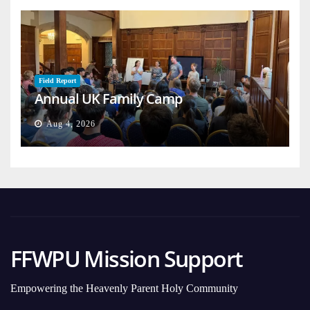
Field Report
Annual UK Family Camp
Aug 4, 2026
FFWPU Mission Support
Empowering the Heavenly Parent Holy Community