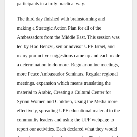
participants in a truly practical way.
The third day finished with brainstorming and
making a Strategic Action Plan for all of the
Ambassadors from the Middle East. This session was
led by Hod Benzvi, senior advisor UPF-Israel, and
many productive suggestions came up and each made
a determination to do more. Regular online meetings,
more Peace Ambassador Seminars, Regular regional
meetings, expansion which means translating the
material to Arabic, Creating a Cultural Center for
Syrian Women and Children, Using the Media more
effectively, spreading UPF educational material to the
community leaders and using the UPF webpage to
report our activities. Each declared what they would