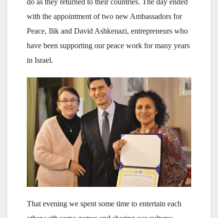
do as they returned to their countries. The day ended
with the appointment of two new Ambassadors for
Peace, Ilik and David Ashkenazi, entrepreneurs who
have been supporting our peace work for many years
in Israel.
That evening we spent some time to entertain each