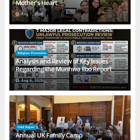
Mother’s Heart
Aug 7, 2026
Religious Persecution
Analysis and Review of Key Issues
Regarding the Munhwa Ilbo Report
Aug 6, 2026
Field Report
Annual UK Family Camp