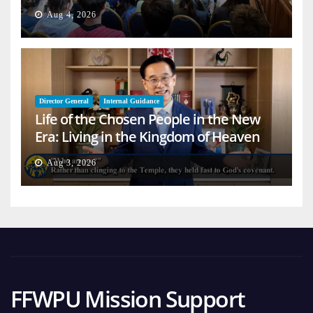
Aug 4, 2026
Director General
Internal Guidance
Life of the Chosen People in the New
Era: Living in the Kingdom of Heaven
on Earth
Aug 3, 2026
FFWPU Mission Support