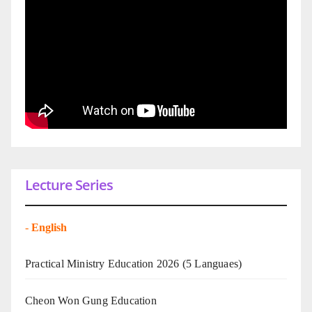
Lecture Series
-
English
Practical Ministry Education 2026
(5 Languaes)
Cheon Won Gung Education