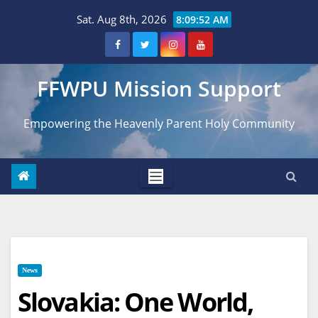
Skip
Sat. Aug 8th, 2026
8:09:53 AM
to
content
FFWPU Mission Support
Empowering the Heavenly Parent Holy Community
News
Slovakia: One World,