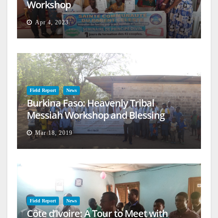
Workshop
Apr 4, 2023
Field Report
News
Burkina Faso: Heavenly Tribal
Messiah Workshop and Blessing
Mar 18, 2019
Field Report
News
Côte d’Ivoire: A Tour to Meet with