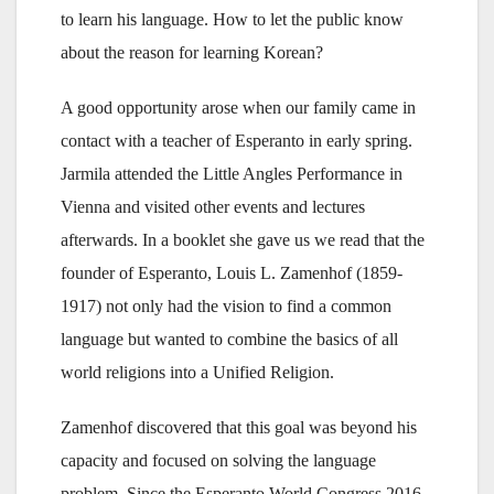
to learn his language. How to let the public know
about the reason for learning Korean?
A good opportunity arose when our family came in
contact with a teacher of Esperanto in early spring.
Jarmila attended the Little Angles Performance in
Vienna and visited other events and lectures
afterwards. In a booklet she gave us we read that the
founder of Esperanto, Louis L. Zamenhof (1859-
1917) not only had the vision to find a common
language but wanted to combine the basics of all
world religions into a Unified Religion.
Zamenhof discovered that this goal was beyond his
capacity and focused on solving the language
problem. Since the Esperanto World Congress 2016