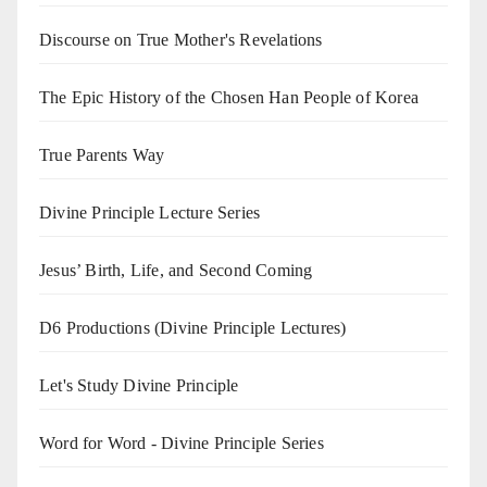
Discourse on True Mother's Revelations
The Epic History of the Chosen Han People of Korea
True Parents Way
Divine Principle Lecture Series
Jesus’ Birth, Life, and Second Coming
D6 Productions (Divine Principle Lectures)
Let's Study Divine Principle
Word for Word - Divine Principle Series