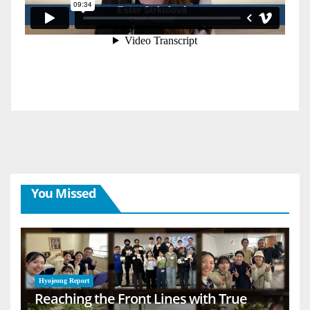
You Missed
Hyojeong Report
Reaching the Front Lines with True