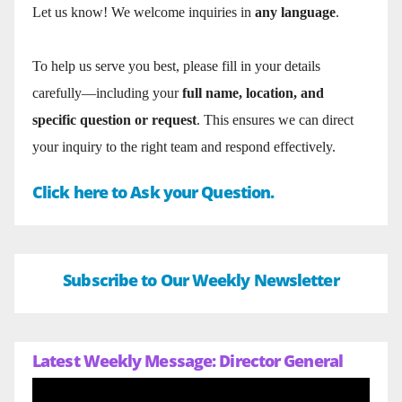
Let us know! We welcome inquiries in
any language
.
To help us serve you best, please fill in your details
carefully—including your
full name, location, and
specific question or request
. This ensures we can direct
your inquiry to the right team and respond effectively.
Click here to Ask your Question.
Subscribe to Our Weekly Newsletter
Latest Weekly Message: Director General