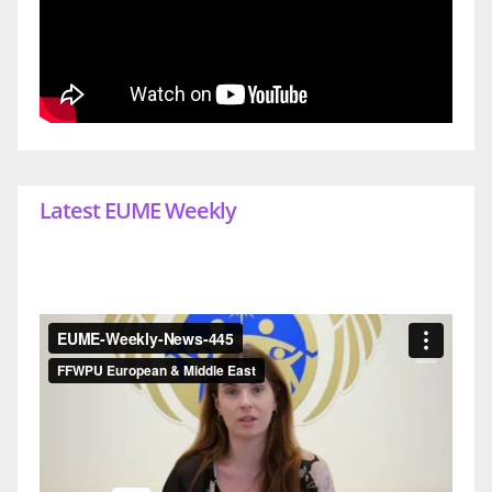
Latest EUME Weekly