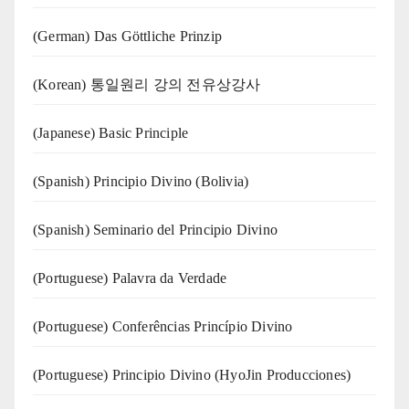
(German) Das Göttliche Prinzip
(Korean) 통일원리 강의 전유상강사
(Japanese) Basic Principle
(Spanish) Principio Divino (Bolivia)
(Spanish) Seminario del Principio Divino
(‍‍Portuguese) Palavra da Verdade
(Portuguese) Conferências Princípio Divino
(Portuguese) Principio Divino (
HyoJin Producciones
)