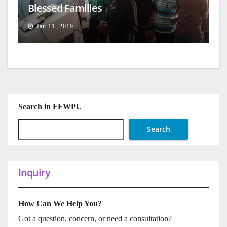
Blessed Families
Jan 11, 2019
Search in FFWPU
Search
Inquiry
How Can We Help You?
Got a question, concern, or need a consultation?