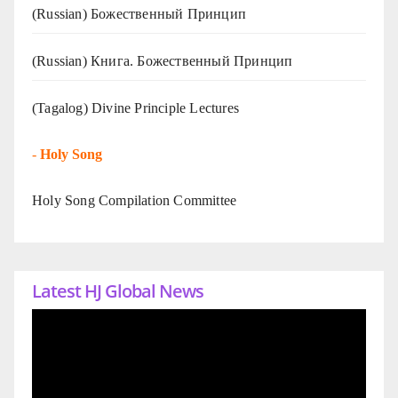
(Russian) Божественный Принцип
(Russian) Книга. Божественный Принцип
(Tagalog) Divine Principle Lectures
-
Holy Song
Holy Song Compilation Committee
Latest HJ Global News