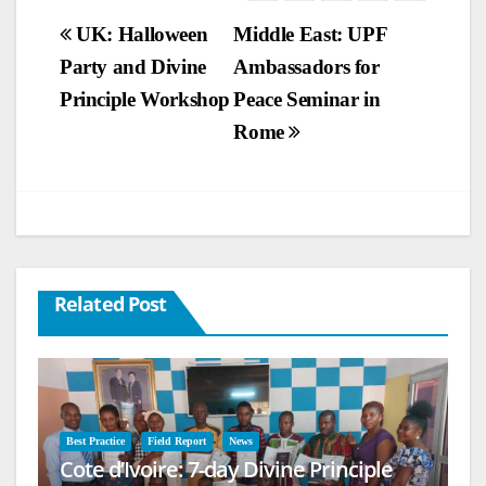
Post
UK: Halloween
Middle East: UPF
Party and Divine
Ambassadors for
navigation
Principle Workshop
Peace Seminar in
Rome
Related Post
Best Practice
Field Report
News
Cote d’Ivoire: 7-day Divine Principle