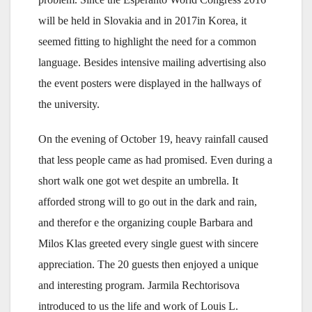
will be held in Slovakia and in 2017in Korea, it
seemed fitting to highlight the need for a common
language. Besides intensive mailing advertising also
the event posters were displayed in the hallways of
the university.
On the evening of October 19, heavy rainfall caused
that less people came as had promised. Even during a
short walk one got wet despite an umbrella. It
afforded strong will to go out in the dark and rain,
and therefor e the organizing couple Barbara and
Milos Klas greeted every single guest with sincere
appreciation. The 20 guests then enjoyed a unique
and interesting program. Jarmila Rechtorisova
introduced to us the life and work of Louis L.