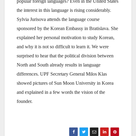
popular foreign languages? Even in the United States
the interest in this language is rising considerably.
Sylvia Jurisova attends the language course
sponsored by the Korean Embassy in Bratislava. She
explained her personal motivation to study Korean,
and why it is not so difficult to learn it. We were
surprised to hear that the political division between
North and South already results in language
differences. UPF Secretary General Milos Klas
showed pictures of Sun Moon University in Korea
and explained in a few words the vision of the
founder.