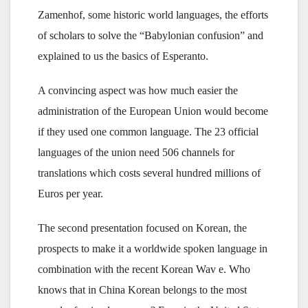
Zamenhof, some historic world languages, the efforts
of scholars to solve the “Babylonian confusion” and
explained to us the basics of Esperanto.
A convincing aspect was how much easier the
administration of the European Union would become
if they used one common language. The 23 official
languages of the union need 506 channels for
translations which costs several hundred millions of
Euros per year.
The second presentation focused on Korean, the
prospects to make it a worldwide spoken language in
combination with the recent Korean Wav e. Who
knows that in China Korean belongs to the most