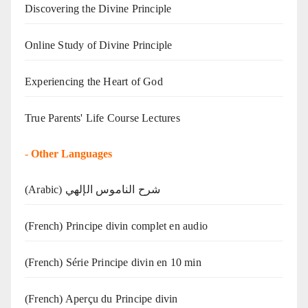
Discovering the Divine Principle
Online Study of Divine Principle
Experiencing the Heart of God
True Parents' Life Course Lectures
-
Other Languages
(Arabic) شرح الناموس الإلهي
(French) Principe divin complet en audio
(French) Série Principe divin en 10 min
(French) Aperçu du Principe divin