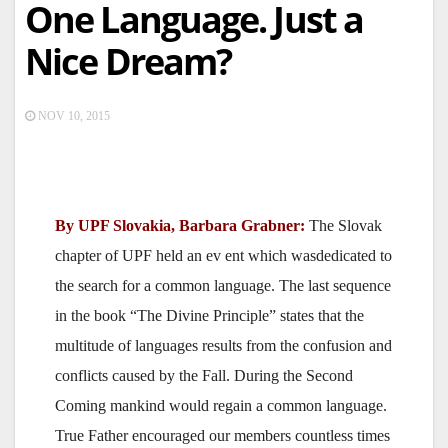
One Language. Just a
Nice Dream?
NOV 10, 2015
By UPF Slovakia, Barbara Grabner:
The Slovak
chapter of UPF held an ev ent which wasdedicated to
the search for a common language. The last sequence
in the book “The Divine Principle” states that the
multitude of languages results from the confusion and
conflicts caused by the Fall. During the Second
Coming mankind would regain a common language.
True Father encouraged our members countless times