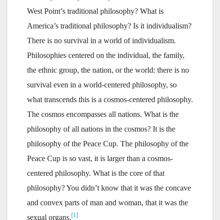
West Point’s traditional philosophy? What is
America’s traditional philosophy? Is it individualism?
There is no survival in a world of individualism.
Philosophies centered on the individual, the family,
the ethnic group, the nation, or the world: there is no
survival even in a world-centered philosophy, so
what transcends this is a cosmos-centered philosophy.
The cosmos encompasses all nations. What is the
philosophy of all nations in the cosmos? It is the
philosophy of the Peace Cup. The philosophy of the
Peace Cup is so vast, it is larger than a cosmos-
centered philosophy. What is the core of that
philosophy? You didn’t know that it was the concave
and convex parts of man and woman, that it was the
[1]
sexual organs.