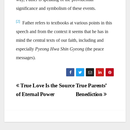
significance and symbolism of these events.
[2]
Father refers to textbooks at various points in this
speech and from the context it seems that he has in
mind the central texts of our faith, including and
especially
Pyeong Hwa Shin Gyeong
(the peace
messages).
Post
True Love Is the Source
True Parents’
of Eternal Power
Benediction
navigation