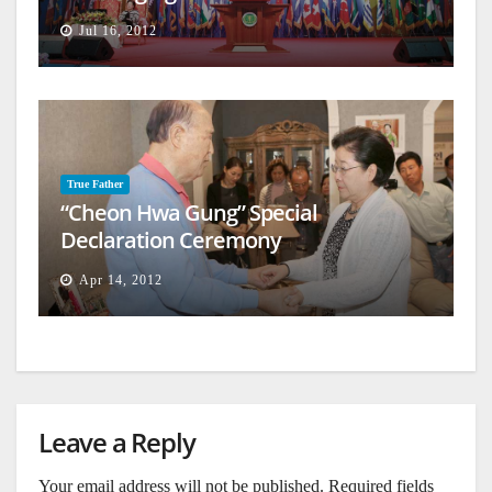
Jul 16, 2012
True Father
“Cheon Hwa Gung” Special
Declaration Ceremony
Apr 14, 2012
Leave a Reply
Your email address will not be published.
Required fields