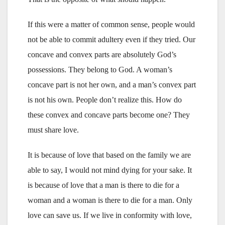
If this were a matter of common sense, people would
not be able to commit adultery even if they tried. Our
concave and convex parts are absolutely God’s
possessions. They belong to God. A woman’s
concave part is not her own, and a man’s convex part
is not his own. People don’t realize this. How do
these convex and concave parts become one? They
must share love.
It is because of love that based on the family we are
able to say, I would not mind dying for your sake. It
is because of love that a man is there to die for a
woman and a woman is there to die for a man. Only
love can save us. If we live in conformity with love,