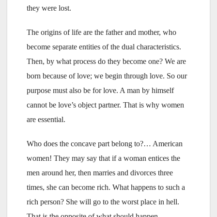
they were lost.
The origins of life are the father and mother, who
become separate entities of the dual characteristics.
Then, by what process do they become one? We are
born because of love; we begin through love. So our
purpose must also be for love. A man by himself
cannot be love’s object partner. That is why women
are essential.
Who does the concave part belong to?… American
women! They may say that if a woman entices the
men around her, then marries and divorces three
times, she can become rich. What happens to such a
rich person? She will go to the worst place in hell.
That is the opposite of what should happen.