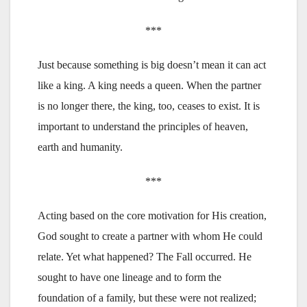
***
Just because something is big doesn’t mean it can act
like a king. A king needs a queen. When the partner
is no longer there, the king, too, ceases to exist. It is
important to understand the principles of heaven,
earth and humanity.
***
Acting based on the core motivation for His creation,
God sought to create a partner with whom He could
relate. Yet what happened? The Fall occurred. He
sought to have one lineage and to form the
foundation of a family, but these were not realized;