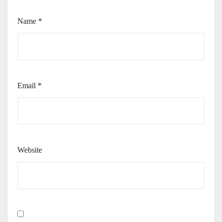
Name
*
Email
*
Website