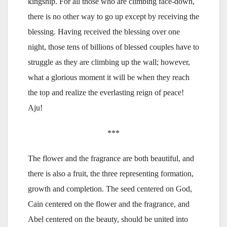
kingship. For all those who are climbing face-down,
there is no other way to go up except by receiving the
blessing. Having received the blessing over one
night, those tens of billions of blessed couples have to
struggle as they are climbing up the wall; however,
what a glorious moment it will be when they reach
the top and realize the everlasting reign of peace!
Aju!
***
The flower and the fragrance are both beautiful, and
there is also a fruit, the three representing formation,
growth and completion. The seed centered on God,
Cain centered on the flower and the fragrance, and
Abel centered on the beauty, should be united into