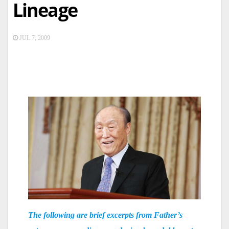
Lineage
JUL 7, 2009
The following are brief excerpts from Father’s