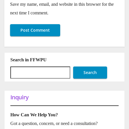
Save my name, email, and website in this browser for the
next time I comment.
Search in FFWPU
Search
Inquiry
How Can We Help You?
Got a question, concern, or need a consultation?