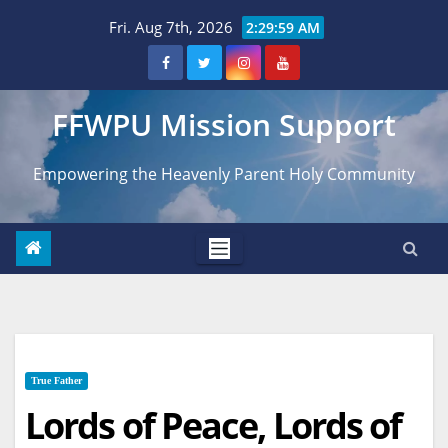
Skip
Fri. Aug 7th, 2026
2:30:00 AM
to
content
FFWPU Mission Support
Empowering the Heavenly Parent Holy Community
True Father
Lords of Peace, Lords of