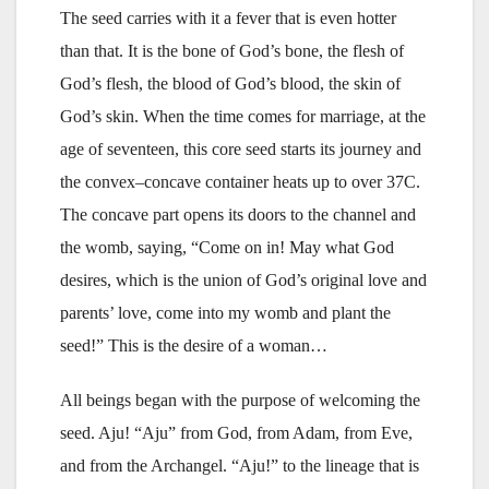
The seed carries with it a fever that is even hotter
than that. It is the bone of God’s bone, the flesh of
God’s flesh, the blood of God’s blood, the skin of
God’s skin. When the time comes for marriage, at the
age of seventeen, this core seed starts its journey and
the convex–concave container heats up to over 37C.
The concave part opens its doors to the channel and
the womb, saying, “Come on in! May what God
desires, which is the union of God’s original love and
parents’ love, come into my womb and plant the
seed!” This is the desire of a woman…
All beings began with the purpose of welcoming the
seed. Aju! “Aju” from God, from Adam, from Eve,
and from the Archangel. “Aju!” to the lineage that is