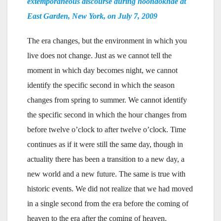
extemporaneous discourse during hoondokhae at
East Garden, New York, on July 7, 2009
The era changes, but the environment in which you
live does not change. Just as we cannot tell the
moment in which day becomes night, we cannot
identify the specific second in which the season
changes from spring to summer. We cannot identify
the specific second in which the hour changes from
before twelve o’clock to after twelve o’clock. Time
continues as if it were still the same day, though in
actuality there has been a transition to a new day, a
new world and a new future. The same is true with
historic events. We did not realize that we had moved
in a single second from the era before the coming of
heaven to the era after the coming of heaven.