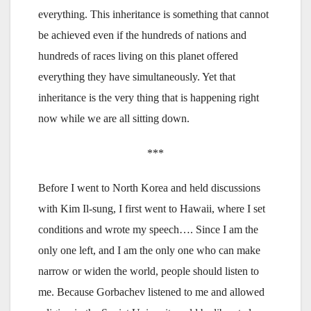
everything. This inheritance is something that cannot
be achieved even if the hundreds of nations and
hundreds of races living on this planet offered
everything they have simultaneously. Yet that
inheritance is the very thing that is happening right
now while we are all sitting down.
***
Before I went to North Korea and held discussions
with Kim Il-sung, I first went to Hawaii, where I set
conditions and wrote my speech…. Since I am the
only one left, and I am the only one who can make
narrow or widen the world, people should listen to
me. Because Gorbachev listened to me and allowed