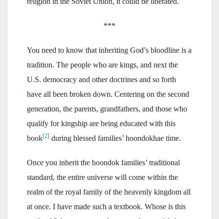
religion in the Soviet Union, it could be liberated.
***
You need to know that inheriting God’s bloodline is a
tradition. The people who are kings, and next the
U.S. democracy and other doctrines and so forth
have all been broken down. Centering on the second
generation, the parents, grandfathers, and those who
qualify for kingship are being educated with this
[2]
book
during blessed families’ hoondokhae time.
Once you inherit the hoondok families’ traditional
standard, the entire universe will come within the
realm of the royal family of the heavenly kingdom all
at once. I have made such a textbook. Whose is this