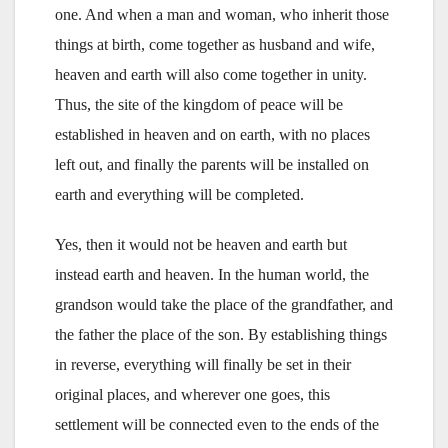
one. And when a man and woman, who inherit those
things at birth, come together as husband and wife,
heaven and earth will also come together in unity.
Thus, the site of the kingdom of peace will be
established in heaven and on earth, with no places
left out, and finally the parents will be installed on
earth and everything will be completed.
Yes, then it would not be heaven and earth but
instead earth and heaven. In the human world, the
grandson would take the place of the grandfather, and
the father the place of the son. By establishing things
in reverse, everything will finally be set in their
original places, and wherever one goes, this
settlement will be connected even to the ends of the