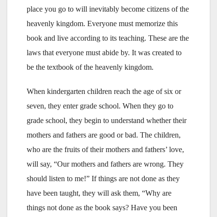
place you go to will inevitably become citizens of the
heavenly kingdom. Everyone must memorize this
book and live according to its teaching. These are the
laws that everyone must abide by. It was created to
be the textbook of the heavenly kingdom.
When kindergarten children reach the age of six or
seven, they enter grade school. When they go to
grade school, they begin to understand whether their
mothers and fathers are good or bad. The children,
who are the fruits of their mothers and fathers’ love,
will say, “Our mothers and fathers are wrong. They
should listen to me!” If things are not done as they
have been taught, they will ask them, “Why are
things not done as the book says? Have you been