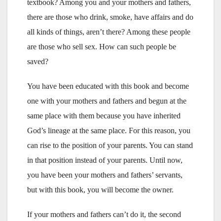
textbook? Among you and your mothers and fathers,
there are those who drink, smoke, have affairs and do
all kinds of things, aren’t there? Among these people
are those who sell sex. How can such people be
saved?
You have been educated with this book and become
one with your mothers and fathers and begun at the
same place with them because you have inherited
God’s lineage at the same place. For this reason, you
can rise to the position of your parents. You can stand
in that position instead of your parents. Until now,
you have been your mothers and fathers’ servants,
but with this book, you will become the owner.
If your mothers and fathers can’t do it, the second