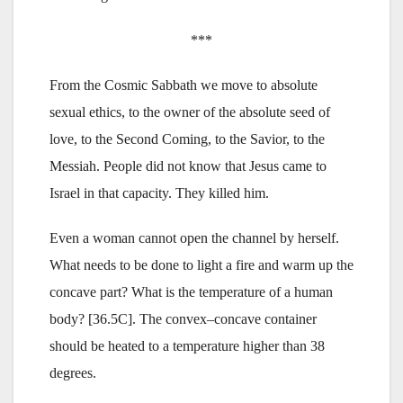
***
From the Cosmic Sabbath we move to absolute
sexual ethics, to the owner of the absolute seed of
love, to the Second Coming, to the Savior, to the
Messiah. People did not know that Jesus came to
Israel in that capacity. They killed him.
Even a woman cannot open the channel by herself.
What needs to be done to light a fire and warm up the
concave part? What is the temperature of a human
body? [36.5C]. The convex–concave container
should be heated to a temperature higher than 38
degrees.