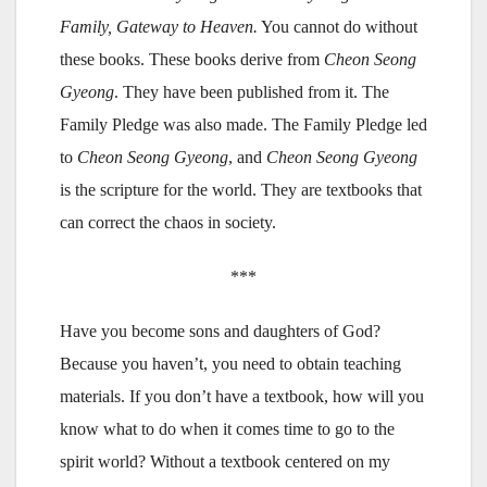
Family, Gateway to Heaven.
You cannot do without
these books. These books derive from
Cheon Seong
Gyeong
. They have been published from it. The
Family Pledge was also made. The Family Pledge led
to
Cheon Seong Gyeong
, and
Cheon Seong Gyeong
is the scripture for the world. They are textbooks that
can correct the chaos in society.
***
Have you become sons and daughters of God?
Because you haven’t, you need to obtain teaching
materials. If you don’t have a textbook, how will you
know what to do when it comes time to go to the
spirit world? Without a textbook centered on my