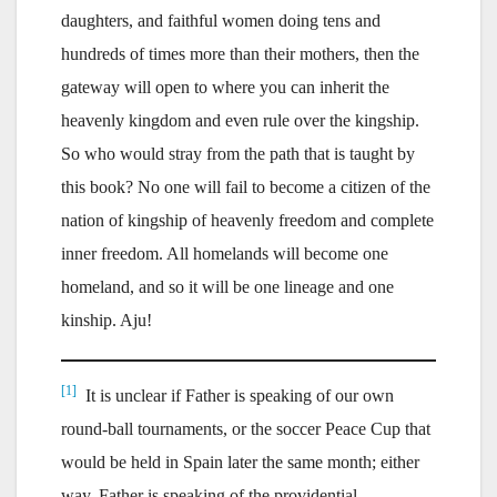
daughters, and faithful women doing tens and
hundreds of times more than their mothers, then the
gateway will open to where you can inherit the
heavenly kingdom and even rule over the kingship.
So who would stray from the path that is taught by
this book? No one will fail to become a citizen of the
nation of kingship of heavenly freedom and complete
inner freedom. All homelands will become one
homeland, and so it will be one lineage and one
kinship. Aju!
[1]
It is unclear if Father is speaking of our own
round-ball tournaments, or the soccer Peace Cup that
would be held in Spain later the same month; either
way, Father is speaking of the providential