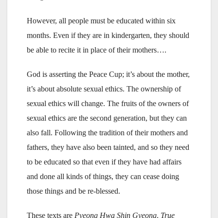
However, all people must be educated within six
months. Even if they are in kindergarten, they should
be able to recite it in place of their mothers….
God is asserting the Peace Cup; it’s about the mother,
it’s about absolute sexual ethics. The ownership of
sexual ethics will change. The fruits of the owners of
sexual ethics are the second generation, but they can
also fall. Following the tradition of their mothers and
fathers, they have also been tainted, and so they need
to be educated so that even if they have had affairs
and done all kinds of things, they can cease doing
those things and be re-blessed.
These texts are
Pyeong Hwa Shin Gyeong
.
True