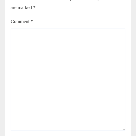
are marked
*
Comment
*