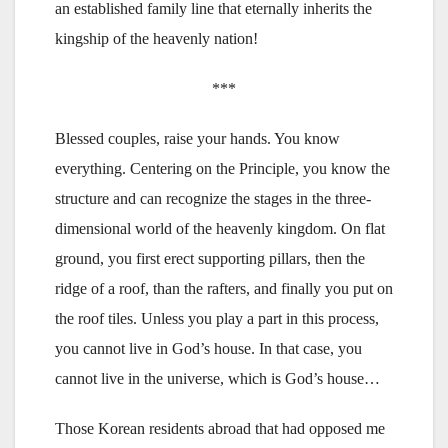
an established family line that eternally inherits the
kingship of the heavenly nation!
***
Blessed couples, raise your hands. You know
everything. Centering on the Principle, you know the
structure and can recognize the stages in the three-
dimensional world of the heavenly kingdom. On flat
ground, you first erect supporting pillars, then the
ridge of a roof, than the rafters, and finally you put on
the roof tiles. Unless you play a part in this process,
you cannot live in God’s house. In that case, you
cannot live in the universe, which is God’s house…
Those Korean residents abroad that had opposed me