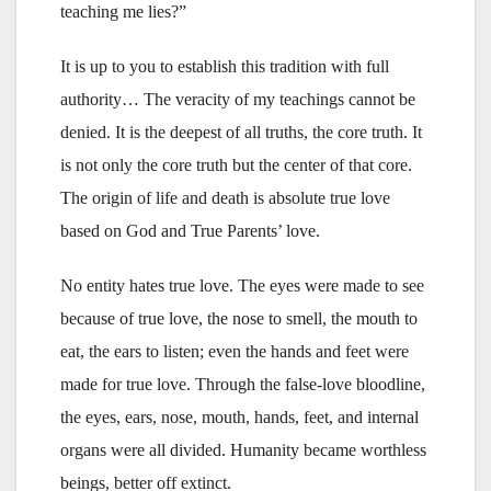
teaching me lies?”
It is up to you to establish this tradition with full
authority… The veracity of my teachings cannot be
denied. It is the deepest of all truths, the core truth. It
is not only the core truth but the center of that core.
The origin of life and death is absolute true love
based on God and True Parents’ love.
No entity hates true love. The eyes were made to see
because of true love, the nose to smell, the mouth to
eat, the ears to listen; even the hands and feet were
made for true love. Through the false-love bloodline,
the eyes, ears, nose, mouth, hands, feet, and internal
organs were all divided. Humanity became worthless
beings, better off extinct.