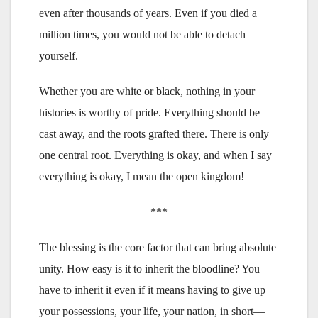
even after thousands of years. Even if you died a
million times, you would not be able to detach
yourself.
Whether you are white or black, nothing in your
histories is worthy of pride. Everything should be
cast away, and the roots grafted there. There is only
one central root. Everything is okay, and when I say
everything is okay, I mean the open kingdom!
***
The blessing is the core factor that can bring absolute
unity. How easy is it to inherit the bloodline? You
have to inherit it even if it means having to give up
your possessions, your life, your nation, in short—