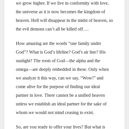
we grow higher. If we live in conformity with love,
the universe as it is now becomes the kingdom of
heaven. Hell will disappear in the midst of heaven, so
the evil demons can’t all be killed off….
How amazing are the words “one family under
God”? What is God’s lifeline? God’s air line? His
sunlight? The roots of God—the alpha and the
omega—are deeply embedded in these. Only when
we analyze it this way, can we say, “Wow!” and
come alive for the purpose of finding our ideal
partner in love. There cannot be a unified heaven
unless we establish an ideal partner for the sake of
whom we would not mind ceasing to exist.
So, are you ready to offer your lives? But what is