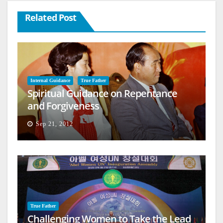
Related Post
Internal Guidance
True Father
Spiritual Guidance on Repentance
and Forgiveness
Sep 21, 2012
True Father
Challenging Women to Take the Lead