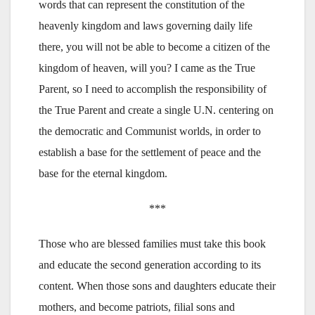
words that can represent the constitution of the
heavenly kingdom and laws governing daily life
there, you will not be able to become a citizen of the
kingdom of heaven, will you? I came as the True
Parent, so I need to accomplish the responsibility of
the True Parent and create a single U.N. centering on
the democratic and Communist worlds, in order to
establish a base for the settlement of peace and the
base for the eternal kingdom.
***
Those who are blessed families must take this book
and educate the second generation according to its
content. When those sons and daughters educate their
mothers, and become patriots, filial sons and