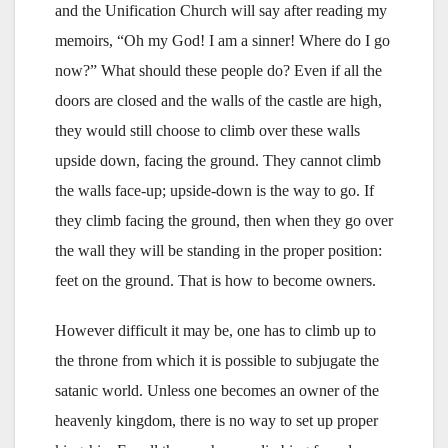
and the Unification Church will say after reading my
memoirs, “Oh my God! I am a sinner! Where do I go
now?” What should these people do? Even if all the
doors are closed and the walls of the castle are high,
they would still choose to climb over these walls
upside down, facing the ground. They cannot climb
the walls face-up; upside-down is the way to go. If
they climb facing the ground, then when they go over
the wall they will be standing in the proper position:
feet on the ground. That is how to become owners.
However difficult it may be, one has to climb up to
the throne from which it is possible to subjugate the
satanic world. Unless one becomes an owner of the
heavenly kingdom, there is no way to set up proper