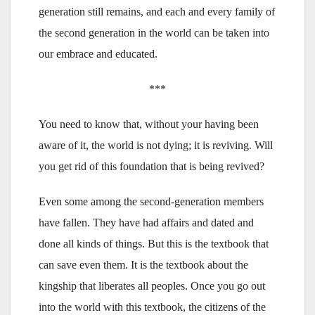
generation still remains, and each and every family of
the second generation in the world can be taken into
our embrace and educated.
***
You need to know that, without your having been
aware of it, the world is not dying; it is reviving. Will
you get rid of this foundation that is being revived?
Even some among the second-generation members
have fallen. They have had affairs and dated and
done all kinds of things. But this is the textbook that
can save even them. It is the textbook about the
kingship that liberates all peoples. Once you go out
into the world with this textbook, the citizens of the