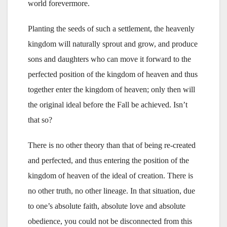
world forevermore.
Planting the seeds of such a settlement, the heavenly
kingdom will naturally sprout and grow, and produce
sons and daughters who can move it forward to the
perfected position of the kingdom of heaven and thus
together enter the kingdom of heaven; only then will
the original ideal before the Fall be achieved. Isn’t
that so?
There is no other theory than that of being re-created
and perfected, and thus entering the position of the
kingdom of heaven of the ideal of creation. There is
no other truth, no other lineage. In that situation, due
to one’s absolute faith, absolute love and absolute
obedience, you could not be disconnected from this