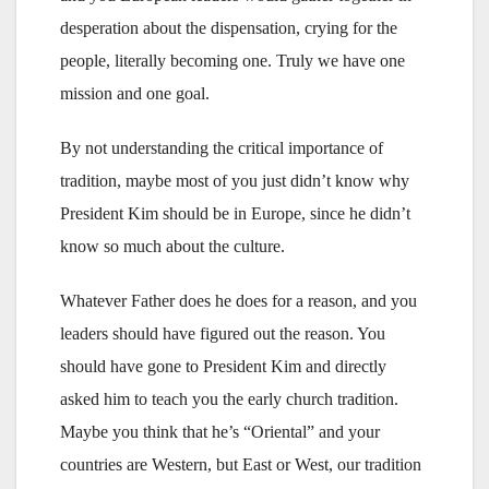
desperation about the dispensation, crying for the
people, literally becoming one. Truly we have one
mission and one goal.
By not understanding the critical importance of
tradition, maybe most of you just didn’t know why
President Kim should be in Europe, since he didn’t
know so much about the culture.
Whatever Father does he does for a reason, and you
leaders should have figured out the reason. You
should have gone to President Kim and directly
asked him to teach you the early church tradition.
Maybe you think that he’s “Oriental” and your
countries are Western, but East or West, our tradition