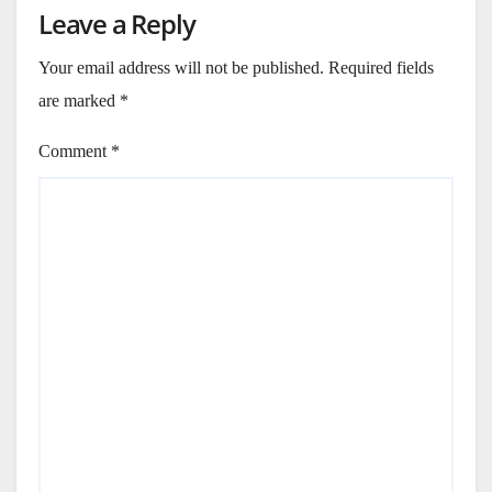
Leave a Reply
Your email address will not be published.
Required fields
are marked
*
Comment
*