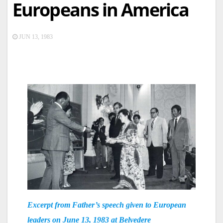
Europeans in America
JUN 13, 1983
Excerpt from Father’s speech given to European
leaders on June 13, 1983 at Belvedere