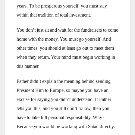
years. To be prosperous yourself, you must stay
within that tradition of total investment.
You don’t just sit and wait for the fundraisers to come
home with the money. You must go yourself. And
other times, you should at least go out to meet them
when they return. Your mind must begin working in
this manner.
Father didn’t explain the meaning behind sending
President Kim to Europe, so maybe you have an
excuse for saying you didn’t understand. If Father
tells you this, and you still don’t follow, then you
have to take full personal responsibility. Why?
Because you would be working with Satan directly.