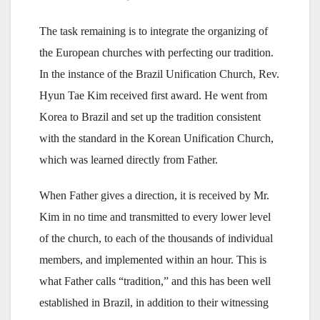
The task remaining is to integrate the organizing of
the European churches with perfecting our tradition.
In the instance of the Brazil Unification Church, Rev.
Hyun Tae Kim received first award. He went from
Korea to Brazil and set up the tradition consistent
with the standard in the Korean Unification Church,
which was learned directly from Father.
When Father gives a direction, it is received by Mr.
Kim in no time and transmitted to every lower level
of the church, to each of the thousands of individual
members, and implemented within an hour. This is
what Father calls “tradition,” and this has been well
established in Brazil, in addition to their witnessing