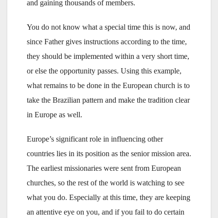
and gaining thousands of members.
You do not know what a special time this is now, and
since Father gives instructions according to the time,
they should be implemented within a very short time,
or else the opportunity passes. Using this example,
what remains to be done in the European church is to
take the Brazilian pattern and make the tradition clear
in Europe as well.
Europe’s significant role in influencing other
countries lies in its position as the senior mission area.
The earliest missionaries were sent from European
churches, so the rest of the world is watching to see
what you do. Especially at this time, they are keeping
an attentive eye on you, and if you fail to do certain