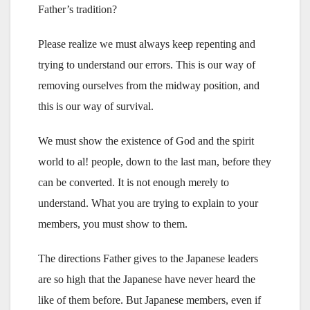
Father’s tradition?
Please realize we must always keep repenting and
trying to understand our errors. This is our way of
removing ourselves from the midway position, and
this is our way of survival.
We must show the existence of God and the spirit
world to al! people, down to the last man, before they
can be converted. It is not enough merely to
understand. What you are trying to explain to your
members, you must show to them.
The directions Father gives to the Japanese leaders
are so high that the Japanese have never heard the
like of them before. But Japanese members, even if