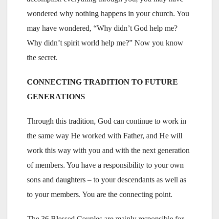
wondered why nothing happens in your church. You
may have wondered, “Why didn’t God help me?
Why didn’t spirit world help me?” Now you know
the secret.
CONNECTING TRADITION TO FUTURE
GENERATIONS
Through this tradition, God can continue to work in
the same way He worked with Father, and He will
work this way with you and with the next generation
of members. You have a responsibility to your own
sons and daughters – to your descendants as well as
to your members. You are the connecting point.
The 36 Blessed Couples are mainly responsible for