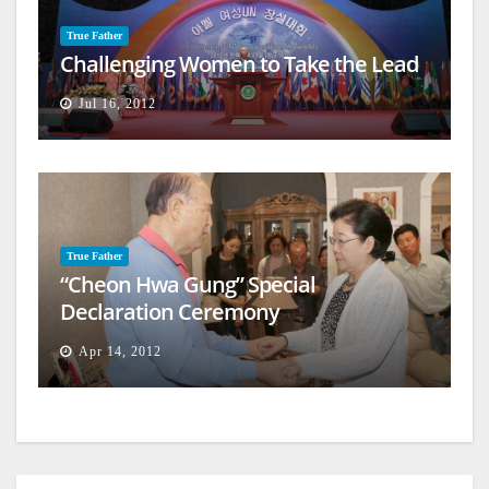
True Father
Challenging Women to Take the Lead
Jul 16, 2012
True Father
“Cheon Hwa Gung” Special
Declaration Ceremony
Apr 14, 2012