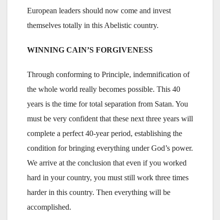
European leaders should now come and invest
themselves totally in this Abelistic country.
WINNING CAIN’S FORGIVENESS
Through conforming to Principle, indemnification of
the whole world really becomes possible. This 40
years is the time for total separation from Satan. You
must be very confident that these next three years will
complete a perfect 40-year period, establishing the
condition for bringing everything under God’s power.
We arrive at the conclusion that even if you worked
hard in your country, you must still work three times
harder in this country. Then everything will be
accomplished.