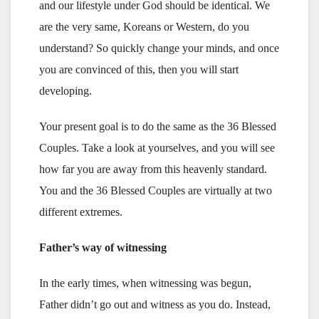
and our lifestyle under God should be identical. We
are the very same, Koreans or Western, do you
understand? So quickly change your minds, and once
you are convinced of this, then you will start
developing.
Your present goal is to do the same as the 36 Blessed
Couples. Take a look at yourselves, and you will see
how far you are away from this heavenly standard.
You and the 36 Blessed Couples are virtually at two
different extremes.
Father’s way of witnessing
In the early times, when witnessing was begun,
Father didn’t go out and witness as you do. Instead,