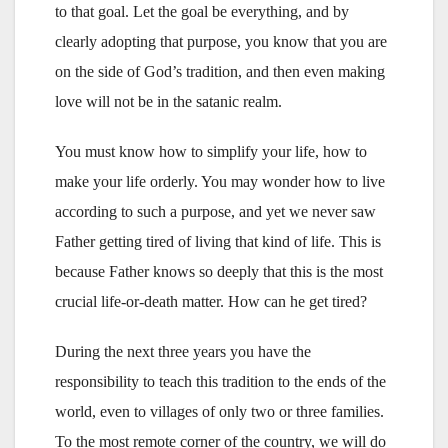
to that goal. Let the goal be everything, and by
clearly adopting that purpose, you know that you are
on the side of God’s tradition, and then even making
love will not be in the satanic realm.
You must know how to simplify your life, how to
make your life orderly. You may wonder how to live
according to such a purpose, and yet we never saw
Father getting tired of living that kind of life. This is
because Father knows so deeply that this is the most
crucial life-or-death matter. How can he get tired?
During the next three years you have the
responsibility to teach this tradition to the ends of the
world, even to villages of only two or three families.
To the most remote corner of the country, we will do