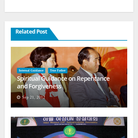
Related Post
Internal Guidance
True Father
Spiritual Guidance on Repentance
and Forgiveness
Sep 21, 2012