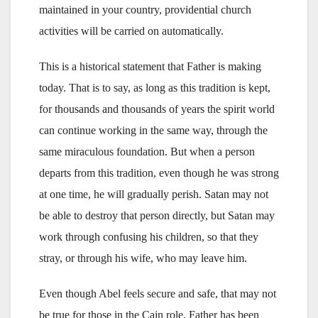
maintained in your country, providential church
activities will be carried on automatically.
This is a historical statement that Father is making
today. That is to say, as long as this tradition is kept,
for thousands and thousands of years the spirit world
can continue working in the same way, through the
same miraculous foundation. But when a person
departs from this tradition, even though he was strong
at one time, he will gradually perish. Satan may not
be able to destroy that person directly, but Satan may
work through confusing his children, so that they
stray, or through his wife, who may leave him.
Even though Abel feels secure and safe, that may not
be true for those in the Cain role. Father has been