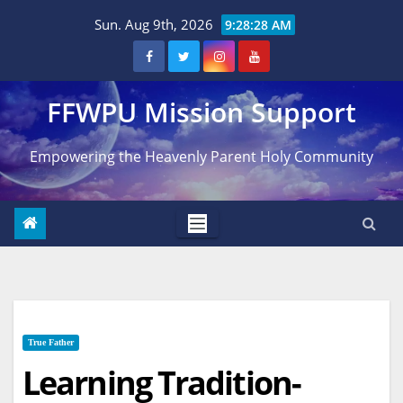
Skip
Sun. Aug 9th, 2026
9:28:29 AM
to
content
FFWPU Mission Support
Empowering the Heavenly Parent Holy Community
True Father
Learning Tradition-