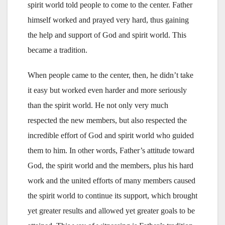
spirit world told people to come to the center. Father
himself worked and prayed very hard, thus gaining
the help and support of God and spirit world. This
became a tradition.
When people came to the center, then, he didn’t take
it easy but worked even harder and more seriously
than the spirit world. He not only very much
respected the new members, but also respected the
incredible effort of God and spirit world who guided
them to him. In other words, Father’s attitude toward
God, the spirit world and the members, plus his hard
work and the united efforts of many members caused
the spirit world to continue its support, which brought
yet greater results and allowed yet greater goals to be