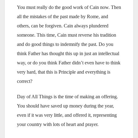
You must really do the good work of Cain now. Then
all the mistakes of the past made by Rome, and
others, can be forgiven. Cain always plundered
someone. This time, Cain must reverse his tradition
and do good things to indemnify the past. Do you
think Father has thought this up in just an intellectual
way, or do you think Father didn’t even have to think
very hard, that this is Principle and everything is
correct?
Day of All Things is the time of making an offering.
You should have saved up money during the year,
even if it was very little, and offered it, representing
your country with lots of heart and prayer.