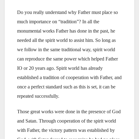
Do you really understand why Father must place so
much importance on “tradition”? In all the
monumental works Father has done in the past, he
needed all the spirit world to assist him. So long as
we follow in the same traditional way, spirit world
can reproduce the same power which helped Father
IO or 20 years ago. Spirit world has already
established a tradition of cooperation with Father, and
once a perfect standard such as this is set, it can be
repeated successfully.
Those great works were done in the presence of God
and Satan. Through cooperation of the spirit world
with Father, the victory pattern was established by