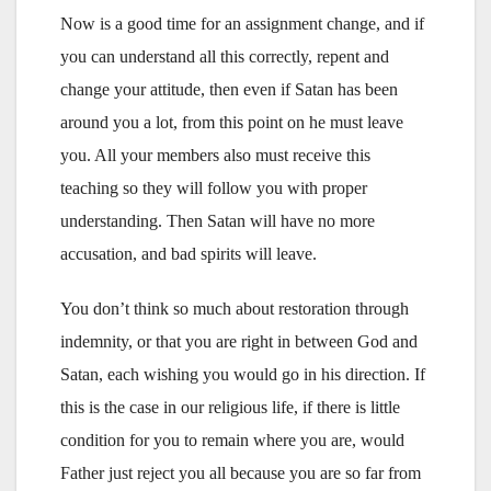
Now is a good time for an assignment change, and if
you can understand all this correctly, repent and
change your attitude, then even if Satan has been
around you a lot, from this point on he must leave
you. All your members also must receive this
teaching so they will follow you with proper
understanding. Then Satan will have no more
accusation, and bad spirits will leave.
You don’t think so much about restoration through
indemnity, or that you are right in between God and
Satan, each wishing you would go in his direction. If
this is the case in our religious life, if there is little
condition for you to remain where you are, would
Father just reject you all because you are so far from