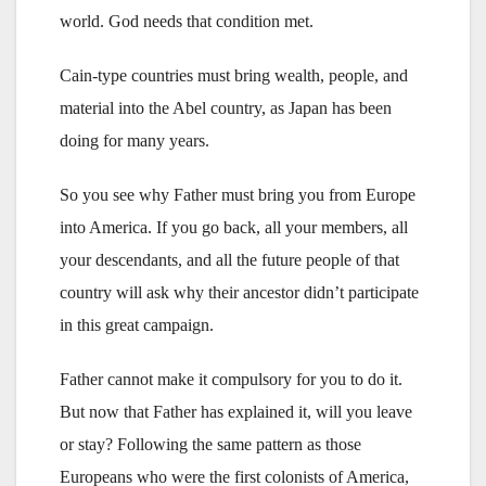
world. God needs that condition met.
Cain-type countries must bring wealth, people, and
material into the Abel country, as Japan has been
doing for many years.
So you see why Father must bring you from Europe
into America. If you go back, all your members, all
your descendants, and all the future people of that
country will ask why their ancestor didn’t participate
in this great campaign.
Father cannot make it compulsory for you to do it.
But now that Father has explained it, will you leave
or stay? Following the same pattern as those
Europeans who were the first colonists of America,