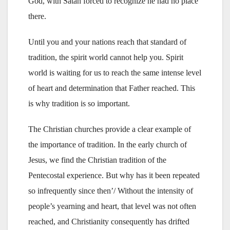
God, with Satan forced to recognize he had no place
there.
Until you and your nations reach that standard of
tradition, the spirit world cannot help you. Spirit
world is waiting for us to reach the same intense level
of heart and determination that Father reached. This
is why tradition is so important.
The Christian churches provide a clear example of
the importance of tradition. In the early church of
Jesus, we find the Christian tradition of the
Pentecostal experience. But why has it been repeated
so infrequently since then’/ Without the intensity of
people’s yearning and heart, that level was not often
reached, and Christianity consequently has drifted