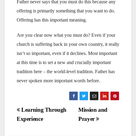
Father never says that you must do this because any
offering is primarily something that you want to do.
Offering has this important meaning.
Are you clear now what you must do? Even if your
church is suffering back in your own country, it really
isn’t so important, even if it declines. Most important
at this time is to set a new and crucially important
tradition here – the world-level tradition. Father has
never spoken more important words before.
Post
Learning Through
Mission and
Experience
Prayer
navigation