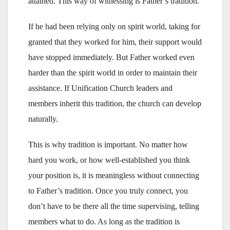
attained. This way of witnessing is Father’s tradition.
If he had been relying only on spirit world, taking for
granted that they worked for him, their support would
have stopped immediately. But Father worked even
harder than the spirit world in order to maintain their
assistance. If Unification Church leaders and
members inherit this tradition, the church can develop
naturally.
This is why tradition is important. No matter how
hard you work, or how well-established you think
your position is, it is meaningless without connecting
to Father’s tradition. Once you truly connect, you
don’t have to be there all the time supervising, telling
members what to do. As long as the tradition is