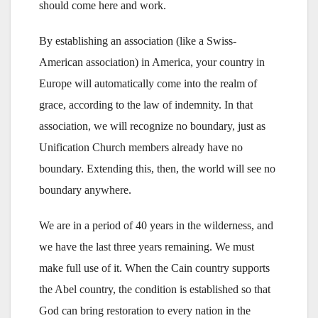
should come here and work.
By establishing an association (like a Swiss-
American association) in America, your country in
Europe will automatically come into the realm of
grace, according to the law of indemnity. In that
association, we will recognize no boundary, just as
Unification Church members already have no
boundary. Extending this, then, the world will see no
boundary anywhere.
We are in a period of 40 years in the wilderness, and
we have the last three years remaining. We must
make full use of it. When the Cain country supports
the Abel country, the condition is established so that
God can bring restoration to every nation in the