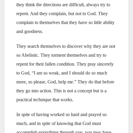
they think the directions are difficult, always try to
repent. And they complain, but not to God. They
complain to themselves that they have so little ability
and goodness.
They search themselves to discover why they are not
so Abelistic. They torment themselves and try to
repent for their fallen condition. They pray sincerely
to God, “I am so weak, and I should do so much
more, so please, God, help me.” They do that before
they go into action. This is not a concept but is a
practical technique that works.
In spite of having worked so hard and prayed so
much, and in spite of knowing that God must
accomplish everything through you, you may have