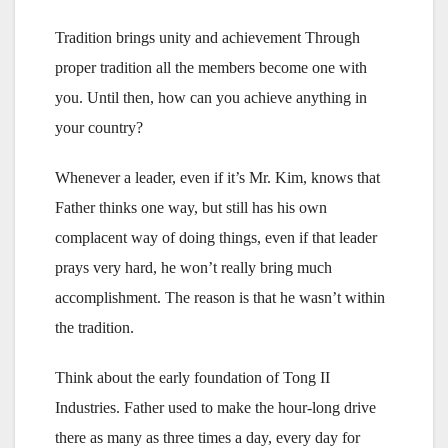
Tradition brings unity and achievement Through
proper tradition all the members become one with
you. Until then, how can you achieve anything in
your country?
Whenever a leader, even if it’s Mr. Kim, knows that
Father thinks one way, but still has his own
complacent way of doing things, even if that leader
prays very hard, he won’t really bring much
accomplishment. The reason is that he wasn’t within
the tradition.
Think about the early foundation of Tong II
Industries. Father used to make the hour-long drive
there as many as three times a day, every day for