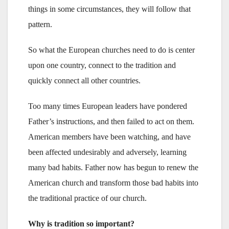
things in some circumstances, they will follow that
pattern.
So what the European churches need to do is center
upon one country, connect to the tradition and
quickly connect all other countries.
Too many times European leaders have pondered
Father’s instructions, and then failed to act on them.
American members have been watching, and have
been affected undesirably and adversely, learning
many bad habits. Father now has begun to renew the
American church and transform those bad habits into
the traditional practice of our church.
Why is tradition so important?