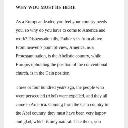
WHY WOU MUST BE HERE
As a European leader, you feel your country needs
you, so why do you have to come to America and
work? Dispensationally, Father sees from above.
From heaven’s point of view, America, as a
Protestant nation, is the Abelistic country, while
Europe, upholding the position of the conventional
church, is in the Cain position.
Three or four hundred years ago, the people who
were persecuted (Abel) were expelled, and they all
came to America. Coming from the Cain country to
the Abel country, they must have been very happy
and glad, which is only natural. Like them, you