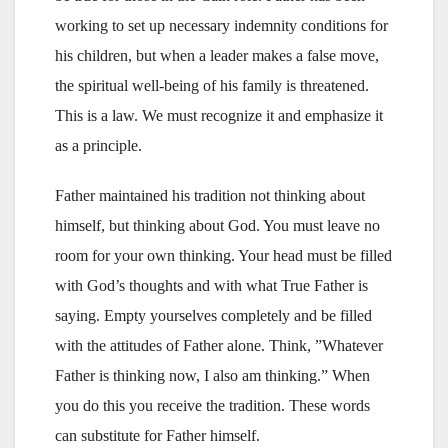
working to set up necessary indemnity conditions for
his children, but when a leader makes a false move,
the spiritual well-being of his family is threatened.
This is a law. We must recognize it and emphasize it
as a principle.
Father maintained his tradition not thinking about
himself, but thinking about God. You must leave no
room for your own thinking. Your head must be filled
with God’s thoughts and with what True Father is
saying. Empty yourselves completely and be filled
with the attitudes of Father alone. Think, ”Whatever
Father is thinking now, I also am thinking.” When
you do this you receive the tradition. These words
can substitute for Father himself.