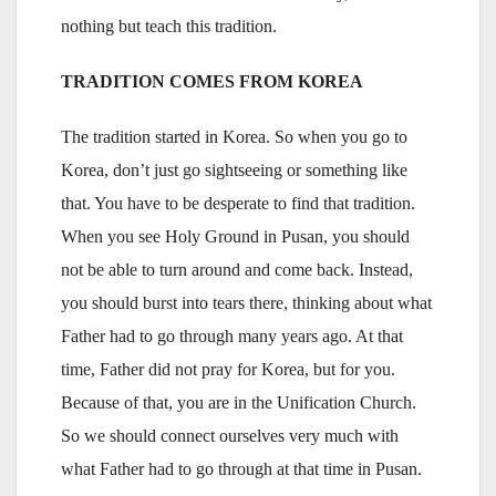
nothing but teach this tradition.
TRADITION COMES FROM KOREA
The tradition started in Korea. So when you go to
Korea, don’t just go sightseeing or something like
that. You have to be desperate to find that tradition.
When you see Holy Ground in Pusan, you should
not be able to turn around and come back. Instead,
you should burst into tears there, thinking about what
Father had to go through many years ago. At that
time, Father did not pray for Korea, but for you.
Because of that, you are in the Unification Church.
So we should connect ourselves very much with
what Father had to go through at that time in Pusan.