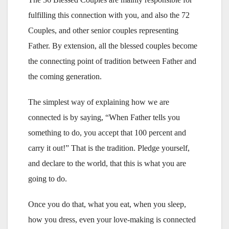
fulfilling this connection with you, and also the 72
Couples, and other senior couples representing
Father. By extension, all the blessed couples become
the connecting point of tradition between Father and
the coming generation.
The simplest way of explaining how we are
connected is by saying, “When Father tells you
something to do, you accept that 100 percent and
carry it out!” That is the tradition. Pledge yourself,
and declare to the world, that this is what you are
going to do.
Once you do that, what you eat, when you sleep,
how you dress, even your love-making is connected