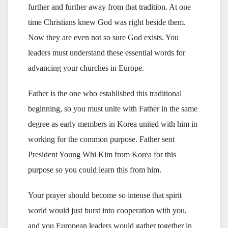
further and further away from that tradition. At one
time Christians knew God was right beside them.
Now they are even not so sure God exists. You
leaders must understand these essential words for
advancing your churches in Europe.
Father is the one who established this traditional
beginning, so you must unite with Father in the same
degree as early members in Korea united with him in
working for the common purpose. Father sent
President Young Whi Kim from Korea for this
purpose so you could learn this from him.
Your prayer should become so intense that spirit
world would just burst into cooperation with you,
and you European leaders would gather together in