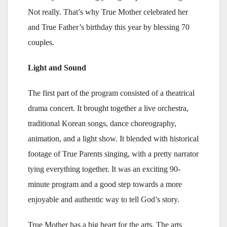
Not really. That’s why True Mother celebrated her
and True Father’s birthday this year by blessing 70
couples.
Light and Sound
The first part of the program consisted of a theatrical
drama concert. It brought together a live orchestra,
traditional Korean songs, dance choreography,
animation, and a light show. It blended with historical
footage of True Parents singing, with a pretty narrator
tying everything together. It was an exciting 90-
minute program and a good step towards a more
enjoyable and authentic way to tell God’s story.
True Mother has a big heart for the arts. The arts