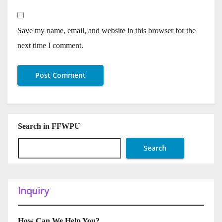
Save my name, email, and website in this browser for the
next time I comment.
Search in FFWPU
Search
Inquiry
How Can We Help You?