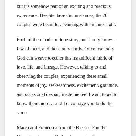
but it’s somehow part of an exciting and precious
experience. Despite these circumstances, the 70
couples were beautiful, beaming with an inner light.
Each of them had a unique story, and I only know a
few of them, and those only partly. Of course, only
God can weave together this magnificent fabric of
love, life, and lineage. However, talking to and
observing the couples, experiencing these small
moments of joy, awkwardness, excitement, gratitude,
and occasional despair, made me feel I want to get to
know them more… and I encourage you to do the
same.
Marea and Francesca from the Blessed Family