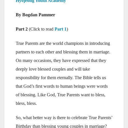
Hyojeong Youth Academy
By Bogdan Pammer
Part 2
(Click to read
Part 1
)
True Parents are the world champions in introducing
partners to each other and blessing them in marriage.
On many occasions, they have expressed that they
deeply love blessed couples and will take
responsibility for them eternally. The Bible tells us
that God’s first words to human beings were words
of blessing. Like God, True Parents want to bless,
bless, bless.
So, what better way is there to celebrate True Parents’
Birthday than blessing young couples in marriage?