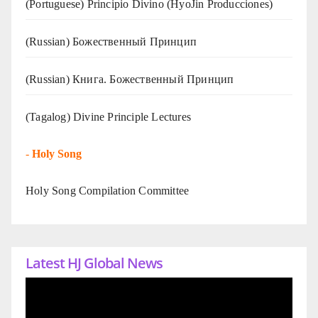
(Portuguese) Principio Divino (
HyoJin Producciones
)
(Russian) Божественный Принцип
(Russian) Книга. Божественный Принцип
(Tagalog) Divine Principle Lectures
-
Holy Song
Holy Song Compilation Committee
Latest HJ Global News