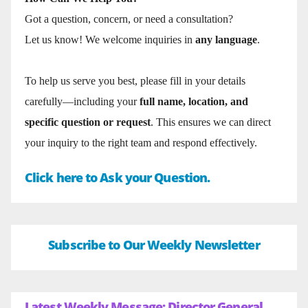
Got a question, concern, or need a consultation?
Let us know! We welcome inquiries in
any language
.
To help us serve you best, please fill in your details
carefully—including your
full name, location, and
specific question or request
. This ensures we can direct
your inquiry to the right team and respond effectively.
Click here to Ask your Question.
Subscribe to Our Weekly Newsletter
Latest Weekly Message: Director General