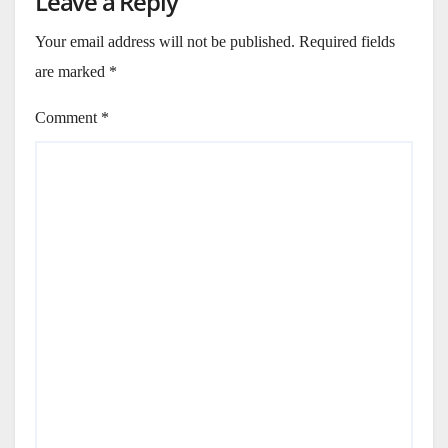
Leave a Reply
Your email address will not be published.
Required fields
are marked
*
Comment
*