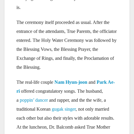
is.
The ceremony itself proceeded as usual. After the
entrance of the attendants, True Parents, the officiator
entered. The Holy Water Ceremony was followed by
the Blessing Vows, the Blessing Prayer, the
Exchange of Rings, and finally, the Proclamation of
the Blessing.
The real-life couple
Nam Hyun-joon
and
Park Ae-
ri
offered congratulatory songs. The husband,
a
poppin’ dancer
and rapper, and the the wife, a
traditional Korean
gugak singer
, not only married
each other but also their styles with adorable results.
At the luncheon, Dr. Balcomb asked True Mother