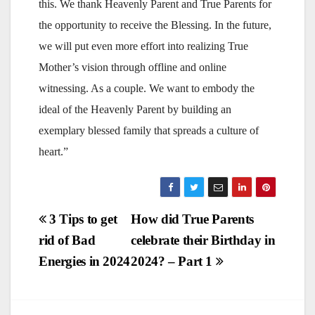
this. We thank Heavenly Parent and True Parents for
the opportunity to receive the Blessing. In the future,
we will put even more effort into realizing True
Mother’s vision through offline and online
witnessing. As a couple. We want to embody the
ideal of the Heavenly Parent by building an
exemplary blessed family that spreads a culture of
heart.”
Post
3 Tips to get
How did True Parents
rid of Bad
celebrate their Birthday in
navigation
Energies in 2024
2024? – Part 1