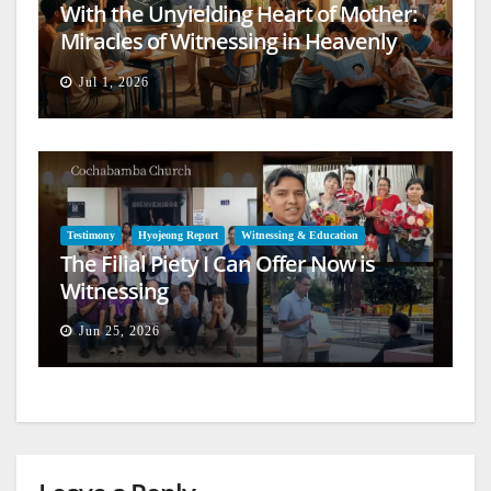
With the Unyielding Heart of Mother:
Miracles of Witnessing in Heavenly
Europe
Jul 1, 2026
Testimony
Hyojeong Report
Witnessing & Education
The Filial Piety I Can Offer Now is
Witnessing
Jun 25, 2026