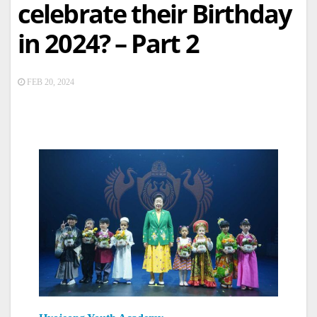
celebrate their Birthday
in 2024? – Part 2
FEB 20, 2024