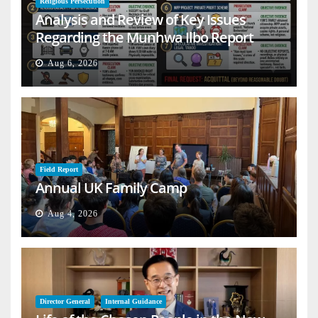
Religious Persecution
Analysis and Review of Key Issues
Regarding the Munhwa Ilbo Report
Aug 6, 2026
Field Report
Annual UK Family Camp
Aug 4, 2026
Director General
Internal Guidance