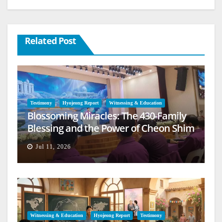
Related Post
Testimony
Hyojeong Report
Witnessing & Education
Blossoming Miracles: The 430-Family
Blessing and the Power of Cheon Shim
Won Jeongseong
Jul 11, 2026
Witnessing & Education
Hyojeong Report
Testimony