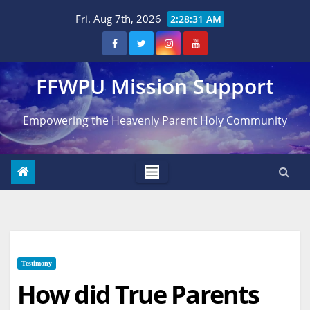
Skip
Fri. Aug 7th, 2026
2:28:32 AM
to
content
FFWPU Mission Support
Empowering the Heavenly Parent Holy Community
Testimony
How did True Parents