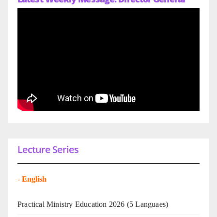
Lecture Series
-
English
Practical Ministry Education 2026
(5 Languaes)