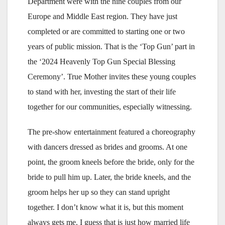
Department were with the nine couples from our
Europe and Middle East region. They have just
completed or are committed to starting one or two
years of public mission. That is the ‘Top Gun’ part in
the ‘2024 Heavenly Top Gun Special Blessing
Ceremony’. True Mother invites these young couples
to stand with her, investing the start of their life
together for our communities, especially witnessing.
The pre-show entertainment featured a choreography
with dancers dressed as brides and grooms. At one
point, the groom kneels before the bride, only for the
bride to pull him up. Later, the bride kneels, and the
groom helps her up so they can stand upright
together. I don’t know what it is, but this moment
always gets me. I guess that is just how married life