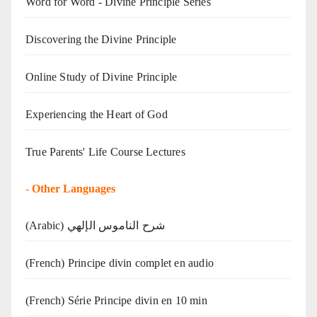
Word for Word - Divine Principle Series
Discovering the Divine Principle
Online Study of Divine Principle
Experiencing the Heart of God
True Parents' Life Course Lectures
-
Other Languages
(Arabic) شرح الناموس الإلهي
(French) Principe divin complet en audio
(French) Série Principe divin en 10 min