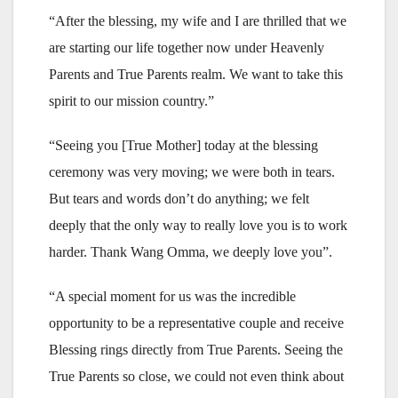
“After the blessing, my wife and I are thrilled that we
are starting our life together now under Heavenly
Parents and True Parents realm. We want to take this
spirit to our mission country.”
“Seeing you [True Mother] today at the blessing
ceremony was very moving; we were both in tears.
But tears and words don’t do anything; we felt
deeply that the only way to really love you is to work
harder. Thank Wang Omma, we deeply love you”.
“A special moment for us was the incredible
opportunity to be a representative couple and receive
Blessing rings directly from True Parents. Seeing the
True Parents so close, we could not even think about