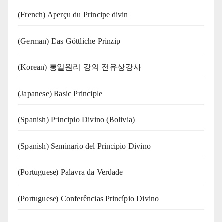
(French) Aperçu du Principe divin
(German) Das Göttliche Prinzip
(Korean) 통일원리 강의 전유상강사
(Japanese) Basic Principle
(Spanish) Principio Divino (Bolivia)
(Spanish) Seminario del Principio Divino
(‍‍Portuguese) Palavra da Verdade
(Portuguese) Conferências Princípio Divino