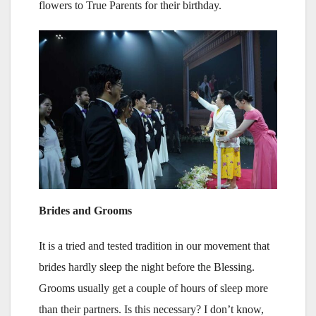
flowers to True Parents for their birthday.
Brides and Grooms
It is a tried and tested tradition in our movement that
brides hardly sleep the night before the Blessing.
Grooms usually get a couple of hours of sleep more
than their partners. Is this necessary? I don’t know,