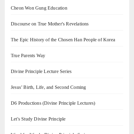
Cheon Won Gung Education
Discourse on True Mother's Revelations
The Epic History of the Chosen Han People of Korea
True Parents Way
Divine Principle Lecture Series
Jesus’ Birth, Life, and Second Coming
D6 Productions (Divine Principle Lectures)
Let's Study Divine Principle