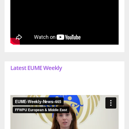
Latest EUME Weekly