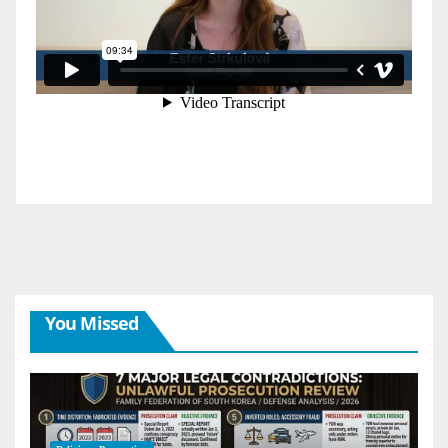
You Missed