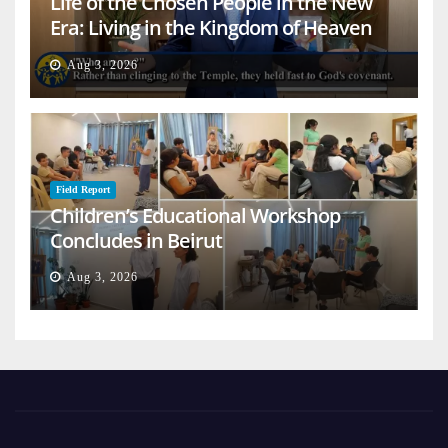
Life of the Chosen People in the New
Era: Living in the Kingdom of Heaven
on Earth
Aug 3, 2026
Field Report
Children’s Educational Workshop
Concludes in Beirut
Aug 3, 2026