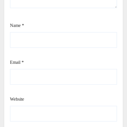
Name
*
Email
*
Website