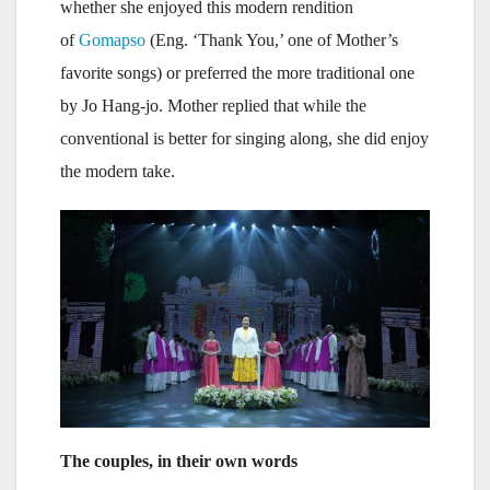
whether she enjoyed this modern rendition
of
Gomapso
(Eng. ‘Thank You,’ one of Mother’s
favorite songs) or preferred the more traditional one
by Jo Hang-jo. Mother replied that while the
conventional is better for singing along, she did enjoy
the modern take.
The couples, in their own words