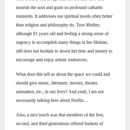
nourish the soul and grant us profound cathartic
moments. It addresses our spiritual needs often better
than religion and philosophy do. True Mother,
although 81 years old and feeling a strong sense of
urgency to accomplish many things in her lifetime,
still does not hesitate to invest her time and money to
encourage and enjoy artistic endeavors.
What does this tell us about the space we could and
should give music, literature, movies, theater,
animation, etc., in our lives? And yeah, I am not
necessarily talking here about Netflix…
Also, a nice touch was that members of the first,
second, and third generations offered baskets of