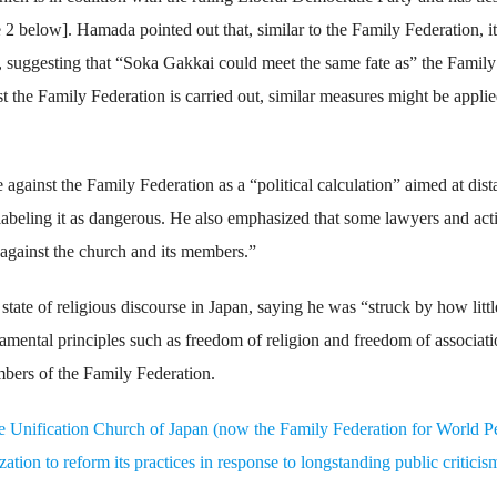
 2 below]. Hamada pointed out that, similar to the Family Federation, i
, suggesting that “Soka Gakkai could meet the same fate as” the Family
st the Family Federation is carried out, similar measures might be applie
against the Family Federation as a “political calculation” aimed at dis
y labeling it as dangerous. He also emphasized that some lawyers and acti
against the church and its members.”
tate of religious discourse in Japan, saying he was “struck by how littl
mental principles such as freedom of religion and freedom of associati
mbers of the Family Federation.
e Unification Church of Japan (now the Family Federation for World P
tion to reform its practices in response to longstanding public criticis