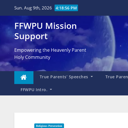
Skip
Sun. Aug 9th, 2026
4:18:57 PM
to
content
FFWPU Mission
Support
Empowering the Heavenly Parent
Holy Community
True Parents’ Speeches
True Parent
FFWPU Intro.
Religious Persecution