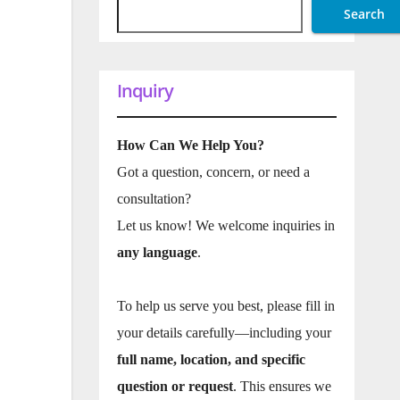
Search
Inquiry
How Can We Help You?
Got a question, concern, or need a
consultation?
Let us know! We welcome inquiries in
any language
.
To help us serve you best, please fill in
your details carefully—including your
full name, location, and specific
question or request
. This ensures we