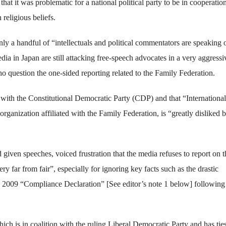
t it was problematic for a national political party to be in cooperatio
religious beliefs.
ly a handful of “intellectuals and political commentators are speaking 
ia in Japan are still attacking free-speech advocates in a very aggressi
o question the one-sided reporting related to the Family Federation.
 with the Constitutional Democratic Party (CDP) and that “International
nization affiliated with the Family Federation, is “greatly disliked b
ven speeches, voiced frustration that the media refuses to report on t
ry far from fair”, especially for ignoring key facts such as the drastic
’s 2009 “Compliance Declaration” [See editor’s note 1 below] following
ch is in coalition with the ruling Liberal Democratic Party and has ties