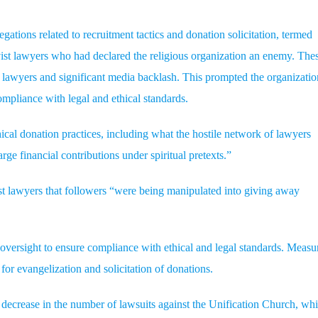
ations related to recruitment tactics and donation solicitation, termed
ist lawyers who had declared the religious organization an enemy. The
ist lawyers and significant media backlash. This prompted the organizatio
ompliance with legal and ethical standards.
ical donation practices, including what the hostile network of lawyers
e financial contributions under spiritual pretexts.”
ist lawyers that followers “were being manipulated into giving away
oversight to ensure compliance with ethical and legal standards. Measu
s for evangelization and solicitation of donations.
t decrease in the number of lawsuits against the Unification Church, wh