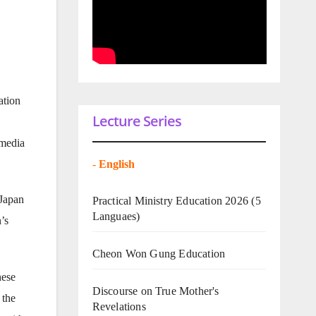
ation
Lecture Series
 media
-
English
 Japan
Practical Ministry Education 2026
(5
Languaes)
’s
Cheon Won Gung Education
hese
Discourse on True Mother's
 the
Revelations