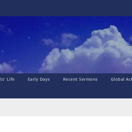
s’ Life
Early Days
Recent Sermons
Global Ac