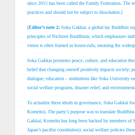
since 2015 has been called the Family Federation. The rel
practices and should not be subject to dissolution.]
[
Editor’s note 2:
Soka Gakkai, a global lay Buddhist orga
principles of Nichiren Buddhism, which emphasizes indi
vision is often framed as kosen-rufu, meaning the widesp
Soka Gakkai promotes peace, culture, and education throu
belief that changing oneself positively impacts society; 
dialogue; education – institutions like Soka University
social welfare programs, disaster relief, and environmental
To actualize these ideals in governance, Soka Gakkai 
Komeito). The party’s purpose was to translate Buddhist-
Gakkai, Komeito has long been backed by members of So
Japan’s pacifist constitution); social welfare policies (b