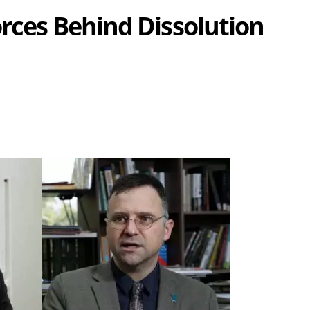
orces Behind Dissolution