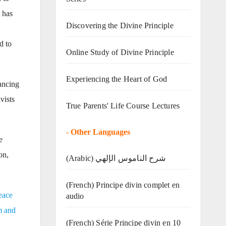
t has
Discovering the Divine Principle
d to
Online Study of Divine Principle
Experiencing the Heart of God
tancing
vists
True Parents' Life Course Lectures
-
Other Languages
e
on,
(Arabic) شرح الناموس الإلهي
(French) Principe divin complet en
eace
audio
m and
(French) Série Principe divin en 10