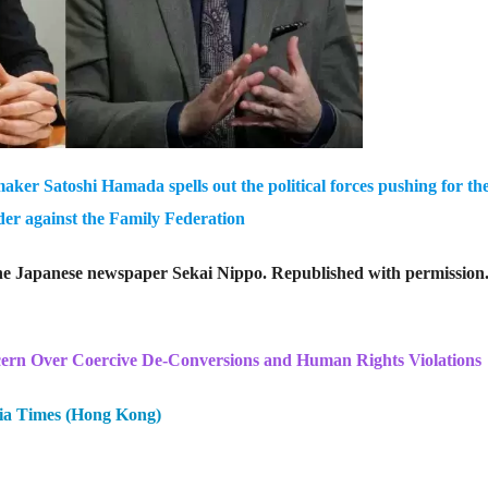
ker Satoshi Hamada spells out the political forces pushing for th
rder against the Family Federation
 the Japanese newspaper Sekai Nippo. Republished with permission
n Over Coercive De-Conversions and Human Rights Violations
ia Times (Hong Kong)