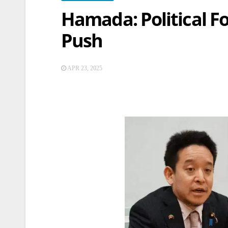
Hamada: Political F
Push
APR 23, 2025