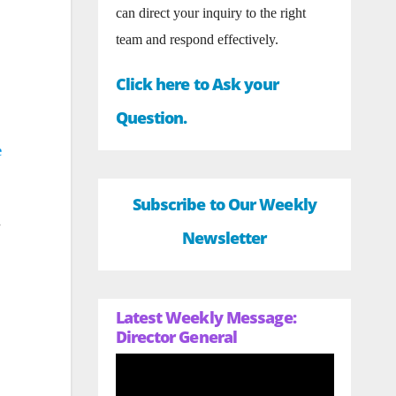
can direct your inquiry to the right
team and respond effectively.
Click here to Ask your
Question.
e
Subscribe to Our Weekly
.
Newsletter
Latest Weekly Message:
Director General