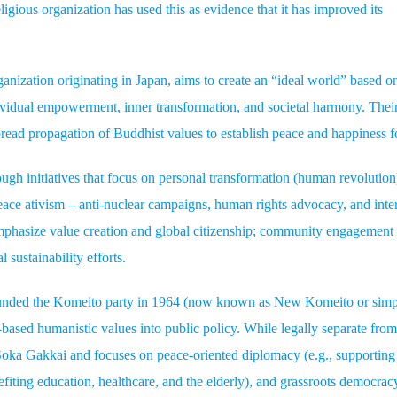
igious organization has used this as evidence that it has improved its
nization originating in Japan, aims to create an “ideal world” based o
vidual empowerment, inner transformation, and societal harmony. Thei
read propagation of Buddhist values to establish peace and happiness fo
gh initiatives that focus on personal transformation (human revolution
peace ativism – anti-nuclear campaigns, human rights advocacy, and inter
 emphasize value creation and global citizenship; community engagement
 sustainability efforts.
founded the Komeito party in 1964 (now known as New Komeito or sim
based humanistic values into public policy. While legally separate fro
ka Gakkai and focuses on peace-oriented diplomacy (e.g., supporting
enefiting education, healthcare, and the elderly), and grassroots democrac