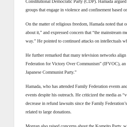
Constitutional Democratic Party (CDP). Hamada argued tha
groups that engage in violence and confinement based on 
On the matter of religious freedom, Hamada noted that on
about it,” and expressed concern that “the mainstream med
way.” He pointed to continued attacks on intellectuals wh
He further remarked that many television networks align
Federation for Victory Over Communism” (IFVOC), an orga
Japanese Communist Party.”
Hamada, who has attended Family Federation events and gi
events despite his outreach. He criticized the media as “ve
decrease in refund lawsuits since the Family Federation
related to large donations.
Morgan also raised concerns about the Komeito Party, whi