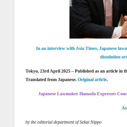
In an interview with Asia Times, Japanese lawma
dissolution o
Tokyo, 23rd April 2025 – Published as an article in
Translated from Japanese.
Original article
.
Japanese Lawmaker Hamada Expresses Concer
As
by the editorial department of Sekai Nippo