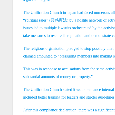
The Unification Church in Japan had faced numerous alleg
“spiritual sales” (霊感商法) by a hostile network of activ
issues led to multiple lawsuits orchestrated by the activ
take measures to restore its reputation and demonstrate c
The religious organization pledged to stop possibly uneth
claimed amounted to “pressuring members into making larg
This was in response to accusations from the same activ
substantial amounts of money or property.”
The Unification Church stated it would enhance internal 
included better training for leaders and stricter guideline
After this compliance declaration, there was a significan