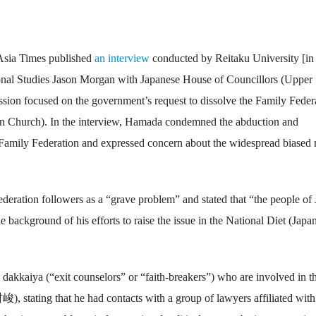
 Asia Times published
an interview
conducted by Reitaku University [in
ional Studies Jason Morgan with Japanese House of Councillors (Upper
 focused on the government’s request to dissolve the Family Feder
ion Church). In the interview, Hamada condemned the abduction and
e Family Federation and expressed concern about the widespread biased
eration followers as a “grave problem” and stated that “the people of
 background of his efforts to raise the issue in the National Diet (Japan
dakkaiya (“exit counselors” or “faith-breakers”) who are involved in t
 stating that he had contacts with a group of lawyers affiliated with