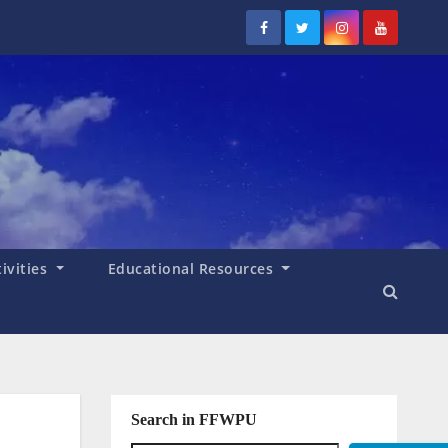
tivities
Educational Resources
Search in FFWPU