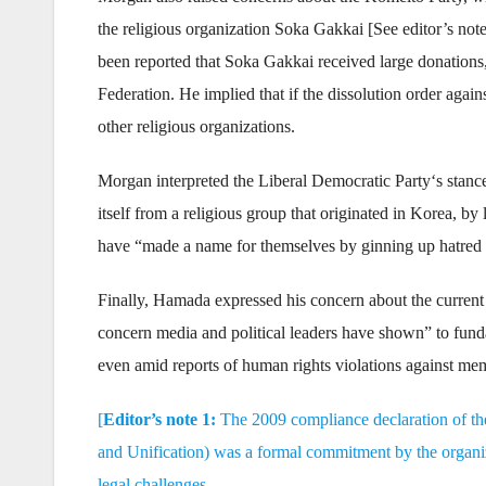
the religious organization Soka Gakkai [See editor’s note
been reported that Soka Gakkai received large donations
Federation. He implied that if the dissolution order again
other religious organizations.
Morgan interpreted the Liberal Democratic Party‘s stance 
itself from a religious group that originated in Korea, b
have “made a name for themselves by ginning up hatred 
Finally, Hamada expressed his concern about the current s
concern media and political leaders have shown” to funda
even amid reports of human rights violations against me
[
Editor’s note 1:
The 2009 compliance declaration of th
and Unification) was a formal commitment by the organiza
legal challenges.