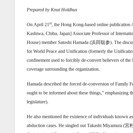
Prepared by Knut Holdhus
st
On April 21
, the Hong Kong-based online publication
Kashiwa, Chiba, Japan] Associate Professor of Internat
House) member Satoshi Hamada (浜田聡参). The discussion
for World Peace and Unification (formerly the Unificat
confinement used to forcibly de-convert believers of th
coverage surrounding the organization.
Hamada described the forced de-conversion of Family Fed
ought to be informed about these things,” emphasizing the
legislature).
He also mentioned the existence of individuals known as 
abduction cases. He singled out Takashi Miyamura (宮村峻),