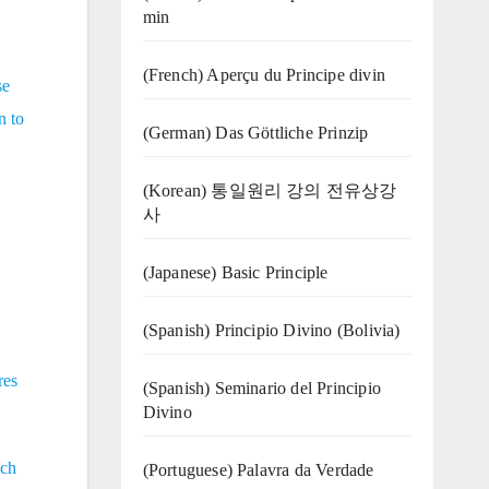
min
(French) Aperçu du Principe divin
se
n to
(German) Das Göttliche Prinzip
(Korean) 통일원리 강의 전유상강
사
(Japanese) Basic Principle
(Spanish) Principio Divino (Bolivia)
res
(Spanish) Seminario del Principio
Divino
ich
(‍‍Portuguese) Palavra da Verdade