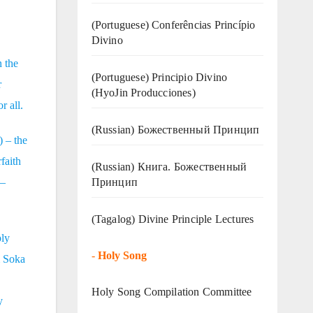
(Portuguese) Conferências Princípio
Divino
n the
(Portuguese) Principio Divino
r
(
HyoJin Producciones
)
r all.
(Russian) Божественный Принцип
) – the
faith
(Russian) Книга. Божественный
Принцип
 –
(Tagalog) Divine Principle Lectures
ply
-
Holy Song
m Soka
Holy Song Compilation Committee
y