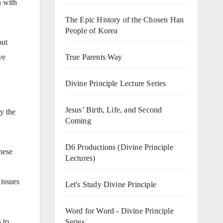
n with
The Epic History of the Chosen Han
People of Korea
out
True Parents Way
ve
Divine Principle Lecture Series
Jesus’ Birth, Life, and Second
y the
Coming
D6 Productions (Divine Principle
hese
Lectures)
 issues
Let's Study Divine Principle
Word for Word - Divine Principle
 to
Series