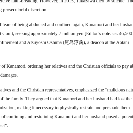
ercive faith-breaking. However, in 2015, Takazawa died by suicide. Th
g prosecutorial discretion.
 off fears of being abducted and confined again, Kanamori and her husba
ct Court, seeking approximately 7 million yen [Editor’s note: ca. 46,50
e confinement and Atsuyoshi Oshima (尾島淳義), a deacon at the Aotani
r of Kanamori, ordering her relatives and the Christian officials to pay 
n damages.
latives and the Christian representatives, emphasized the “malicious nat
 of the family. They argued that Kanamori and her husband had lost the 
anization, making it necessary to physically restrain and persuade them.
act of confining and restraining Kanamori and her husband posed a potent
act”.