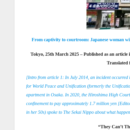
From captivity to courtroom: Japanese woman wins
Tokyo, 25th March 2025 – Published as an article
Translated
[Intro from article 1: In July 2014, an incident occurre
for World Peace and Unification (formerly the Unificatio
apartment in Osaka. In 2020, the Hiroshima High Court or
confinement to pay approximately 1.7 million yen [Edit
in her 50s) spoke to The Sekai Nippo about what happene
“They Can’t Thi