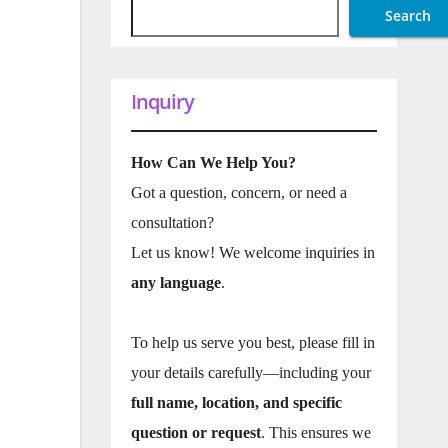
Search
Inquiry
How Can We Help You?
Got a question, concern, or need a
consultation?
Let us know! We welcome inquiries in
any language
.
To help us serve you best, please fill in
your details carefully—including your
full name, location, and specific
question or request
. This ensures we