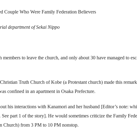
ied Couple Who Were Family Federation Believers
orial department of Sekai Nippo
ch members to leave the church, and only about 30 have managed to es
istian Truth Church of Kobe (a Protestant church) made this remark
was confined in an apartment in Osaka Prefecture.
out his interactions with Kanamori and her husband [Editor’s note: whi
. See part 1 of the story]. He would sometimes criticize the Family Fede
ion Church) from 3 PM to 10 PM nonstop.