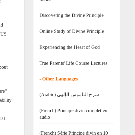
e
Discovering the Divine Principle
nd
Online Study of Divine Principle
0 US
Experiencing the Heart of God
True Parents' Life Course Lectures
about
-
Other Languages
ure”
(Arabic) شرح الناموس الإلهي
ability
(French) Principe divin complet en
audio
ial
(French) Série Principe divin en 10