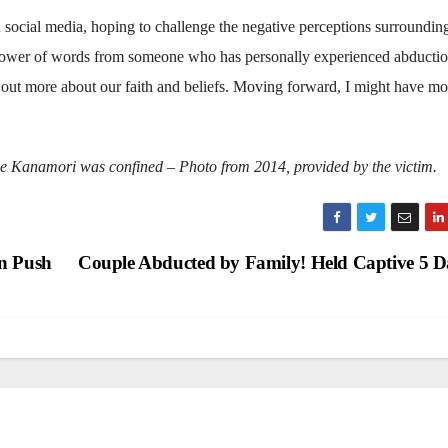
n social media, hoping to challenge the negative perceptions surroundin
he power of words from someone who has personally experienced abducti
 out more about our faith and beliefs. Moving forward, I might have mo
e Kanamori was confined – Photo from 2014, provided by the victim.
on Push
Couple Abducted by Family! Held Captive 5 