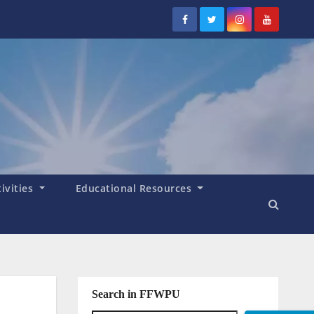
tivities
Educational Resources
Search in FFWPU