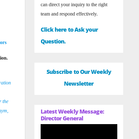
can direct your inquiry to the right
team and respond effectively.
Click here to Ask your
Question.
ors
ion.
Subscribe to Our Weekly
Newsletter
ration
r the
Latest Weekly Message:
onym,
Director General