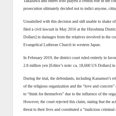
Takazawa and others who played a central role in the co
prosecution ultimately decided not to indict anyone, citin
Unsatisfied with this decision and still unable to shake
filed a civil lawsuit in May 2016 at the Hiroshima Distri
Dollars] in damages from the relatives involved in th
Evangelical Lutheran Church in western Japan.
In February 2019, the district court ruled entirely in favo
2.8 million yen [Editor’s note: ca. 18,600 US Dollars] i
During the trial, the defendants, including Kanamori’s re
of the religious organization and the “love and concern”
to “think for themselves” due to the influence of the org
However, the court rejected this claim, stating that the 
threat to their lives and constituted a “malicious criminal 