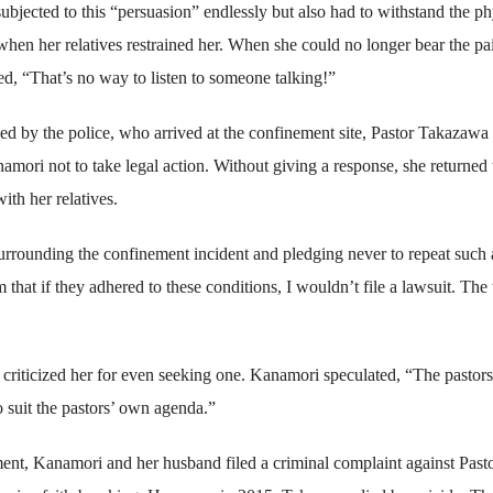
bjected to this “persuasion” endlessly but also had to withstand the ph
 when her relatives restrained her. When she could no longer bear the pa
d, “That’s no way to listen to someone talking!”
d by the police, who arrived at the confinement site, Pastor Takazawa
mori not to take legal action. Without giving a response, she returned 
ith her relatives.
urrounding the confinement incident and pledging never to repeat such 
that if they adhered to these conditions, I wouldn’t file a lawsuit. The
d criticized her for even seeking one. Kanamori speculated, “The pastor
 suit the pastors’ own agenda.”
ent, Kanamori and her husband filed a criminal complaint against Past