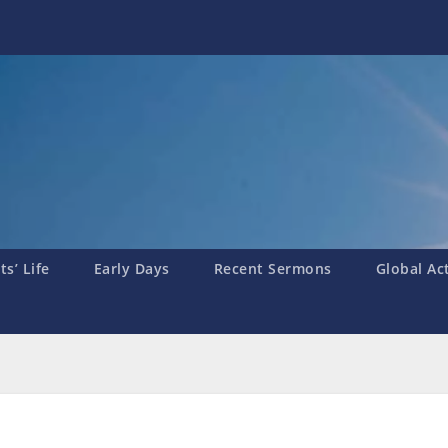
s’ Life
Early Days
Recent Sermons
Global Ac