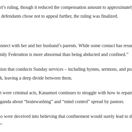
t’s ruling, though it reduced the compensation amount to approximatel
defendants chose not to appeal further, the ruling was finalized.
connect with her and her husband’s parents. While some contact has res
 Family Federation is more abnormal than being abducted and confined.”
ation that conducts Sunday services – including hymns, sermons, and pr
ith, leaving a deep divide between them.
t were criminal acts, Kanamori continues to struggle with how to repair
opaganda about “brainwashing” and “mind control” spread by pastors.
o were deceived into believing that confinement would surely lead to d
.”