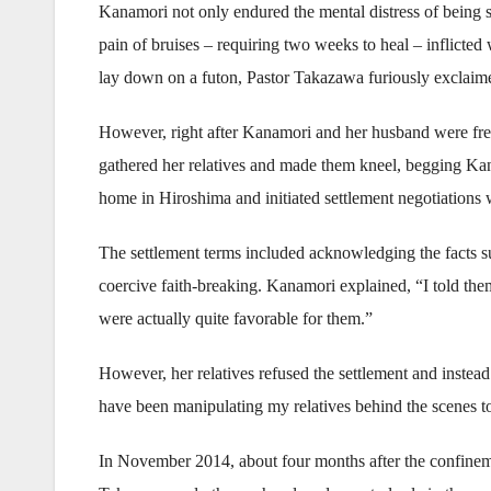
Kanamori not only endured the mental distress of being su
pain of bruises – requiring two weeks to heal – inflicted
lay down on a futon, Pastor Takazawa furiously exclaime
However, right after Kanamori and her husband were free
gathered her relatives and made them kneel, begging Kana
home in Hiroshima and initiated settlement negotiations w
The settlement terms included acknowledging the facts s
coercive faith-breaking. Kanamori explained, “I told them 
were actually quite favorable for them.”
However, her relatives refused the settlement and instea
have been manipulating my relatives behind the scenes to
In November 2014, about four months after the confinem