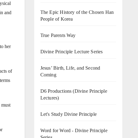
ysical
The Epic History of the Chosen Han
in and
People of Korea
True Parents Way
to her
Divine Principle Lecture Series
Jesus’ Birth, Life, and Second
acts of
Coming
 terms
D6 Productions (Divine Principle
Lectures)
s must
Let's Study Divine Principle
or
Word for Word - Divine Principle
Series