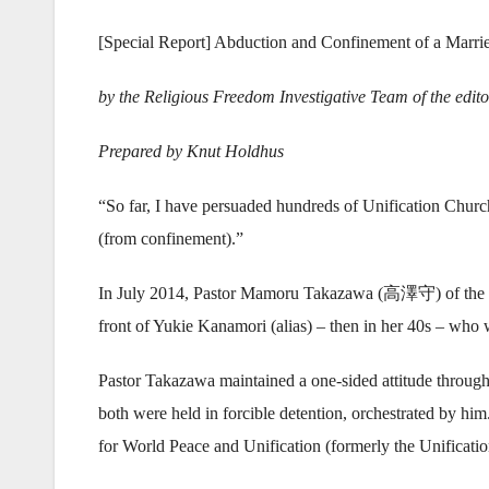
[Special Report] Abduction and Confinement of a Marr
by the Religious Freedom Investigative Team of the edit
Prepared by Knut Holdhus
“So far, I have persuaded hundreds of Unification Chur
(from confinement).”
In July 2014, Pastor Mamoru Takazawa (高澤守) of the Chr
front of Yukie Kanamori (alias) – then in her 40s – who 
Pastor Takazawa maintained a one-sided attitude through
both were held in forcible detention, orchestrated by him
for World Peace and Unification (formerly the Unificat