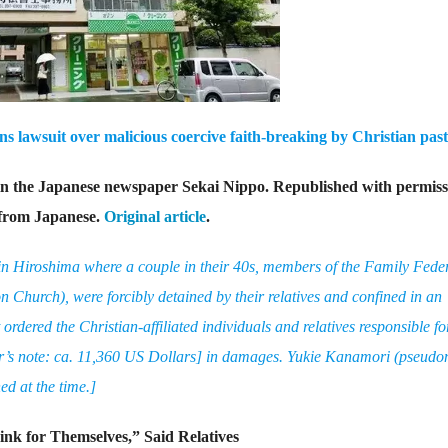
 lawsuit over malicious coercive faith-breaking by Christian past
 in the Japanese newspaper Sekai Nippo. Republished with permiss
 from Japanese.
Original article
.
d in Hiroshima where a couple in their 40s, members of the Family Fede
n Church), were forcibly detained by their relatives and confined in an
dered the Christian-affiliated individuals and relatives responsible fo
or’s note: ca. 11,360 US Dollars] in damages. Yukie Kanamori (pseud
d at the time.]
nk for Themselves,” Said Relatives