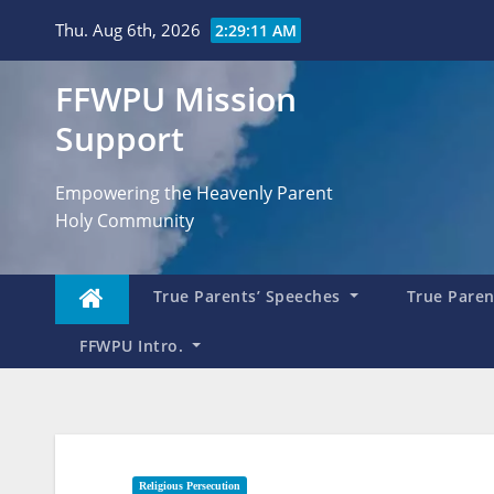
Skip
Thu. Aug 6th, 2026
2:29:12 AM
to
content
FFWPU Mission
Support
Empowering the Heavenly Parent
Holy Community
True Parents’ Speeches
True Parent
FFWPU Intro.
Religious Persecution