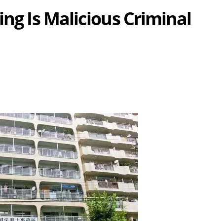
ing Is Malicious Criminal