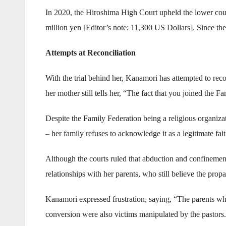
In 2020, the Hiroshima High Court upheld the lower cour
million yen [Editor’s note: 11,300 US Dollars]. Since the 
Attempts at Reconciliation
With the trial behind her, Kanamori has attempted to re
her mother still tells her, “The fact that you joined the
Despite the Family Federation being a religious organiz
– her family refuses to acknowledge it as a legitimate fa
Although the courts ruled that abduction and confinemen
relationships with her parents, who still believe the pr
Kanamori expressed frustration, saying, “The parents wh
conversion were also victims manipulated by the pastors