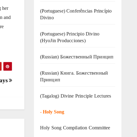
g her
(Portuguese) Conferências Princípio
on and
Divino
re
(Portuguese) Principio Divino
(
HyoJin Producciones
)
(Russian) Божественный Принцип
(Russian) Книга. Божественный
Принцип
Days
(Tagalog) Divine Principle Lectures
-
Holy Song
Holy Song Compilation Committee