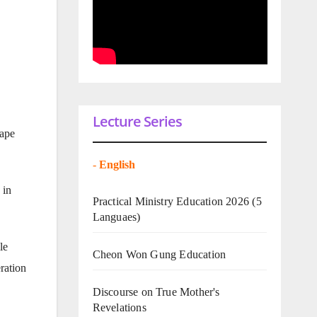
Lecture Series
cape
-
English
 in
Practical Ministry Education 2026
(5
Languaes)
le
Cheon Won Gung Education
ration
Discourse on True Mother's
Revelations