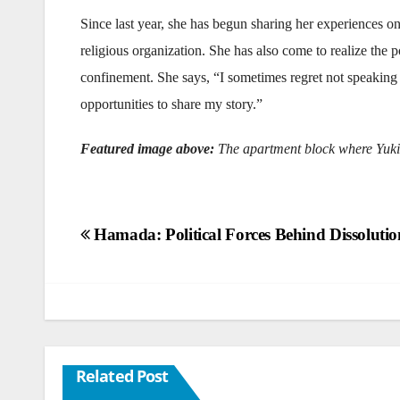
Since last year, she has begun sharing her experiences o
religious organization. She has also come to realize t
confinement. She says, “I sometimes regret not speaking
opportunities to share my story.”
Featured image above:
The apartment block where Yuki
Post
Hamada: Political Forces Behind Dissoluti
navigation
Related Post