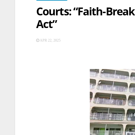
Courts: “Faith-Break
Act”
APR 22, 2025