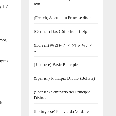
min
y 1.7
(French) Aperçu du Principe divin
(German) Das Göttliche Prinzip
umed,
(Korean) 통일원리 강의 전유상강
사
ayers
(Japanese) Basic Principle
(Spanish) Principio Divino (Bolivia)
(Spanish) Seminario del Principio
Divino
e-
(‍‍Portuguese) Palavra da Verdade