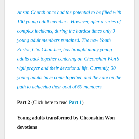
Ansan Church once had the potential to be filled with
100 young adult members. However, after a series of
complex incidents, during the hardest times only 3
young adult members remained. The new Youth
Pastor, Cho Chan-hee, has brought many young
adults back together centering on Cheonshim Won’s
vigil prayer and their devotional life. Currently, 30
young adults have come together, and they are on the
path to achieving their goal of 60 members.
Part 2
(Click here to read
Part 1
)
Young adults transformed by Cheonshim Won
devotions