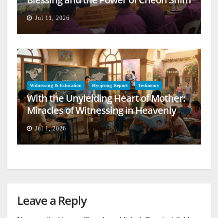
Won Jeongseong
Jul 11, 2026
Witnessing & Education
Hyojeong Report
Testimony
With the Unyielding Heart of Mother:
Miracles of Witnessing in Heavenly
Europe
Jul 1, 2026
Leave a Reply