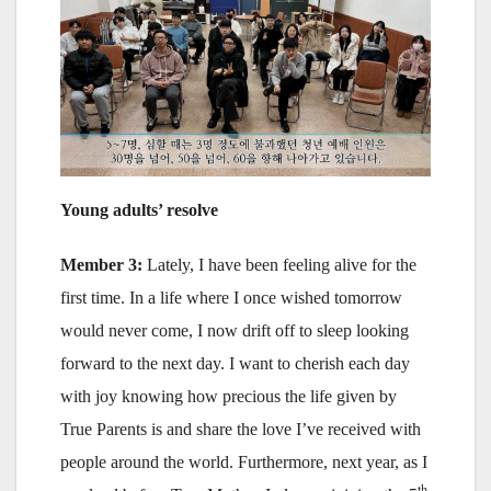
Young adults’ resolve
Member 3:
Lately, I have been feeling alive for the
first time. In a life where I once wished tomorrow
would never come, I now drift off to sleep looking
forward to the next day. I want to cherish each day
with joy knowing how precious the life given by
True Parents is and share the love I’ve received with
people around the world. Furthermore, next year, as I
th