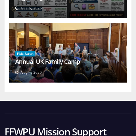
Aug 6, 2026
Field Report
Annual UK Family Camp
Aug 4, 2026
FFWPU Mission Support