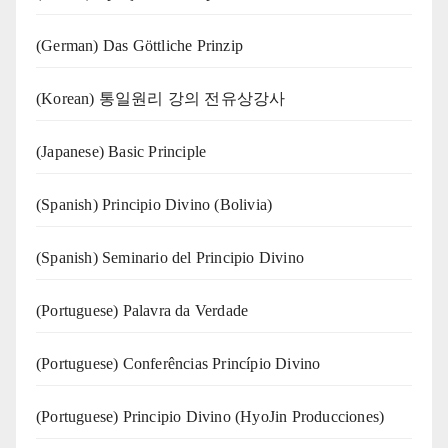
(German) Das Göttliche Prinzip
(Korean) 통일원리 강의 전유상강사
(Japanese) Basic Principle
(Spanish) Principio Divino (Bolivia)
(Spanish) Seminario del Principio Divino
(‍‍Portuguese) Palavra da Verdade
(Portuguese) Conferências Princípio Divino
(Portuguese) Principio Divino (
HyoJin Producciones
)