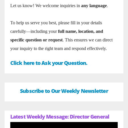
Let us know! We welcome inquiries in
any language
.
To help us serve you best, please fill in your details
carefully—including your
full name, location, and
specific question or request
. This ensures we can direct
your inquiry to the right team and respond effectively.
Click here to Ask your Question.
Subscribe to Our Weekly Newsletter
Latest Weekly Message: Director General