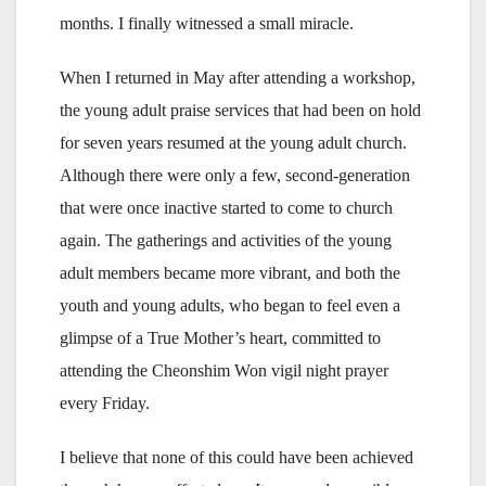
months. I finally witnessed a small miracle.
When I returned in May after attending a workshop,
the young adult praise services that had been on hold
for seven years resumed at the young adult church.
Although there were only a few, second-generation
that were once inactive started to come to church
again. The gatherings and activities of the young
adult members became more vibrant, and both the
youth and young adults, who began to feel even a
glimpse of a True Mother’s heart, committed to
attending the Cheonshim Won vigil night prayer
every Friday.
I believe that none of this could have been achieved