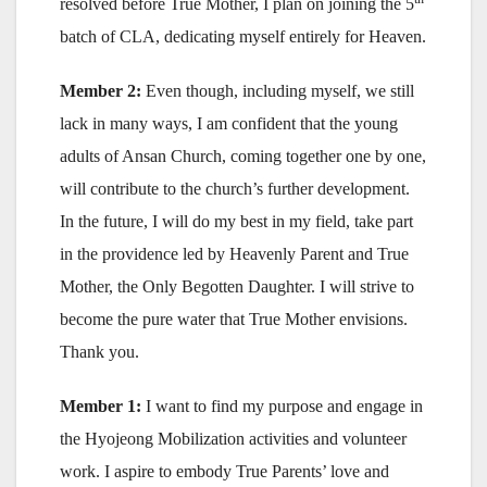
resolved before True Mother, I plan on joining the 5
batch of CLA, dedicating myself entirely for Heaven.
Member 2:
Even though, including myself, we still
lack in many ways, I am confident that the young
adults of Ansan Church, coming together one by one,
will contribute to the church’s further development.
In the future, I will do my best in my field, take part
in the providence led by Heavenly Parent and True
Mother, the Only Begotten Daughter. I will strive to
become the pure water that True Mother envisions.
Thank you.
Member 1:
I want to find my purpose and engage in
the Hyojeong Mobilization activities and volunteer
work. I aspire to embody True Parents’ love and