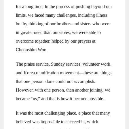
for a long time. In the process of pushing beyond our
limits, we faced many challenges, including illness,
but by thinking of our brothers and sisters who were
in greater need than ourselves, we were able to
overcome together, helped by our prayers at
Cheonshim Won.
The praise service, Sunday services, volunteer work,
and Korea reunification movement—these are things
that one person alone could not accomplish.
However, with one person, then another joining, we
became “us,” and that is how it became possible.
It was the most challenging place, a place that many
believed was impossible to succeed in, which