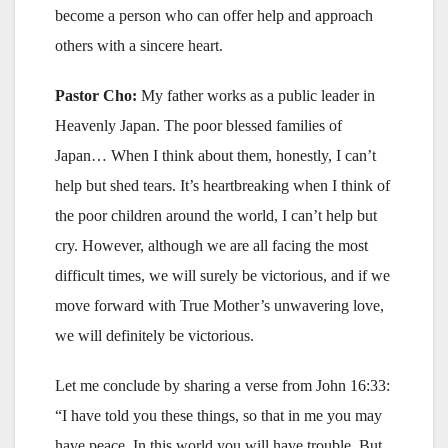
become a person who can offer help and approach
others with a sincere heart.
Pastor Cho:
My father works as a public leader in
Heavenly Japan. The poor blessed families of
Japan… When I think about them, honestly, I can’t
help but shed tears. It’s heartbreaking when I think of
the poor children around the world, I can’t help but
cry. However, although we are all facing the most
difficult times, we will surely be victorious, and if we
move forward with True Mother’s unwavering love,
we will definitely be victorious.
Let me conclude by sharing a verse from John 16:33:
“I have told you these things, so that in me you may
have peace. In this world you will have trouble. But