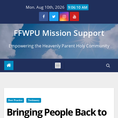
Skip
Mon. Aug 10th, 2026
9:06:11 AM
to
content
FFWPU Mission Support
Empowering the Heavenly Parent Holy Community
Best Practice
Testimony
Bringing People Back to