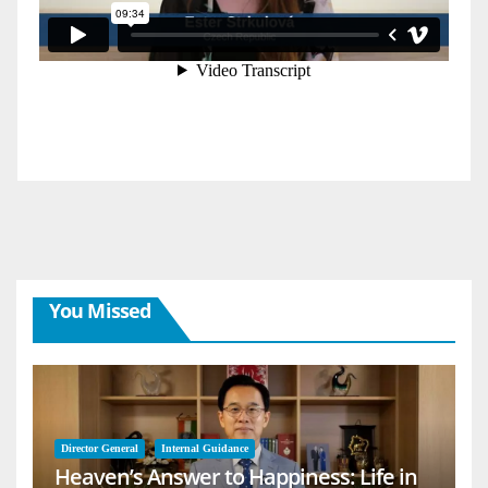
You Missed
Director General
Internal Guidance
Heaven’s Answer to Happiness: Life in