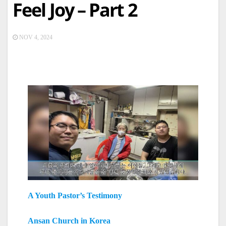
Feel Joy – Part 2
NOV 4, 2024
A Youth Pastor’s Testimony
Ansan Church in Korea