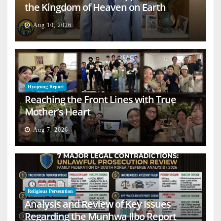
the Kingdom of Heaven on Earth
Aug 10, 2026
Hyojeong Report
Reaching the Front Lines with True
Mother’s Heart
Aug 7, 2026
Religious Persecution
Analysis and Review of Key Issues
Regarding the Munhwa Ilbo Report