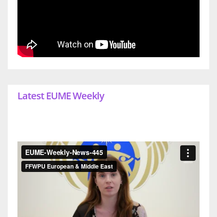
Latest EUME Weekly