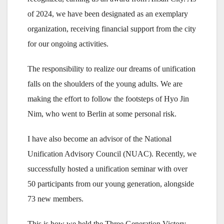
of 2024, we have been designated as an exemplary
organization, receiving financial support from the city
for our ongoing activities.
The responsibility to realize our dreams of unification
falls on the shoulders of the young adults. We are
making the effort to follow the footsteps of Hyo Jin
Nim, who went to Berlin at some personal risk.
I have also become an advisor of the National
Unification Advisory Council (NUAC). Recently, we
successfully hosted a unification seminar with over
50 participants from our young generation, alongside
73 new members.
This is how we held the Three Generation Victory