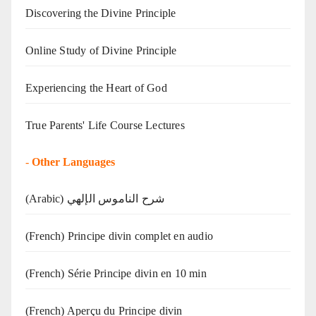
Discovering the Divine Principle
Online Study of Divine Principle
Experiencing the Heart of God
True Parents' Life Course Lectures
-
Other Languages
(Arabic) شرح الناموس الإلهي
(French) Principe divin complet en audio
(French) Série Principe divin en 10 min
(French) Aperçu du Principe divin