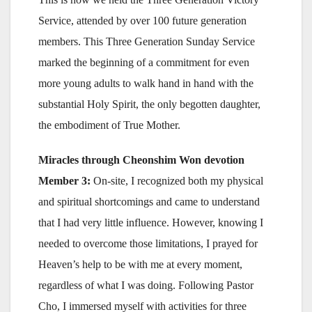
Service, attended by over 100 future generation
members. This Three Generation Sunday Service
marked the beginning of a commitment for even
more young adults to walk hand in hand with the
substantial Holy Spirit, the only begotten daughter,
the embodiment of True Mother.
Miracles through Cheonshim Won devotion
Member 3:
On-site, I recognized both my physical
and spiritual shortcomings and came to understand
that I had very little influence. However, knowing I
needed to overcome those limitations, I prayed for
Heaven’s help to be with me at every moment,
regardless of what I was doing. Following Pastor
Cho, I immersed myself with activities for three