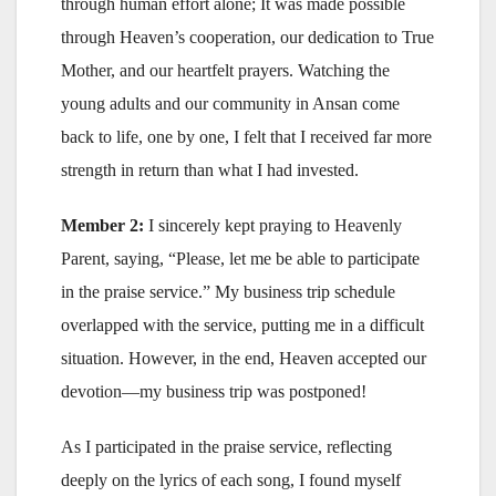
through human effort alone; It was made possible
through Heaven’s cooperation, our dedication to True
Mother, and our heartfelt prayers. Watching the
young adults and our community in Ansan come
back to life, one by one, I felt that I received far more
strength in return than what I had invested.
Member 2:
I sincerely kept praying to Heavenly
Parent, saying, “Please, let me be able to participate
in the praise service.” My business trip schedule
overlapped with the service, putting me in a difficult
situation. However, in the end, Heaven accepted our
devotion—my business trip was postponed!
As I participated in the praise service, reflecting
deeply on the lyrics of each song, I found myself