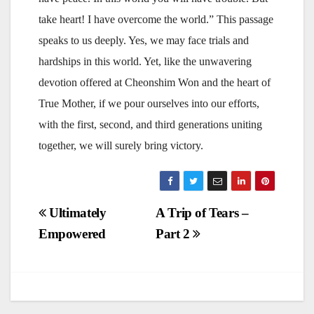
take heart! I have overcome the world.” This passage
speaks to us deeply. Yes, we may face trials and
hardships in this world. Yet, like the unwavering
devotion offered at Cheonshim Won and the heart of
True Mother, if we pour ourselves into our efforts,
with the first, second, and third generations uniting
together, we will surely bring victory.
Post
Ultimately
A Trip of Tears –
Empowered
Part 2
navigation