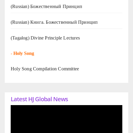
(Russian) Божественный Принцип
(Russian) Книга. Божественный Принцип
(Tagalog) Divine Principle Lectures
-
Holy Song
Holy Song Compilation Committee
Latest HJ Global News