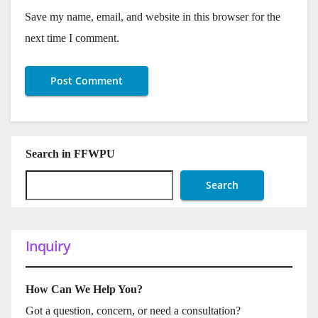
Save my name, email, and website in this browser for the
next time I comment.
Search in FFWPU
Search
Inquiry
How Can We Help You?
Got a question, concern, or need a consultation?