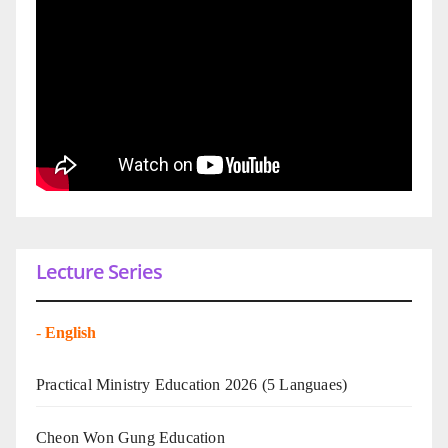
Lecture Series
-
English
Practical Ministry Education 2026
(5 Languaes)
Cheon Won Gung Education