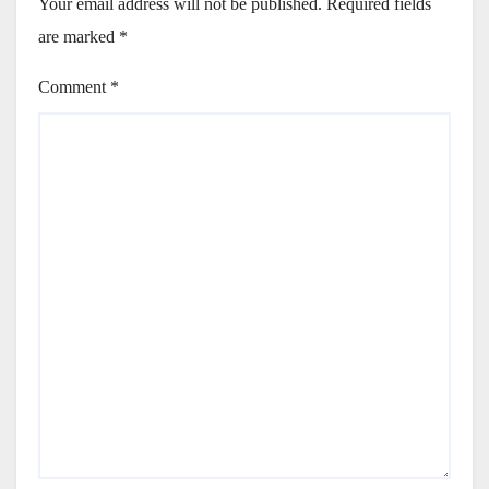
Your email address will not be published.
Required fields
are marked
*
Comment
*