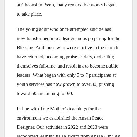
at Cheonshim Won, many remarkable works began
to take place.
The young adult who once attempted suicide has
now transformed into a leader and is preparing for the
Blessing. And those who were inactive in the church
have returned, becoming praise leaders, dedicating
themselves full-time, and resolving to become public
leaders. What began with only 5 to 7 participants at
youth services has now grown to over 30, pushing
toward 50 and aiming for 60.
In line with True Mother’s teachings for the
environment we established the Ansan Peace
Designer. Our activities in 2022 and 2023 were
recognized, earning us an award from Ansan City. As