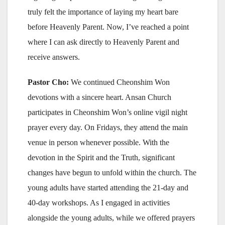
truly felt the importance of laying my heart bare
before Heavenly Parent. Now, I’ve reached a point
where I can ask directly to Heavenly Parent and
receive answers.
Pastor Cho:
We continued Cheonshim Won
devotions with a sincere heart. Ansan Church
participates in Cheonshim Won’s online vigil night
prayer every day. On Fridays, they attend the main
venue in person whenever possible. With the
devotion in the Spirit and the Truth, significant
changes have begun to unfold within the church. The
young adults have started attending the 21-day and
40-day workshops. As I engaged in activities
alongside the young adults, while we offered prayers