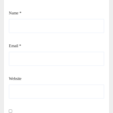
Name
*
Email
*
Website