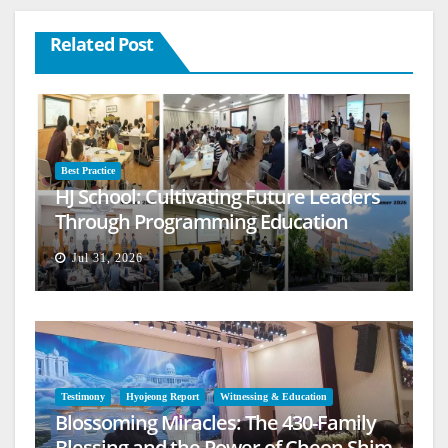
Related Post
Best Practice
HJ School: Cultivating Future Leaders
Through Programming Education
Jul 31, 2026
Testimony
Hyojeong Report
Witnessing & Education
Blossoming Miracles: The 430-Family
Blessing and the Power of Cheon Shim