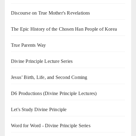
Discourse on True Mother's Revelations
The Epic History of the Chosen Han People of Korea
True Parents Way
Divine Principle Lecture Series
Jesus’ Birth, Life, and Second Coming
D6 Productions (Divine Principle Lectures)
Let's Study Divine Principle
Word for Word - Divine Principle Series