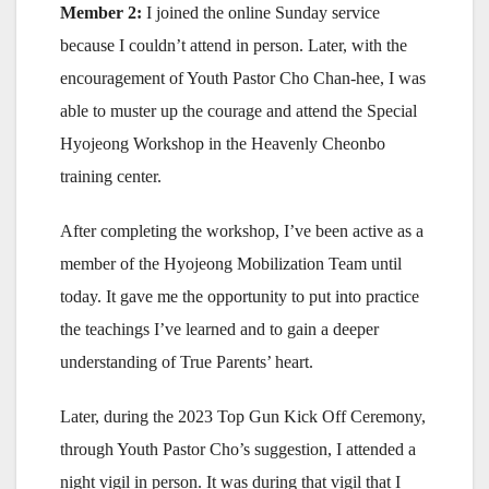
Member 2:
I joined the online Sunday service
because I couldn’t attend in person. Later, with the
encouragement of Youth Pastor Cho Chan-hee, I was
able to muster up the courage and attend the Special
Hyojeong Workshop in the Heavenly Cheonbo
training center.
After completing the workshop, I’ve been active as a
member of the Hyojeong Mobilization Team until
today. It gave me the opportunity to put into practice
the teachings I’ve learned and to gain a deeper
understanding of True Parents’ heart.
Later, during the 2023 Top Gun Kick Off Ceremony,
through Youth Pastor Cho’s suggestion, I attended a
night vigil in person. It was during that vigil that I