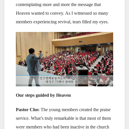
contemplating more and more the message that
Heaven wanted to convey. As I witnessed so many
members experiencing revival, tears filled my eyes.
Our steps guided by Heaven
Pastor Cho:
The young members created the praise
service. What’s truly remarkable is that most of them
were members who had been inactive in the church