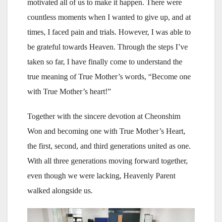
motivated all of us to make it happen. There were
countless moments when I wanted to give up, and at
times, I faced pain and trials. However, I was able to
be grateful towards Heaven. Through the steps I’ve
taken so far, I have finally come to understand the
true meaning of True Mother’s words, “Become one
with True Mother’s heart!”
Together with the sincere devotion at Cheonshim
Won and becoming one with True Mother’s Heart,
the first, second, and third generations united as one.
With all three generations moving forward together,
even though we were lacking, Heavenly Parent
walked alongside us.