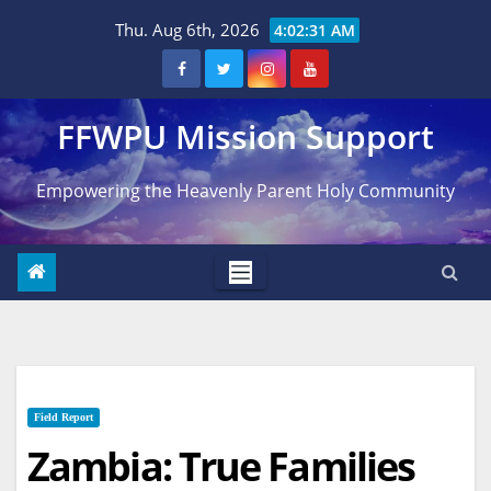
Skip
Thu. Aug 6th, 2026
4:02:32 AM
to
content
FFWPU Mission Support
Empowering the Heavenly Parent Holy Community
Field Report
Zambia: True Families