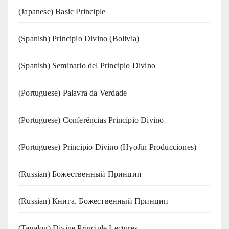
(Japanese) Basic Principle
(Spanish) Principio Divino (Bolivia)
(Spanish) Seminario del Principio Divino
(‍‍Portuguese) Palavra da Verdade
(Portuguese) Conferências Princípio Divino
(Portuguese) Principio Divino (
HyoJin Producciones
)
(Russian) Божественный Принцип
(Russian) Книга. Божественный Принцип
(Tagalog) Divine Principle Lectures