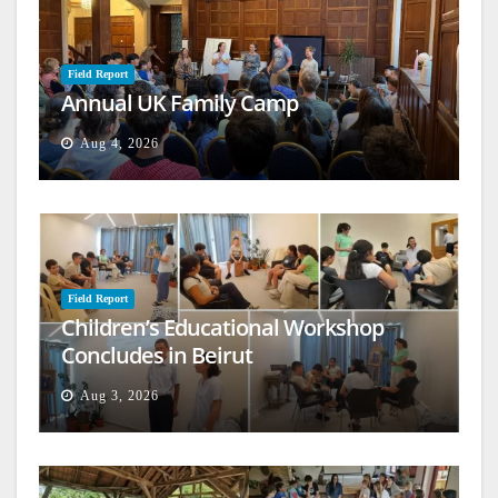
Field Report
Annual UK Family Camp
Aug 4, 2026
Field Report
Children’s Educational Workshop
Concludes in Beirut
Aug 3, 2026