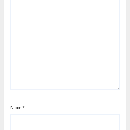
Name
*