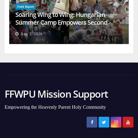
Field Report
Soaring Wing to Wing: Hungarian
Summer Camp Empowers Second
Generation
Aug 3, 2026
FFWPU Mission Support
Empowering the Heavenly Parent Holy Community