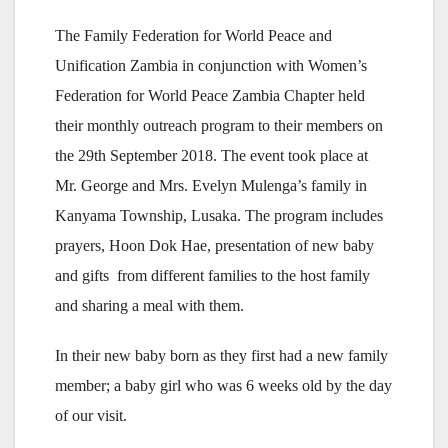
The Family Federation for World Peace and
Unification Zambia in conjunction with Women’s
Federation for World Peace Zambia Chapter held
their monthly outreach program to their members on
the 29th September 2018. The event took place at
Mr. George and Mrs. Evelyn Mulenga’s family in
Kanyama Township, Lusaka. The program includes
prayers, Hoon Dok Hae, presentation of new baby
and gifts from different families to the host family
and sharing a meal with them.
In their new baby born as they first had a new family
member; a baby girl who was 6 weeks old by the day
of our visit.