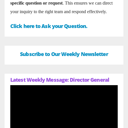
specific question or request
. This ensures we can direct
your inquiry to the right team and respond effectively.
Click here to Ask your Question.
Subscribe to Our Weekly Newsletter
Latest Weekly Message: Director General