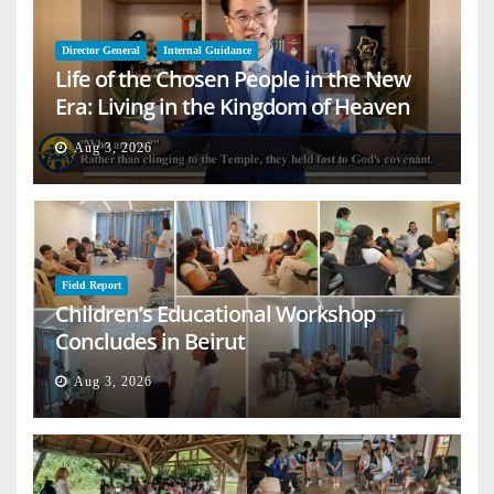
Director General
Internal Guidance
Life of the Chosen People in the New
Era: Living in the Kingdom of Heaven
on Earth
Aug 3, 2026
Field Report
Children’s Educational Workshop
Concludes in Beirut
Aug 3, 2026