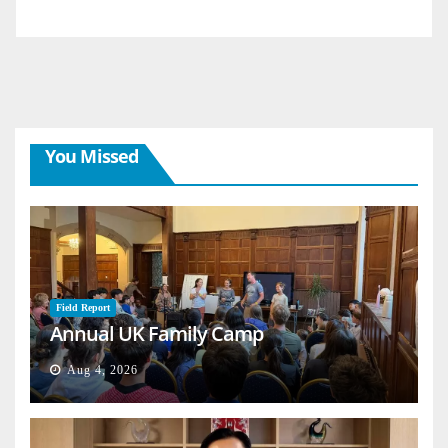
You Missed
Field Report
Annual UK Family Camp
Aug 4, 2026