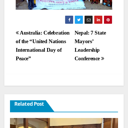
Post
Australia: Celebration
Nepal: 7 State
of the “United Nations
Mayors’
navigation
International Day of
Leadership
Peace”
Conference
Related Post