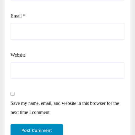
Email
*
Website
Save my name, email, and website in this browser for the
next time I comment.