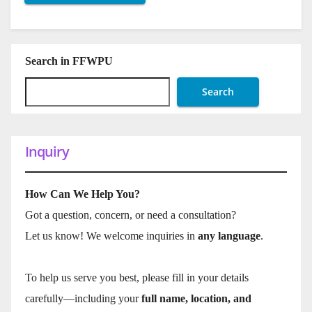
Search in FFWPU
Search
Inquiry
How Can We Help You?
Got a question, concern, or need a consultation?
Let us know! We welcome inquiries in
any language
.
To help us serve you best, please fill in your details
carefully—including your
full name, location, and