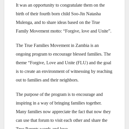
It was an opportunity to congratulate them on the
birth of their fourth born child Soo-Jin Natasha
Mulenga, and to share ideas based on the True
Family Movement motto: “Forgive, love and Unite”.
The True Families Movement in Zambia is an
ongoing program to encourage blessed families. The
theme “Forgive, Love and Unite (FLU) and the goal
is to create an environment of witnessing by reaching
out to families and their neighbors.
The purpose of the program is to encourage and
inspiring in a way of bringing families together.
Many families now appreciate the fact that now they
can use that forum to visit each other and share the
True Parents words and love.