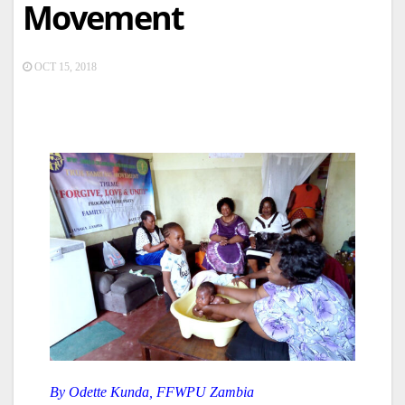
Movement
OCT 15, 2018
By Odette Kunda, FFWPU Zambia