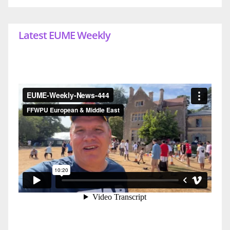
Latest EUME Weekly