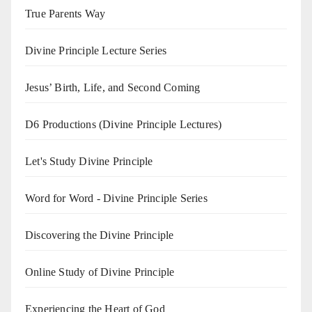
True Parents Way
Divine Principle Lecture Series
Jesus’ Birth, Life, and Second Coming
D6 Productions (Divine Principle Lectures)
Let's Study Divine Principle
Word for Word - Divine Principle Series
Discovering the Divine Principle
Online Study of Divine Principle
Experiencing the Heart of God