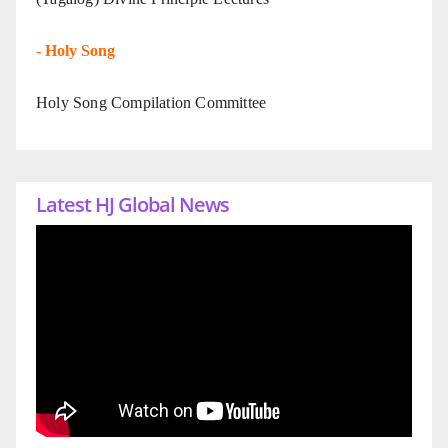
-
Holy Song
Holy Song Compilation Committee
Latest HJ Global News