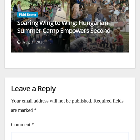
Field Report
Soaring Wing to Wing: Hungarian
Summer Camp Empowers Second
Generation
Aug 3, 2026
Leave a Reply
Your email address will not be published.
Required fields
are marked
*
Comment
*