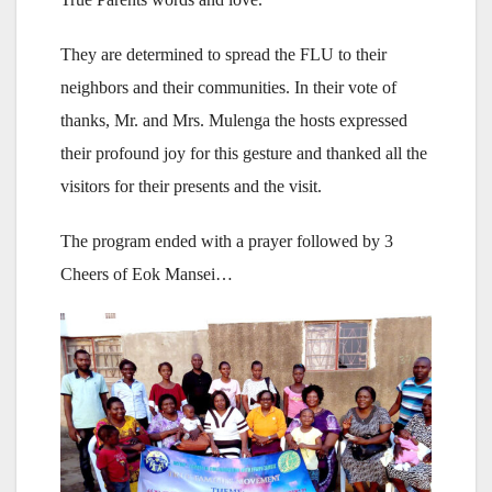
They are determined to spread the FLU to their
neighbors and their communities. In their vote of
thanks, Mr. and Mrs. Mulenga the hosts expressed
their profound joy for this gesture and thanked all the
visitors for their presents and the visit.
The program ended with a prayer followed by 3
Cheers of Eok Mansei…