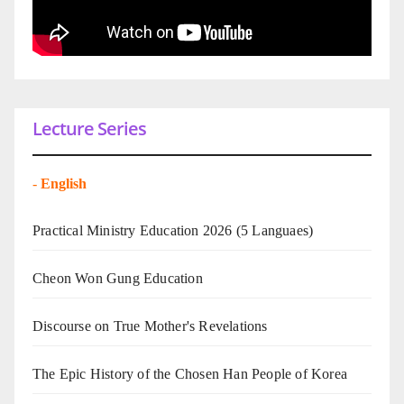
Lecture Series
-
English
Practical Ministry Education 2026
(5 Languaes)
Cheon Won Gung Education
Discourse on True Mother's Revelations
The Epic History of the Chosen Han People of Korea