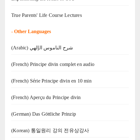
True Parents' Life Course Lectures
-
Other Languages
(Arabic) شرح الناموس الإلهي
(French) Principe divin complet en audio
(French) Série Principe divin en 10 min
(French) Aperçu du Principe divin
(German) Das Göttliche Prinzip
(Korean) 통일원리 강의 전유상강사