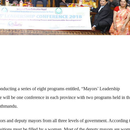
nducting a series of eight programs entitled, “Mayors’ Leadership
e will be one conference in each province with two programs held in th
Kathmandu.
yors and deputy mayors from all three levels of government. According 
 positions must be filled by a woman. Most of the deputy mayors are wo