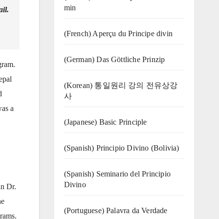
min
il.
(French) Aperçu du Principe divin
(German) Das Göttliche Prinzip
gram.
epal
(Korean) 통일원리 강의 전유상강
d
사
was a
(Japanese) Basic Principle
(Spanish) Principio Divino (Bolivia)
(Spanish) Seminario del Principio
Divino
n Dr.
he
(‍‍Portuguese) Palavra da Verdade
grams.