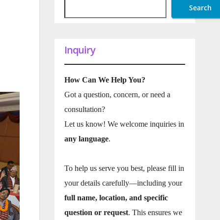
Search
Inquiry
How Can We Help You?
Got a question, concern, or need a
consultation?
Let us know! We welcome inquiries in
any language
.
To help us serve you best, please fill in
your details carefully—including your
full name, location, and specific
question or request
. This ensures we