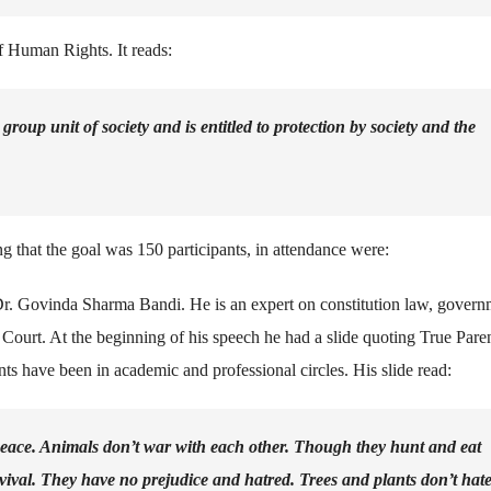
of Human Rights. It reads:
roup unit of society and is entitled to protection by society and the
that the goal was 150 participants, in attendance were:
r. Govinda Sharma Bandi. He is an expert on constitution law, govern
e Court. At the beginning of his speech he had a slide quoting True Pare
s have been in academic and professional circles. His slide read:
 peace. Animals don’t war with each other. Though they hunt and eat
urvival. They have no prejudice and hatred. Trees and plants don’t hat