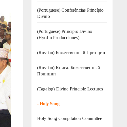
(Portuguese) Conferências Princípio
Divino
(Portuguese) Principio Divino
(
HyoJin Producciones
)
(Russian) Божественный Принцип
(Russian) Книга. Божественный
Принцип
(Tagalog) Divine Principle Lectures
-
Holy Song
Holy Song Compilation Committee