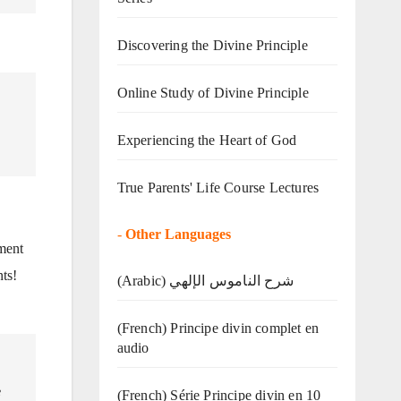
Discovering the Divine Principle
Online Study of Divine Principle
Experiencing the Heart of God
True Parents' Life Course Lectures
-
Other Languages
ment
nts!
(Arabic) شرح الناموس الإلهي
(French) Principe divin complet en
audio
e
(French) Série Principe divin en 10