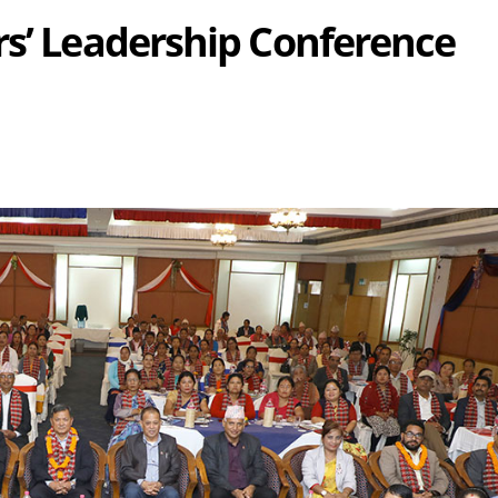
rs’ Leadership Conference