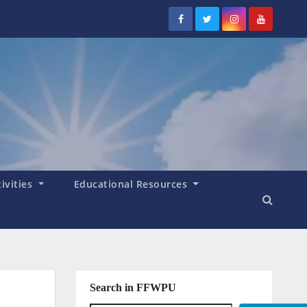
tivities
Educational Resources
Search in FFWPU