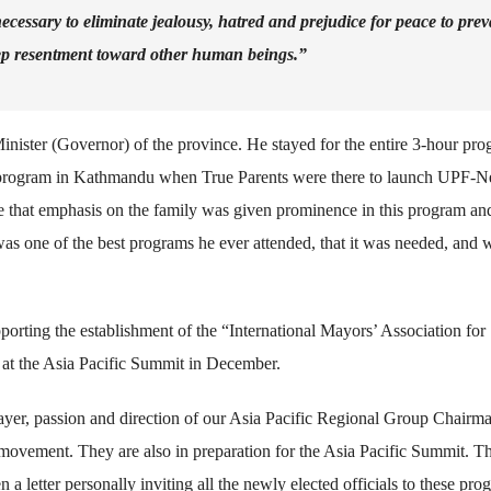
 necessary to eliminate jealousy, hatred and prejudice for peace to preva
eep resentment toward other human beings.”
nister (Governor) of the province. He stayed for the entire 3-hour pro
05 program in Kathmandu when True Parents were there to launch UPF-N
de that emphasis on the family was given prominence in this program an
was one of the best programs he ever attended, that it was needed, and 
pporting the establishment of the “International Mayors’ Association for
t the Asia Pacific Summit in December.
er, passion and direction of our Asia Pacific Regional Group Chairma
ovement. They are also in preparation for the Asia Pacific Summit. T
a letter personally inviting all the newly elected officials to these pro