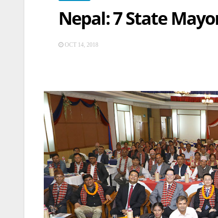
Nepal: 7 State Mayo
OCT 14, 2018