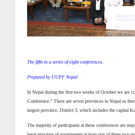
The fifth in a series of eight conferences.
Prepared by UUPF Nepal
In Nepal during the first two weeks of October we are co
Conference.” There are seven provinces in Nepal so ther
largest province, District 3, which includes the capital 
The majority of participants at these conferences are ma
legal structure of government at least one of these two