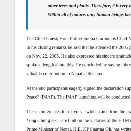
other trees and plants. Therefore, it is very
Within all of nature, only human beings k
The Chief Guest, Hon. Prithvi Subba Gurund, is Chief Mi
In his closing remarks he said that he attended the 20
on Nov. 22, 2005. He also expressed his sincere gratitu
spoke at length about this. He concluded by saying this 
valuable contribution to Nepal at this time.
At the end participants eagerly signed the declaration su
Peace” (IMAP). The IMAP launching will be conducted a
These conferences for mayors—which came from the pray
Yong Chung-sik—are built on the victories of the HTM m
Prime Minister of Nepal, H.E. KP Sharma Oli, has written 