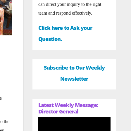
can direct your inquiry to the right
team and respond effectively.
Click here to Ask your
Question.
Subscribe to Our Weekly
Newsletter
e
Latest Weekly Message:
Director General
to the
men