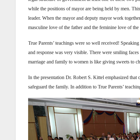
while the positions of mayor are being held by men. Th
leader. When the mayor and deputy mayor work together it
masculine love of the father and the feminine love of the
True Parents’ teachings were so well received! Speaking
and response was very visible. There were smiling face
marriage and family to women is like giving sweets to ch
In the presentation Dr. Robert S. Kittel emphasized that o
safeguard the family. In addition to True Parents’ teachin