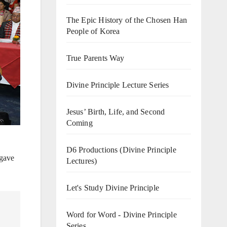
The Epic History of the Chosen Han
People of Korea
True Parents Way
Divine Principle Lecture Series
Jesus’ Birth, Life, and Second
Coming
D6 Productions (Divine Principle
 gave
Lectures)
Let's Study Divine Principle
Word for Word - Divine Principle
Series