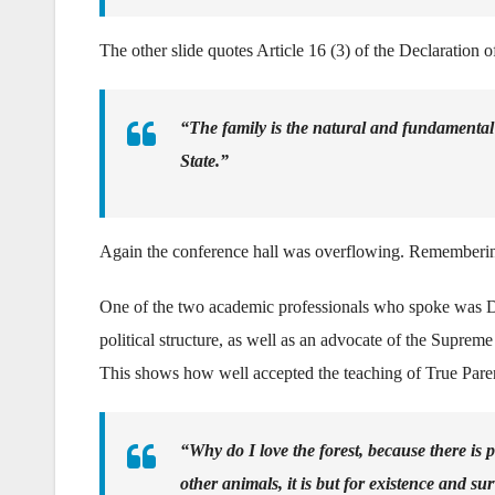
The other slide quotes Article 16 (3) of the Declaration 
“The family is the natural and fundamental g
State.”
Again the conference hall was overflowing. Remembering 
One of the two academic professionals who spoke was D
political structure, as well as an advocate of the Suprem
This shows how well accepted the teaching of True Parent
“Why do I love the forest, because there is
other animals, it is but for existence and s