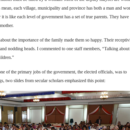
is mean, each village, municipality and province has both a man and w
 is like each level of government has a set of true parents. They have 
 mother.
 about the importance of the family made them so happy. Their receptiv
s and nodding heads. I commented to one staff members, “Talking about
ildren.”
ne of the primary jobs of the government, the elected officials, was to
gs, two slides from secular scholars emphasized this point: