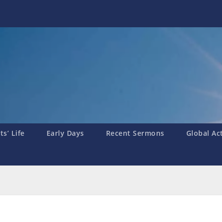
s’ Life
Early Days
Recent Sermons
Global Ac