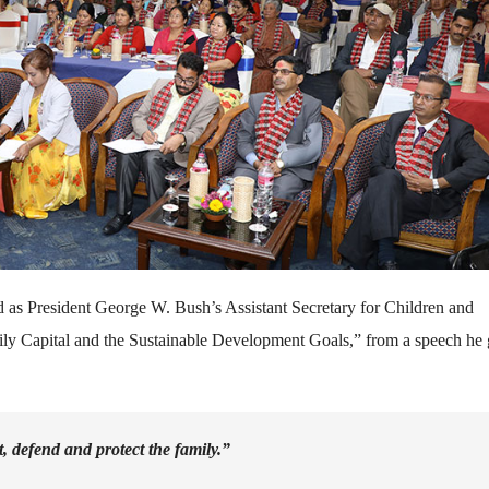
 as President George W. Bush’s Assistant Secretary for Children and
mily Capital and the Sustainable Development Goals,” from a speech he
t, defend and protect the family.”