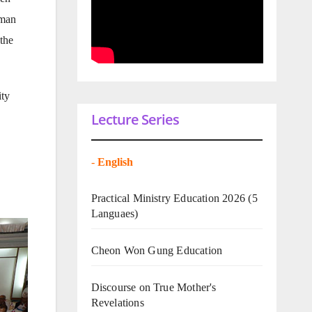
oman
the
ity
Lecture Series
-
English
Practical Ministry Education 2026
(5
Languaes)
Cheon Won Gung Education
Discourse on True Mother's
Revelations