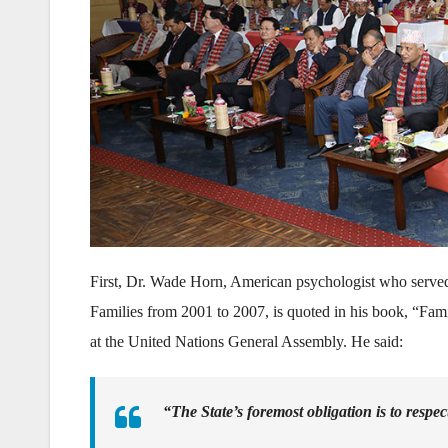
First, Dr. Wade Horn, American psychologist who served
Families from 2001 to 2007, is quoted in his book, “Fa
at the United Nations General Assembly. He said:
“The State’s foremost obligation is to respec