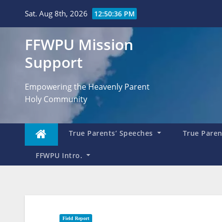
Skip
Sat. Aug 8th, 2026
12:50:38 PM
to
content
FFWPU Mission
Support
Empowering the Heavenly Parent
Holy Community
True Parents’ Speeches
True Parent
FFWPU Intro.
Field Report