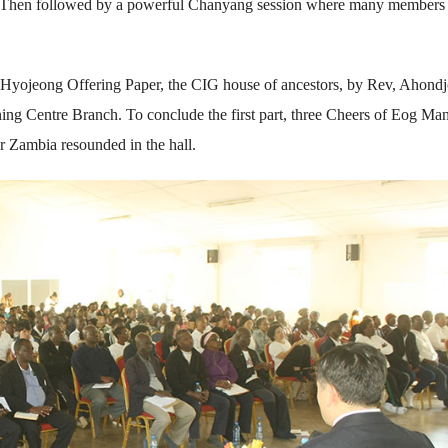
. Then followed by a powerful Chanyang session where many members
d Hyojeong Offering Paper, the CIG house of ancestors, by Rev, Ahond
g Centre Branch. To conclude the first part, three Cheers of Eog Man
r Zambia resounded in the hall.