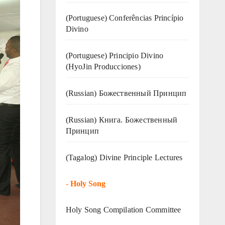
(Portuguese) Conferências Princípio
Divino
(Portuguese) Principio Divino
(
HyoJin Producciones
)
(Russian) Божественный Принцип
(Russian) Книга. Божественный
Принцип
(Tagalog) Divine Principle Lectures
-
Holy Song
Holy Song Compilation Committee