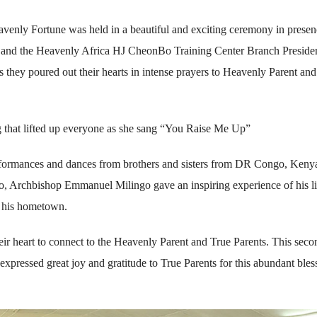
enly Fortune was held in a beautiful and exciting ceremony in presen
nd the Heavenly Africa HJ CheonBo Training Center Branch Presiden
hey poured out their hearts in intense prayers to Heavenly Parent and
g that lifted up everyone as she sang “You Raise Me Up”
formances and dances from brothers and sisters from DR Congo, Keny
 Archbishop Emmanuel Milingo gave an inspiring experience of his li
m his hometown.
heir heart to connect to the Heavenly Parent and True Parents. This seco
s expressed great joy and gratitude to True Parents for this abundant bles