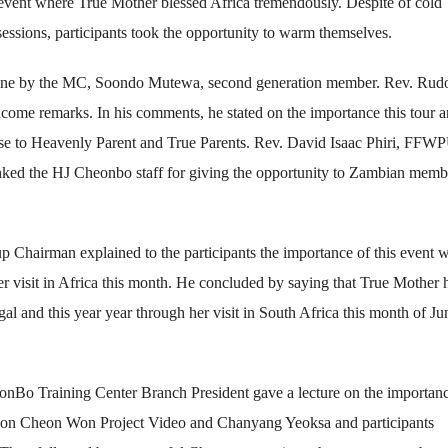
ica event where True Mother blessed Africa tremendously. Despite of cold
ssions, participants took the opportunity to warm themselves.
ne by the MC, Soondo Mutewa, second generation member. Rev. Rudo
ome remarks. In his comments, he stated on the importance this tour 
lose to Heavenly Parent and True Parents. Rev. David Isaac Phiri, FFW
anked the HJ Cheonbo staff for giving the opportunity to Zambian memb
Chairman explained to the participants the importance of this event 
her visit in Africa this month. He concluded by saying that True Mother 
egal and this year year through her visit in South Africa this month of Ju
nBo Training Center Branch President gave a lecture on the importan
oJeon Cheon Won Project Video and Chanyang Yeoksa and participants