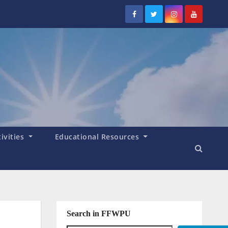
tivities
Educational Resources
Search in FFWPU