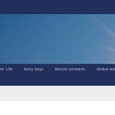
s’ Life
Early Days
Recent Sermons
Global Ac