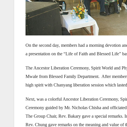
On the second day, members had a morning devotion 
a presentation on the “Life of Faith and Blessed Life” b
The Ancestor Liberation Ceremony, Spirit World and P
Mwale from Blessed Family Department. After members part
high spirit with Chanyang liberation session which lasted
Next, was a colorful Ancestor Liberation Ceremony, Sp
Ceremony guided by Mr. Nicholas Chisha and officiated
The Group Chair, Rev. Bakary gave a special remarks. In 
Rev. Chung gave remarks on the meaning and value of t