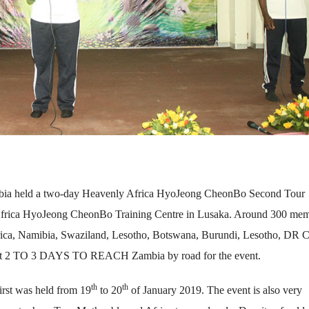
ambia held a two-day Heavenly Africa HyoJeong CheonBo Second Tour
frica HyoJeong CheonBo Training Centre in Lusaka. Around 300 me
rica, Namibia, Swaziland, Lesotho, Botswana, Burundi, Lesotho, DR 
nt 2 TO 3 DAYS TO REACH Zambia by road for the event.
th
th
first was held from 19
to 20
of January 2019. The event is also very