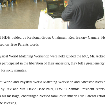
and HDH guided by Regional Group Chairman, Rev. Bakary Camara. H
ased on True Parents words.
hysical World Matching Workshop were held guided the MC, Mr. Acks
icipated in the liberation of their ancestors, they felt a great energy
 for sixty minutes.
irit World and Physical World Matching Workshop and Ancestor Blessi
 by Rev. and Mrs. David Isaac Phiri, FFWPU Zambia President. After
his message, encouraged blessed families to inherit True Parents effort
he Blessing.