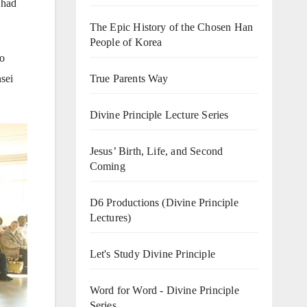
 had
The Epic History of the Chosen Han
People of Korea
jo
sei
True Parents Way
Divine Principle Lecture Series
Jesus’ Birth, Life, and Second
Coming
D6 Productions (Divine Principle
Lectures)
Let's Study Divine Principle
Word for Word - Divine Principle
Series