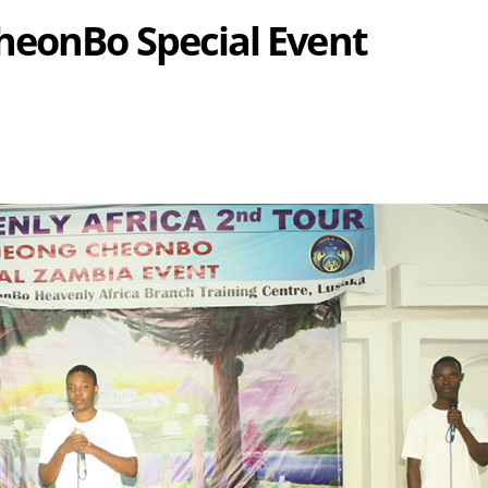
heonBo Special Event