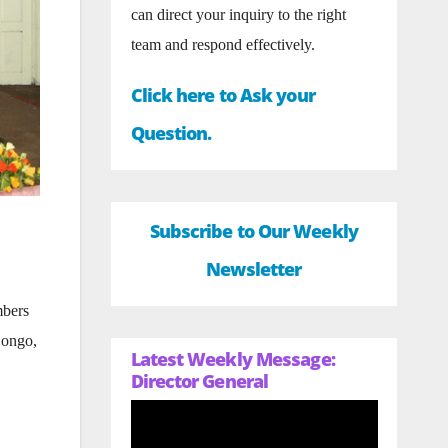
can direct your inquiry to the right
team and respond effectively.
Click here to Ask your
Question.
Subscribe to Our Weekly
Newsletter
mbers
Congo,
Latest Weekly Message:
Director General