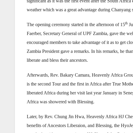
significant as it was the first event after the South Afr
weather which was a great advantage during Chanyang se
th
The opening ceremony started in the afternoon of 15
Ju
Faerber, Secretary General of UPF Zambia, gave the welc
encouraged members to take advantage of it as to get c
Zambia President gave a remarks. In his remarks, he th
liberate and bless their ancestors.
Afterwards, Rev. Bakary Camara, Heavenly Africa Group 
is the second Tour and the first in Africa after True Mot
liberated Africa during her visit last year January in Sen
Africa was showered with Blessing.
Later, by Rev. Chung Jin Hwa, Heavenly Africa HJ Cheo
benefits of Ancestors Liberaion, and Blessing, the Hy