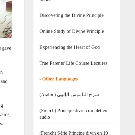
Discovering the Divine Principle
Online Study of Divine Principle
Experiencing the Heart of God
e gave
True Parents' Life Course Lectures
on
-
Other Languages
 and
(Arabic) شرح الناموس الإلهي
ng
(French) Principe divin complet en
wards,
audio
s.
(French) Série Principe divin en 10