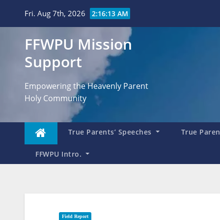
Skip
Fri. Aug 7th, 2026
2:16:15 AM
to
content
FFWPU Mission
Support
Empowering the Heavenly Parent
Holy Community
True Parents’ Speeches
True Parent
FFWPU Intro.
Field Report