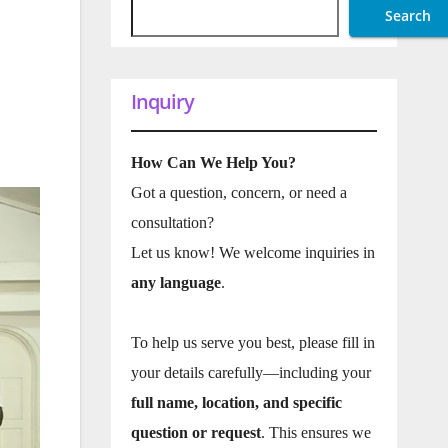
Search
Inquiry
How Can We Help You?
Got a question, concern, or need a
consultation?
Let us know! We welcome inquiries in
any language
.
To help us serve you best, please fill in
your details carefully—including your
full name, location, and specific
question or request
. This ensures we