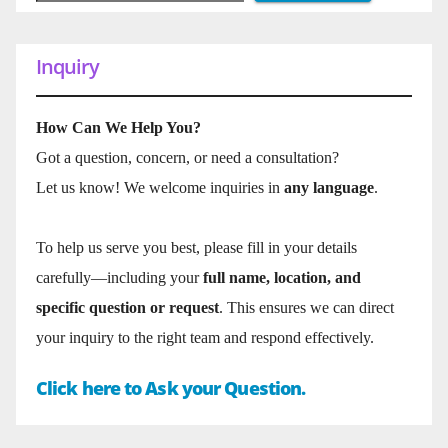
Inquiry
How Can We Help You?
Got a question, concern, or need a consultation?
Let us know! We welcome inquiries in
any language
.
To help us serve you best, please fill in your details
carefully—including your
full name, location, and
specific question or request
. This ensures we can direct
your inquiry to the right team and respond effectively.
Click here to Ask your Question.