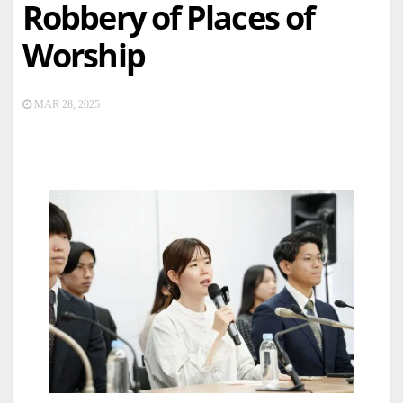
Robbery of Places of
Worship
MAR 28, 2025