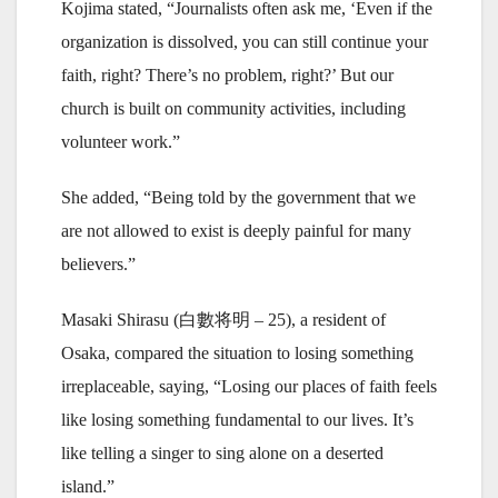
Kojima stated, “Journalists often ask me, ‘Even if the
organization is dissolved, you can still continue your
faith, right? There’s no problem, right?’ But our
church is built on community activities, including
volunteer work.”
She added, “Being told by the government that we
are not allowed to exist is deeply painful for many
believers.”
Masaki Shirasu (白數将明 – 25), a resident of
Osaka, compared the situation to losing something
irreplaceable, saying, “Losing our places of faith feels
like losing something fundamental to our lives. It’s
like telling a singer to sing alone on a deserted
island.”