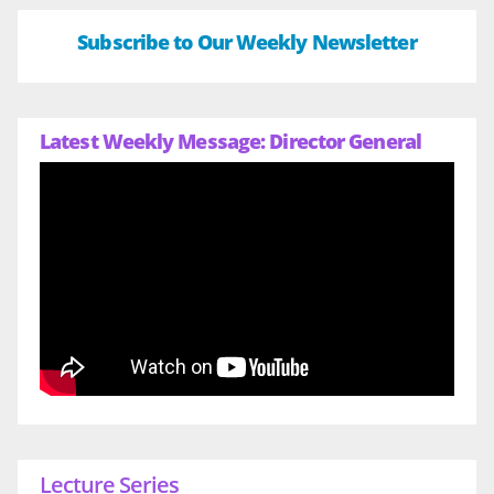
Subscribe to Our Weekly Newsletter
Latest Weekly Message: Director General
Lecture Series