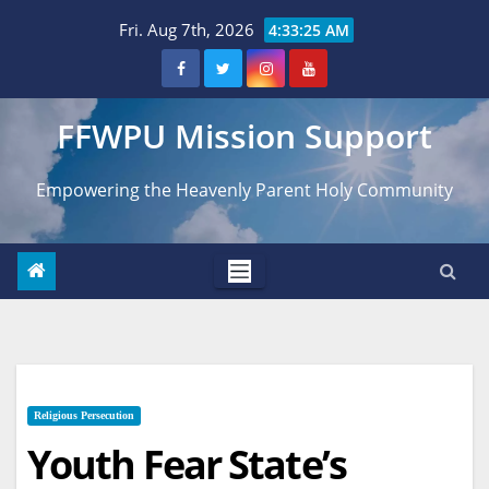
Skip
Fri. Aug 7th, 2026
4:33:26 AM
to
content
FFWPU Mission Support
Empowering the Heavenly Parent Holy Community
Religious Persecution
Youth Fear State’s