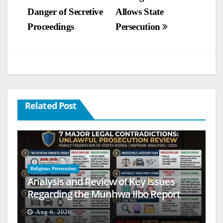
Danger of Secretive
Allows State
navigation
Proceedings
Persecution
Related Post
Religious Persecution
Analysis and Review of Key Issues
Regarding the Munhwa Ilbo Report
Aug 6, 2026