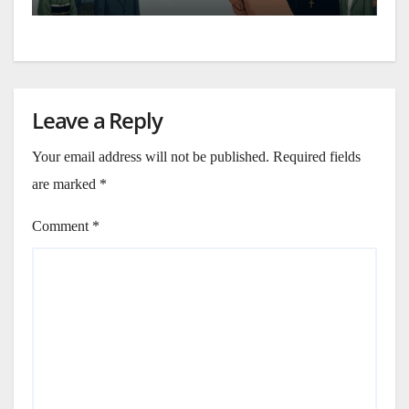
Leave a Reply
Your email address will not be published.
Required fields
are marked
*
Comment
*