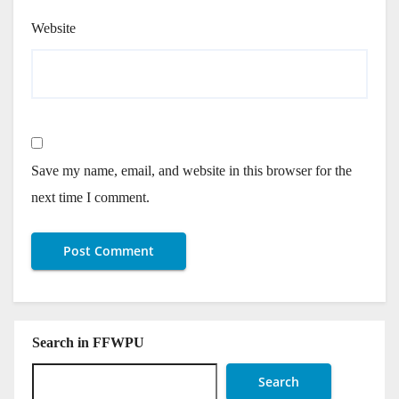
Website
Save my name, email, and website in this browser for the
next time I comment.
Search in FFWPU
Search