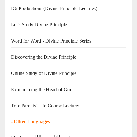
D6 Productions (Divine Principle Lectures)
Let's Study Divine Principle
Word for Word - Divine Principle Series
Discovering the Divine Principle
Online Study of Divine Principle
Experiencing the Heart of God
True Parents' Life Course Lectures
-
Other Languages