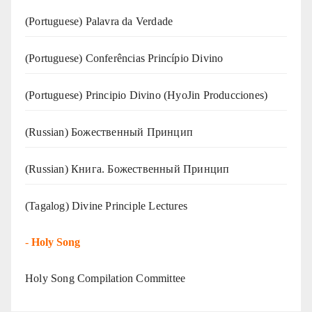
(‍‍Portuguese) Palavra da Verdade
(Portuguese) Conferências Princípio Divino
(Portuguese) Principio Divino (
HyoJin Producciones
)
(Russian) Божественный Принцип
(Russian) Книга. Божественный Принцип
(Tagalog) Divine Principle Lectures
-
Holy Song
Holy Song Compilation Committee