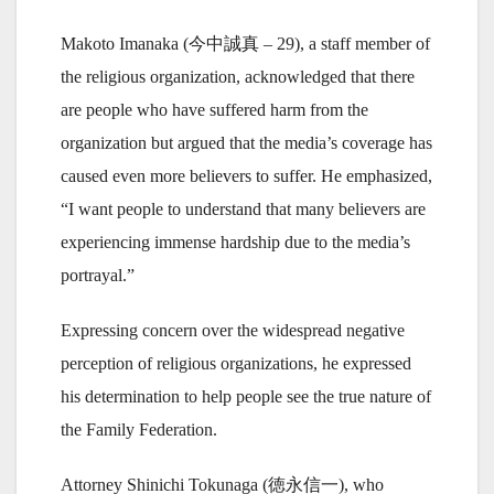
Makoto Imanaka (今中誠真 – 29), a staff member of
the religious organization, acknowledged that there
are people who have suffered harm from the
organization but argued that the media’s coverage has
caused even more believers to suffer. He emphasized,
“I want people to understand that many believers are
experiencing immense hardship due to the media’s
portrayal.”
Expressing concern over the widespread negative
perception of religious organizations, he expressed
his determination to help people see the true nature of
the Family Federation.
Attorney Shinichi Tokunaga (徳永信一), who