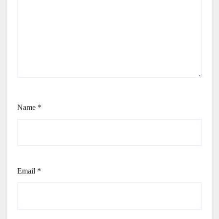
Name
*
Email
*