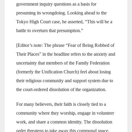
government inquiry questions as a basis for
presuming its wrongdoing. Looking ahead to the
Tokyo High Court case, he asserted, “This will be a
battle to overturn that presumption.”
[Editor’s note: The phrase “Fear of Being Robbed of
Their Places” in the headline refers to the anxiety and
uncertainty that members of the Family Federation
(formerly the Unification Church) feel about losing
their religious community and support system due to
the court-ordered dissolution of the organization.
For many believers, their faith is closely tied to a
community where they worship, engage in volunteer
work, and share a common identity. The dissolution
order threatens to take away this communal space,