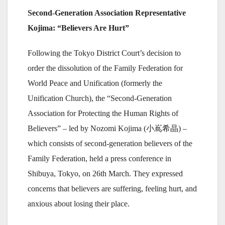
Second-Generation Association Representative
Kojima: “Believers Are Hurt”
Following the Tokyo District Court’s decision to
order the dissolution of the Family Federation for
World Peace and Unification (formerly the
Unification Church), the “Second-Generation
Association for Protecting the Human Rights of
Believers” – led by Nozomi Kojima (小嶌希晶) –
which consists of second-generation believers of the
Family Federation, held a press conference in
Shibuya, Tokyo, on 26th March. They expressed
concerns that believers are suffering, feeling hurt, and
anxious about losing their place.