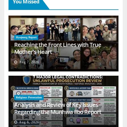
You Missed
Hyojeong Report
Reaching the Front Lines with True
Mother’s Heart
Aug 7, 2026
Religious Persecution
Analysis and Review of Key Issues
Regarding the Munhwa Ilbo Report
Aug 6, 2026