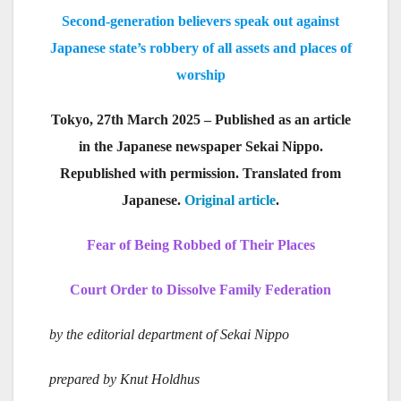
Second-generation believers speak out against
Japanese state’s robbery of all assets and places of
worship
Tokyo, 27th March 2025 – Published as an article
in the Japanese newspaper Sekai Nippo.
Republished with permission. Translated from
Japanese.
Original article
.
Fear of Being Robbed of Their Places
Court Order to Dissolve Family Federation
by the editorial department of Sekai Nippo
prepared by Knut Holdhus