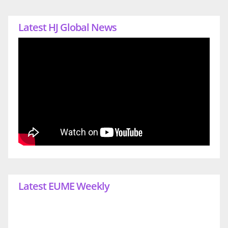
Latest HJ Global News
Latest EUME Weekly