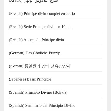
(Arabic) شرح الناموس الإلهي
(French) Principe divin complet en audio
(French) Série Principe divin en 10 min
(French) Aperçu du Principe divin
(German) Das Göttliche Prinzip
(Korean) 통일원리 강의 전유상강사
(Japanese) Basic Principle
(Spanish) Principio Divino (Bolivia)
(Spanish) Seminario del Principio Divino