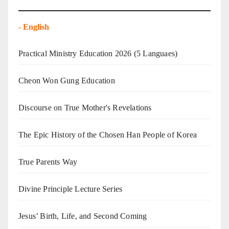
-
English
Practical Ministry Education 2026
(5 Languaes)
Cheon Won Gung Education
Discourse on True Mother's Revelations
The Epic History of the Chosen Han People of Korea
True Parents Way
Divine Principle Lecture Series
Jesus’ Birth, Life, and Second Coming