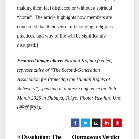
making them feel displaced or without a spiritual
“home”. The article highlights how members are
concerned that their sense of belonging, religious
practices, and way of life will be significantly
disrupted.]
Featured image above:
Nozomi Kojima (center),
representative of
“The Second-Generation
Association for Protecting the Human Rights of
Believers
”, speaking at a press conference on 26th
March 2025 in Shibuya, Tokyo. Photo: Yasuhiro Uno
(
宇野泰弘).
Post
Dissolution: The
Outrageous Verdict