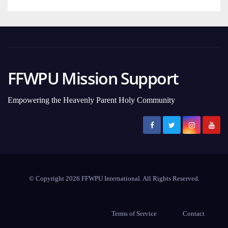
FFWPU Mission Support
Empowering the Heavenly Parent Holy Community
© Copyright 2026 FFWPU International. All Rights Reserved.
Terms of Service
Contact