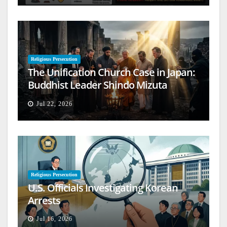
Religious Persecution
The Unification Church Case in Japan:
Buddhist Leader Shindo Mizuta
Speaks Out
Jul 22, 2026
Religious Persecution
U.S. Officials Investigating Korean
Arrests
Jul 16, 2026