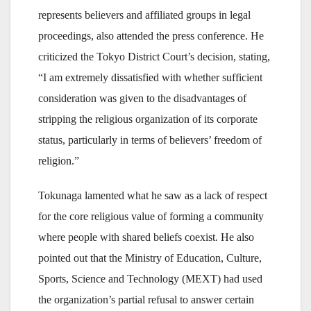
represents believers and affiliated groups in legal
proceedings, also attended the press conference. He
criticized the Tokyo District Court’s decision, stating,
“I am extremely dissatisfied with whether sufficient
consideration was given to the disadvantages of
stripping the religious organization of its corporate
status, particularly in terms of believers’ freedom of
religion.”
Tokunaga lamented what he saw as a lack of respect
for the core religious value of forming a community
where people with shared beliefs coexist. He also
pointed out that the Ministry of Education, Culture,
Sports, Science and Technology (MEXT) had used
the organization’s partial refusal to answer certain