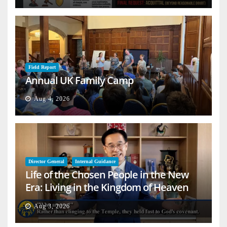
Field Report
Annual UK Family Camp
Aug 4, 2026
Director General
Internal Guidance
Life of the Chosen People in the New
Era: Living in the Kingdom of Heaven
on Earth
Aug 3, 2026