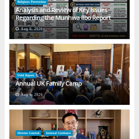
Religious Persecution
Analysis and Review of Key Issues
Regarding the Munhwa Ilbo Report
Aug 6, 2026
Field Report
Annual UK Family Camp
Aug 4, 2026
Director General
Internal Guidance