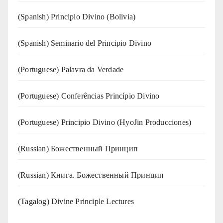
(Spanish) Principio Divino (Bolivia)
(Spanish) Seminario del Principio Divino
(‍‍Portuguese) Palavra da Verdade
(Portuguese) Conferências Princípio Divino
(Portuguese) Principio Divino (
HyoJin Producciones
)
(Russian) Божественный Принцип
(Russian) Книга. Божественный Принцип
(Tagalog) Divine Principle Lectures