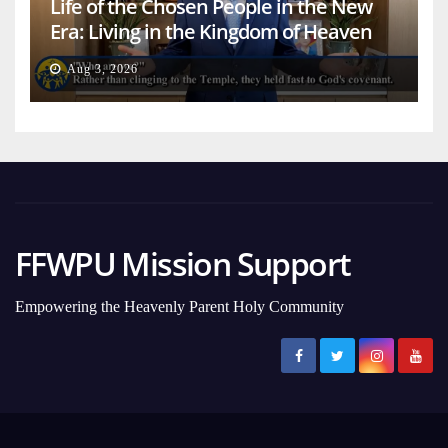
Life of the Chosen People in the New
Era: Living in the Kingdom of Heaven
on Earth
Aug 3, 2026
FFWPU Mission Support
Empowering the Heavenly Parent Holy Community