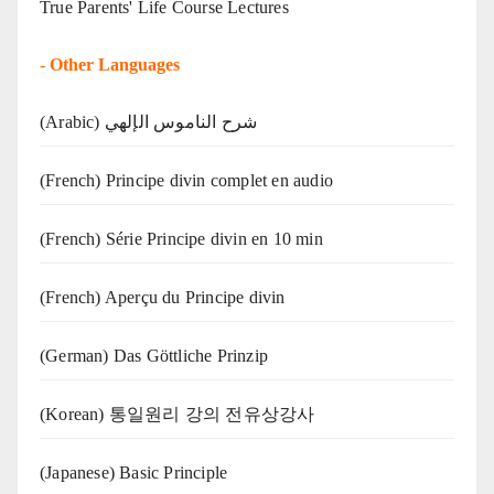
True Parents' Life Course Lectures
-
Other Languages
(Arabic) شرح الناموس الإلهي
(French) Principe divin complet en audio
(French) Série Principe divin en 10 min
(French) Aperçu du Principe divin
(German) Das Göttliche Prinzip
(Korean) 통일원리 강의 전유상강사
(Japanese) Basic Principle