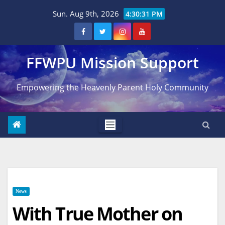
Skip
Sun. Aug 9th, 2026
4:30:32 PM
to
content
FFWPU Mission Support
Empowering the Heavenly Parent Holy Community
News
With True Mother on