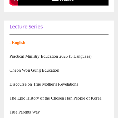
Lecture Series
-
English
Practical Ministry Education 2026
(5 Languaes)
Cheon Won Gung Education
Discourse on True Mother's Revelations
The Epic History of the Chosen Han People of Korea
True Parents Way