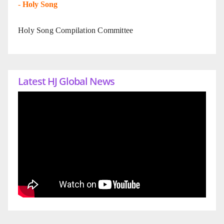
-
Holy Song
Holy Song Compilation Committee
Latest HJ Global News