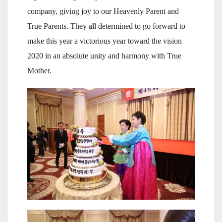
company, giving joy to our Heavenly Parent and
True Parents. They all determined to go forward to
make this year a victorious year toward the vision
2020 in an absolute unity and harmony with True
Mother.