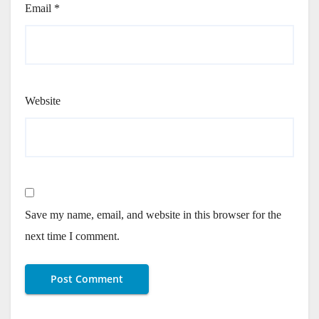
Email
*
Website
Save my name, email, and website in this browser for the
next time I comment.