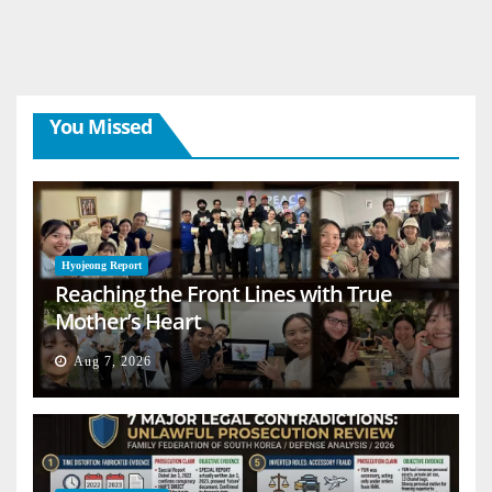
You Missed
Hyojeong Report
Reaching the Front Lines with True
Mother’s Heart
Aug 7, 2026