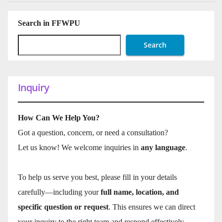
Search in FFWPU
Search
Inquiry
How Can We Help You?
Got a question, concern, or need a consultation?
Let us know! We welcome inquiries in
any language
.
To help us serve you best, please fill in your details
carefully—including your
full name, location, and
specific question or request
. This ensures we can direct
your inquiry to the right team and respond effectively.