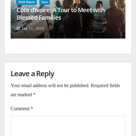
Field Report
News
Côte d’Ivoire: A Tour to Meet with
Blessed Families
Jan 11, 2019
Leave a Reply
Your email address will not be published.
Required fields
are marked
*
Comment
*