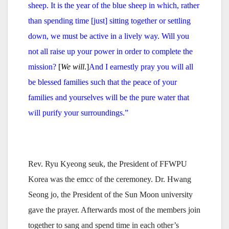
sheep.
It is the year of the blue sheep in which, rather
than spending time [just] sitting together or settling
down, we must be active in a lively way.
Will you
not all raise up your power in order to complete the
mission?
[
We will
.]
And I earnestly pray you will all
be blessed families such that the peace of your
families and yourselves will be the pure water that
will purify your surroundings.”
Rev. Ryu Kyeong seuk, the President of FFWPU
Korea was the emcc of the ceremoney. Dr. Hwang
Seong jo, the President of the Sun Moon university
gave the prayer. Afterwards most of the members join
together to sang and spend time in each other’s