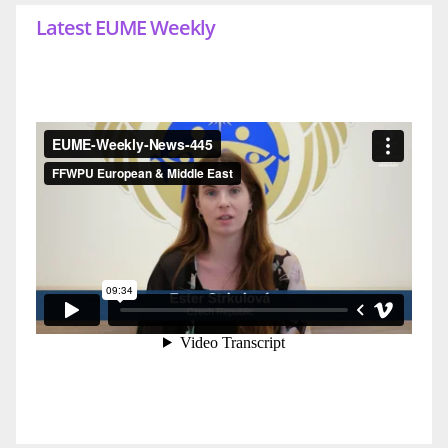
Latest EUME Weekly