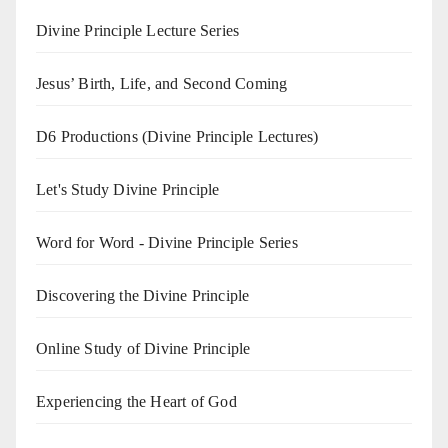
Divine Principle Lecture Series
Jesus’ Birth, Life, and Second Coming
D6 Productions (Divine Principle Lectures)
Let's Study Divine Principle
Word for Word - Divine Principle Series
Discovering the Divine Principle
Online Study of Divine Principle
Experiencing the Heart of God