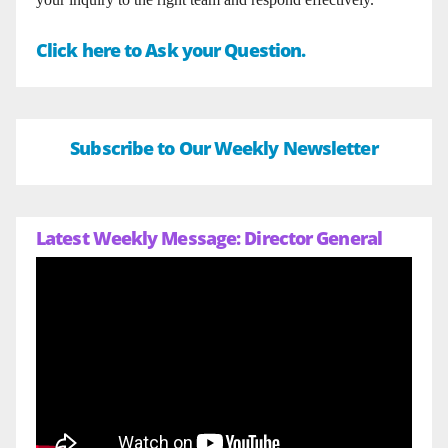
Click here to Ask your Question.
Subscribe to Our Weekly Newsletter
Latest Weekly Message: Director General