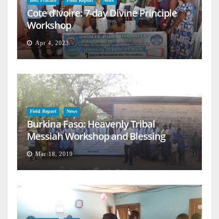
Best Practice
Field Report
News
Cote d’Ivoire: 7-day Divine Principle
Workshop
Apr 4, 2023
Field Report
News
Burkina Faso: Heavenly Tribal
Messiah Workshop and Blessing
Mar 18, 2019