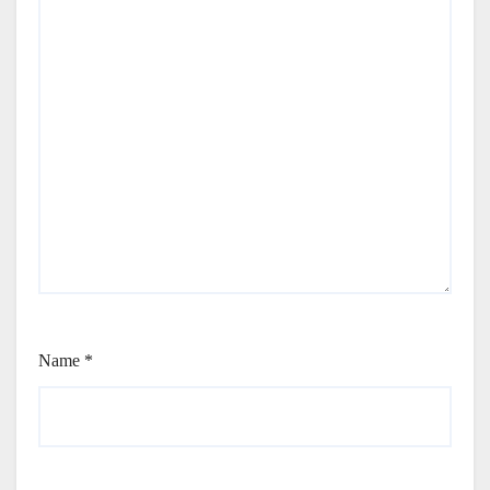
Name
*