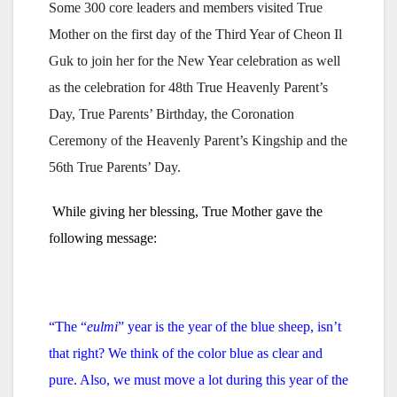
Some 300 core leaders and members visited True
Mother on the first day of the Third Year of Cheon Il
Guk to join her for the New Year celebration as well
as the celebration for 48th True Heavenly Parent’s
Day, True Parents’ Birthday, the Coronation
Ceremony of the Heavenly Parent’s Kingship and the
56th True Parents’ Day.
While giving her blessing, True Mother gave the
following message:
“The “
eulmi
” year is the year of the blue sheep, isn’t
that right?
We think of the color blue as clear and
pure.
Also, we must move a lot during this year of the