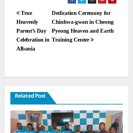
Post
True
Dedication Ceremony for
Heavenly
Chinhwa-gwan in Cheong
navigation
Parent’s Day
Pyeong Heaven and Earth
Celebration in
Training Center
Albania
Related Post