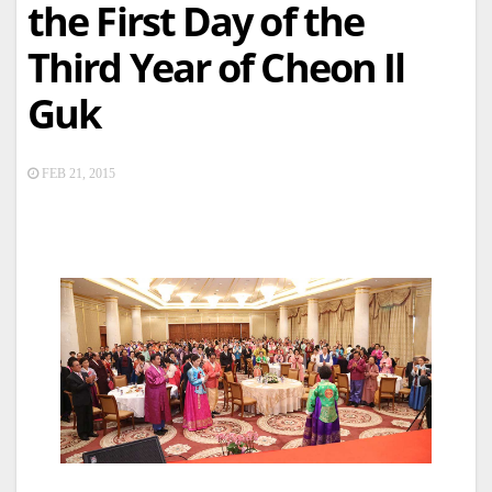
the First Day of the
Third Year of Cheon Il
Guk
FEB 21, 2015