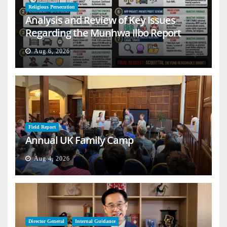
Religious Persecution
Analysis and Review of Key Issues
Regarding the Munhwa Ilbo Report
Aug 6, 2026
Field Report
Annual UK Family Camp
Aug 4, 2026
Director General
Internal Guidance