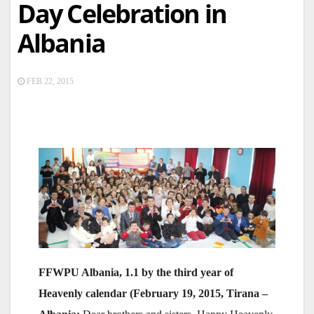
Day Celebration in
Albania
FEB 22, 2015
FFWPU Albania, 1.1 by the third year of
Heavenly calendar (February 19, 2015, Tirana –