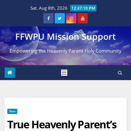
Skip
Sat. Aug 8th, 2026
12:47:11 PM
to
content
FFWPU Mission Support
Empowering the Heavenly Parent Holy Community
News
True Heavenly Parent’s