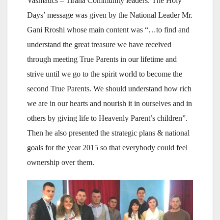
Vasmatics – Tirana Community leaders. The Holy
Days’ message was given by the National Leader Mr.
Gani Rroshi whose main content was “…to find and
understand the great treasure we have received
through meeting True Parents in our lifetime and
strive until we go to the spirit world to become the
second True Parents. We should understand how rich
we are in our hearts and nourish it in ourselves and in
others by giving life to Heavenly Parent’s children”.
Then he also presented the strategic plans & national
goals for the year 2015 so that everybody could feel
ownership over them.