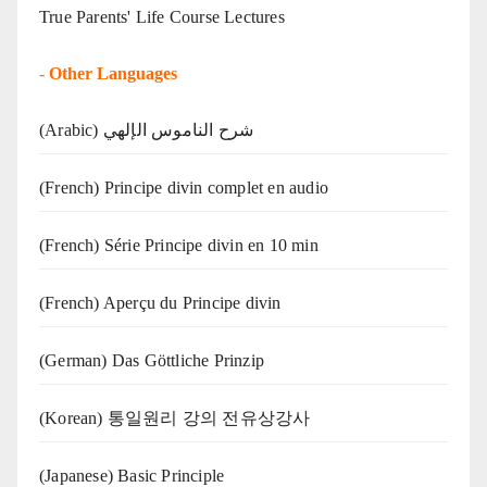
True Parents' Life Course Lectures
-
Other Languages
(Arabic) شرح الناموس الإلهي
(French) Principe divin complet en audio
(French) Série Principe divin en 10 min
(French) Aperçu du Principe divin
(German) Das Göttliche Prinzip
(Korean) 통일원리 강의 전유상강사
(Japanese) Basic Principle