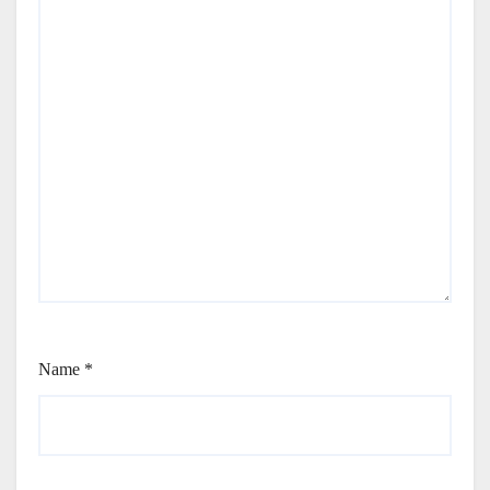
Name
*