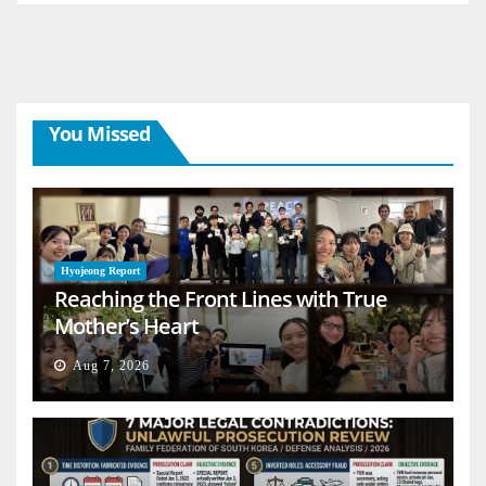
You Missed
Hyojeong Report
Reaching the Front Lines with True
Mother’s Heart
Aug 7, 2026