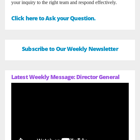
your inquiry to the right team and respond effectively.
Click here to Ask your Question.
Subscribe to Our Weekly Newsletter
Latest Weekly Message: Director General