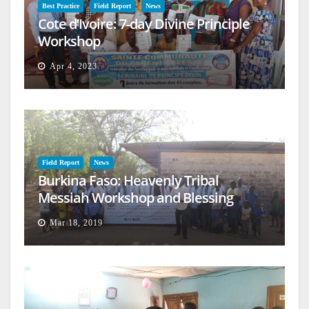
Best Practice
Field Report
News
Cote d’Ivoire: 7-day Divine Principle
Workshop
Apr 4, 2023
Field Report
News
Burkina Faso: Heavenly Tribal
Messiah Workshop and Blessing
Mar 18, 2019