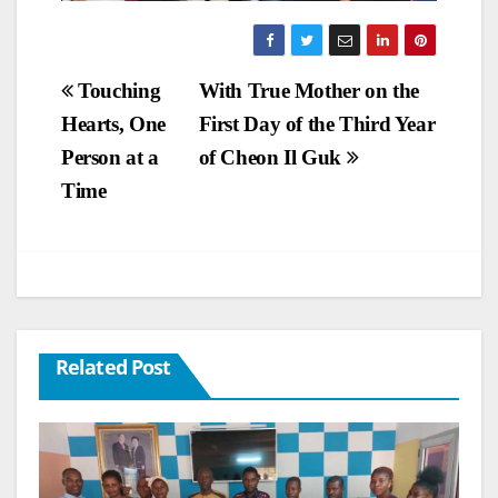
Post
Touching
With True Mother on the
Hearts, One
First Day of the Third Year
navigation
Person at a
of Cheon Il Guk
Time
Related Post