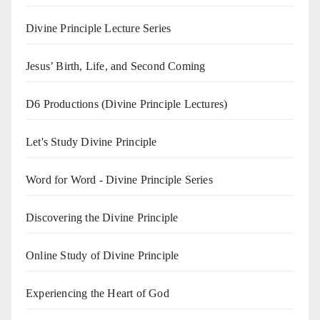
Divine Principle Lecture Series
Jesus’ Birth, Life, and Second Coming
D6 Productions (Divine Principle Lectures)
Let's Study Divine Principle
Word for Word - Divine Principle Series
Discovering the Divine Principle
Online Study of Divine Principle
Experiencing the Heart of God