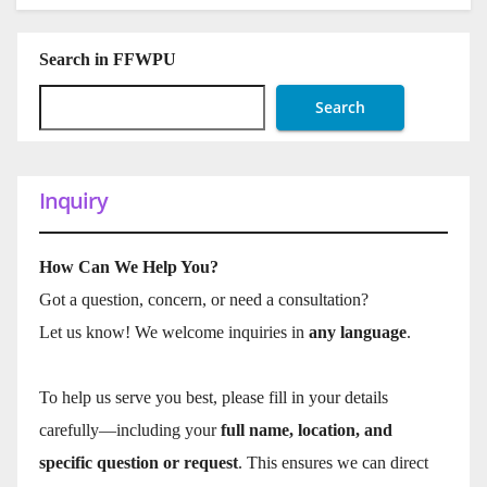
Search in FFWPU
Search
Inquiry
How Can We Help You?
Got a question, concern, or need a consultation?
Let us know! We welcome inquiries in
any language
.
To help us serve you best, please fill in your details
carefully—including your
full name, location, and
specific question or request
. This ensures we can direct