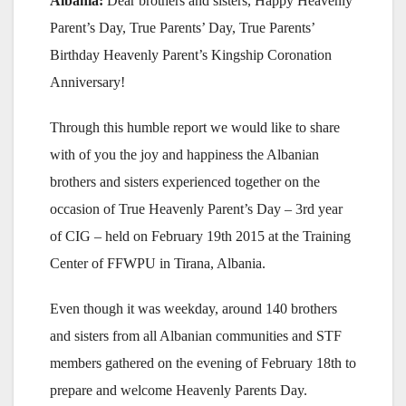
Albania:
Dear brothers and sisters, Happy Heavenly
Parent’s Day, True Parents’ Day, True Parents’
Birthday Heavenly Parent’s Kingship Coronation
Anniversary!
Through this humble report we would like to share
with of you the joy and happiness the Albanian
brothers and sisters experienced together on the
occasion of True Heavenly Parent’s Day – 3rd year
of CIG – held on February 19th 2015 at the Training
Center of FFWPU in Tirana, Albania.
Even though it was weekday, around 140 brothers
and sisters from all Albanian communities and STF
members gathered on the evening of February 18th to
prepare and welcome Heavenly Parents Day.