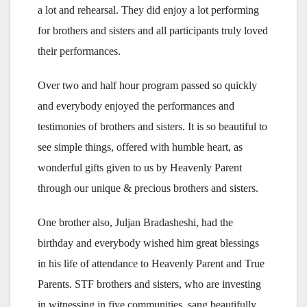
a lot and rehearsal. They did enjoy a lot performing
for brothers and sisters and all participants truly loved
their performances.
Over two and half hour program passed so quickly
and everybody enjoyed the performances and
testimonies of brothers and sisters. It is so beautiful to
see simple things, offered with humble heart, as
wonderful gifts given to us by Heavenly Parent
through our unique & precious brothers and sisters.
One brother also, Juljan Bradasheshi, had the
birthday and everybody wished him great blessings
in his life of attendance to Heavenly Parent and True
Parents. STF brothers and sisters, who are investing
in witnessing in five communities, sang beautifully