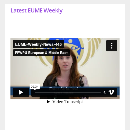
Latest EUME Weekly