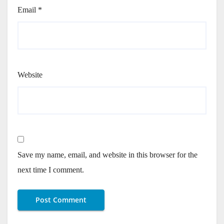
Email
*
Website
Save my name, email, and website in this browser for the
next time I comment.