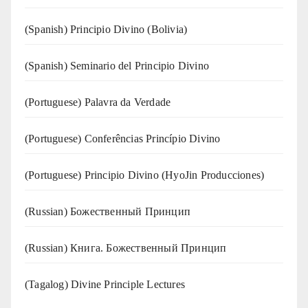
(Spanish) Principio Divino (Bolivia)
(Spanish) Seminario del Principio Divino
(‍‍Portuguese) Palavra da Verdade
(Portuguese) Conferências Princípio Divino
(Portuguese) Principio Divino (
HyoJin Producciones
)
(Russian) Божественный Принцип
(Russian) Книга. Божественный Принцип
(Tagalog) Divine Principle Lectures