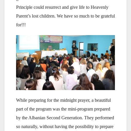
Principle could resurrect and give life to Heavenly
Parent’s lost children. We have so much to be grateful
for!!!
While preparing for the midnight prayer, a beautiful
part of the program was the mini-program prepared
by the Albanian Second Generation. They performed
so naturally, without having the possibility to prepare