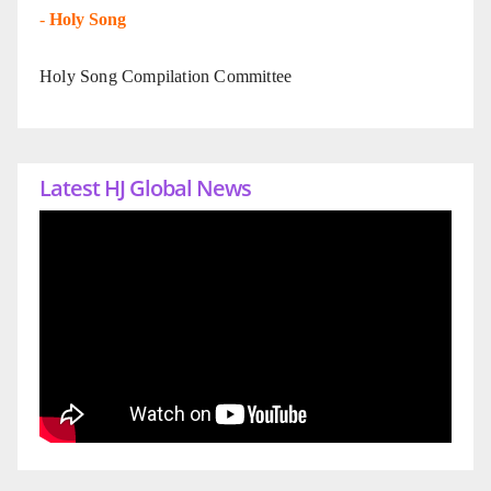
-
Holy Song
Holy Song Compilation Committee
Latest HJ Global News