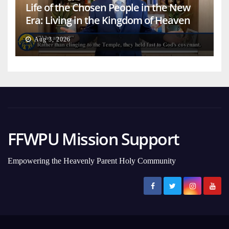
Life of the Chosen People in the New
Era: Living in the Kingdom of Heaven
on Earth
Aug 3, 2026
FFWPU Mission Support
Empowering the Heavenly Parent Holy Community