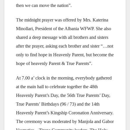
then we can move the nation”.
The midnight prayer was offered by Mrs. Katerina
Minollari, President of the Albania WFWP. She also
shared a deep message with all brothers and sisters
after the prayer, asking each brother and sister “…not
only to find hope in Heavenly Parent, but become the
hope of heavenly Parent & True Parents”.
At 7.00 a’ clock in the morning, everybody gathered
at the main hall to celebrate together the 48th
Heavenly Parent’s Day, the 56th True Parents’ Day,
True Parents’ Birthdays (96 / 73) and the 14th
Heavenly Parent’s Kingship Coronation Anniversary.
The ceremony was moderated by Manjola and Gabor