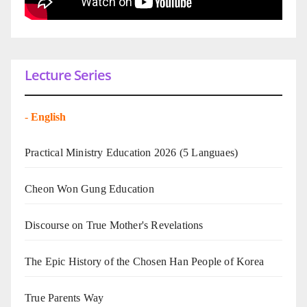
Lecture Series
-
English
Practical Ministry Education 2026
(5 Languaes)
Cheon Won Gung Education
Discourse on True Mother's Revelations
The Epic History of the Chosen Han People of Korea
True Parents Way