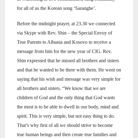
for all of us the Korean song ‘Saranghe’.
Before the midnight prayer, at 23.30 we connected
via Skype with Rev. Shin – the Special Envoy of
True Parents to Albania and Kosovo to receive a
message from him for the new year of CIG. Rev.
Shin expressed that he missed all brothers and sisters
and that he wanted to be there with them. He went on
saying that his wish and message was very simple for
all brothers and sisters. “We know that we are
children of God and the only thing that God wants
the most is to be able to dwell in our body, mind and
spirit. This is very simple, but not easy thing to do.
That’s why first of all we should strive to become
true human beings and then create true families and