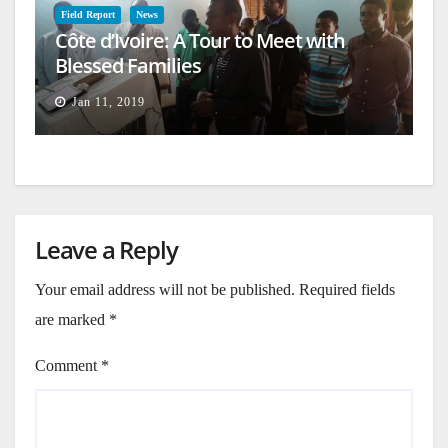
Field Report
News
Côte d’Ivoire: A Tour to Meet with
Blessed Families
Jan 11, 2019
Leave a Reply
Your email address will not be published.
Required fields
are marked
*
Comment
*