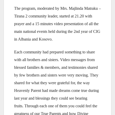
The program, moderated by Mrs. Majlinda Matraku –
Tirana 2 community leader, started at 21.20 with
prayer and a 15 minutes video presentation of all the
main national events held during the 2nd year of CIG
in Albania and Kosovo.
Each community had prepared something to share
with all brothers and sisters. Video messages from
blessed families & members, and testimonies shared
by few brothers and sisters were very moving. They
shared for what they were grateful for, the way
Heavenly Parent had made dreams come true during
last year and blessings they could see bearing
fruits. Through each one of them you could feel the
greatness of our True Parents and how Divine