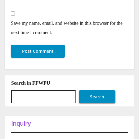
Save my name, email, and website in this browser for the
next time I comment.
Search in FFWPU
Search
Inquiry