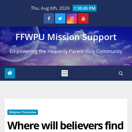
Skip
Thu. Aug 6th, 2026
1:30:46 PM
to
content
FFWPU Mission Support
Empowering the Heavenly Parent Holy Community
Religious Persecution
Where will believers find