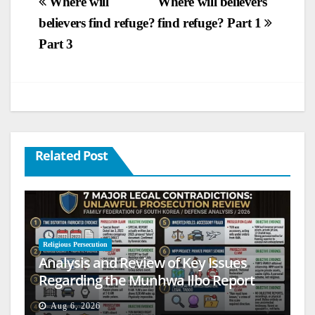
Post
Where will
Where will believers
believers find refuge?
find refuge? Part 1
navigation
Part 3
Related Post
Religious Persecution
Analysis and Review of Key Issues
Regarding the Munhwa Ilbo Report
Aug 6, 2026