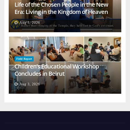
Life of the Chosen People in the New
Era: Living in the Kingdom of Heaven
on Earth
Aug 3, 2026
Field Report
Children’s Educational Workshop
Concludes in Beirut
Aug 3, 2026