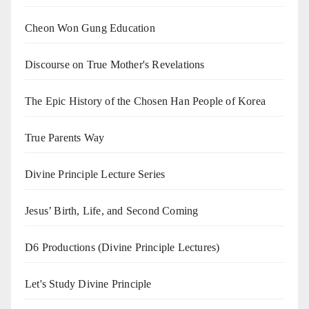
Cheon Won Gung Education
Discourse on True Mother's Revelations
The Epic History of the Chosen Han People of Korea
True Parents Way
Divine Principle Lecture Series
Jesus’ Birth, Life, and Second Coming
D6 Productions (Divine Principle Lectures)
Let's Study Divine Principle