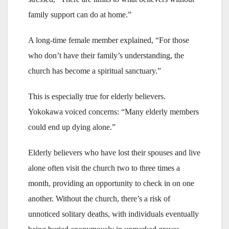
family support can do at home.”
A long-time female member explained, “For those
who don’t have their family’s understanding, the
church has become a spiritual sanctuary.”
This is especially true for elderly believers.
Yokokawa voiced concerns: “Many elderly members
could end up dying alone.”
Elderly believers who have lost their spouses and live
alone often visit the church two to three times a
month, providing an opportunity to check in on one
another. Without the church, there’s a risk of
unnoticed solitary deaths, with individuals eventually