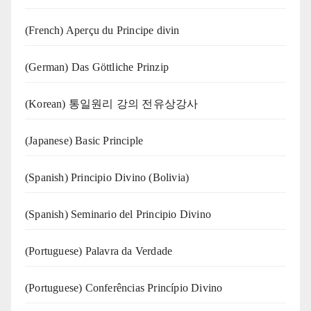
(French) Aperçu du Principe divin
(German) Das Göttliche Prinzip
(Korean) 통일원리 강의 전유상강사
(Japanese) Basic Principle
(Spanish) Principio Divino (Bolivia)
(Spanish) Seminario del Principio Divino
(‍‍Portuguese) Palavra da Verdade
(Portuguese) Conferências Princípio Divino