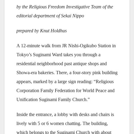
by the Religious Freedom Investigative Team of the
editorial department of Sekai Nippo
prepared by Knut Holdhus
A 12-minute walk from JR Nishi-Ogikubo Station in
Tokyo’s Suginami Ward takes you through a
residential neighborhood past antique shops and
Showa-era bakeries. There, a four-story pink building
appears, marked by a large sign reading: “Religious
Corporation Family Federation for World Peace and
Unification Suginami Family Church.”
Inside the entrance, a lobby with desks and chairs is
lively with 5 or 6 women chatting. The building,
which belongs to the Suginami Church with about