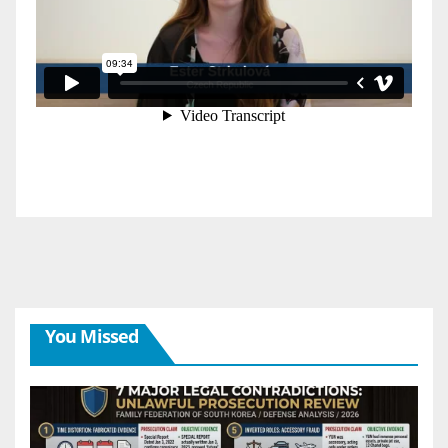
You Missed