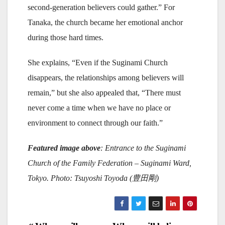
second-generation believers could gather.” For
Tanaka, the church became her emotional anchor
during those hard times.
She explains, “Even if the Suginami Church
disappears, the relationships among believers will
remain,” but she also appealed that, “There must
never come a time when we have no place or
environment to connect through our faith.”
Featured image above
: Entrance to the Suginami
Church of the Family Federation
– Suginami Ward,
Tokyo. Photo: Tsuyoshi Toyoda (
豊田剛)