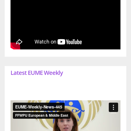
Latest EUME Weekly