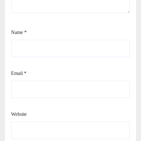
Name
*
Email
*
Website