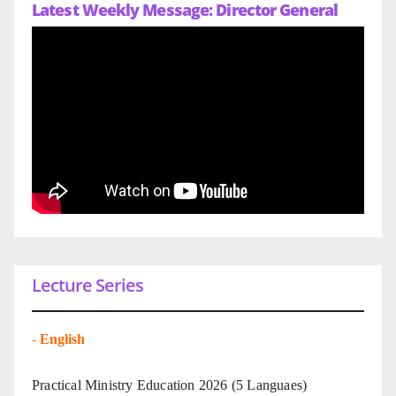
Latest Weekly Message: Director General
Lecture Series
-
English
Practical Ministry Education 2026
(5 Languaes)