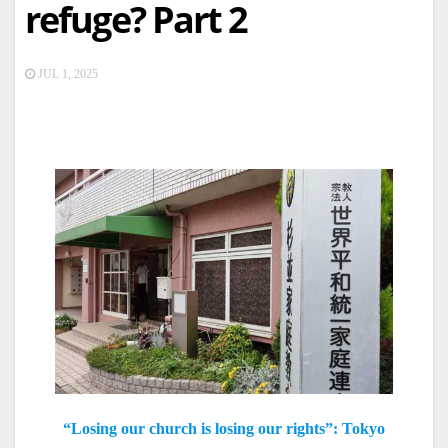
refuge? Part 2
JUL 1, 2025
“Losing our church is losing our rights”: Tokyo