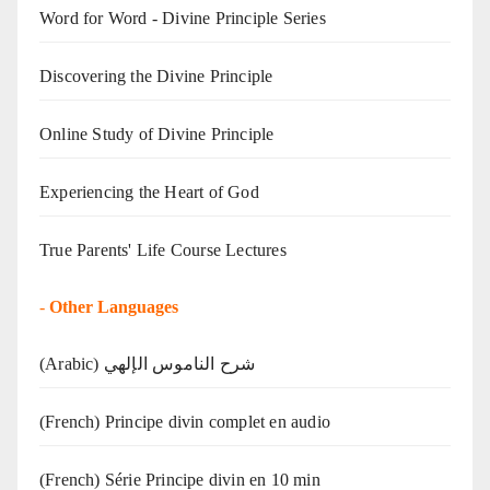
Word for Word - Divine Principle Series
Discovering the Divine Principle
Online Study of Divine Principle
Experiencing the Heart of God
True Parents' Life Course Lectures
-
Other Languages
(Arabic) شرح الناموس الإلهي
(French) Principe divin complet en audio
(French) Série Principe divin en 10 min