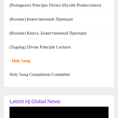
(Portuguese) Principio Divino (
HyoJin Producciones
)
(Russian) Божественный Принцип
(Russian) Книга. Божественный Принцип
(Tagalog) Divine Principle Lectures
-
Holy Song
Holy Song Compilation Committee
Latest HJ Global News