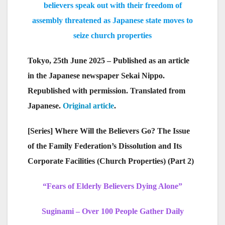
believers speak out with their freedom of
assembly threatened as Japanese state moves to
seize church properties
Tokyo, 25th June 2025 – Published as an article
in the Japanese newspaper Sekai Nippo.
Republished with permission. Translated from
Japanese.
Original article
.
[Series] Where Will the Believers Go? The Issue
of the Family Federation’s Dissolution and Its
Corporate Facilities (Church Properties) (Part 2)
“Fears of Elderly Believers Dying Alone”
Suginami – Over 100 People Gather Daily