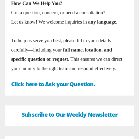
How Can We Help You?
Got a question, concern, or need a consultation?
Let us know! We welcome inquiries in
any language
.
To help us serve you best, please fill in your details
carefully—including your
full name, location, and
specific question or request
. This ensures we can direct
your inquiry to the right team and respond effectively.
Click here to Ask your Question.
Subscribe to Our Weekly Newsletter