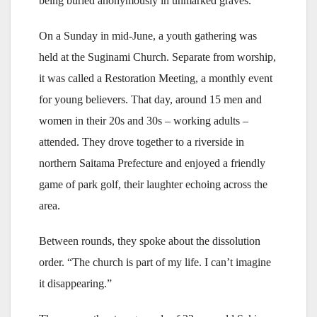
being buried anonymously in unmarked graves.
On a Sunday in mid-June, a youth gathering was
held at the Suginami Church. Separate from worship,
it was called a Restoration Meeting, a monthly event
for young believers. That day, around 15 men and
women in their 20s and 30s – working adults –
attended. They drove together to a riverside in
northern Saitama Prefecture and enjoyed a friendly
game of park golf, their laughter echoing across the
area.
Between rounds, they spoke about the dissolution
order. “The church is part of my life. I can’t imagine
it disappearing.”