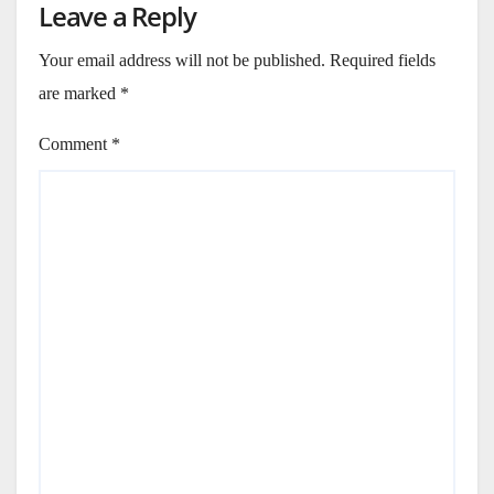
Leave a Reply
Your email address will not be published.
Required fields
are marked
*
Comment
*