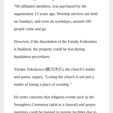
700 affiliated members, was purchased by the
organization 15 years ago. Worship services are held
on Sundays, and even on weekdays, around 100
people come and go.
However, if the dissolution of the Family Federation
is finalized, the property could be lost during
liquidation procedures.
Yosuke Yokokawa (横川洋介), the church’s leader
and pastor, argues, “Losing the church is not just a
matter of losing a place of worship.”
He notes concerns that religious events such as the
Seonghwa Ceremony (akin to a funeral) and prayer
meetings could be banned in regular facilities due to