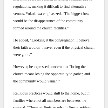
regulations, making it difficult to find alternative
venues. Yokokawa emphasized, “The biggest loss
would be the disappearance of the community
formed around the church facilities.”
He added, “Looking at the congregation, I believe
their faith wouldn’t waver even if the physical church
were gone.”
However, he expressed concern that “losing the
church means losing the opportunity to gather, and
the community would vanish.”
Religious practices would shift to the home, but in
families where not all members are believers, he
stressed, “There are limits to what believers without