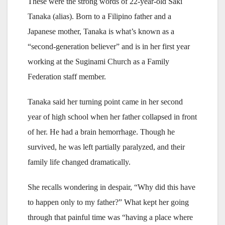
These were the strong words of 22-year-old Saki
Tanaka (alias). Born to a Filipino father and a
Japanese mother, Tanaka is what’s known as a
“second-generation believer” and is in her first year
working at the Suginami Church as a Family
Federation staff member.
Tanaka said her turning point came in her second
year of high school when her father collapsed in front
of her. He had a brain hemorrhage. Though he
survived, he was left partially paralyzed, and their
family life changed dramatically.
She recalls wondering in despair, “Why did this have
to happen only to my father?” What kept her going
through that painful time was “having a place where