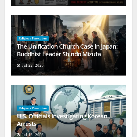
Religious Persecution
The Unification Church Case in Japan:
Buddhist Leader Shindo Mizuta
Speaks Out
Jul 22, 2026
Religious Persecution
U.S. Officials Investigating Korean
Arrests
Jul 16, 2026