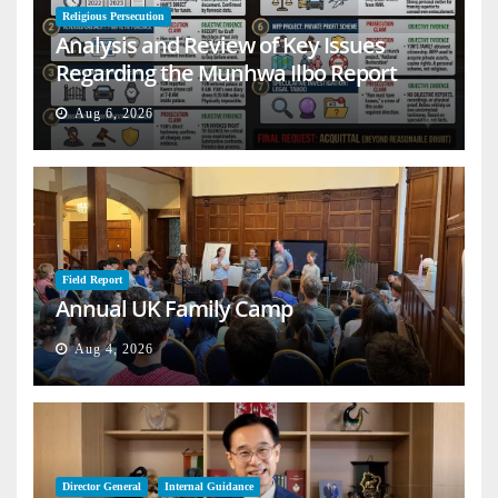
Religious Persecution
Analysis and Review of Key Issues
Regarding the Munhwa Ilbo Report
Aug 6, 2026
Field Report
Annual UK Family Camp
Aug 4, 2026
Director General
Internal Guidance