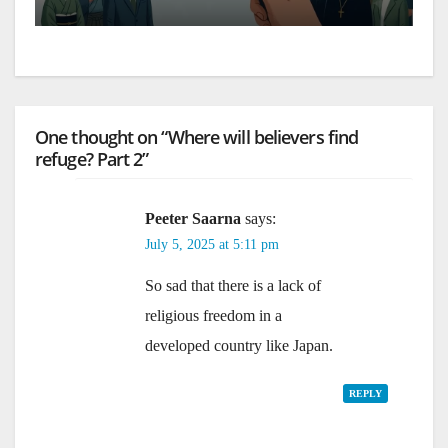
One thought on “Where will believers find
refuge? Part 2”
Peeter Saarna
says:
July 5, 2025 at 5:11 pm
So sad that there is a lack of
religious freedom in a
developed country like Japan.
REPLY