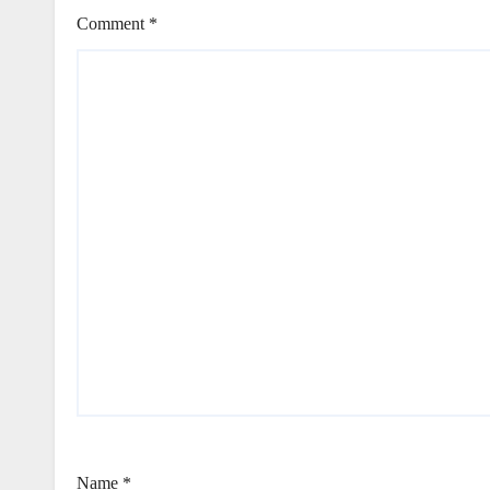
Comment
*
Name
*