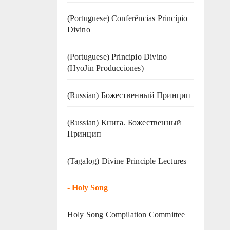
(Portuguese) Conferências Princípio
Divino
(Portuguese) Principio Divino
(
HyoJin Producciones
)
(Russian) Божественный Принцип
(Russian) Книга. Божественный
Принцип
(Tagalog) Divine Principle Lectures
-
Holy Song
Holy Song Compilation Committee