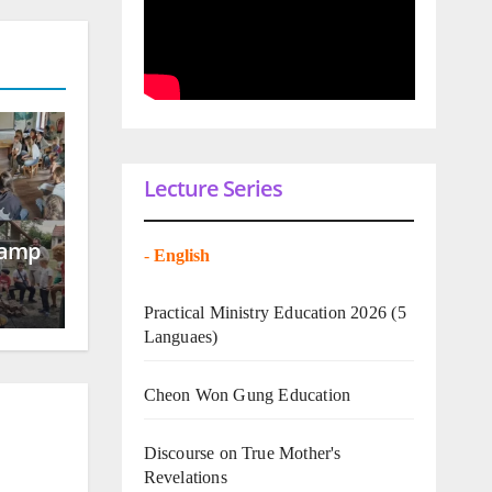
Lecture Series
Camp
-
English
Practical Ministry Education 2026
(5
Languaes)
Cheon Won Gung Education
Discourse on True Mother's
Revelations