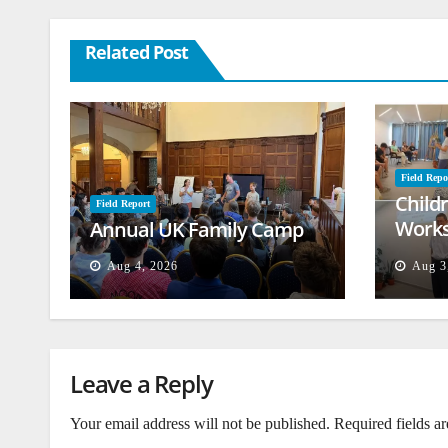
Related Post
Field Repo
Child
Field Report
Works
Annual UK Family Camp
Beiru
Aug 4, 2026
Aug 3
Leave a Reply
Your email address will not be published.
Required fields a