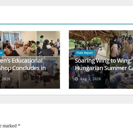
rt
Field Report
ren’s Educational
Soaring Wing to Wing:
hop Concludes in
Hungarian Summer 
t
Empowers Second
, 2026
Aug 3, 2026
Generation
re marked
*