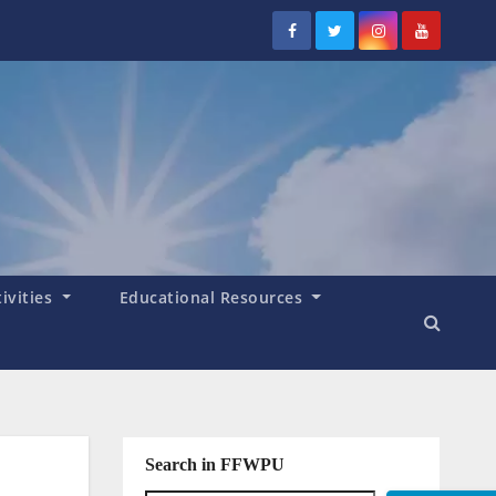
tivities
Educational Resources
Search in FFWPU