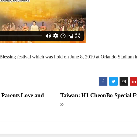
lessing festival which was hold on June 8, 2019 at Orlando Stadium i
 Parents Love and
Taiwan: HJ CheonBo Special E