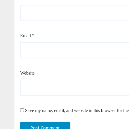
Email
*
Website
Save my name, email, and website in this browser for th