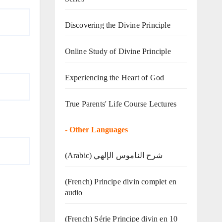
Discovering the Divine Principle
Online Study of Divine Principle
Experiencing the Heart of God
True Parents' Life Course Lectures
-
Other Languages
(Arabic) شرح الناموس الإلهي
(French) Principe divin complet en
audio
(French) Série Principe divin en 10