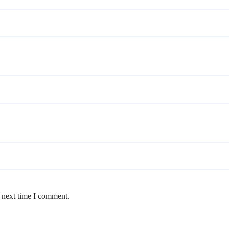
e next time I comment.