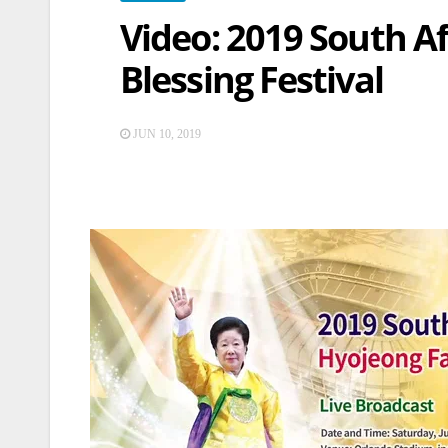
Video: 2019 South A
Blessing Festival
JUN 10, 2019