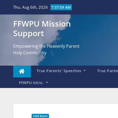
Skip
Thu. Aug 6th, 2026
7:38:00 AM
to
content
FFWPU Mission
Support
Empowering the Heavenly Parent
Holy Community
True Parents’ Speeches
True Parent
FFWPU Intro.
Field Report