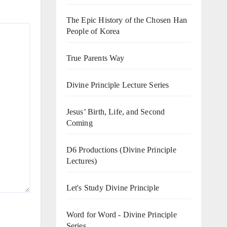
The Epic History of the Chosen Han
People of Korea
True Parents Way
Divine Principle Lecture Series
Jesus’ Birth, Life, and Second
Coming
D6 Productions (Divine Principle
Lectures)
Let's Study Divine Principle
Word for Word - Divine Principle
Series