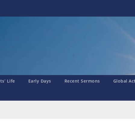
s’ Life
Early Days
Recent Sermons
Global Ac