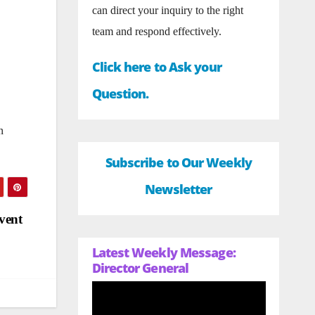
can direct your inquiry to the right
team and respond effectively.
Click here to Ask your
Question.
n
Subscribe to Our Weekly
Newsletter
vent
Latest Weekly Message:
Director General