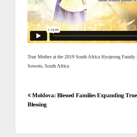
True Mother at the 2019 South Africa Hyojeong Family B
Soweto, South Africa
Post
Moldova: Blessed Families Expanding True
Blessing
navigation