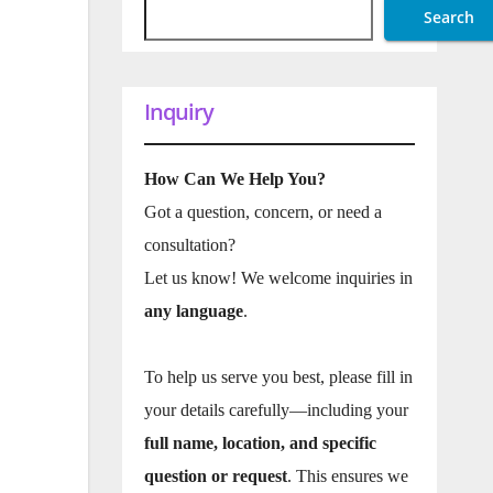
Search
Inquiry
How Can We Help You?
Got a question, concern, or need a
consultation?
Let us know! We welcome inquiries in
any language
.
To help us serve you best, please fill in
your details carefully—including your
full name, location, and specific
question or request
. This ensures we