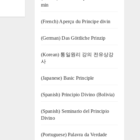
min
(French) Aperçu du Principe divin
(German) Das Göttliche Prinzip
(Korean) 통일원리 강의 전유상강
사
(Japanese) Basic Principle
(Spanish) Principio Divino (Bolivia)
(Spanish) Seminario del Principio
Divino
(‍‍Portuguese) Palavra da Verdade