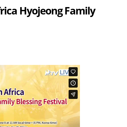
frica Hyojeong Family