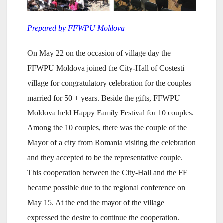
Prepared by FFWPU Moldova
On May 22 on the occasion of village day the
FFWPU Moldova joined the City-Hall of Costesti
village for congratulatory celebration for the couples
married for 50 + years. Beside the gifts, FFWPU
Moldova held Happy Family Festival for 10 couples.
Among the 10 couples, there was the couple of the
Mayor of a city from Romania visiting the celebration
and they accepted to be the representative couple.
This cooperation between the City-Hall and the FF
became possible due to the regional conference on
May 15. At the end the mayor of the village
expressed the desire to continue the cooperation.