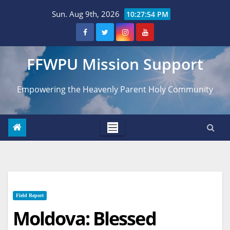
Skip
Sun. Aug 9th, 2026
10:27:55 PM
to
content
FFWPU Mission Support
Empowering the Heavenly Parent Holy Community
Field Report
Moldova: Blessed