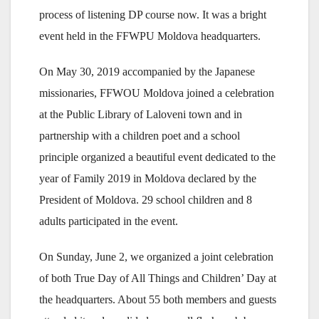
process of listening DP course now. It was a bright
event held in the FFWPU Moldova headquarters.
On May 30, 2019 accompanied by the Japanese
missionaries, FFWOU Moldova joined a celebration
at the Public Library of Laloveni town and in
partnership with a children poet and a school
principle organized a beautiful event dedicated to the
year of Family 2019 in Moldova declared by the
President of Moldova. 29 school children and 8
adults participated in the event.
On Sunday, June 2, we organized a joint celebration
of both True Day of All Things and Children’ Day at
the headquarters. About 55 both members and guests