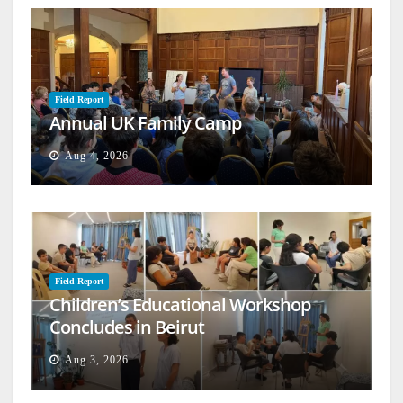
Field Report
Annual UK Family Camp
Aug 4, 2026
Field Report
Children’s Educational Workshop
Concludes in Beirut
Aug 3, 2026