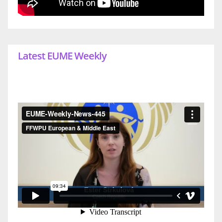
Latest EUME Weekly