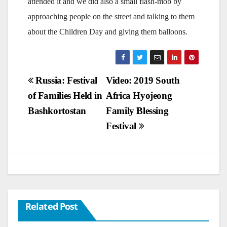
attended it and we did also a small flash-mob by
approaching people on the street and talking to them
about the Children Day and giving them balloons.
Post
Russia: Festival
Video: 2019 South
of Families Held in
Africa Hyojeong
navigation
Bashkortostan
Family Blessing
Festival
Related Post