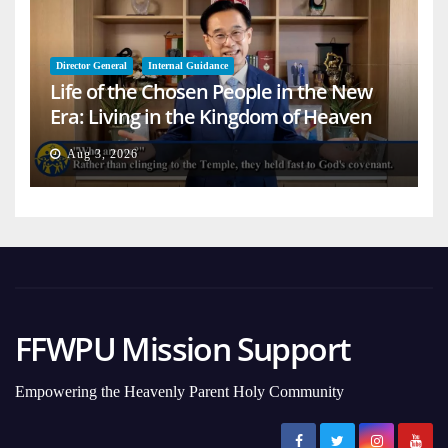
Director General
Internal Guidance
Life of the Chosen People in the New
Era: Living in the Kingdom of Heaven
on Earth
Aug 3, 2026
FFWPU Mission Support
Empowering the Heavenly Parent Holy Community