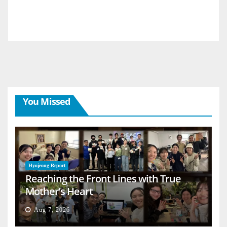
You Missed
Hyojeong Report
Reaching the Front Lines with True
Mother’s Heart
Aug 7, 2026