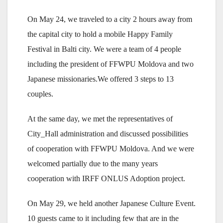
On May 24, we traveled to a city 2 hours away from
the capital city to hold a mobile Happy Family
Festival in Balti city. We were a team of 4 people
including the president of FFWPU Moldova and two
Japanese missionaries.We offered 3 steps to 13
couples.
At the same day, we met the representatives of
City_Hall administration and discussed possibilities
of cooperation with FFWPU Moldova. And we were
welcomed partially due to the many years
cooperation with IRFF ONLUS Adoption project.
On May 29, we held another Japanese Culture Event.
10 guests came to it including few that are in the