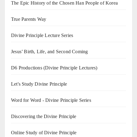
The Epic History of the Chosen Han People of Korea
True Parents Way
Divine Principle Lecture Series
Jesus’ Birth, Life, and Second Coming
D6 Productions (Divine Principle Lectures)
Let's Study Divine Principle
Word for Word - Divine Principle Series
Discovering the Divine Principle
Online Study of Divine Principle