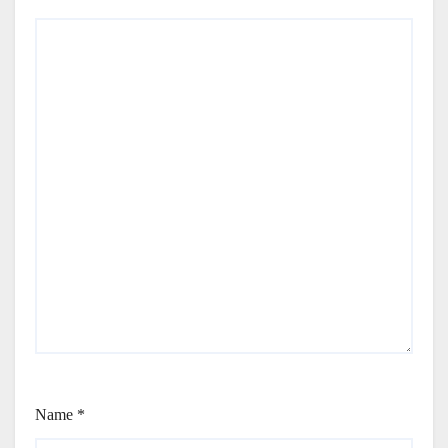
Name
*