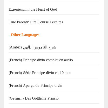
Experiencing the Heart of God
True Parents' Life Course Lectures
-
Other Languages
(Arabic) شرح الناموس الإلهي
(French) Principe divin complet en audio
(French) Série Principe divin en 10 min
(French) Aperçu du Principe divin
(German) Das Göttliche Prinzip