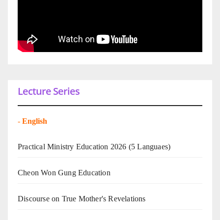
Lecture Series
-
English
Practical Ministry Education 2026
(5 Languaes)
Cheon Won Gung Education
Discourse on True Mother's Revelations