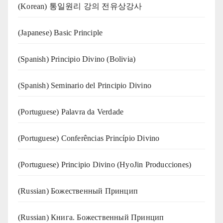
(Korean) 통일원리 강의 전유상강사
(Japanese) Basic Principle
(Spanish) Principio Divino (Bolivia)
(Spanish) Seminario del Principio Divino
(‍‍Portuguese) Palavra da Verdade
(Portuguese) Conferências Princípio Divino
(Portuguese) Principio Divino (
HyoJin Producciones
)
(Russian) Божественный Принцип
(Russian) Книга. Божественный Принцип