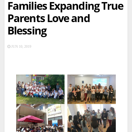
Families Expanding True
Parents Love and
Blessing
JUN 10, 2019