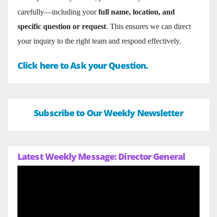
carefully—including your
full name, location, and
specific question or request
. This ensures we can direct
your inquiry to the right team and respond effectively.
Click here to Ask your Question.
Subscribe to Our Weekly Newsletter
Latest Weekly Message: Director General