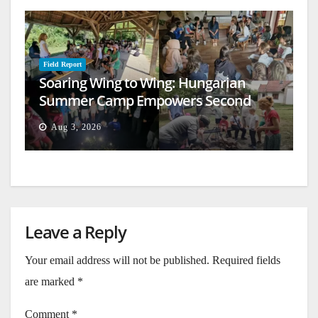
Field Report
Soaring Wing to Wing: Hungarian
Summer Camp Empowers Second
Generation
Aug 3, 2026
Leave a Reply
Your email address will not be published.
Required fields
are marked
*
Comment
*