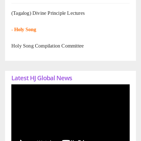
(Tagalog) Divine Principle Lectures
-
Holy Song
Holy Song Compilation Committee
Latest HJ Global News