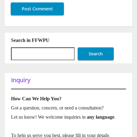
Search in FFWPU
Search
Inquiry
How Can We Help You?
Got a question, concern, or need a consultation?
Let us know! We welcome inquiries in
any language
.
To help us serve you best, please fill in your details