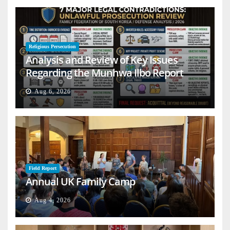
Religious Persecution
Analysis and Review of Key Issues
Regarding the Munhwa Ilbo Report
Aug 6, 2026
Field Report
Annual UK Family Camp
Aug 4, 2026