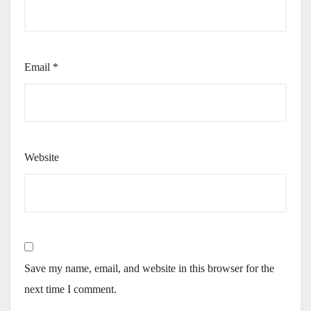
Email
*
Website
Save my name, email, and website in this browser for the
next time I comment.