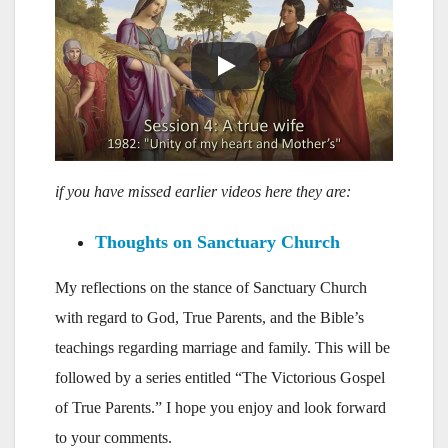
if you have missed earlier videos here they are:
Thoughts on Sanctuary Church
My reflections on the stance of Sanctuary Church
with regard to God, True Parents, and the Bible’s
teachings regarding marriage and family. This will be
followed by a series entitled “The Victorious Gospel
of True Parents.” I hope you enjoy and look forward
to your comments.