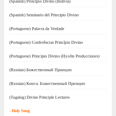
(Spanish) Principio Divino (Bolivia)
(Spanish) Seminario del Principio Divino
(‍‍Portuguese) Palavra da Verdade
(Portuguese) Conferências Princípio Divino
(Portuguese) Principio Divino (
HyoJin Producciones
)
(Russian) Божественный Принцип
(Russian) Книга. Божественный Принцип
(Tagalog) Divine Principle Lectures
-
Holy Song