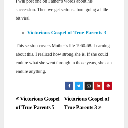
I will post one on Father’s words about his
succession. Then we get serious about going a little
bit viral.
Victorious Gospel of True Parents 3
This session covers Mother’s life 1960-68. Learning
about this, I realized how strong she is. If she could
endure what she went through in those years, she can
endure anything.
Post
Victorious Gospel
Victorious Gospel of
of True Parents 5
True Parents 3
navigation