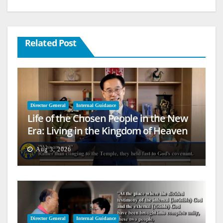
Related Post
Director General
Internal Guidance
Life of the Chosen People in the New
Era: Living in the Kingdom of Heaven
on Earth
Aug 3, 2026
Director General
Internal Guidance