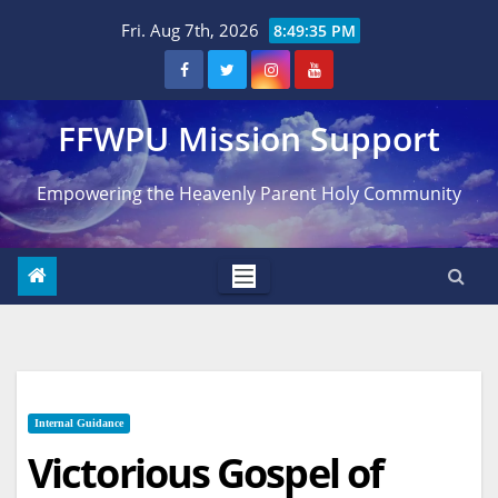
Skip
Fri. Aug 7th, 2026
8:49:36 PM
to
content
FFWPU Mission Support
Empowering the Heavenly Parent Holy Community
Internal Guidance
Victorious Gospel of