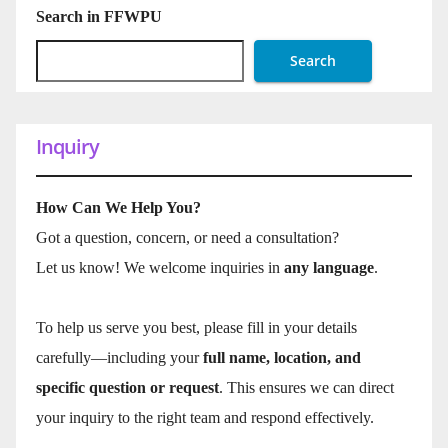
Search in FFWPU
Search
Inquiry
How Can We Help You?
Got a question, concern, or need a consultation?
Let us know! We welcome inquiries in
any language
.
To help us serve you best, please fill in your details
carefully—including your
full name, location, and
specific question or request
. This ensures we can direct
your inquiry to the right team and respond effectively.