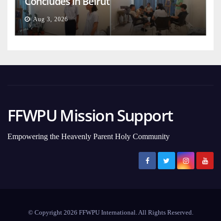
Concludes in Beirut
Aug 3, 2026
FFWPU Mission Support
Empowering the Heavenly Parent Holy Community
© Copyright 2026 FFWPU International. All Rights Reserved.