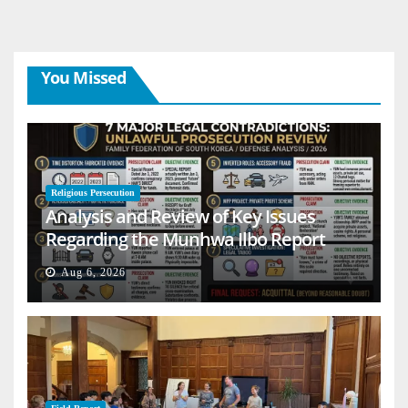
You Missed
Religious Persecution
Analysis and Review of Key Issues
Regarding the Munhwa Ilbo Report
Aug 6, 2026