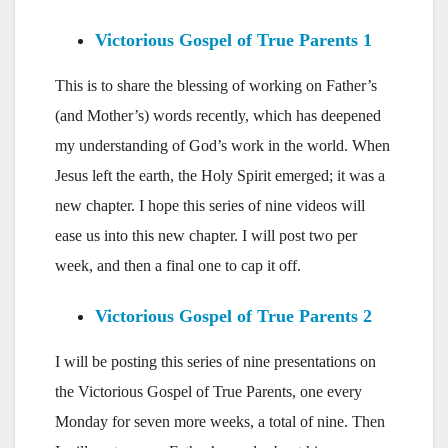
Victorious Gospel of True Parents 1
This is to share the blessing of working on Father’s
(and Mother’s) words recently, which has deepened
my understanding of God’s work in the world. When
Jesus left the earth, the Holy Spirit emerged; it was a
new chapter. I hope this series of nine videos will
ease us into this new chapter. I will post two per
week, and then a final one to cap it off.
Victorious Gospel of True Parents 2
I will be posting this series of nine presentations on
the Victorious Gospel of True Parents, one every
Monday for seven more weeks, a total of nine. Then