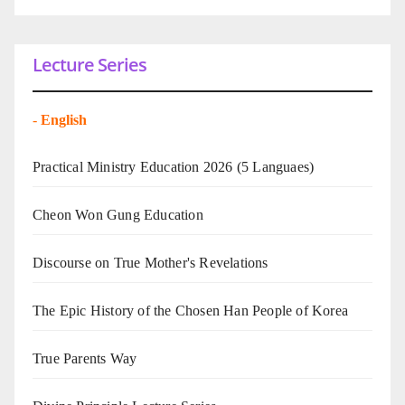
Lecture Series
-
English
Practical Ministry Education 2026
(5 Languaes)
Cheon Won Gung Education
Discourse on True Mother's Revelations
The Epic History of the Chosen Han People of Korea
True Parents Way