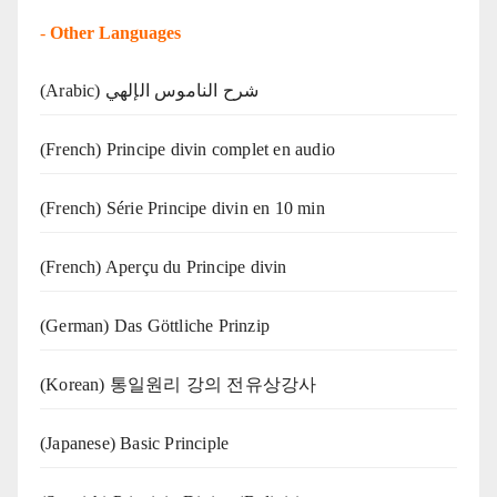
-
Other Languages
(Arabic) شرح الناموس الإلهي
(French) Principe divin complet en audio
(French) Série Principe divin en 10 min
(French) Aperçu du Principe divin
(German) Das Göttliche Prinzip
(Korean) 통일원리 강의 전유상강사
(Japanese) Basic Principle