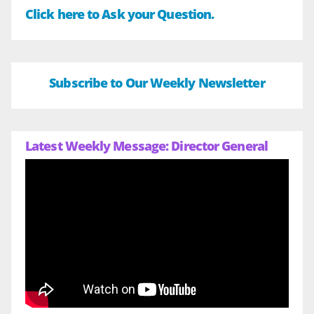
Click here to Ask your Question.
Subscribe to Our Weekly Newsletter
Latest Weekly Message: Director General