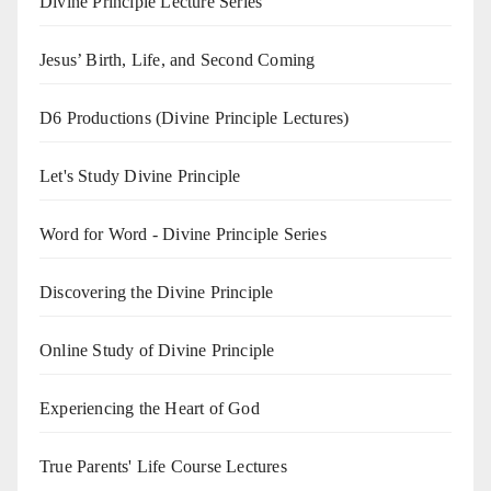
Divine Principle Lecture Series
Jesus’ Birth, Life, and Second Coming
D6 Productions (Divine Principle Lectures)
Let's Study Divine Principle
Word for Word - Divine Principle Series
Discovering the Divine Principle
Online Study of Divine Principle
Experiencing the Heart of God
True Parents' Life Course Lectures