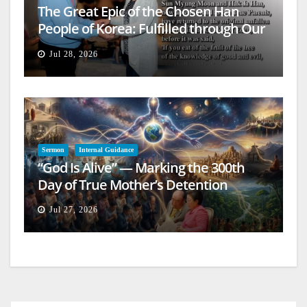
The Great Epic of the Chosen Han
People of Korea: Fulfilled through Our
Lives
Jul 28, 2026
Sermon
Internal Guidance
“God Is Alive” — Marking the 300th
Day of True Mother’s Detention
Jul 27, 2026