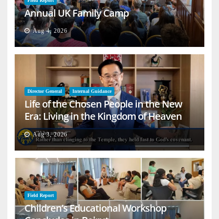
Field Report
Annual UK Family Camp
Aug 4, 2026
Director General
Internal Guidance
Life of the Chosen People in the New
Era: Living in the Kingdom of Heaven
on Earth
Aug 3, 2026
Field Report
Children’s Educational Workshop