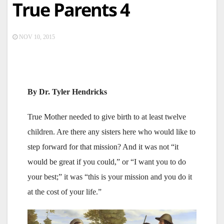
True Parents 4
NOV 10, 2015
By Dr. Tyler Hendricks
True Mother needed to give birth to at least twelve
children. Are there any sisters here who would like to
step forward for that mission? And it was not “it
would be great if you could,” or “I want you to do
your best;” it was “this is your mission and you do it
at the cost of your life.”