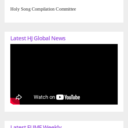
Holy Song Compilation Committee
Latest HJ Global News
Latest EUME Weekly