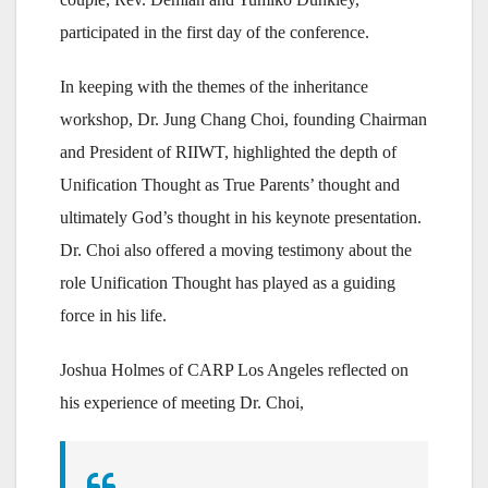
participated in the first day of the conference.
In keeping with the themes of the inheritance
workshop, Dr. Jung Chang Choi, founding Chairman
and President of RIIWT, highlighted the depth of
Unification Thought as True Parents’ thought and
ultimately God’s thought in his keynote presentation.
Dr. Choi also offered a moving testimony about the
role Unification Thought has played as a guiding
force in his life.
Joshua Holmes of CARP Los Angeles reflected on
his experience of meeting Dr. Choi,