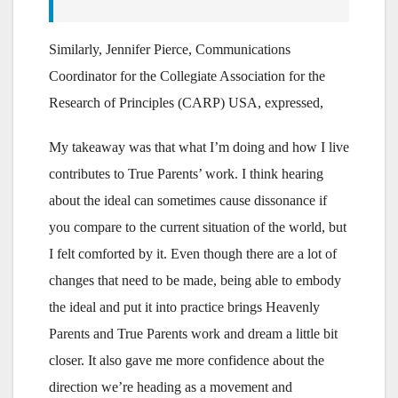
Similarly, Jennifer Pierce, Communications
Coordinator for the Collegiate Association for the
Research of Principles (CARP) USA, expressed,
My takeaway was that what I’m doing and how I live
contributes to True Parents’ work. I think hearing
about the ideal can sometimes cause dissonance if
you compare to the current situation of the world, but
I felt comforted by it. Even though there are a lot of
changes that need to be made, being able to embody
the ideal and put it into practice brings Heavenly
Parents and True Parents work and dream a little bit
closer. It also gave me more confidence about the
direction we’re heading as a movement and