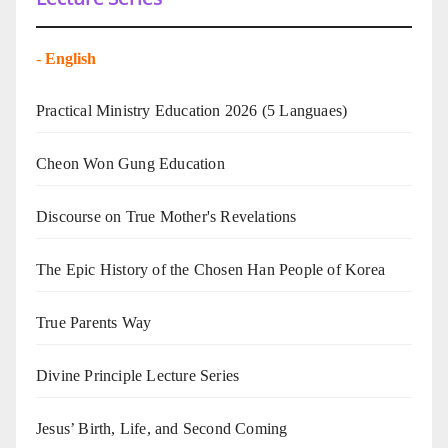
-
English
Practical Ministry Education 2026
(5 Languaes)
Cheon Won Gung Education
Discourse on True Mother's Revelations
The Epic History of the Chosen Han People of Korea
True Parents Way
Divine Principle Lecture Series
Jesus’ Birth, Life, and Second Coming