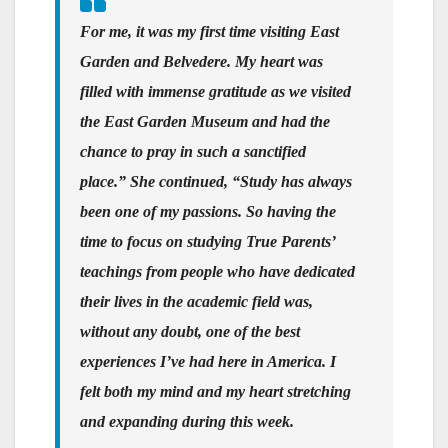
For me, it was my first time visiting East
Garden and Belvedere. My heart was
filled with immense gratitude as we visited
the East Garden Museum and had the
chance to pray in such a sanctified
place.” She continued, “Study has always
been one of my passions. So having the
time to focus on studying True Parents’
teachings from people who have dedicated
their lives in the academic field was,
without any doubt, one of the best
experiences I’ve had here in America. I
felt both my mind and my heart stretching
and expanding during this week.