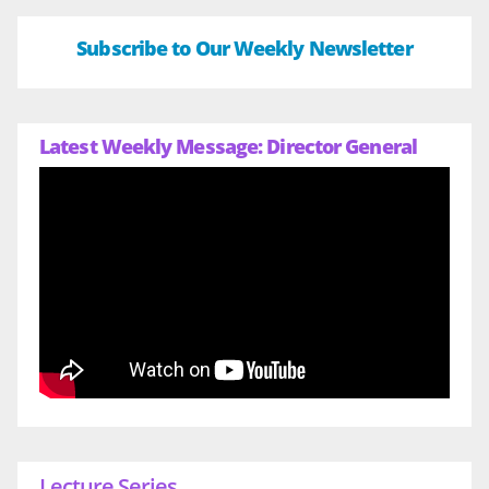
Subscribe to Our Weekly Newsletter
Latest Weekly Message: Director General
Lecture Series