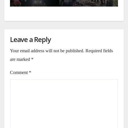
Leave a Reply
Your email address will not be published.
Required fields
are marked
*
Comment
*