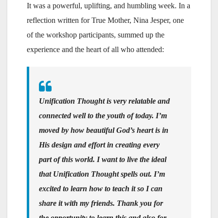
It was a powerful, uplifting, and humbling week. In a
reflection written for True Mother, Nina Jesper, one
of the workshop participants, summed up the
experience and the heart of all who attended:
Unification Thought is very relatable and
connected well to the youth of today. I’m
moved by how beautiful God’s heart is in
His design and effort in creating every
part of this world. I want to live the ideal
that Unification Thought spells out. I’m
excited to learn how to teach it so I can
share it with my friends. Thank you for
the opportunity to learn this and also for