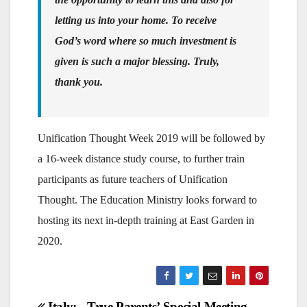
letting us into your home. To receive
God’s word where so much investment is
given is such a major blessing. Truly,
thank you.
Unification Thought Week 2019 will be followed by
a 16-week distance study course, to further train
participants as future teachers of Unification
Thought. The Education Ministry looks forward to
hosting its next in-depth training at East Garden in
2020.
Italy:
True Parents’ Special Meeting