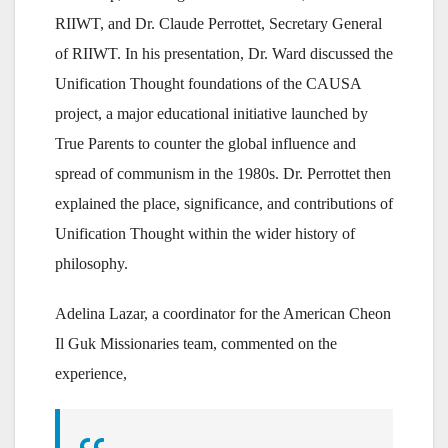
RIIWT, and Dr. Claude Perrottet, Secretary General
of RIIWT. In his presentation, Dr. Ward discussed the
Unification Thought foundations of the CAUSA
project, a major educational initiative launched by
True Parents to counter the global influence and
spread of communism in the 1980s. Dr. Perrottet then
explained the place, significance, and contributions of
Unification Thought within the wider history of
philosophy.
Adelina Lazar, a coordinator for the American Cheon
Il Guk Missionaries team, commented on the
experience,