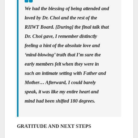
We had the blessing of being attended and
loved by Dr. Choi and the rest of the
RIIWT Board. [During] the final talk that
Dr. Choi gave, I remember distinctly
feeling a hint of the absolute love and
‘mind-blowing’ truth that I’m sure the
early members felt when they were in
such an intimate setting with Father and
Mother… Afterward, I could barely
speak, it was like my entire heart and
mind had been shifted 180 degrees.
GRATITUDE AND NEXT STEPS