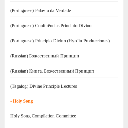
(‍‍Portuguese) Palavra da Verdade
(Portuguese) Conferências Princípio Divino
(Portuguese) Principio Divino (
HyoJin Producciones
)
(Russian) Божественный Принцип
(Russian) Книга. Божественный Принцип
(Tagalog) Divine Principle Lectures
-
Holy Song
Holy Song Compilation Committee