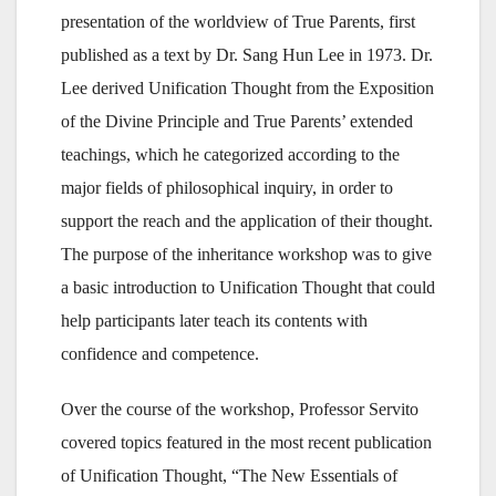
presentation of the worldview of True Parents, first
published as a text by Dr. Sang Hun Lee in 1973. Dr.
Lee derived Unification Thought from the Exposition
of the Divine Principle and True Parents’ extended
teachings, which he categorized according to the
major fields of philosophical inquiry, in order to
support the reach and the application of their thought.
The purpose of the inheritance workshop was to give
a basic introduction to Unification Thought that could
help participants later teach its contents with
confidence and competence.
Over the course of the workshop, Professor Servito
covered topics featured in the most recent publication
of Unification Thought, “The New Essentials of