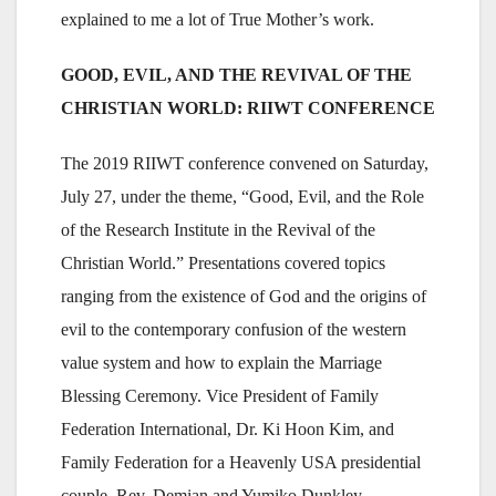
explained to me a lot of True Mother’s work.
GOOD, EVIL, AND THE REVIVAL OF THE
CHRISTIAN WORLD: RIIWT CONFERENCE
The 2019 RIIWT conference convened on Saturday,
July 27, under the theme, “Good, Evil, and the Role
of the Research Institute in the Revival of the
Christian World.” Presentations covered topics
ranging from the existence of God and the origins of
evil to the contemporary confusion of the western
value system and how to explain the Marriage
Blessing Ceremony. Vice President of Family
Federation International, Dr. Ki Hoon Kim, and
Family Federation for a Heavenly USA presidential
couple, Rev. Demian and Yumiko Dunkley,