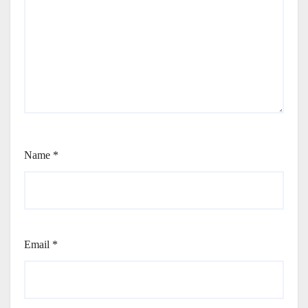
Name
*
Email
*