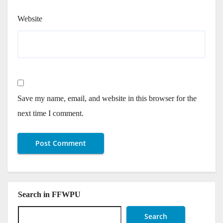
Website
Save my name, email, and website in this browser for the
next time I comment.
Search in FFWPU
Search