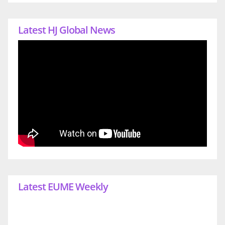
Latest HJ Global News
Latest EUME Weekly