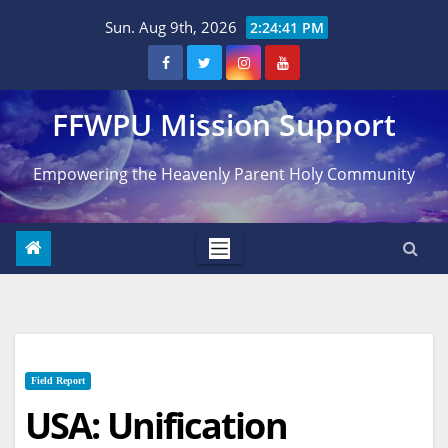
Skip
Sun. Aug 9th, 2026
2:24:42 PM
to
content
FFWPU Mission Support
Empowering the Heavenly Parent Holy Community
Field Report
USA: Unification