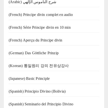
(Arabic) شرح الناموس الإلهي
(French) Principe divin complet en audio
(French) Série Principe divin en 10 min
(French) Aperçu du Principe divin
(German) Das Göttliche Prinzip
(Korean) 통일원리 강의 전유상강사
(Japanese) Basic Principle
(Spanish) Principio Divino (Bolivia)
(Spanish) Seminario del Principio Divino