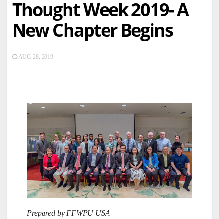
Thought Week 2019- A
New Chapter Begins
AUG 28, 2019
Prepared by FFWPU USA