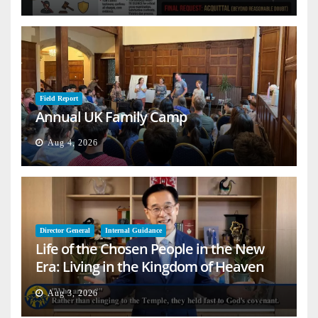
Field Report
Annual UK Family Camp
Aug 4, 2026
Director General
Internal Guidance
Life of the Chosen People in the New
Era: Living in the Kingdom of Heaven
on Earth
Aug 3, 2026