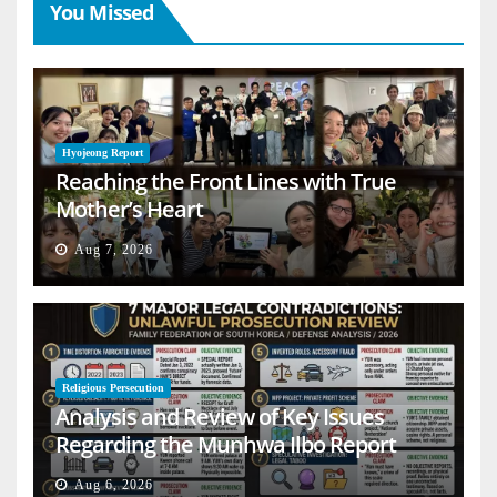
You Missed
Hyojeong Report
Reaching the Front Lines with True
Mother’s Heart
Aug 7, 2026
Religious Persecution
Analysis and Review of Key Issues
Regarding the Munhwa Ilbo Report
Aug 6, 2026