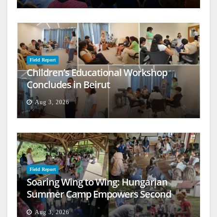
Field Report
Children’s Educational Workshop
Concludes in Beirut
Aug 3, 2026
Field Report
Soaring Wing to Wing: Hungarian
Summer Camp Empowers Second
Generation
Aug 3, 2026