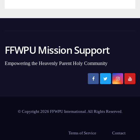
FFWPU Mission Support
Empowering the Heavenly Parent Holy Community
© Copyright 2026 FFWPU International. All Rights Reserved.
Terms of Service
Contact