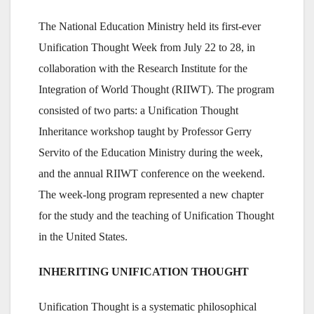
The National Education Ministry held its first-ever
Unification Thought Week from July 22 to 28, in
collaboration with the Research Institute for the
Integration of World Thought (RIIWT). The program
consisted of two parts: a Unification Thought
Inheritance workshop taught by Professor Gerry
Servito of the Education Ministry during the week,
and the annual RIIWT conference on the weekend.
The week-long program represented a new chapter
for the study and the teaching of Unification Thought
in the United States.
INHERITING UNIFICATION THOUGHT
Unification Thought is a systematic philosophical