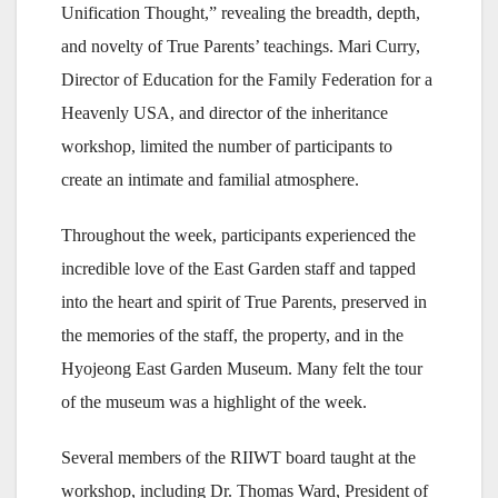
Unification Thought,” revealing the breadth, depth,
and novelty of True Parents’ teachings. Mari Curry,
Director of Education for the Family Federation for a
Heavenly USA, and director of the inheritance
workshop, limited the number of participants to
create an intimate and familial atmosphere.
Throughout the week, participants experienced the
incredible love of the East Garden staff and tapped
into the heart and spirit of True Parents, preserved in
the memories of the staff, the property, and in the
Hyojeong East Garden Museum. Many felt the tour
of the museum was a highlight of the week.
Several members of the RIIWT board taught at the
workshop, including Dr. Thomas Ward, President of