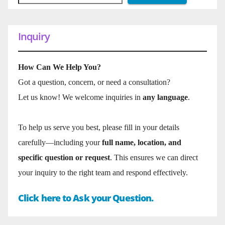
Inquiry
How Can We Help You?
Got a question, concern, or need a consultation?
Let us know! We welcome inquiries in
any language
.
To help us serve you best, please fill in your details
carefully—including your
full name, location, and
specific question or request
. This ensures we can direct
your inquiry to the right team and respond effectively.
Click here to Ask your Question.