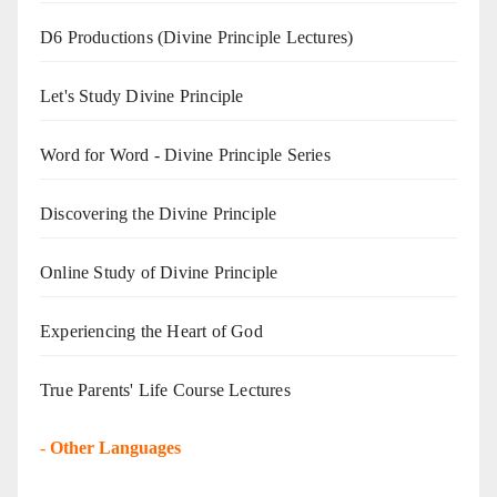
D6 Productions (Divine Principle Lectures)
Let's Study Divine Principle
Word for Word - Divine Principle Series
Discovering the Divine Principle
Online Study of Divine Principle
Experiencing the Heart of God
True Parents' Life Course Lectures
-
Other Languages