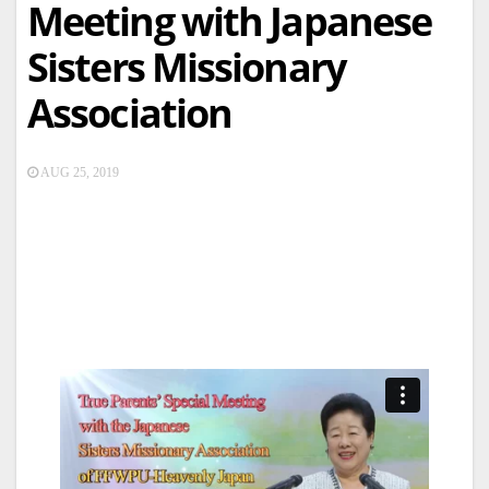
Meeting with Japanese
Sisters Missionary
Association
AUG 25, 2019