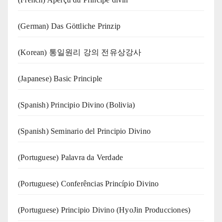
(German) Das Göttliche Prinzip
(Korean) 통일원리 강의 전유상강사
(Japanese) Basic Principle
(Spanish) Principio Divino (Bolivia)
(Spanish) Seminario del Principio Divino
(‍‍Portuguese) Palavra da Verdade
(Portuguese) Conferências Princípio Divino
(Portuguese) Principio Divino (
HyoJin Producciones
)