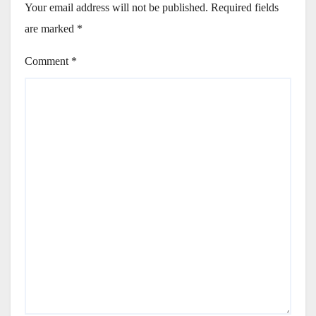
Your email address will not be published.
Required fields
are marked
*
Comment
*