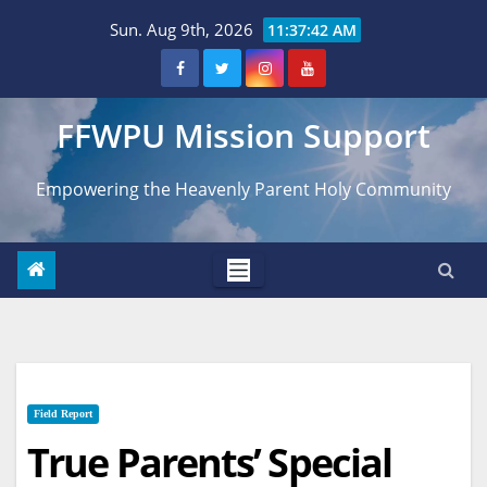
Skip
Sun. Aug 9th, 2026
11:37:43 AM
to
content
FFWPU Mission Support
Empowering the Heavenly Parent Holy Community
Field Report
True Parents’ Special