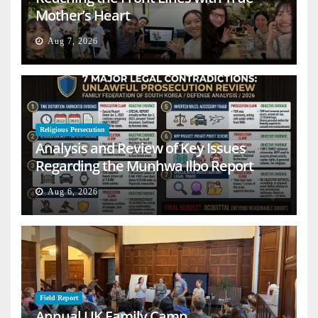
Mother’s Heart
Aug 7, 2026
Religious Persecution
Analysis and Review of Key Issues
Regarding the Munhwa Ilbo Report
Aug 6, 2026
Field Report
Annual UK Family Camp