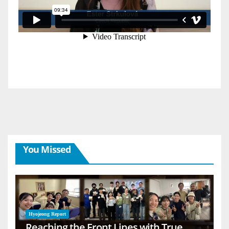
You Missed
Hyojeong Report
Reaching the Front Lines with True