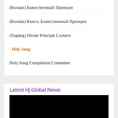
(Russian) Божественный Принцип
(Russian) Книга. Божественный Принцип
(Tagalog) Divine Principle Lectures
-
Holy Song
Holy Song Compilation Committee
Latest HJ Global News