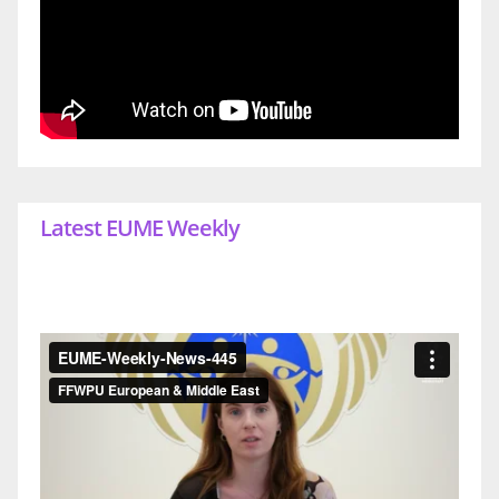
Latest EUME Weekly