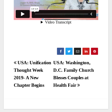
Post
USA: Unification
USA: Washington,
Thought Week
D.C. Family Church
navigation
2019- A New
Blesses Couples at
Chapter Begins
Health Fair