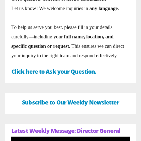
Let us know! We welcome inquiries in
any language
.
To help us serve you best, please fill in your details
carefully—including your
full name, location, and
specific question or request
. This ensures we can direct
your inquiry to the right team and respond effectively.
Click here to Ask your Question.
Subscribe to Our Weekly Newsletter
Latest Weekly Message: Director General