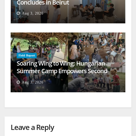
Concludes in Beirut
Aug 3, 2026
Field Report
Soaring Wing to Wing: Hungarian
Summer Camp Empowers Second
Generation
Aug 3, 2026
Leave a Reply