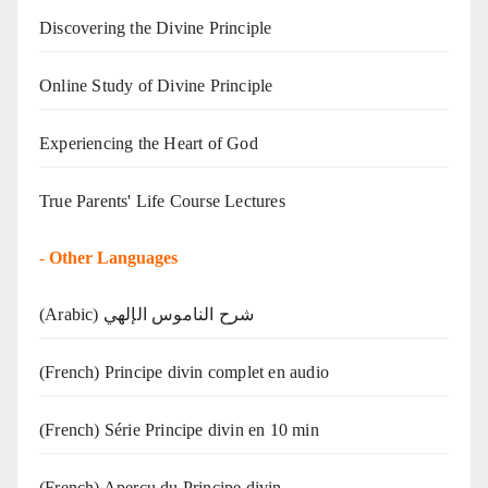
Discovering the Divine Principle
Online Study of Divine Principle
Experiencing the Heart of God
True Parents' Life Course Lectures
-
Other Languages
(Arabic) شرح الناموس الإلهي
(French) Principe divin complet en audio
(French) Série Principe divin en 10 min
(French) Aperçu du Principe divin