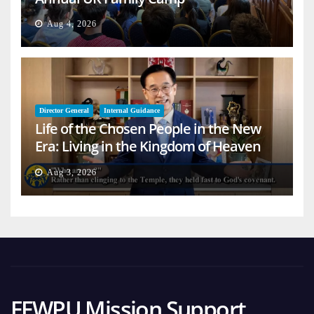
Aug 4, 2026
Director General
Internal Guidance
Life of the Chosen People in the New
Era: Living in the Kingdom of Heaven
on Earth
Aug 3, 2026
FFWPU Mission Support