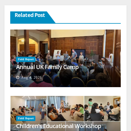
Related Post
Field Report
Annual UK Family Camp
Aug 4, 2026
Field Report
Children’s Educational Workshop