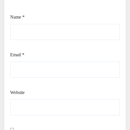
Name
*
Email
*
Website