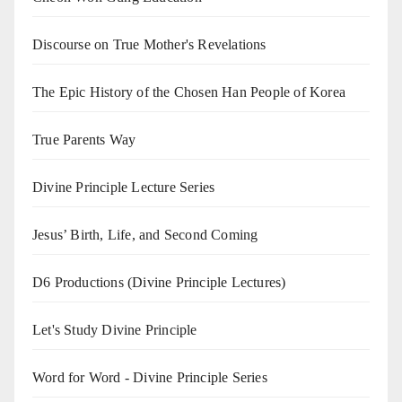
Discourse on True Mother's Revelations
The Epic History of the Chosen Han People of Korea
True Parents Way
Divine Principle Lecture Series
Jesus’ Birth, Life, and Second Coming
D6 Productions (Divine Principle Lectures)
Let's Study Divine Principle
Word for Word - Divine Principle Series