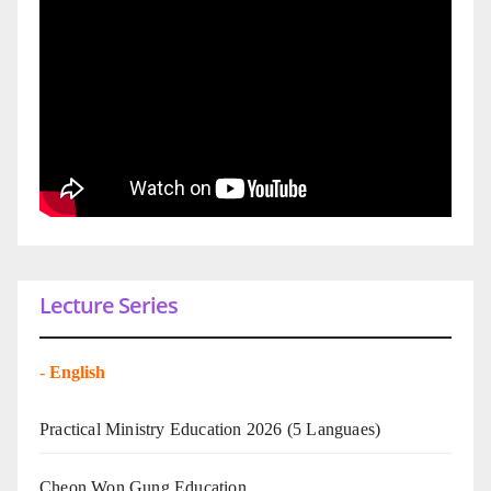
Lecture Series
-
English
Practical Ministry Education 2026
(5 Languaes)
Cheon Won Gung Education