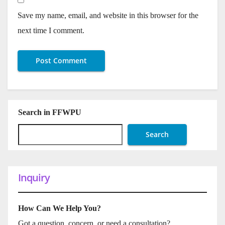
Save my name, email, and website in this browser for the
next time I comment.
Search in FFWPU
Search
Inquiry
How Can We Help You?
Got a question, concern, or need a consultation?