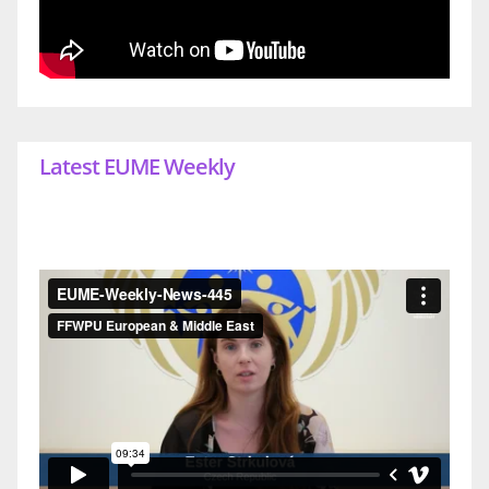
Latest EUME Weekly