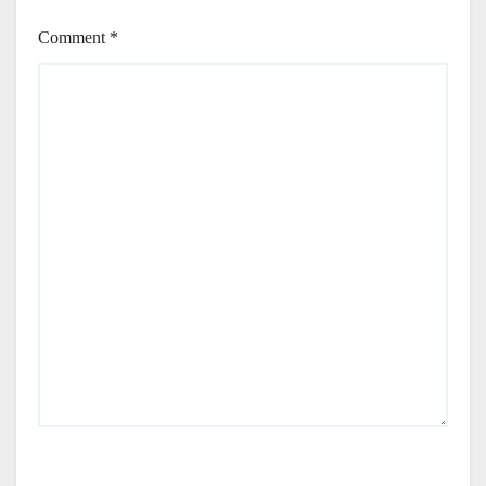
Comment
*