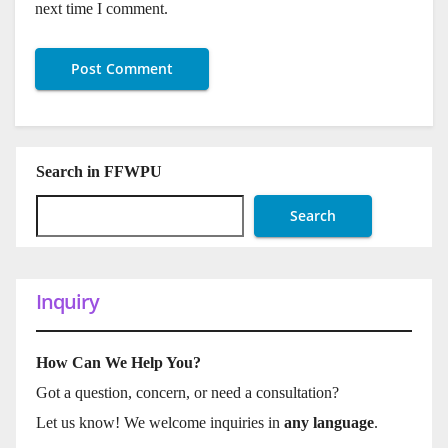
next time I comment.
Search in FFWPU
Search
Inquiry
How Can We Help You?
Got a question, concern, or need a consultation?
Let us know! We welcome inquiries in
any language
.