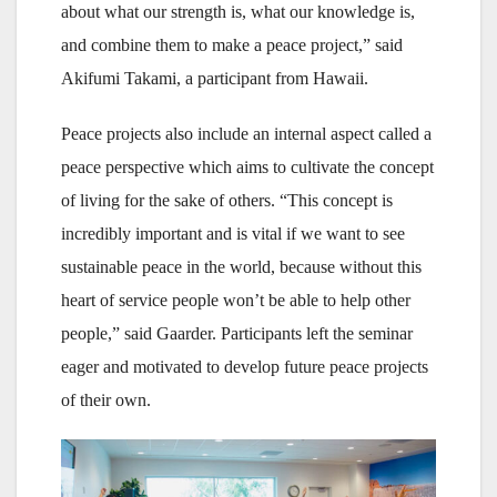
about what our strength is, what our knowledge is,
and combine them to make a peace project,” said
Akifumi Takami, a participant from Hawaii.
Peace projects also include an internal aspect called a
peace perspective which aims to cultivate the concept
of living for the sake of others. “This concept is
incredibly important and is vital if we want to see
sustainable peace in the world, because without this
heart of service people won’t be able to help other
people,” said Gaarder. Participants left the seminar
eager and motivated to develop future peace projects
of their own.