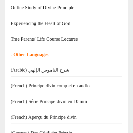
Online Study of Divine Principle
Experiencing the Heart of God
True Parents' Life Course Lectures
-
Other Languages
(Arabic) شرح الناموس الإلهي
(French) Principe divin complet en audio
(French) Série Principe divin en 10 min
(French) Aperçu du Principe divin
(German) Das Göttliche Prinzip