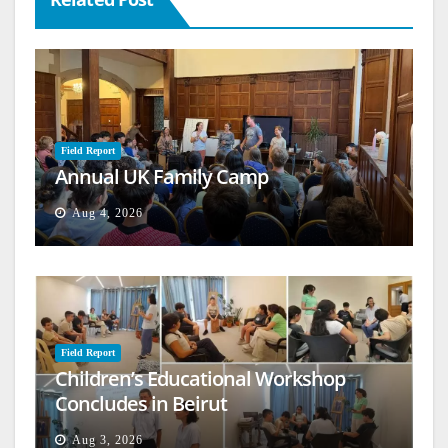
Field Report
Annual UK Family Camp
Aug 4, 2026
Field Report
Children’s Educational Workshop
Concludes in Beirut
Aug 3, 2026