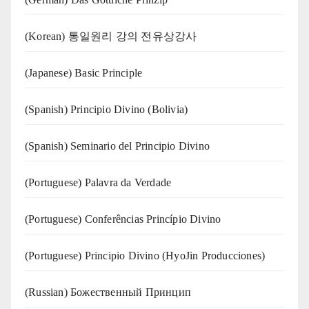
(Korean) 통일원리 강의 전유상강사
(Japanese) Basic Principle
(Spanish) Principio Divino (Bolivia)
(Spanish) Seminario del Principio Divino
(‍‍Portuguese) Palavra da Verdade
(Portuguese) Conferências Princípio Divino
(Portuguese) Principio Divino (
HyoJin Producciones
)
(Russian) Божественный Принцип