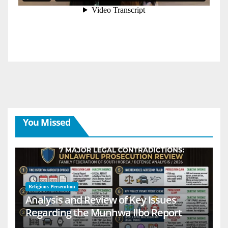
You Missed
Religious Persecution
Analysis and Review of Key Issues
Regarding the Munhwa Ilbo Report