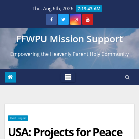
Skip
Thu. Aug 6th, 2026
7:13:44 AM
to
content
FFWPU Mission Support
Empowering the Heavenly Parent Holy Community
Field Report
USA: Projects for Peace