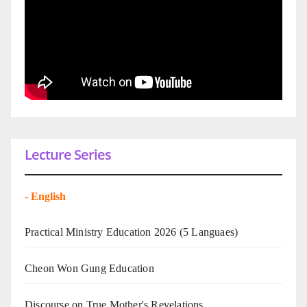
Lecture Series
-
English
Practical Ministry Education 2026
(5 Languaes)
Cheon Won Gung Education
Discourse on True Mother's Revelations