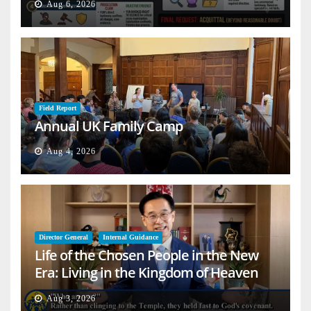
Aug 6, 2026
Field Report
Annual UK Family Camp
Aug 4, 2026
Director General
Internal Guidance
Life of the Chosen People in the New
Era: Living in the Kingdom of Heaven
on Earth
Aug 3, 2026