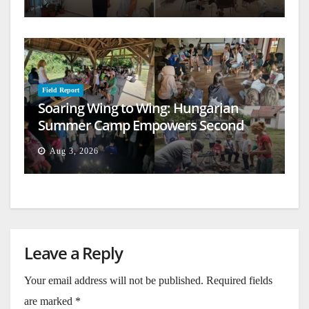
Field Report
Soaring Wing to Wing: Hungarian
Summer Camp Empowers Second
Generation
Aug 3, 2026
Leave a Reply
Your email address will not be published.
Required fields
are marked
*