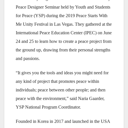
Peace Designer Seminar held by Youth and Students
for Peace (YSP) during the 2019 Peace Starts With
Me Unity Festival in Las Vegas. They gathered at the
International Peace Education Center (IPEC) on June
24 and 25 to learn how to create a peace project from
the ground up, drawing from their personal strengths
and passions.
“It gives you the tools and ideas you might need for
any kind of project that promotes peace within
individuals; peace between other people; and then
peace with the environment,” said Naria Gaarder,
YSP National Program Coordinator.
Founded in Korea in 2017 and launched in the USA