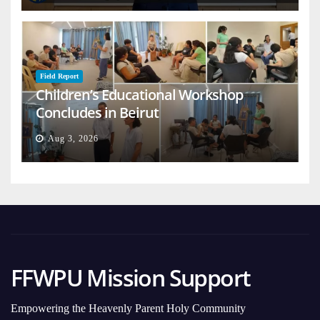
Field Report
Children’s Educational Workshop
Concludes in Beirut
Aug 3, 2026
FFWPU Mission Support
Empowering the Heavenly Parent Holy Community