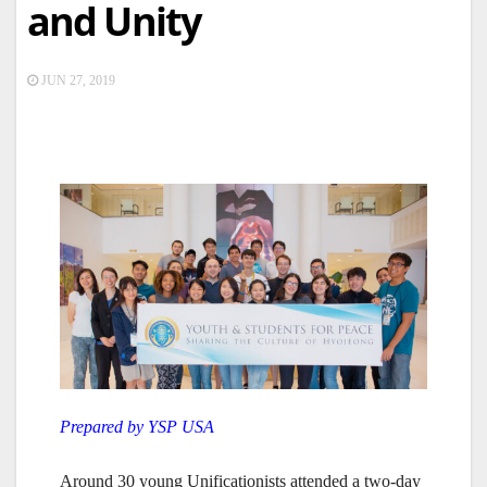
and Unity
JUN 27, 2019
Prepared by YSP USA
Around 30 young Unificationists attended a two-day