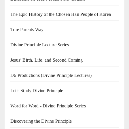
The Epic History of the Chosen Han People of Korea
True Parents Way
Divine Principle Lecture Series
Jesus’ Birth, Life, and Second Coming
D6 Productions (Divine Principle Lectures)
Let's Study Divine Principle
Word for Word - Divine Principle Series
Discovering the Divine Principle