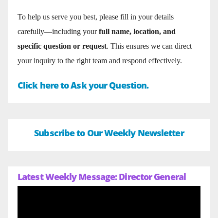
To help us serve you best, please fill in your details
carefully—including your
full name, location, and
specific question or request
. This ensures we can direct
your inquiry to the right team and respond effectively.
Click here to Ask your Question.
Subscribe to Our Weekly Newsletter
Latest Weekly Message: Director General