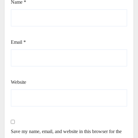
Name
*
Email
*
Website
Save my name, email, and website in this browser for the