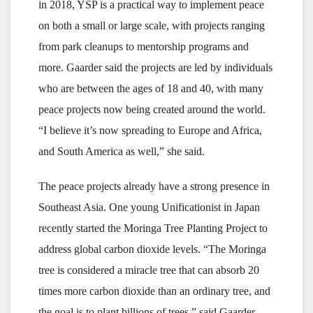
in 2018, YSP is a practical way to implement peace
on both a small or large scale, with projects ranging
from park cleanups to mentorship programs and
more. Gaarder said the projects are led by individuals
who are between the ages of 18 and 40, with many
peace projects now being created around the world.
“I believe it’s now spreading to Europe and Africa,
and South America as well,” she said.
The peace projects already have a strong presence in
Southeast Asia. One young Unificationist in Japan
recently started the Moringa Tree Planting Project to
address global carbon dioxide levels. “The Moringa
tree is considered a miracle tree that can absorb 20
times more carbon dioxide than an ordinary tree, and
the goal is to plant billions of trees,” said Gaarder.