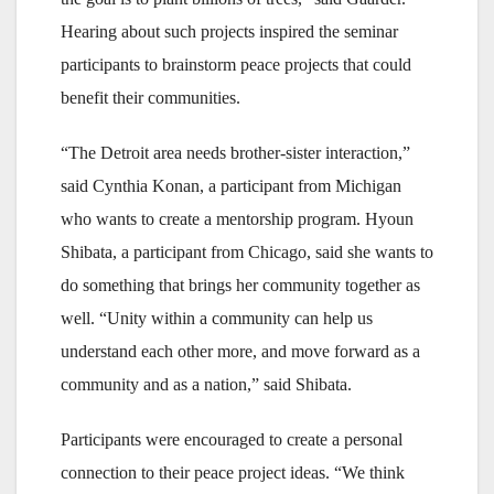
Hearing about such projects inspired the seminar
participants to brainstorm peace projects that could
benefit their communities.
“The Detroit area needs brother-sister interaction,”
said Cynthia Konan, a participant from Michigan
who wants to create a mentorship program. Hyoun
Shibata, a participant from Chicago, said she wants to
do something that brings her community together as
well. “Unity within a community can help us
understand each other more, and move forward as a
community and as a nation,” said Shibata.
Participants were encouraged to create a personal
connection to their peace project ideas. “We think