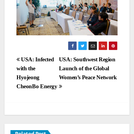
Post
USA: Infected
USA: Southwest Region
with the
Launch of the Global
navigation
Hyojeong
Women’s Peace Network
CheonBo Energy
Related Post