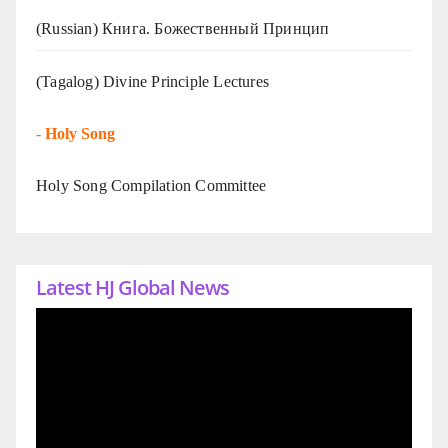
(Russian) Книга. Божественный Принцип
(Tagalog) Divine Principle Lectures
-
Holy Song
Holy Song Compilation Committee
Latest HJ Global News