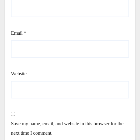
Email
*
Website
Save my name, email, and website in this browser for the
next time I comment.