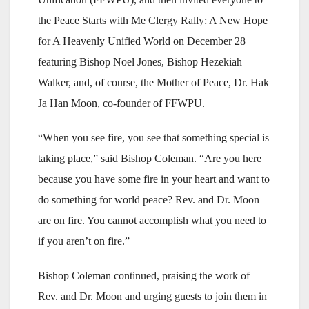
the Peace Starts with Me Clergy Rally: A New Hope
for A Heavenly Unified World on December 28
featuring Bishop Noel Jones, Bishop Hezekiah
Walker, and, of course, the Mother of Peace, Dr. Hak
Ja Han Moon, co-founder of FFWPU.
“When you see fire, you see that something special is
taking place,” said Bishop Coleman. “Are you here
because you have some fire in your heart and want to
do something for world peace? Rev. and Dr. Moon
are on fire. You cannot accomplish what you need to
if you aren’t on fire.”
Bishop Coleman continued, praising the work of
Rev. and Dr. Moon and urging guests to join them in