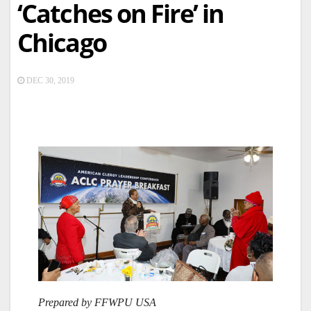
‘Catches on Fire’ in
Chicago
DEC 30, 2019
Prepared by FFWPU USA