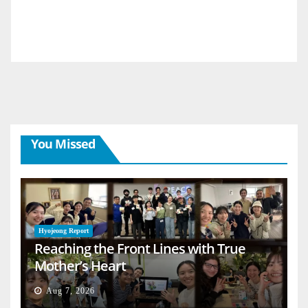
You Missed
Hyojeong Report
Reaching the Front Lines with True
Mother’s Heart
Aug 7, 2026