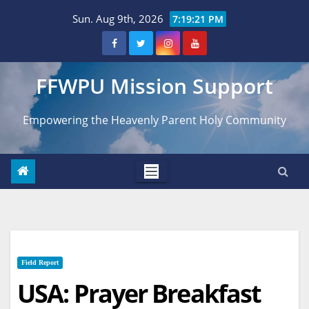
Skip
Sun. Aug 9th, 2026
7:19:22 PM
to
content
FFWPU Mission Support
Empowering the Heavenly Parent Holy Community
Field Report
USA: Prayer Breakfast