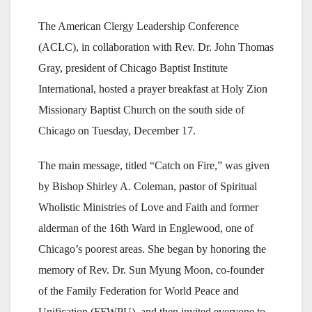
The American Clergy Leadership Conference
(ACLC), in collaboration with Rev. Dr. John Thomas
Gray, president of Chicago Baptist Institute
International, hosted a prayer breakfast at Holy Zion
Missionary Baptist Church on the south side of
Chicago on Tuesday, December 17.
The main message, titled “Catch on Fire,” was given
by Bishop Shirley A. Coleman, pastor of Spiritual
Wholistic Ministries of Love and Faith and former
alderman of the 16th Ward in Englewood, one of
Chicago’s poorest areas. She began by honoring the
memory of Rev. Dr. Sun Myung Moon, co-founder
of the Family Federation for World Peace and
Unification (FFWPU), and then invited everyone to