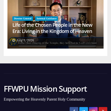
Director General
Internal Guidance
Life of the Chosen People in the New
Era: Living in the Kingdom of Heaven
on Earth
Aug 3, 2026
FFWPU Mission Support
Empowering the Heavenly Parent Holy Community