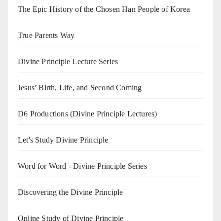
The Epic History of the Chosen Han People of Korea
True Parents Way
Divine Principle Lecture Series
Jesus’ Birth, Life, and Second Coming
D6 Productions (Divine Principle Lectures)
Let's Study Divine Principle
Word for Word - Divine Principle Series
Discovering the Divine Principle
Online Study of Divine Principle