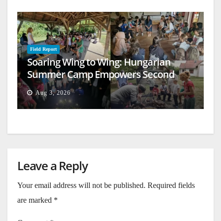
Field Report
Soaring Wing to Wing: Hungarian
Summer Camp Empowers Second
Generation
Aug 3, 2026
Leave a Reply
Your email address will not be published.
Required fields
are marked
*