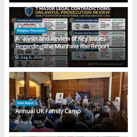
Religious Persecution
Analysis and Review of Key Issues
Regarding the Munhwa Ilbo Report
Aug 6, 2026
Field Report
Annual UK Family Camp
Aug 4, 2026