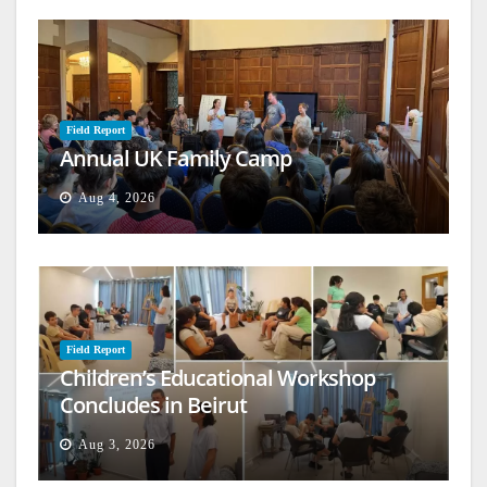
Field Report
Annual UK Family Camp
Aug 4, 2026
Field Report
Children’s Educational Workshop
Concludes in Beirut
Aug 3, 2026