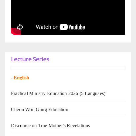
Lecture Series
-
English
Practical Ministry Education 2026
(5 Languaes)
Cheon Won Gung Education
Discourse on True Mother's Revelations