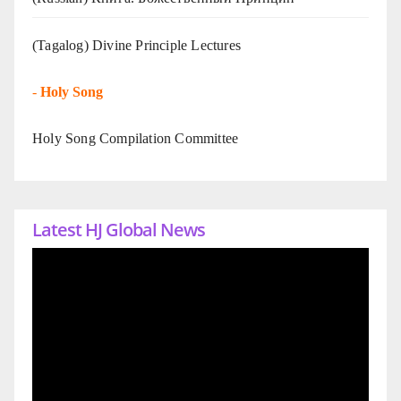
(Tagalog) Divine Principle Lectures
-
Holy Song
Holy Song Compilation Committee
Latest HJ Global News