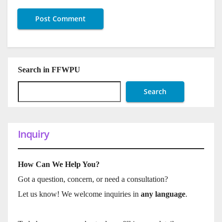
Search in FFWPU
Search
Inquiry
How Can We Help You?
Got a question, concern, or need a consultation?
Let us know! We welcome inquiries in
any language
.