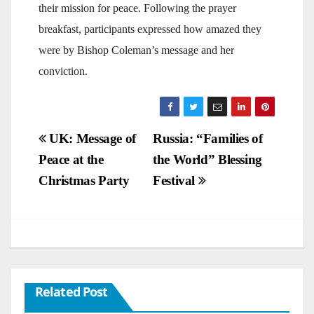
their mission for peace. Following the prayer
breakfast, participants expressed how amazed they
were by Bishop Coleman’s message and her
conviction.
Post
UK: Message of
Russia: “Families of
Peace at the
the World” Blessing
navigation
Christmas Party
Festival
Related Post