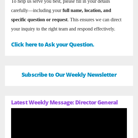
To help us serve you best, please fill in your details
carefully—including your
full name, location, and
specific question or request
. This ensures we can direct
your inquiry to the right team and respond effectively.
Click here to Ask your Question.
Subscribe to Our Weekly Newsletter
Latest Weekly Message: Director General