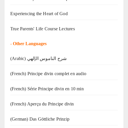
Experiencing the Heart of God
True Parents' Life Course Lectures
-
Other Languages
(Arabic) شرح الناموس الإلهي
(French) Principe divin complet en audio
(French) Série Principe divin en 10 min
(French) Aperçu du Principe divin
(German) Das Göttliche Prinzip