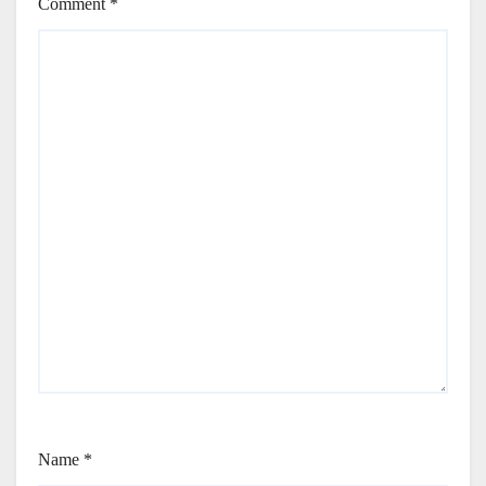
Comment
*
Name
*