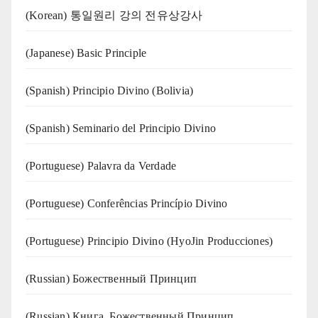
(Korean) 통일원리 강의 전유상강사
(Japanese) Basic Principle
(Spanish) Principio Divino (Bolivia)
(Spanish) Seminario del Principio Divino
(‍‍Portuguese) Palavra da Verdade
(Portuguese) Conferências Princípio Divino
(Portuguese) Principio Divino (
HyoJin Producciones
)
(Russian) Божественный Принцип
(Russian) Книга. Божественный Принцип