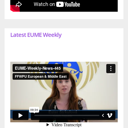
Latest EUME Weekly