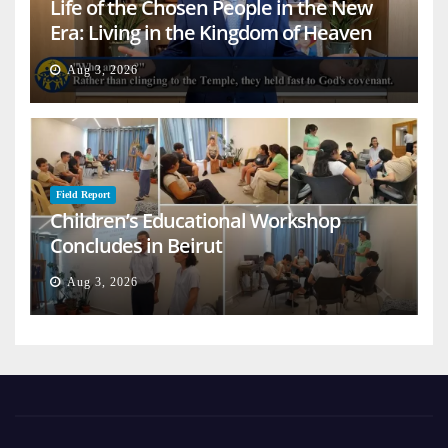
Life of the Chosen People in the New
Era: Living in the Kingdom of Heaven
on Earth
Aug 3, 2026
Field Report
Children’s Educational Workshop
Concludes in Beirut
Aug 3, 2026