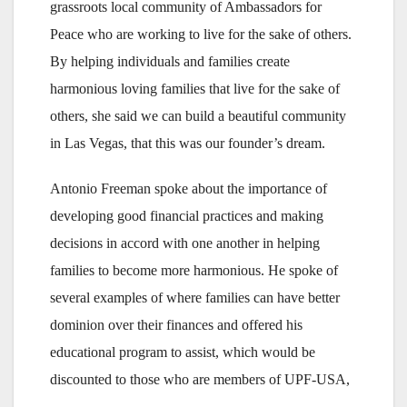
grassroots local community of Ambassadors for
Peace who are working to live for the sake of others.
By helping individuals and families create
harmonious loving families that live for the sake of
others, she said we can build a beautiful community
in Las Vegas, that this was our founder’s dream.
Antonio Freeman spoke about the importance of
developing good financial practices and making
decisions in accord with one another in helping
families to become more harmonious. He spoke of
several examples of where families can have better
dominion over their finances and offered his
educational program to assist, which would be
discounted to those who are members of UPF-USA,