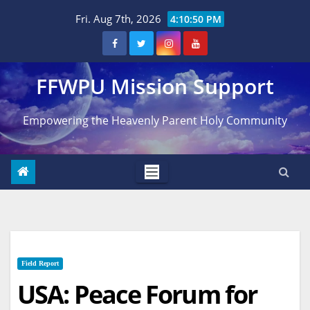
Skip
Fri. Aug 7th, 2026
4:10:51 PM
to
content
FFWPU Mission Support
Empowering the Heavenly Parent Holy Community
Field Report
USA: Peace Forum for