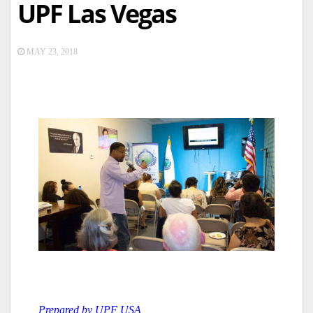
UPF Las Vegas
MAY 23, 2018
Prepared by UPF USA