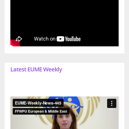
Latest EUME Weekly