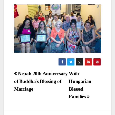
Post
Nepal: 20th Anniversary
With
of Buddha’s Blessing of
Hungarian
navigation
Marriage
Blessed
Families