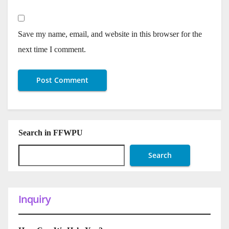
Save my name, email, and website in this browser for the
next time I comment.
Search in FFWPU
Search
Inquiry