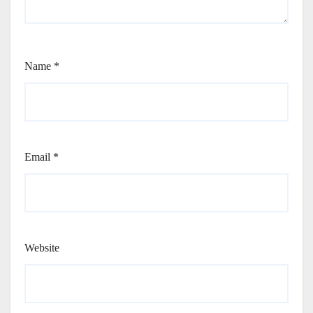
Name
*
Email
*
Website