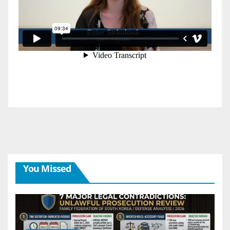
You Missed