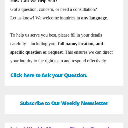
How Can We Help You?
Got a question, concern, or need a consultation?
Let us know! We welcome inquiries in
any language
.
To help us serve you best, please fill in your details
carefully—including your
full name, location, and
specific question or request
. This ensures we can direct
your inquiry to the right team and respond effectively.
Click here to Ask your Question.
Subscribe to Our Weekly Newsletter