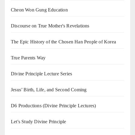
Cheon Won Gung Education
Discourse on True Mother's Revelations
The Epic History of the Chosen Han People of Korea
True Parents Way
Divine Principle Lecture Series
Jesus’ Birth, Life, and Second Coming
D6 Productions (Divine Principle Lectures)
Let's Study Divine Principle