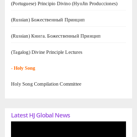
(Portuguese) Principio Divino (
HyoJin Producciones
)
(Russian) Божественный Принцип
(Russian) Книга. Божественный Принцип
(Tagalog) Divine Principle Lectures
-
Holy Song
Holy Song Compilation Committee
Latest HJ Global News