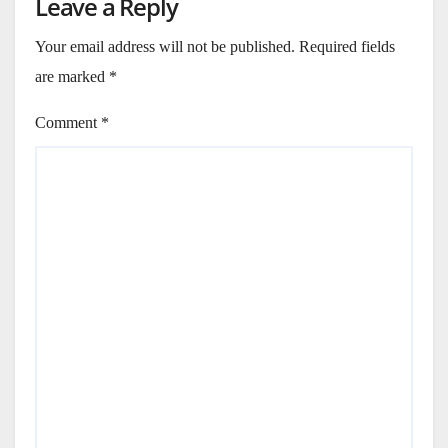
Leave a Reply
Your email address will not be published.
Required fields
are marked
*
Comment
*