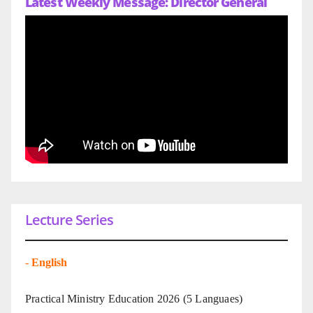
Latest Weekly Message: Director General
Lecture Series
-
English
Practical Ministry Education 2026
(5 Languaes)