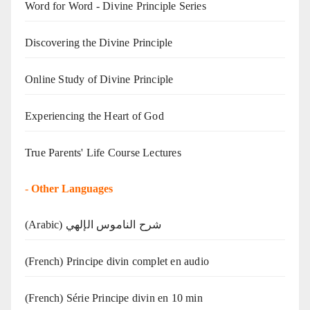
Word for Word - Divine Principle Series
Discovering the Divine Principle
Online Study of Divine Principle
Experiencing the Heart of God
True Parents' Life Course Lectures
-
Other Languages
(Arabic) شرح الناموس الإلهي
(French) Principe divin complet en audio
(French) Série Principe divin en 10 min