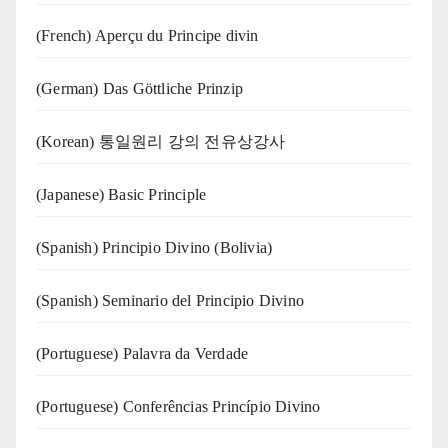
(French) Aperçu du Principe divin
(German) Das Göttliche Prinzip
(Korean) 통일원리 강의 전유상강사
(Japanese) Basic Principle
(Spanish) Principio Divino (Bolivia)
(Spanish) Seminario del Principio Divino
(‍‍Portuguese) Palavra da Verdade
(Portuguese) Conferências Princípio Divino