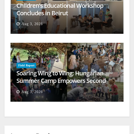
Children’s Educational Workshop
Concludes in Beirut
Aug 3, 2026
Field Report
Soaring Wing to Wing: Hungarian
Summer Camp Empowers Second
Generation
Aug 3, 2026