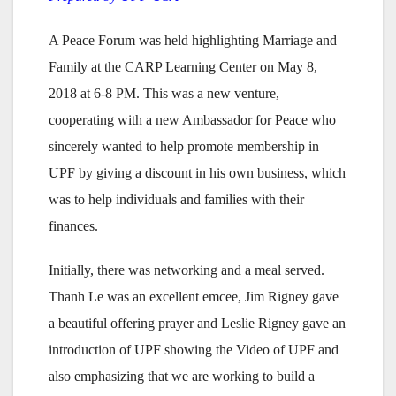
A Peace Forum was held highlighting Marriage and
Family at the CARP Learning Center on May 8,
2018 at 6-8 PM. This was a new venture,
cooperating with a new Ambassador for Peace who
sincerely wanted to help promote membership in
UPF by giving a discount in his own business, which
was to help individuals and families with their
finances.
Initially, there was networking and a meal served.
Thanh Le was an excellent emcee, Jim Rigney gave
a beautiful offering prayer and Leslie Rigney gave an
introduction of UPF showing the Video of UPF and
also emphasizing that we are working to build a