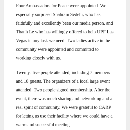
Four Ambassadors for Peace were appointed. We
especially surprised Shahram Sedehi, who has
faithfully and excellently been our media person, and
Thanh Le who has willingly offered to help UPF Las
Vegas in any task we need. Two ladies active in the
community were appointed and committed to
working closely with us.
Twenty- five people attended, including 7 members
and 18 guests. The organizers of a local large event
attended. Two people signed membership. After the
event, there was much sharing and networking and a
real spirit of community. We were grateful to CARP
for letting us use their facility where we could have a
warm and successful meeting.