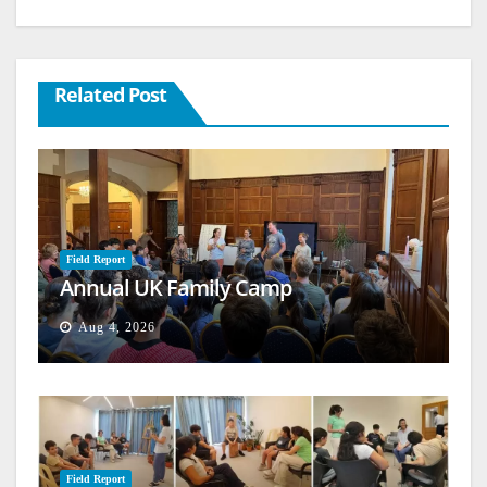
Related Post
Field Report
Annual UK Family Camp
Aug 4, 2026
Field Report