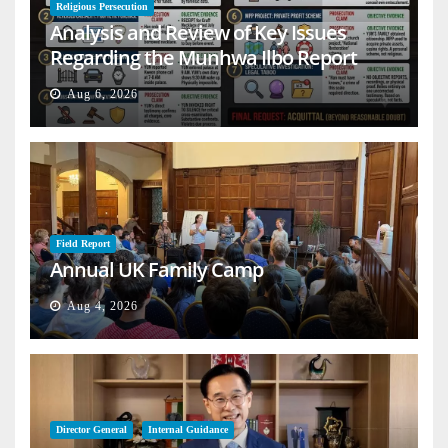
Religious Persecution
Analysis and Review of Key Issues
Regarding the Munhwa Ilbo Report
Aug 6, 2026
Field Report
Annual UK Family Camp
Aug 4, 2026
Director General
Internal Guidance