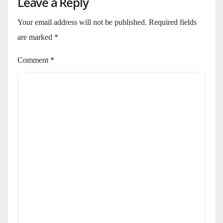
Leave a Reply
Your email address will not be published.
Required fields
are marked
*
Comment
*