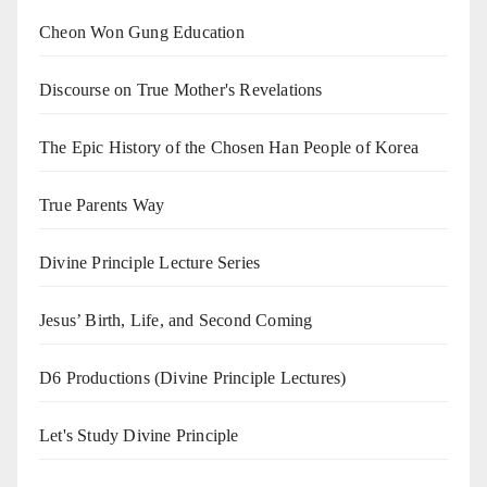
Cheon Won Gung Education
Discourse on True Mother's Revelations
The Epic History of the Chosen Han People of Korea
True Parents Way
Divine Principle Lecture Series
Jesus’ Birth, Life, and Second Coming
D6 Productions (Divine Principle Lectures)
Let's Study Divine Principle