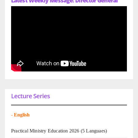
Latest Weekly Message: Director General
Lecture Series
-
English
Practical Ministry Education 2026
(5 Languaes)