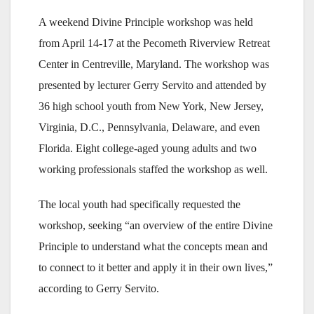
A weekend Divine Principle workshop was held
from April 14-17 at the Pecometh Riverview Retreat
Center in Centreville, Maryland. The workshop was
presented by lecturer Gerry Servito and attended by
36 high school youth from New York, New Jersey,
Virginia, D.C., Pennsylvania, Delaware, and even
Florida. Eight college-aged young adults and two
working professionals staffed the workshop as well.
The local youth had specifically requested the
workshop, seeking “an overview of the entire Divine
Principle to understand what the concepts mean and
to connect to it better and apply it in their own lives,”
according to Gerry Servito.