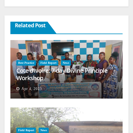
Related Post
Best Practice
Field Report
News
Cote d’Ivoire: 7-day Divine Principle
Workshop
Apr 4, 2023
Field Report
News