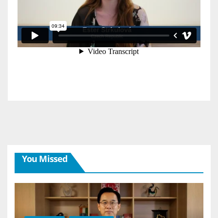
You Missed