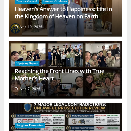
Director General
Internal Guidance
Heaven’s Answer to Happiness: Life in
the Kingdom of Heaven on Earth
Aug 10, 2026
Hyojeong Report
Reaching the Front Lines with True
Mother’s Heart
Aug 7, 2026
Religious Persecution