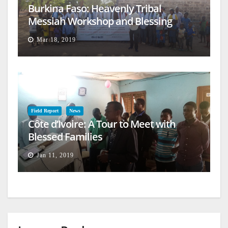
Burkina Faso: Heavenly Tribal
Messiah Workshop and Blessing
Mar 18, 2019
Field Report
News
Côte d’Ivoire: A Tour to Meet with
Blessed Families
Jan 11, 2019