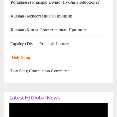
(Portuguese) Principio Divino (
HyoJin Producciones
)
(Russian) Божественный Принцип
(Russian) Книга. Божественный Принцип
(Tagalog) Divine Principle Lectures
-
Holy Song
Holy Song Compilation Committee
Latest HJ Global News