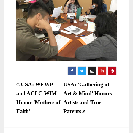
Post
USA: WFWP
USA: ‘Gathering of
and ACLC WIM
Art & Mind’ Honors
navigation
Honor ‘Mothers of
Artists and True
Faith’
Parents