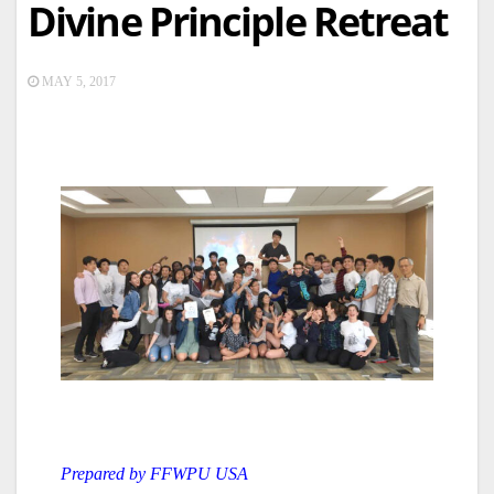
Divine Principle Retreat
MAY 5, 2017
Prepared by FFWPU USA