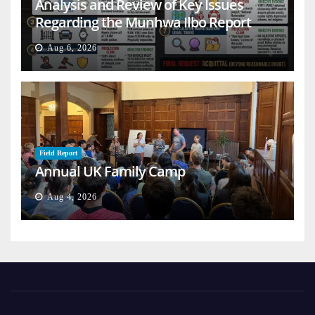
Analysis and Review of Key Issues
Regarding the Munhwa Ilbo Report
Aug 6, 2026
Field Report
Annual UK Family Camp
Aug 4, 2026