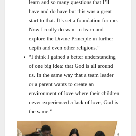
learn and so many questions that I’ll
have and do have but this was a great
start to that. It’s set a foundation for me.
Now I really do want to learn and
explore the Divine Principle in further
depth and even other religions.”
“I think I gained a better understanding
of one big idea: that God is all around
us. In the same way that a team leader
or a parent wants to create an
environment of love where their children
never experienced a lack of love, God is
the same.”