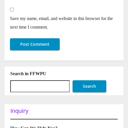
Save my name, email, and website in this browser for the
next time I comment.
Search in FFWPU
Search
Inquiry