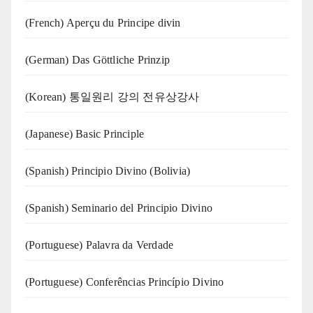
(French) Aperçu du Principe divin
(German) Das Göttliche Prinzip
(Korean) 통일원리 강의 전유상강사
(Japanese) Basic Principle
(Spanish) Principio Divino (Bolivia)
(Spanish) Seminario del Principio Divino
(‍‍Portuguese) Palavra da Verdade
(Portuguese) Conferências Princípio Divino