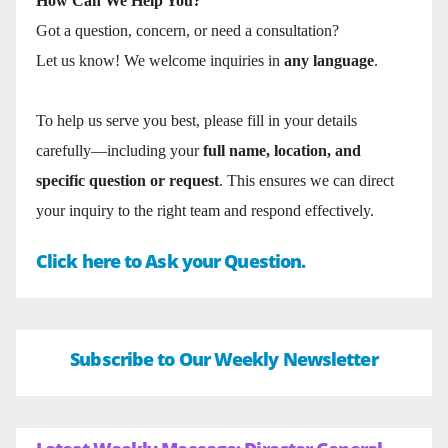
How Can We Help You?
Got a question, concern, or need a consultation?
Let us know! We welcome inquiries in
any language
.
To help us serve you best, please fill in your details
carefully—including your
full name, location, and
specific question or request
. This ensures we can direct
your inquiry to the right team and respond effectively.
Click here to Ask your Question.
Subscribe to Our Weekly Newsletter