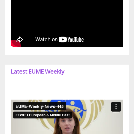
Latest EUME Weekly