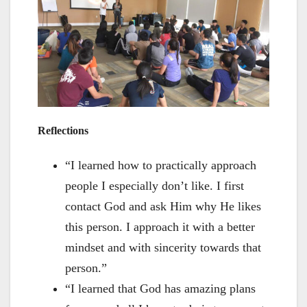
Reflections
“I learned how to practically approach
people I especially don’t like. I first
contact God and ask Him why He likes
this person. I approach it with a better
mindset and with sincerity towards that
person.”
“I learned that God has amazing plans