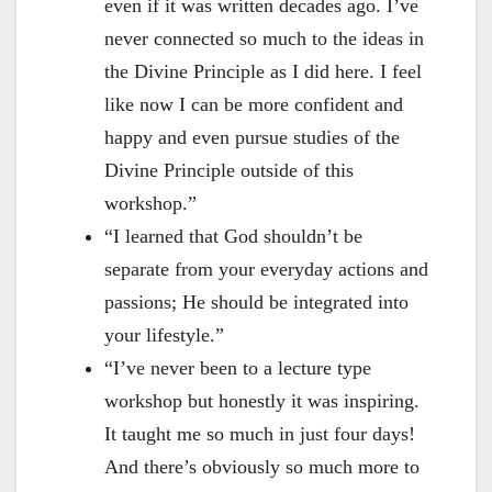
even if it was written decades ago. I’ve
never connected so much to the ideas in
the Divine Principle as I did here. I feel
like now I can be more confident and
happy and even pursue studies of the
Divine Principle outside of this
workshop.”
“I learned that God shouldn’t be
separate from your everyday actions and
passions; He should be integrated into
your lifestyle.”
“I’ve never been to a lecture type
workshop but honestly it was inspiring.
It taught me so much in just four days!
And there’s obviously so much more to