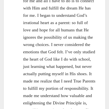
for me and all I have to do is to connect
with Him and fulfill the dream He has
for me. I began to understand God’s
irrational heart as a parent: so full of
love and hope for all humans that He
ignores the possibility of us making the
wrong choices. I never considered the
emotions that God felt. I’ve only studied
the heart of God like I do with school,
just learning what happened, but never
actually putting myself in His shoes. It
made me realize that I need True Parents
to fulfill my portion of responsibility. It
made me understand how valuable and
enlightening the Divine Principle is,