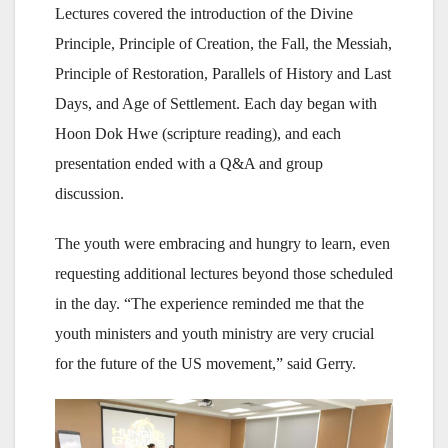
Lectures covered the introduction of the Divine
Principle, Principle of Creation, the Fall, the Messiah,
Principle of Restoration, Parallels of History and Last
Days, and Age of Settlement. Each day began with
Hoon Dok Hwe (scripture reading), and each
presentation ended with a Q&A and group
discussion.
The youth were embracing and hungry to learn, even
requesting additional lectures beyond those scheduled
in the day. “The experience reminded me that the
youth ministers and youth ministry are very crucial
for the future of the US movement,” said Gerry.