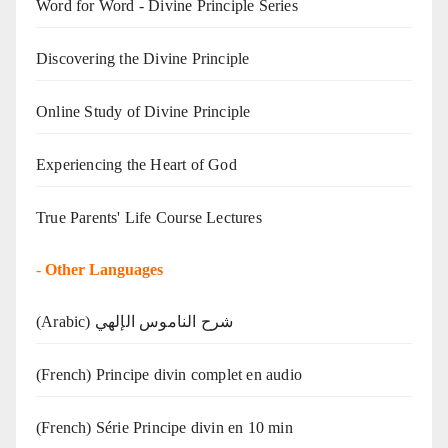
Word for Word - Divine Principle Series
Discovering the Divine Principle
Online Study of Divine Principle
Experiencing the Heart of God
True Parents' Life Course Lectures
-
Other Languages
(Arabic) شرح الناموس الإلهي
(French) Principe divin complet en audio
(French) Série Principe divin en 10 min