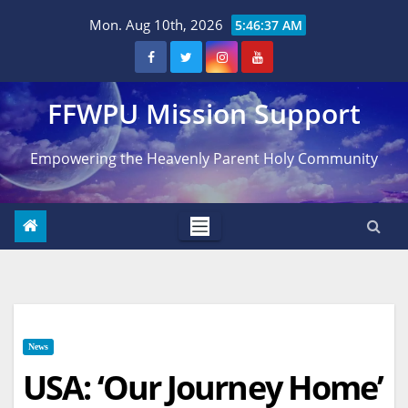
Skip
Mon. Aug 10th, 2026
5:46:38 AM
to
content
FFWPU Mission Support
Empowering the Heavenly Parent Holy Community
News
USA: ‘Our Journey Home’