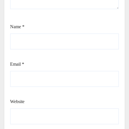
Name
*
Email
*
Website