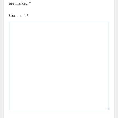
are marked
*
Comment
*