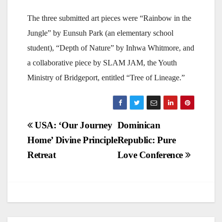
The three submitted art pieces were “Rainbow in the
Jungle” by Eunsuh Park (an elementary school
student), “Depth of Nature” by Inhwa Whitmore, and
a collaborative piece by SLAM JAM, the Youth
Ministry of Bridgeport, entitled “Tree of Lineage.”
Post
USA: ‘Our Journey
Dominican
Home’ Divine Principle
Republic: Pure
navigation
Retreat
Love Conference