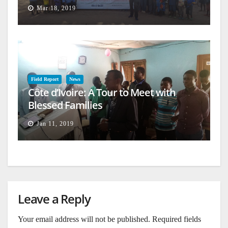
Mar 18, 2019
Field Report
News
Côte d’Ivoire: A Tour to Meet with
Blessed Families
Jan 11, 2019
Leave a Reply
Your email address will not be published.
Required fields