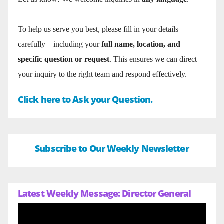
To help us serve you best, please fill in your details
carefully—including your
full name, location, and
specific question or request
. This ensures we can direct
your inquiry to the right team and respond effectively.
Click here to Ask your Question.
Subscribe to Our Weekly Newsletter
Latest Weekly Message: Director General