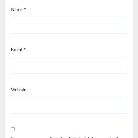
Name
*
Email
*
Website