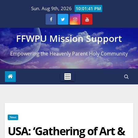
Skip
Sun. Aug 9th, 2026
10:01:42 PM
to
content
FFWPU Mission Support
Empowering the Heavenly Parent Holy Community
News
USA: ‘Gathering of Art &