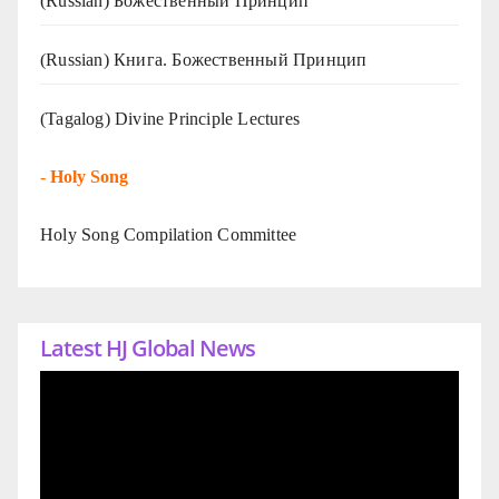
(Russian) Божественный Принцип
(Russian) Книга. Божественный Принцип
(Tagalog) Divine Principle Lectures
-
Holy Song
Holy Song Compilation Committee
Latest HJ Global News