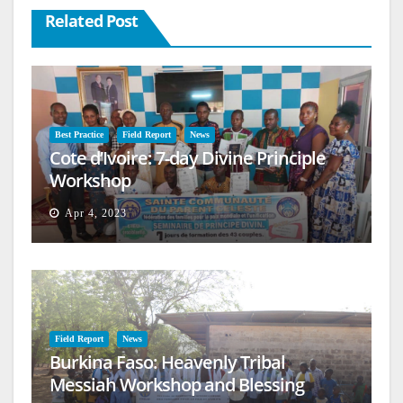
Related Post
Best Practice
Field Report
News
Cote d’Ivoire: 7-day Divine Principle
Workshop
Apr 4, 2023
Field Report
News
Burkina Faso: Heavenly Tribal
Messiah Workshop and Blessing