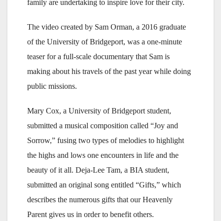
family are undertaking to inspire love for their city.
The video created by Sam Orman, a 2016 graduate
of the University of Bridgeport, was a one-minute
teaser for a full-scale documentary that Sam is
making about his travels of the past year while doing
public missions.
Mary Cox, a University of Bridgeport student,
submitted a musical composition called “Joy and
Sorrow,” fusing two types of melodies to highlight
the highs and lows one encounters in life and the
beauty of it all. Deja-Lee Tam, a BIA student,
submitted an original song entitled “Gifts,” which
describes the numerous gifts that our Heavenly
Parent gives us in order to benefit others.