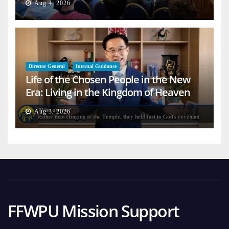
Aug 4, 2026
Director General
Internal Guidance
Life of the Chosen People in the New
Era: Living in the Kingdom of Heaven
on Earth
Aug 3, 2026
FFWPU Mission Support