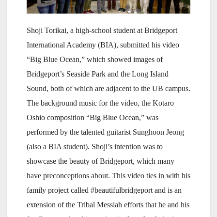
Shoji Torikai, a high-school student at Bridgeport
International Academy (BIA), submitted his video
“Big Blue Ocean,” which showed images of
Bridgeport’s Seaside Park and the Long Island
Sound, both of which are adjacent to the UB campus.
The background music for the video, the Kotaro
Oshio composition “Big Blue Ocean,” was
performed by the talented guitarist Sunghoon Jeong
(also a BIA student). Shoji’s intention was to
showcase the beauty of Bridgeport, which many
have preconceptions about. This video ties in with his
family project called #beautifulbridgeport and is an
extension of the Tribal Messiah efforts that he and his