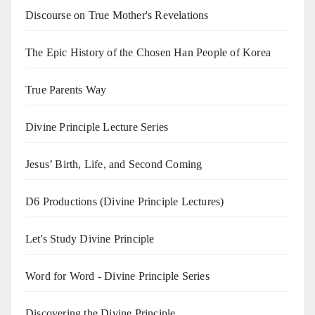
Discourse on True Mother's Revelations
The Epic History of the Chosen Han People of Korea
True Parents Way
Divine Principle Lecture Series
Jesus’ Birth, Life, and Second Coming
D6 Productions (Divine Principle Lectures)
Let's Study Divine Principle
Word for Word - Divine Principle Series
Discovering the Divine Principle