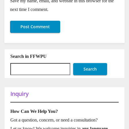
Save my name, email, and website in this browser for the
next time I comment.
Search in FFWPU
Search
Inquiry
How Can We Help You?
Got a question, concern, or need a consultation?
Let us know! We welcome inquiries in
any language
.