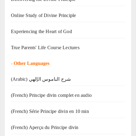
Online Study of Divine Principle
Experiencing the Heart of God
True Parents' Life Course Lectures
-
Other Languages
(Arabic) شرح الناموس الإلهي
(French) Principe divin complet en audio
(French) Série Principe divin en 10 min
(French) Aperçu du Principe divin