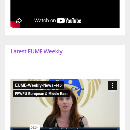
Latest EUME Weekly