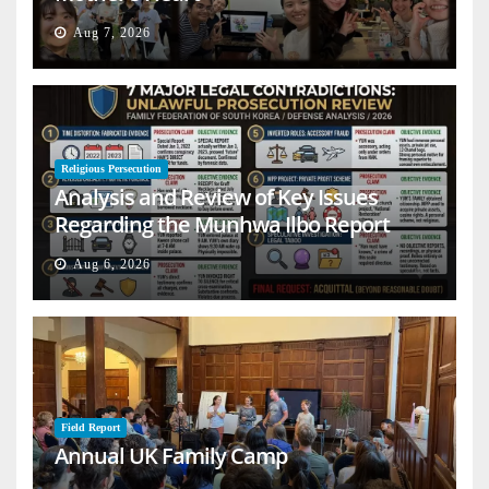
Aug 7, 2026
Religious Persecution
Analysis and Review of Key Issues
Regarding the Munhwa Ilbo Report
Aug 6, 2026
Field Report
Annual UK Family Camp