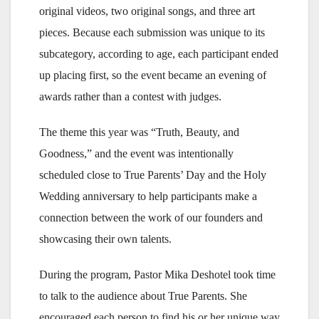
original videos, two original songs, and three art
pieces. Because each submission was unique to its
subcategory, according to age, each participant ended
up placing first, so the event became an evening of
awards rather than a contest with judges.
The theme this year was “Truth, Beauty, and
Goodness,” and the event was intentionally
scheduled close to True Parents’ Day and the Holy
Wedding anniversary to help participants make a
connection between the work of our founders and
showcasing their own talents.
During the program, Pastor Mika Deshotel took time
to talk to the audience about True Parents. She
encouraged each person to find his or her unique way