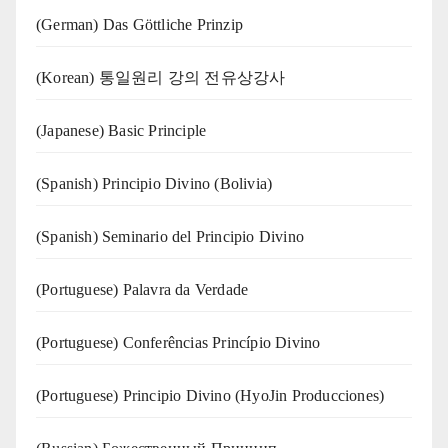
(German) Das Göttliche Prinzip
(Korean) 통일원리 강의 전유상강사
(Japanese) Basic Principle
(Spanish) Principio Divino (Bolivia)
(Spanish) Seminario del Principio Divino
(‍‍Portuguese) Palavra da Verdade
(Portuguese) Conferências Princípio Divino
(Portuguese) Principio Divino (
HyoJin Producciones
)