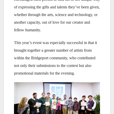
of expressing the gifts and talents they’ve been given,
whether through the arts, science and technology, or
another capacity, out of love for our creator and
fellow humanity.
This year’s event was especially successful in that it
brought together a greater number of artists from
within the Bridgeport community, who contributed
not only their submissions to the contest but also
promotional materials for the evening.