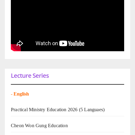
Lecture Series
-
English
Practical Ministry Education 2026
(5 Languaes)
Cheon Won Gung Education