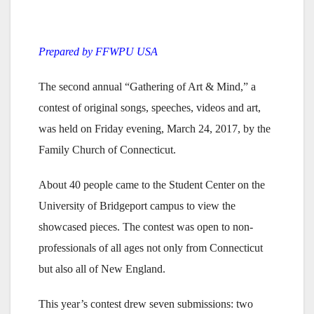
Prepared by FFWPU USA
The second annual “Gathering of Art & Mind,” a
contest of original songs, speeches, videos and art,
was held on Friday evening, March 24, 2017, by the
Family Church of Connecticut.
About 40 people came to the Student Center on the
University of Bridgeport campus to view the
showcased pieces. The contest was open to non-
professionals of all ages not only from Connecticut
but also all of New England.
This year’s contest drew seven submissions: two