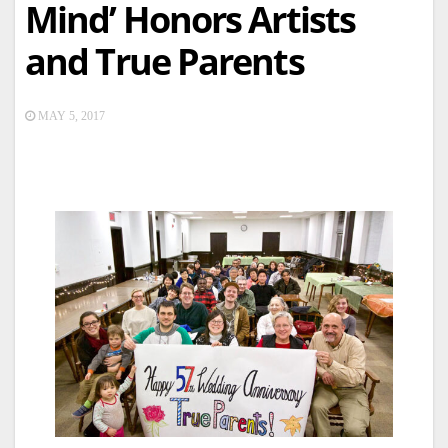
Mind’ Honors Artists
and True Parents
MAY 5, 2017