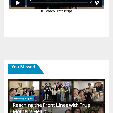
You Missed
Hyojeong Report
Reaching the Front Lines with True
Mother’s Heart