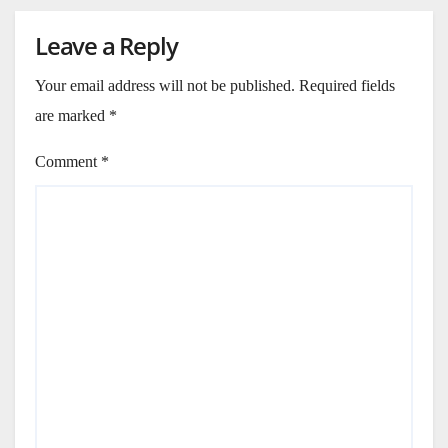
Leave a Reply
Your email address will not be published.
Required fields
are marked
*
Comment
*