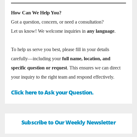
How Can We Help You?
Got a question, concern, or need a consultation?
Let us know! We welcome inquiries in
any language
.
To help us serve you best, please fill in your details
carefully—including your
full name, location, and
specific question or request
. This ensures we can direct
your inquiry to the right team and respond effectively.
Click here to Ask your Question.
Subscribe to Our Weekly Newsletter