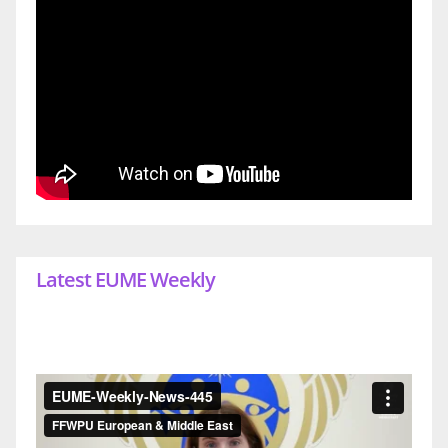
Latest EUME Weekly