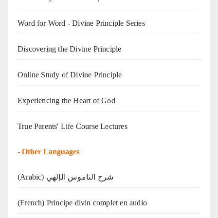
Word for Word - Divine Principle Series
Discovering the Divine Principle
Online Study of Divine Principle
Experiencing the Heart of God
True Parents' Life Course Lectures
-
Other Languages
(Arabic) شرح الناموس الإلهي
(French) Principe divin complet en audio