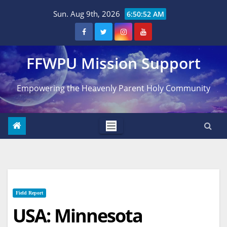
Skip
Sun. Aug 9th, 2026
6:50:53 AM
to
content
FFWPU Mission Support
Empowering the Heavenly Parent Holy Community
Field Report
USA: Minnesota