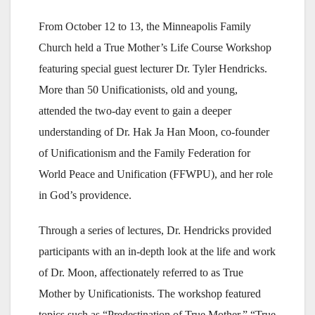
From October 12 to 13, the Minneapolis Family
Church held a True Mother’s Life Course Workshop
featuring special guest lecturer Dr. Tyler Hendricks.
More than 50 Unificationists, old and young,
attended the two-day event to gain a deeper
understanding of Dr. Hak Ja Han Moon, co-founder
of Unificationism and the Family Federation for
World Peace and Unification (FFWPU), and her role
in God’s providence.
Through a series of lectures, Dr. Hendricks provided
participants with an in-depth look at the life and work
of Dr. Moon, affectionately referred to as True
Mother by Unificationists. The workshop featured
topics such as “Predestination of True Mother,” “True