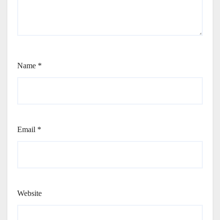
Name
*
Email
*
Website