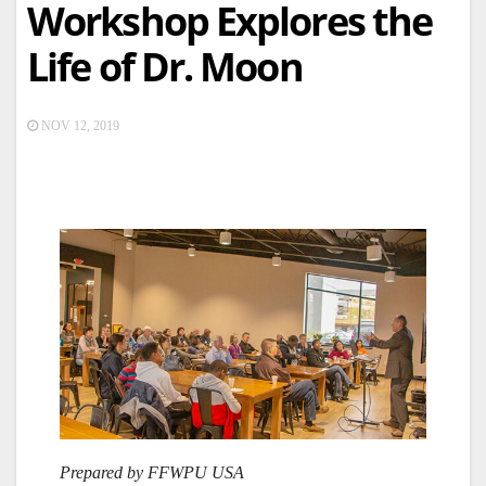
Workshop Explores the
Life of Dr. Moon
NOV 12, 2019
Prepared by FFWPU USA