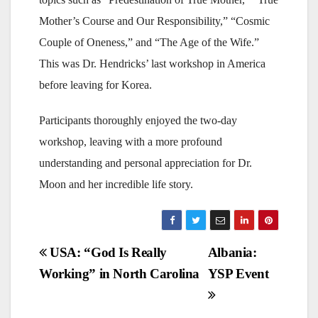
Mother’s Course and Our Responsibility,” “Cosmic
Couple of Oneness,” and “The Age of the Wife.”
This was Dr. Hendricks’ last workshop in America
before leaving for Korea.
Participants thoroughly enjoyed the two-day
workshop, leaving with a more profound
understanding and personal appreciation for Dr.
Moon and her incredible life story.
Post
USA: “God Is Really
Albania:
Working” in North Carolina
YSP Event
navigation