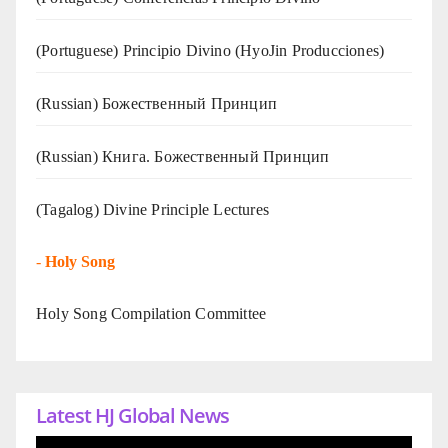
(Portuguese) Principio Divino (
HyoJin Producciones
)
(Russian) Божественный Принцип
(Russian) Книга. Божественный Принцип
(Tagalog) Divine Principle Lectures
-
Holy Song
Holy Song Compilation Committee
Latest HJ Global News