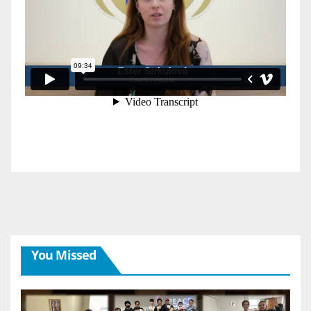
You Missed