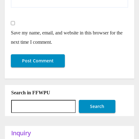
Save my name, email, and website in this browser for the
next time I comment.
Search in FFWPU
Search
Inquiry