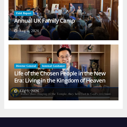
Field Report
Annual UK Family Camp
Aug 4, 2026
Director General
Internal Guidance
Life of the Chosen People in the New
Era: Living in the Kingdom of Heaven
on Earth
Aug 3, 2026