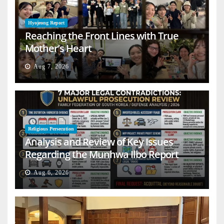
Hyojeong Report
Reaching the Front Lines with True
Mother’s Heart
Aug 7, 2026
Religious Persecution
Analysis and Review of Key Issues
Regarding the Munhwa Ilbo Report
Aug 6, 2026