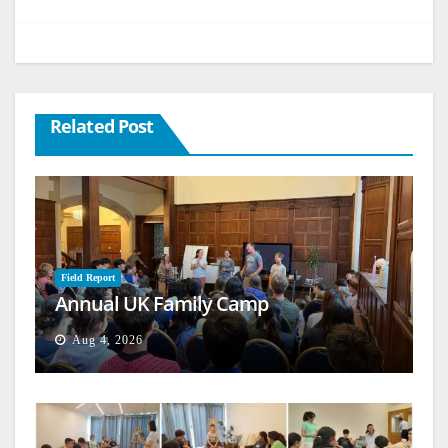
Related Post
Field Report
Annual UK Family Camp
Aug 4, 2026