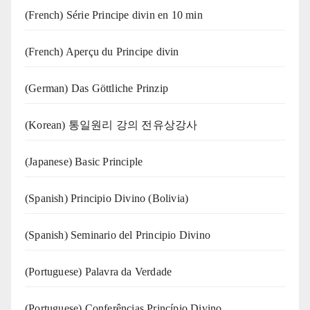
(French) Série Principe divin en 10 min
(French) Aperçu du Principe divin
(German) Das Göttliche Prinzip
(Korean) 통일원리 강의 전유상강사
(Japanese) Basic Principle
(Spanish) Principio Divino (Bolivia)
(Spanish) Seminario del Principio Divino
(‍‍Portuguese) Palavra da Verdade
(Portuguese) Conferências Princípio Divino