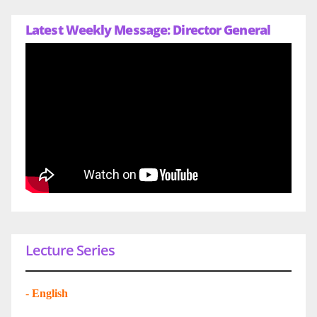
Latest Weekly Message: Director General
Lecture Series
-
English