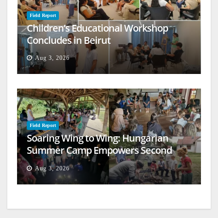
Field Report
Children’s Educational Workshop
Concludes in Beirut
Aug 3, 2026
Field Report
Soaring Wing to Wing: Hungarian
Summer Camp Empowers Second
Generation
Aug 3, 2026