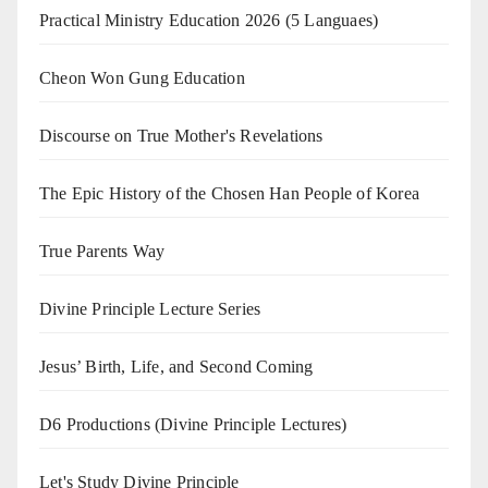
Practical Ministry Education 2026
(5 Languaes)
Cheon Won Gung Education
Discourse on True Mother's Revelations
The Epic History of the Chosen Han People of Korea
True Parents Way
Divine Principle Lecture Series
Jesus’ Birth, Life, and Second Coming
D6 Productions (Divine Principle Lectures)
Let's Study Divine Principle