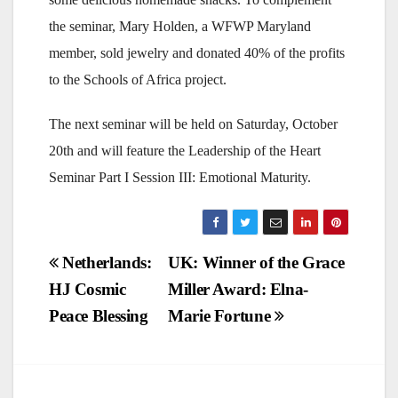
the seminar, Mary Holden, a WFWP Maryland
member, sold jewelry and donated 40% of the profits
to the Schools of Africa project.
The next seminar will be held on Saturday, October
20th and will feature the Leadership of the Heart
Seminar Part I Session III: Emotional Maturity.
Post
Netherlands:
UK: Winner of the Grace
HJ Cosmic
Miller Award: Elna-
navigation
Peace Blessing
Marie Fortune