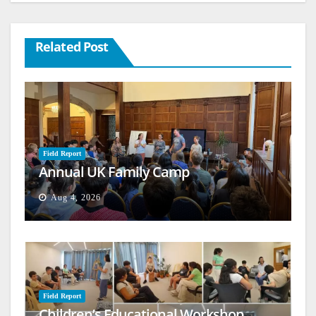
Related Post
Field Report
Annual UK Family Camp
Aug 4, 2026
Field Report
Children’s Educational Workshop