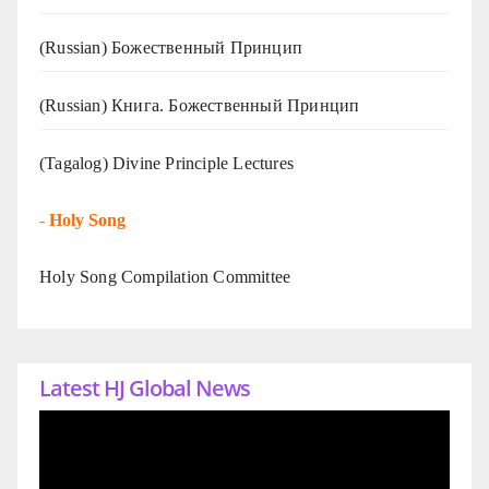
(Russian) Божественный Принцип
(Russian) Книга. Божественный Принцип
(Tagalog) Divine Principle Lectures
-
Holy Song
Holy Song Compilation Committee
Latest HJ Global News