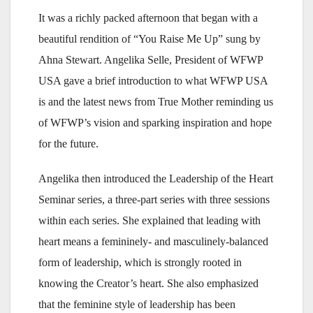
It was a richly packed afternoon that began with a
beautiful rendition of “You Raise Me Up” sung by
Ahna Stewart. Angelika Selle, President of WFWP
USA gave a brief introduction to what WFWP USA
is and the latest news from True Mother reminding us
of WFWP’s vision and sparking inspiration and hope
for the future.
Angelika then introduced the Leadership of the Heart
Seminar series, a three-part series with three sessions
within each series. She explained that leading with
heart means a femininely- and masculinely-balanced
form of leadership, which is strongly rooted in
knowing the Creator’s heart. She also emphasized
that the feminine style of leadership has been