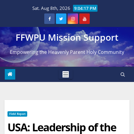
Skip
Sat. Aug 8th, 2026
9:04:18 PM
to
content
FFWPU Mission Support
Empowering the Heavenly Parent Holy Community
Field Report
USA: Leadership of the