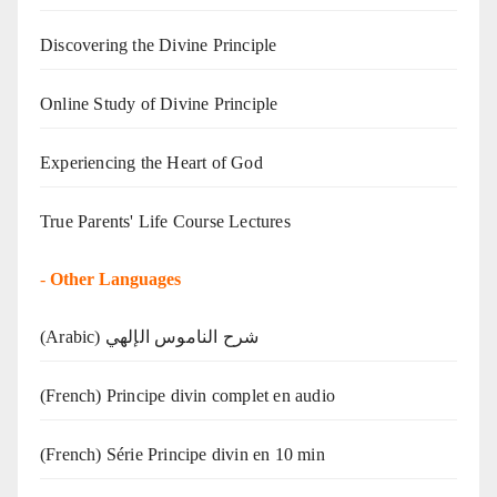
Discovering the Divine Principle
Online Study of Divine Principle
Experiencing the Heart of God
True Parents' Life Course Lectures
-
Other Languages
(Arabic) شرح الناموس الإلهي
(French) Principe divin complet en audio
(French) Série Principe divin en 10 min