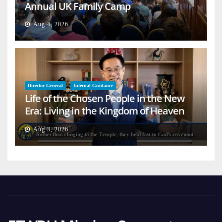
Annual UK Family Camp
Aug 4, 2026
Director General
Internal Guidance
Life of the Chosen People in the New
Era: Living in the Kingdom of Heaven
on Earth
Aug 3, 2026