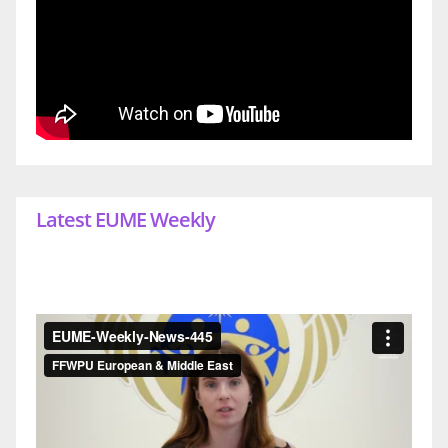
Latest EUME Weekly