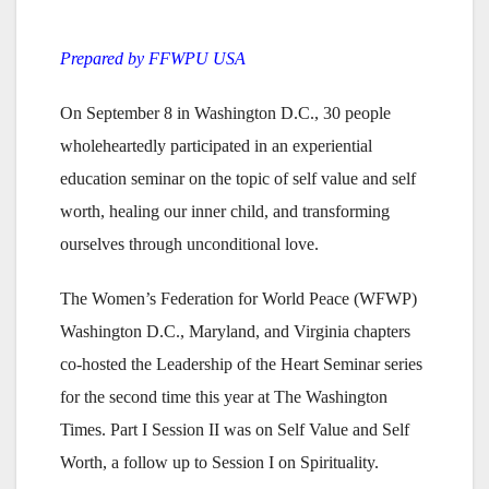
Prepared by FFWPU USA
On September 8 in Washington D.C., 30 people
wholeheartedly participated in an experiential
education seminar on the topic of self value and self
worth, healing our inner child, and transforming
ourselves through unconditional love.
The Women’s Federation for World Peace (WFWP)
Washington D.C., Maryland, and Virginia chapters
co-hosted the Leadership of the Heart Seminar series
for the second time this year at The Washington
Times. Part I Session II was on Self Value and Self
Worth, a follow up to Session I on Spirituality.