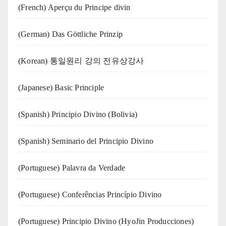
(French) Aperçu du Principe divin
(German) Das Göttliche Prinzip
(Korean) 통일원리 강의 전유상강사
(Japanese) Basic Principle
(Spanish) Principio Divino (Bolivia)
(Spanish) Seminario del Principio Divino
(‍‍Portuguese) Palavra da Verdade
(Portuguese) Conferências Princípio Divino
(Portuguese) Principio Divino (
HyoJin Producciones
)