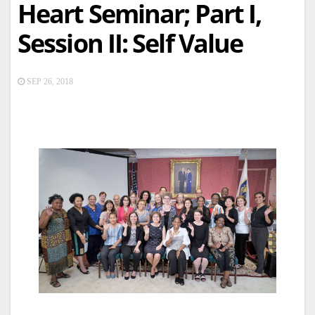
Heart Seminar; Part I,
Session II: Self Value
SEP 26, 2018