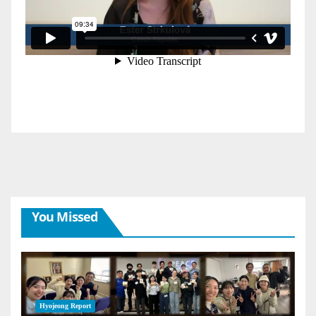
You Missed
Hyojeong Report