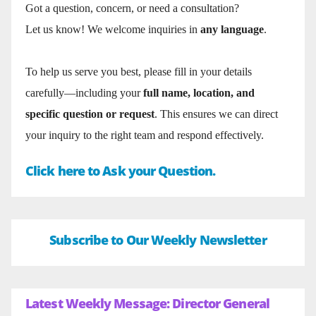
Got a question, concern, or need a consultation?
Let us know! We welcome inquiries in
any language
.
To help us serve you best, please fill in your details
carefully—including your
full name, location, and
specific question or request
. This ensures we can direct
your inquiry to the right team and respond effectively.
Click here to Ask your Question.
Subscribe to Our Weekly Newsletter
Latest Weekly Message: Director General