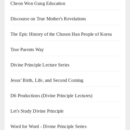
Cheon Won Gung Education
Discourse on True Mother's Revelations
The Epic History of the Chosen Han People of Korea
True Parents Way
Divine Principle Lecture Series
Jesus’ Birth, Life, and Second Coming
D6 Productions (Divine Principle Lectures)
Let's Study Divine Principle
Word for Word - Divine Principle Series