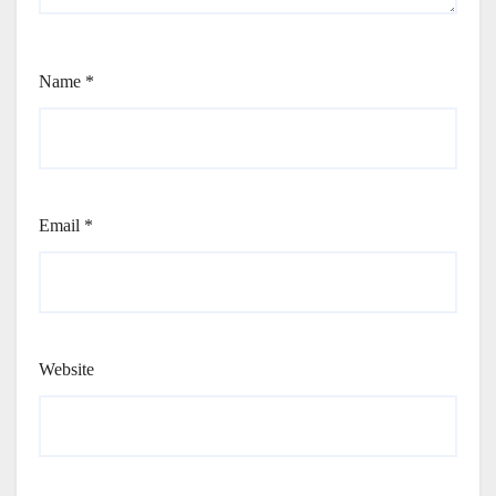
Name
*
Email
*
Website