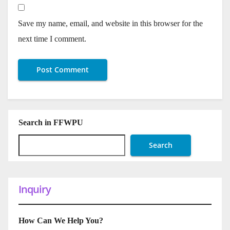
Save my name, email, and website in this browser for the
next time I comment.
Search in FFWPU
Search
Inquiry
How Can We Help You?