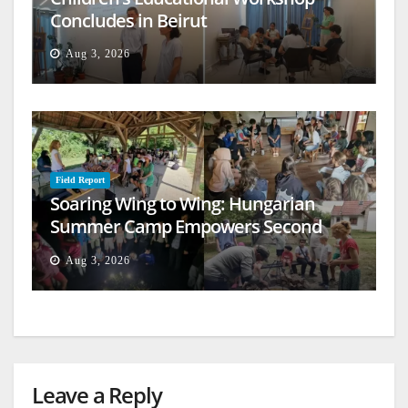
Concludes in Beirut
Aug 3, 2026
Field Report
Soaring Wing to Wing: Hungarian
Summer Camp Empowers Second
Generation
Aug 3, 2026
Leave a Reply