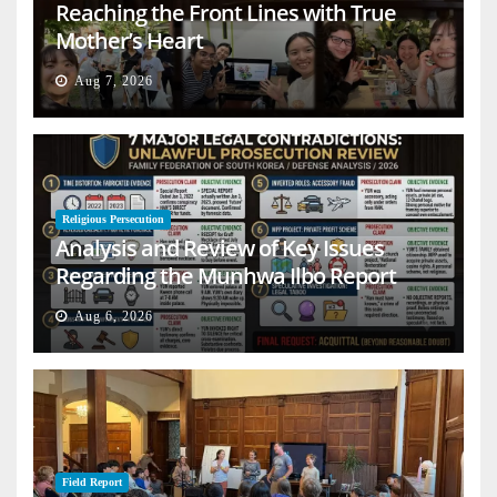
Reaching the Front Lines with True
Mother’s Heart
Aug 7, 2026
Religious Persecution
Analysis and Review of Key Issues
Regarding the Munhwa Ilbo Report
Aug 6, 2026
Field Report