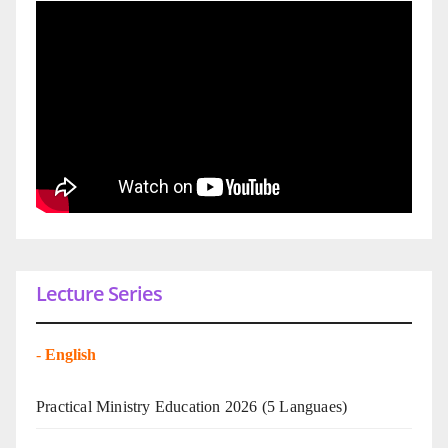
Lecture Series
-
English
Practical Ministry Education 2026
(5 Languaes)