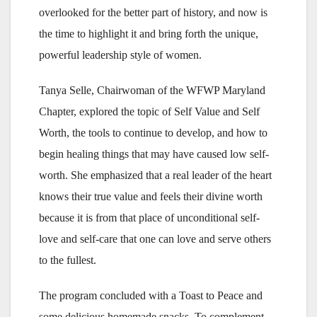
overlooked for the better part of history, and now is
the time to highlight it and bring forth the unique,
powerful leadership style of women.
Tanya Selle, Chairwoman of the WFWP Maryland
Chapter, explored the topic of Self Value and Self
Worth, the tools to continue to develop, and how to
begin healing things that may have caused low self-
worth. She emphasized that a real leader of the heart
knows their true value and feels their divine worth
because it is from that place of unconditional self-
love and self-care that one can love and serve others
to the fullest.
The program concluded with a Toast to Peace and
some delicious homemade snacks. To complement