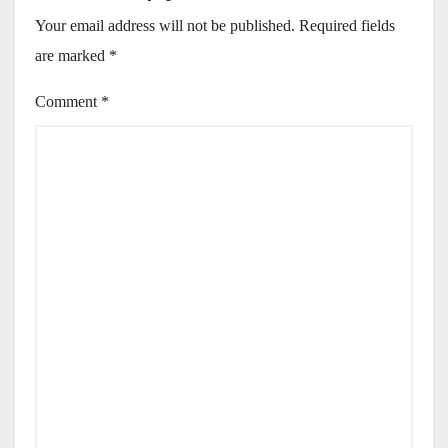
Your email address will not be published.
Required fields
are marked
*
Comment
*