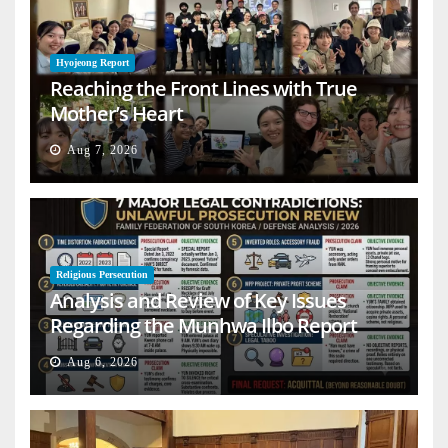
Hyojeong Report
Reaching the Front Lines with True
Mother’s Heart
Aug 7, 2026
Religious Persecution
Analysis and Review of Key Issues
Regarding the Munhwa Ilbo Report
Aug 6, 2026