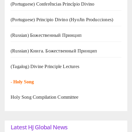
(Portuguese) Conferências Princípio Divino
(Portuguese) Principio Divino (
HyoJin Producciones
)
(Russian) Божественный Принцип
(Russian) Книга. Божественный Принцип
(Tagalog) Divine Principle Lectures
-
Holy Song
Holy Song Compilation Committee
Latest HJ Global News