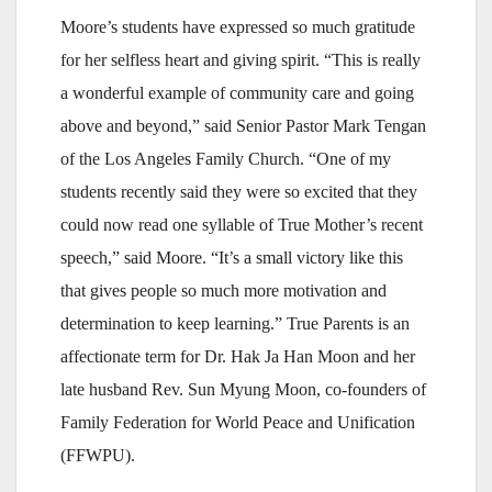
Moore’s students have expressed so much gratitude
for her selfless heart and giving spirit. “This is really
a wonderful example of community care and going
above and beyond,” said Senior Pastor Mark Tengan
of the Los Angeles Family Church. “One of my
students recently said they were so excited that they
could now read one syllable of True Mother’s recent
speech,” said Moore. “It’s a small victory like this
that gives people so much more motivation and
determination to keep learning.” True Parents is an
affectionate term for Dr. Hak Ja Han Moon and her
late husband Rev. Sun Myung Moon, co-founders of
Family Federation for World Peace and Unification
(FFWPU).