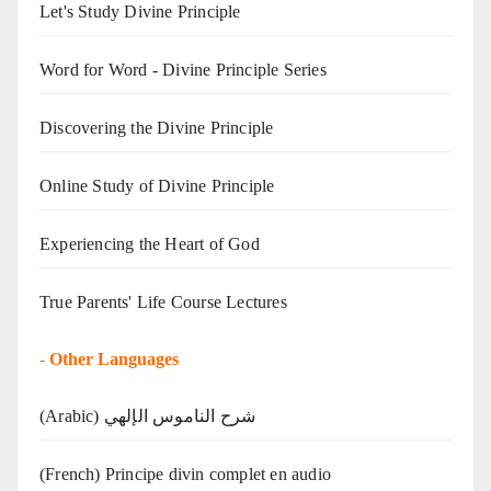
Let's Study Divine Principle
Word for Word - Divine Principle Series
Discovering the Divine Principle
Online Study of Divine Principle
Experiencing the Heart of God
True Parents' Life Course Lectures
-
Other Languages
(Arabic) شرح الناموس الإلهي
(French) Principe divin complet en audio