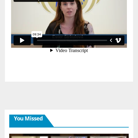
You Missed