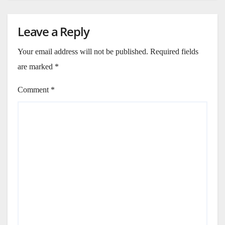
Leave a Reply
Your email address will not be published.
Required fields
are marked
*
Comment
*