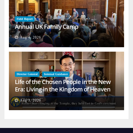
Field Report
Annual UK Family Camp
Aug 4, 2026
Director General
Internal Guidance
Life of the Chosen People in the New
Era: Living in the Kingdom of Heaven
on Earth
Aug 3, 2026