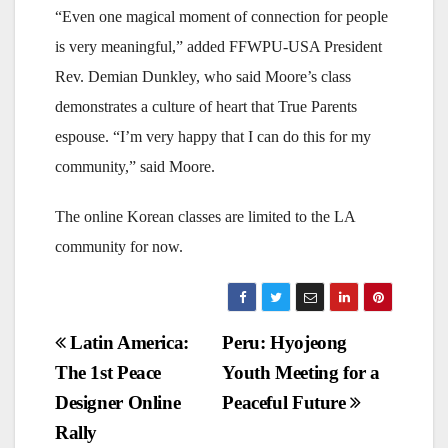
“Even one magical moment of connection for people
is very meaningful,” added FFWPU-USA President
Rev. Demian Dunkley, who said Moore’s class
demonstrates a culture of heart that True Parents
espouse. “I’m very happy that I can do this for my
community,” said Moore.
The online Korean classes are limited to the LA
community for now.
Post
Latin America:
Peru: Hyojeong
The 1st Peace
Youth Meeting for a
navigation
Designer Online
Peaceful Future
Rally