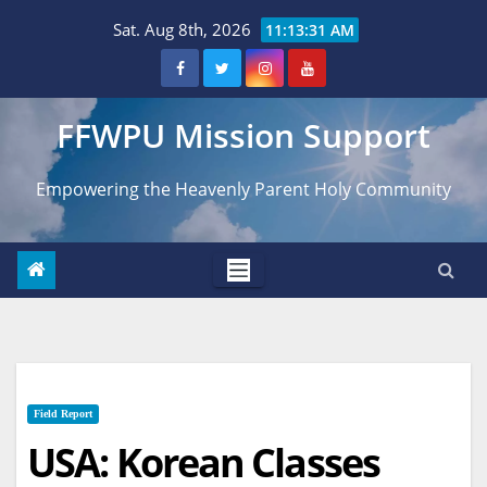
Skip
Sat. Aug 8th, 2026
11:13:32 AM
to
content
FFWPU Mission Support
Empowering the Heavenly Parent Holy Community
Field Report
USA: Korean Classes