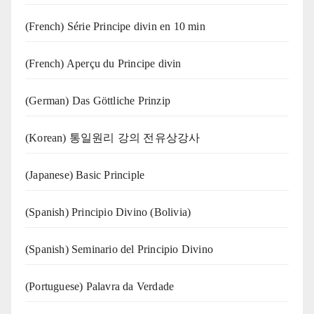
(French) Série Principe divin en 10 min
(French) Aperçu du Principe divin
(German) Das Göttliche Prinzip
(Korean) 통일원리 강의 전유상강사
(Japanese) Basic Principle
(Spanish) Principio Divino (Bolivia)
(Spanish) Seminario del Principio Divino
(‍‍Portuguese) Palavra da Verdade