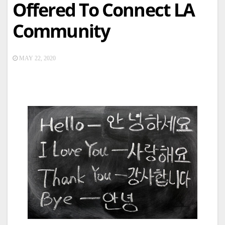
Offered To Connect LA
Community
MAY 22, 2020