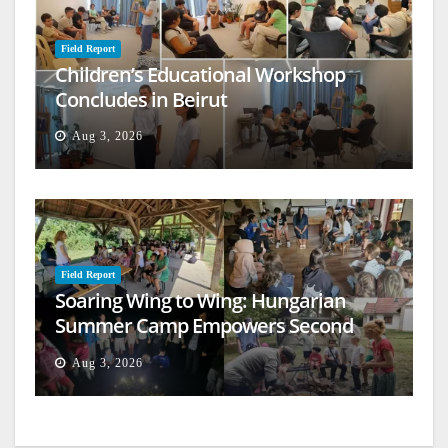
Field Report
Children’s Educational Workshop
Concludes in Beirut
Aug 3, 2026
Field Report
Soaring Wing to Wing: Hungarian
Summer Camp Empowers Second
Generation
Aug 3, 2026