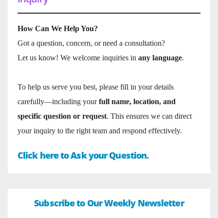
How Can We Help You?
Got a question, concern, or need a consultation?
Let us know! We welcome inquiries in
any language
.
To help us serve you best, please fill in your details
carefully—including your
full name, location, and
specific question or request
. This ensures we can direct
your inquiry to the right team and respond effectively.
Click here to Ask your Question.
Subscribe to Our Weekly Newsletter