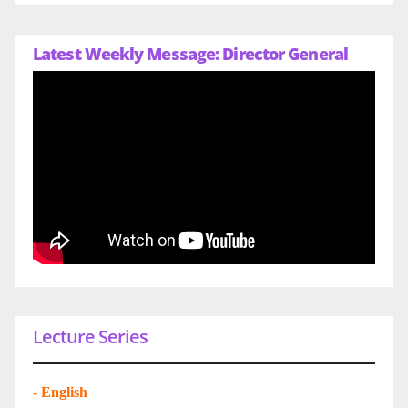
Latest Weekly Message: Director General
Lecture Series
-
English