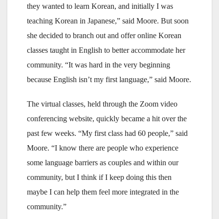
they wanted to learn Korean, and initially I was
teaching Korean in Japanese,” said Moore. But soon
she decided to branch out and offer online Korean
classes taught in English to better accommodate her
community. “It was hard in the very beginning
because English isn’t my first language,” said Moore.
The virtual classes, held through the Zoom video
conferencing website, quickly became a hit over the
past few weeks. “My first class had 60 people,” said
Moore. “I know there are people who experience
some language barriers as couples and within our
community, but I think if I keep doing this then
maybe I can help them feel more integrated in the
community.”