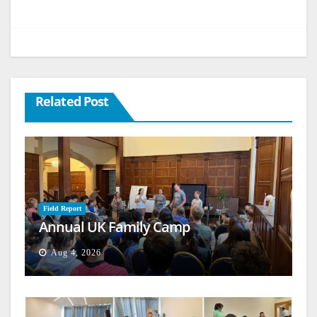
Related Post
Field Report
Annual UK Family Camp
Aug 4, 2026