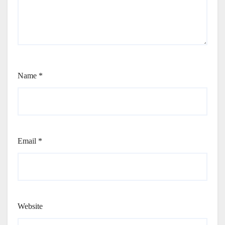
Name
*
Email
*
Website