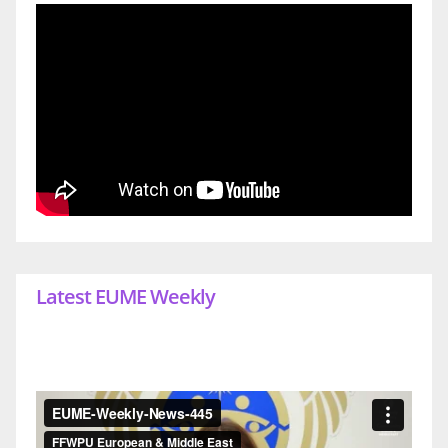
Latest EUME Weekly