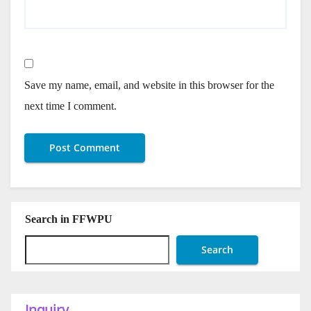
Save my name, email, and website in this browser for the
next time I comment.
Search in FFWPU
Search
Inquiry