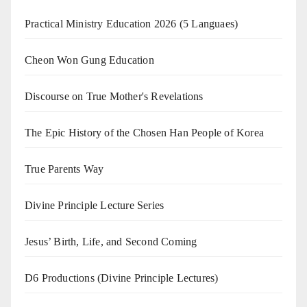
Practical Ministry Education 2026
(5 Languaes)
Cheon Won Gung Education
Discourse on True Mother's Revelations
The Epic History of the Chosen Han People of Korea
True Parents Way
Divine Principle Lecture Series
Jesus’ Birth, Life, and Second Coming
D6 Productions (Divine Principle Lectures)