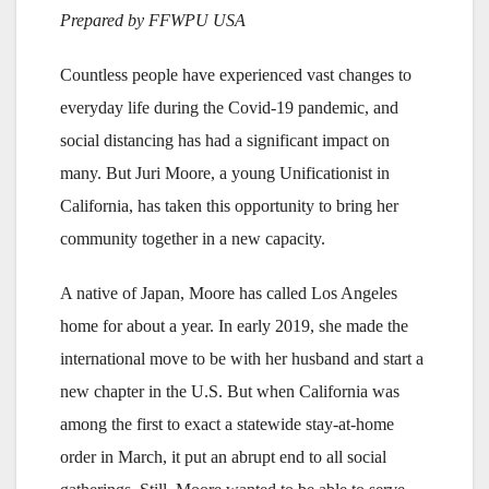
Prepared by FFWPU USA
Countless people have experienced vast changes to
everyday life during the Covid-19 pandemic, and
social distancing has had a significant impact on
many. But Juri Moore, a young Unificationist in
California, has taken this opportunity to bring her
community together in a new capacity.
A native of Japan, Moore has called Los Angeles
home for about a year. In early 2019, she made the
international move to be with her husband and start a
new chapter in the U.S. But when California was
among the first to exact a statewide stay-at-home
order in March, it put an abrupt end to all social