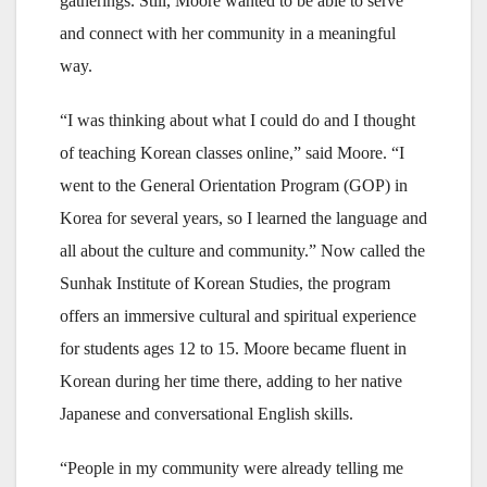
gatherings. Still, Moore wanted to be able to serve
and connect with her community in a meaningful
way.
“I was thinking about what I could do and I thought
of teaching Korean classes online,” said Moore. “I
went to the General Orientation Program (GOP) in
Korea for several years, so I learned the language and
all about the culture and community.” Now called the
Sunhak Institute of Korean Studies, the program
offers an immersive cultural and spiritual experience
for students ages 12 to 15. Moore became fluent in
Korean during her time there, adding to her native
Japanese and conversational English skills.
“People in my community were already telling me