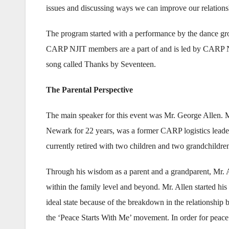
issues and discussing ways we can improve our relations
The program started with a performance by the dance 
CARP NJIT members are a part of and is led by CARP 
song called Thanks by Seventeen.
The Parental Perspective
The main speaker for this event was Mr. George Allen. M
Newark for 22 years, was a former CARP logistics leader 
currently retired with two children and two grandchildre
Through his wisdom as a parent and a grandparent, Mr. Al
within the family level and beyond. Mr. Allen started his s
ideal state because of the breakdown in the relationship
the ‘Peace Starts With Me’ movement. In order for peace a