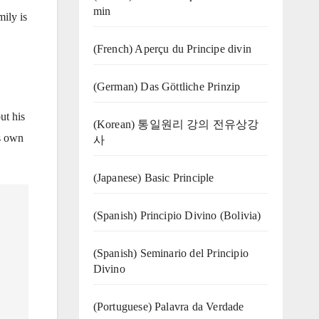
min
ily is
(French) Aperçu du Principe divin
(German) Das Göttliche Prinzip
ut his
(Korean) 통일원리 강의 전유상강
is own
사
(Japanese) Basic Principle
(Spanish) Principio Divino (Bolivia)
(Spanish) Seminario del Principio
Divino
(‍‍Portuguese) Palavra da Verdade