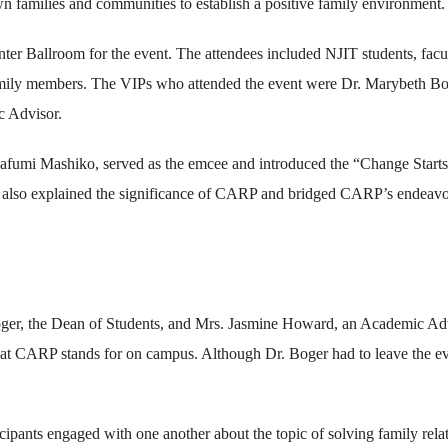
own families and communities to establish a positive family environment.
er Ballroom for the event. The attendees included NJIT students, facu
mily members. The VIPs who attended the event were Dr. Marybeth Bo
c Advisor.
afumi Mashiko, served as the emcee and introduced the “Change Start
 also explained the significance of CARP and bridged CARP’s endeavo
r, the Dean of Students, and Mrs. Jasmine Howard, an Academic Adv
hat CARP stands for on campus. Although Dr. Boger had to leave the e
cipants engaged with one another about the topic of solving family rela