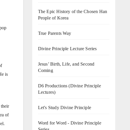
The Epic History of the Chosen Han
People of Korea
 pop
True Parents Way
Divine Principle Lecture Series
Jesus’ Birth, Life, and Second
of
Coming
He is
D6 Productions (Divine Principle
Lectures)
 their
Let's Study Divine Principle
ra of
Word for Word - Divine Principle
el.
Series