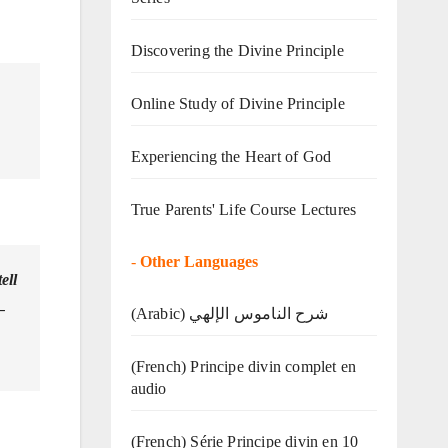
Discovering the Divine Principle
Online Study of Divine Principle
Experiencing the Heart of God
True Parents' Life Course Lectures
-
Other Languages
ell
–
(Arabic) شرح الناموس الإلهي
(French) Principe divin complet en
audio
(French) Série Principe divin en 10