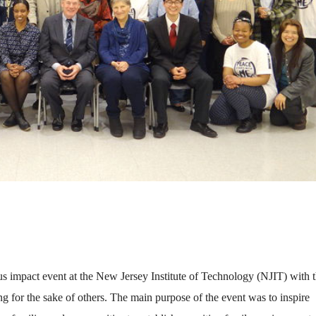
s impact event at the New Jersey Institute of Technology (NJIT) with 
ng for the sake of others. The main purpose of the event was to inspire