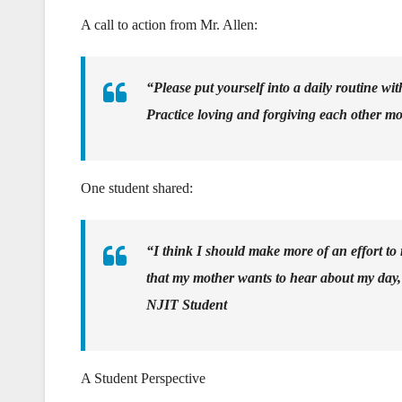
A call to action from Mr. Allen:
“Please put yourself into a daily routine wi
Practice loving and forgiving each other mo
One student shared:
“I think I should make more of an effort to 
that my mother wants to hear about my day, an
NJIT Student
A Student Perspective