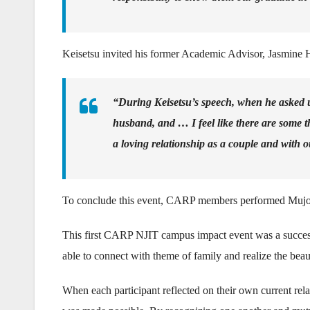
Keisetsu invited his former Academic Advisor, Jasmine Ho
“During Keisetsu’s speech, when he asked u
husband, and … I feel like there are some th
a loving relationship as a couple and with o
To conclude this event, CARP members performed Mujoge
This first CARP NJIT campus impact event was a succes
able to connect with theme of family and realize the beau
When each participant reflected on their own current rela