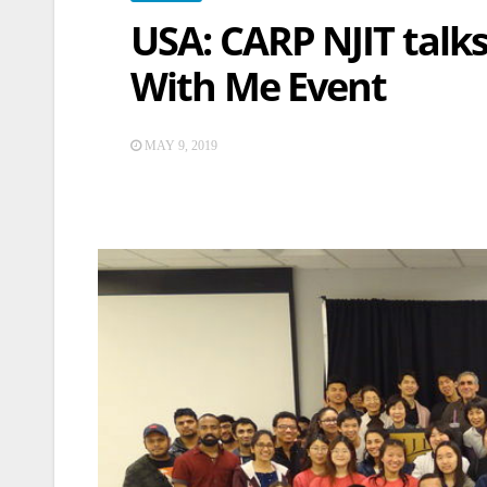
USA: CARP NJIT talks
With Me Event
MAY 9, 2019