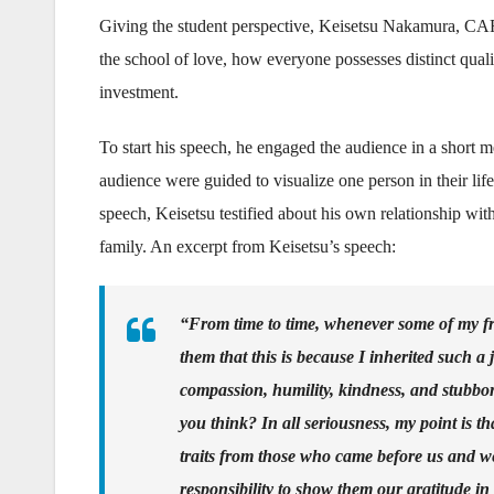
Giving the student perspective, Keisetsu Nakamura, CARP
the school of love, how everyone possesses distinct qualit
investment.
To start his speech, he engaged the audience in a short med
audience were guided to visualize one person in their li
speech, Keisetsu testified about his own relationship with
family. An excerpt from Keisetsu’s speech:
“From time to time, whenever some of my fr
them that this is because I inherited such a 
compassion, humility, kindness, and stubbo
you think? In all seriousness, my point is th
traits from those who came before us and we 
responsibility to show them our gratitude in