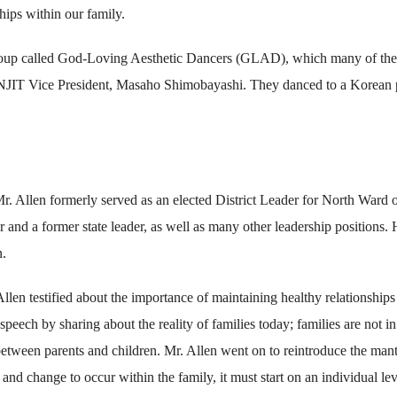
hips within our family.
group called God-Loving Aesthetic Dancers (GLAD), which many of the
NJIT Vice President, Masaho Shimobayashi. They danced to a Korean
r. Allen formerly served as an elected District Leader for North Ward 
and a former state leader, as well as many other leadership positions. 
n.
len testified about the importance of maintaining healthy relationships
peech by sharing about the reality of families today; families are not in
 between parents and children. Mr. Allen went on to reintroduce the mant
nd change to occur within the family, it must start on an individual lev