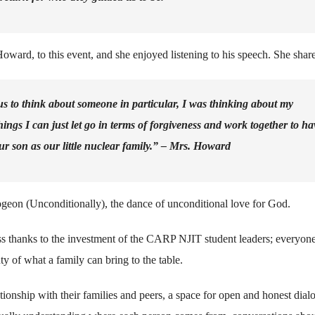
ward, to this event, and she enjoyed listening to his speech. She shar
s to think about someone in particular, I was thinking about my
ings I can just let go in terms of forgiveness and work together to ha
ur son as our little nuclear family.” – Mrs. Howard
on (Unconditionally), the dance of unconditional love for God.
s thanks to the investment of the CARP NJIT student leaders; everyon
ty of what a family can bring to the table.
tionship with their families and peers, a space for open and honest dial