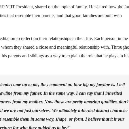
 NJIT President, shared on the topic of family. He shared how the fam
ies that resemble their parents, and that good families are built with
itation to reflect on their relationships in their life. Each person in the
fe whom they shared a close and meaningful relationship with. Througho
 his parents and siblings as a way to explain the role that he plays in h
iends come up to me, they comment on how big my jawline is. I tell
jawline from my father. In the same way, I can say that I inherited
rnness from my mother. Now those are pretty amazing qualities, don’t
at we are not just ourselves. We ultimately inherited distinct character
resemble them in some way, shape, or form. I believe that it is our
 return for who they guided us to be.”