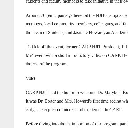
students and faculty members to take initiative in their 
Around 70 participants gathered at the NJIT Campus Cent
members, local community members, colleagues, and fa
the Dean of Students, and Jasmine Howard, an Academi
To kick off the event, former CARP NJIT President, Tak
Me” event with a short introductory video on CARP. He
the rest of the program.
VIPs
CARP NJIT had the honor to welcome Dr. Marybeth Boge
It was Dr. Boger and Mrs. Howard’s first time seeing w
early, she expressed interest and excitement in CARP.
Before diving into the main portion of our program, parti