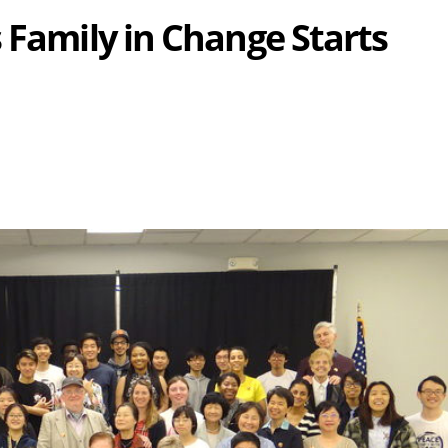
 Family in Change Starts