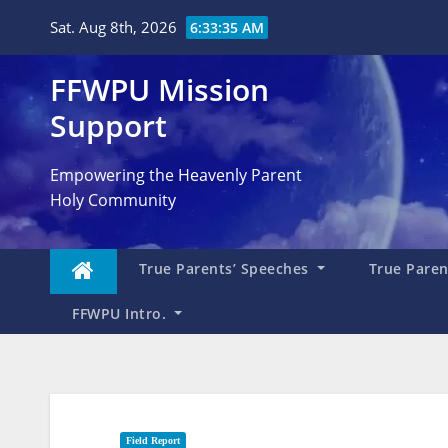
Skip
Sat. Aug 8th, 2026
6:33:36 AM
to
content
FFWPU Mission
Support
Empowering the Heavenly Parent
Holy Community
True Parents’ Speeches
True Parent
FFWPU Intro.
Field Report