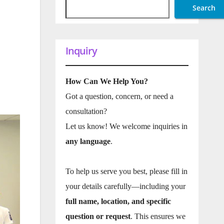
Search
Inquiry
How Can We Help You?
Got a question, concern, or need a
consultation?
Let us know! We welcome inquiries in
any language
.
To help us serve you best, please fill in
your details carefully—including your
full name, location, and specific
question or request
. This ensures we