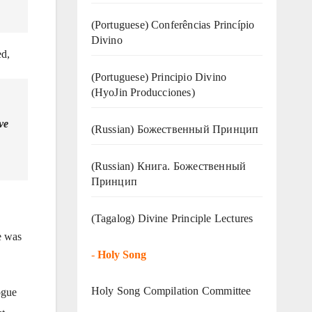
(Portuguese) Conferências Princípio
Divino
ed,
(Portuguese) Principio Divino
(
HyoJin Producciones
)
ve
(Russian) Божественный Принцип
(Russian) Книга. Божественный
Принцип
(Tagalog) Divine Principle Lectures
e was
-
Holy Song
Holy Song Compilation Committee
ogue