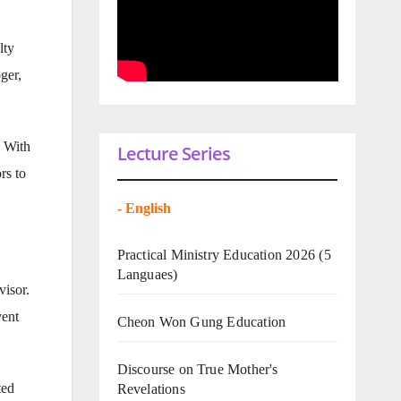
lty
ger,
s With
Lecture Series
rs to
-
English
Practical Ministry Education 2026
(5
Languaes)
isor.
vent
Cheon Won Gung Education
Discourse on True Mother's
ted
Revelations