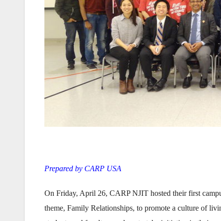
Prepared by CARP USA
On Friday, April 26, CARP NJIT hosted their first campu
theme, Family Relationships, to promote a culture of livi