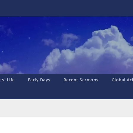
s’ Life
Early Days
Recent Sermons
Global Ac