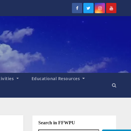
tivities
Educational Resources
Search in FFWPU