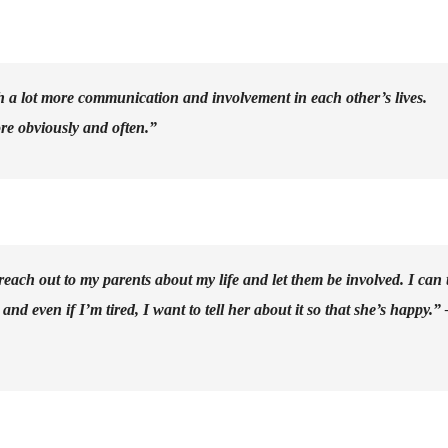
th a lot more communication and involvement in each other’s lives.
re obviously and often.”
reach out to my parents about my life and let them be involved. I can t
d even if I’m tired, I want to tell her about it so that she’s happy.” 