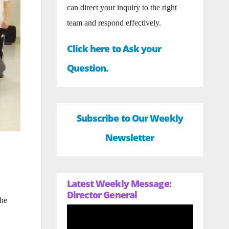
can direct your inquiry to the right
team and respond effectively.
Click here to Ask your
Question.
Subscribe to Our Weekly
Newsletter
Latest Weekly Message:
Director General
the