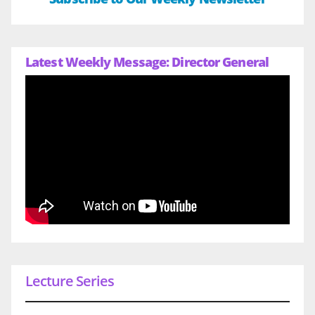
Latest Weekly Message: Director General
Lecture Series