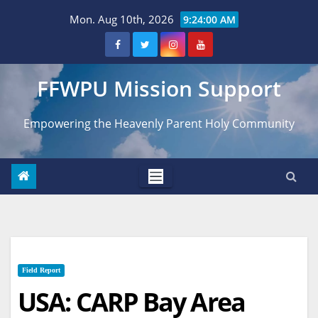
Skip
Mon. Aug 10th, 2026
9:24:01 AM
to
content
FFWPU Mission Support
Empowering the Heavenly Parent Holy Community
Field Report
USA: CARP Bay Area