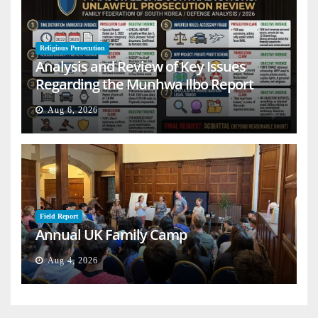
Religious Persecution
Analysis and Review of Key Issues
Regarding the Munhwa Ilbo Report
Aug 6, 2026
Field Report
Annual UK Family Camp
Aug 4, 2026