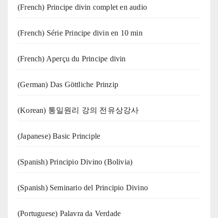
(French) Principe divin complet en audio
(French) Série Principe divin en 10 min
(French) Aperçu du Principe divin
(German) Das Göttliche Prinzip
(Korean) 통일원리 강의 전유상강사
(Japanese) Basic Principle
(Spanish) Principio Divino (Bolivia)
(Spanish) Seminario del Principio Divino
(‍‍Portuguese) Palavra da Verdade