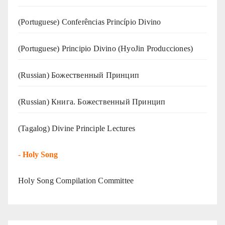
(Portuguese) Conferências Princípio Divino
(Portuguese) Principio Divino (
HyoJin Producciones
)
(Russian) Божественный Принцип
(Russian) Книга. Божественный Принцип
(Tagalog) Divine Principle Lectures
-
Holy Song
Holy Song Compilation Committee