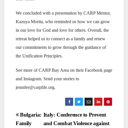
We concluded with a presentation by CARP Mentor,
Kazuya Morita, who reminded us how we can grow
in our love for God and love for others. Overall, the
retreat helped us to connect as a family and renew
our commitments to grow through the guidance of
the Unification Principles.
See more of CARP Bay Area on their Facebook page
and Instagram. Send your stories to
jennifer@carplife.org.
Post
Bulgaria:
Italy: Conference to Prevent
Family
and Combat Violence against
navigation