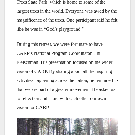
Trees State Park, which is home to some of the
largest trees in the world. Everyone was awed by the
magnificence of the trees. One participant said he felt
like he was in “God’s playground.”
During this retreat, we were fortunate to have
CARP’s National Program Coordinator, Jinil
Fleischman. His presentation focused on the wider
vision of CARP. By sharing about all the inspiring
activities happening across the nation, he reminded us
that we are part of a greater movement. He asked us
to reflect on and share with each other our own
vision for CARP.