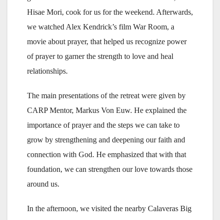
Hisae Mori, cook for us for the weekend. Afterwards,
we watched Alex Kendrick’s film War Room, a
movie about prayer, that helped us recognize power
of prayer to garner the strength to love and heal
relationships.
The main presentations of the retreat were given by
CARP Mentor, Markus Von Euw. He explained the
importance of prayer and the steps we can take to
grow by strengthening and deepening our faith and
connection with God. He emphasized that with that
foundation, we can strengthen our love towards those
around us.
In the afternoon, we visited the nearby Calaveras Big