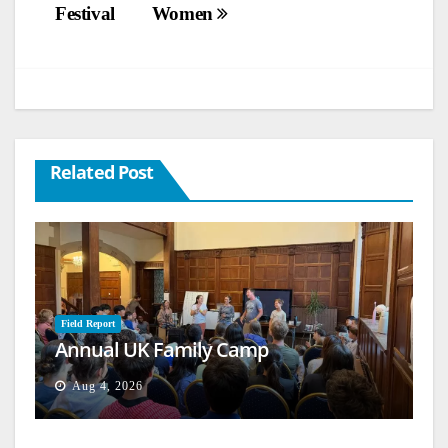
Festival
Women
Related Post
Field Report
Annual UK Family Camp
Aug 4, 2026