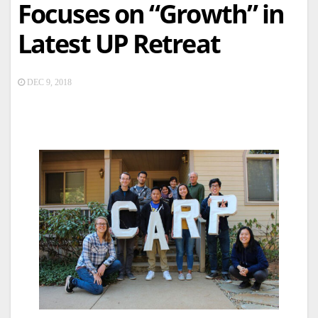
Focuses on “Growth” in
Latest UP Retreat
DEC 9, 2018