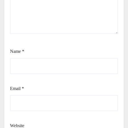
Name
*
Email
*
Website