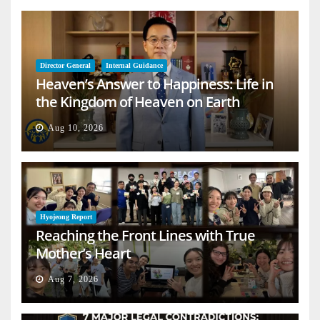
Director General
Internal Guidance
Heaven’s Answer to Happiness: Life in
the Kingdom of Heaven on Earth
Aug 10, 2026
Hyojeong Report
Reaching the Front Lines with True
Mother’s Heart
Aug 7, 2026