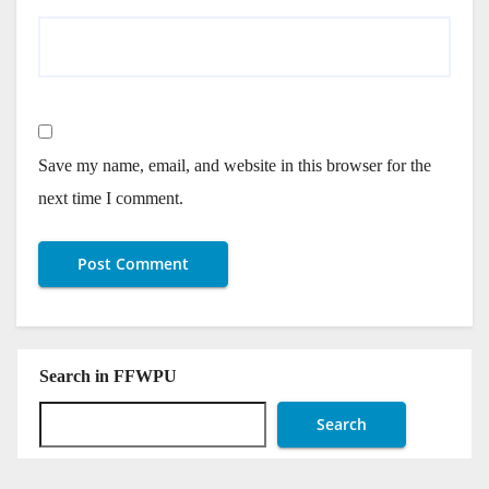
Save my name, email, and website in this browser for the
next time I comment.
Search in FFWPU
Search