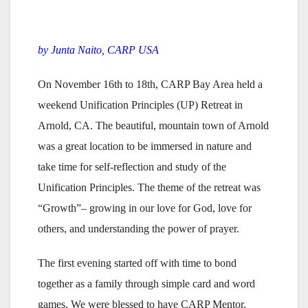
by Junta Naito, CARP USA
On November 16th to 18th, CARP Bay Area held a
weekend Unification Principles (UP) Retreat in
Arnold, CA. The beautiful, mountain town of Arnold
was a great location to be immersed in nature and
take time for self-reflection and study of the
Unification Principles. The theme of the retreat was
“Growth”– growing in our love for God, love for
others, and understanding the power of prayer.
The first evening started off with time to bond
together as a family through simple card and word
games. We were blessed to have CARP Mentor,