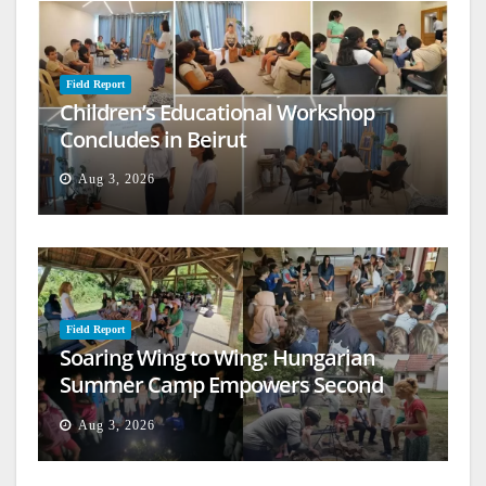
Field Report
Children’s Educational Workshop
Concludes in Beirut
Aug 3, 2026
Field Report
Soaring Wing to Wing: Hungarian
Summer Camp Empowers Second
Generation
Aug 3, 2026