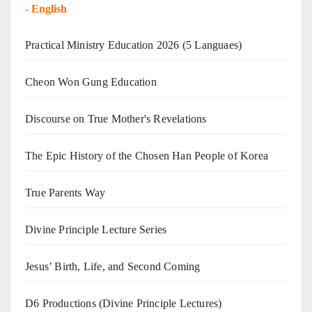
-
English
Practical Ministry Education 2026
(5 Languaes)
Cheon Won Gung Education
Discourse on True Mother's Revelations
The Epic History of the Chosen Han People of Korea
True Parents Way
Divine Principle Lecture Series
Jesus’ Birth, Life, and Second Coming
D6 Productions (Divine Principle Lectures)