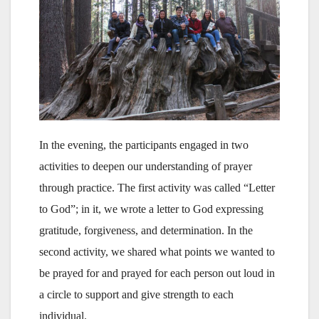
In the evening, the participants engaged in two
activities to deepen our understanding of prayer
through practice. The first activity was called “Letter
to God”; in it, we wrote a letter to God expressing
gratitude, forgiveness, and determination. In the
second activity, we shared what points we wanted to
be prayed for and prayed for each person out loud in
a circle to support and give strength to each
individual.