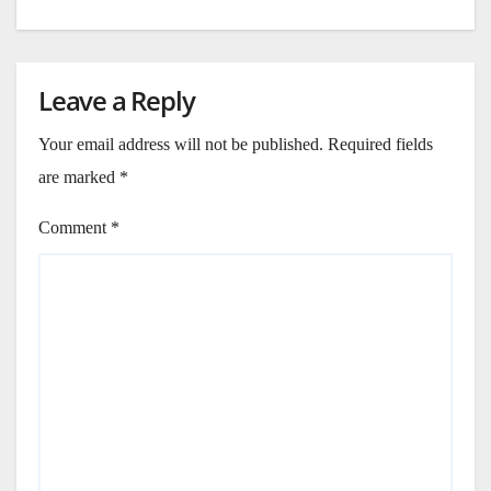
Leave a Reply
Your email address will not be published.
Required fields
are marked
*
Comment
*