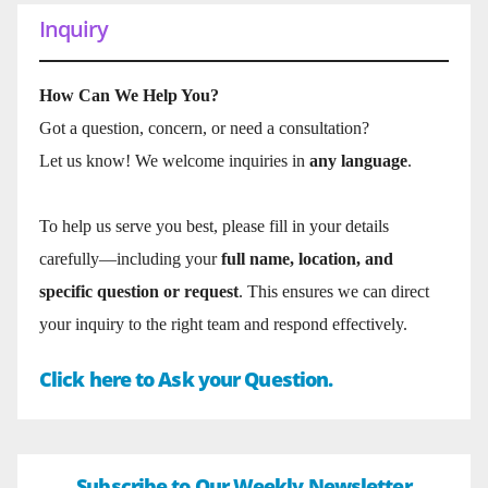
Inquiry
How Can We Help You?
Got a question, concern, or need a consultation?
Let us know! We welcome inquiries in
any language
.
To help us serve you best, please fill in your details
carefully—including your
full name, location, and
specific question or request
. This ensures we can direct
your inquiry to the right team and respond effectively.
Click here to Ask your Question.
Subscribe to Our Weekly Newsletter