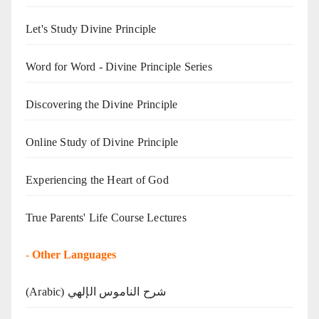
Let's Study Divine Principle
Word for Word - Divine Principle Series
Discovering the Divine Principle
Online Study of Divine Principle
Experiencing the Heart of God
True Parents' Life Course Lectures
-
Other Languages
(Arabic) شرح الناموس الإلهي