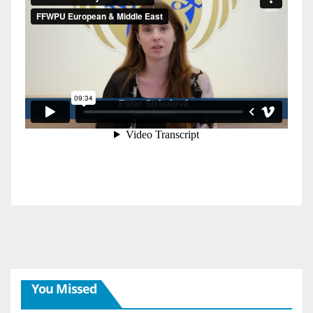
You Missed