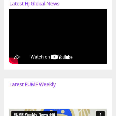
Latest HJ Global News
Latest EUME Weekly