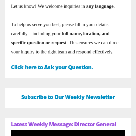
Let us know! We welcome inquiries in
any language
.
To help us serve you best, please fill in your details
carefully—including your
full name, location, and
specific question or request
. This ensures we can direct
your inquiry to the right team and respond effectively.
Click here to Ask your Question.
Subscribe to Our Weekly Newsletter
Latest Weekly Message: Director General