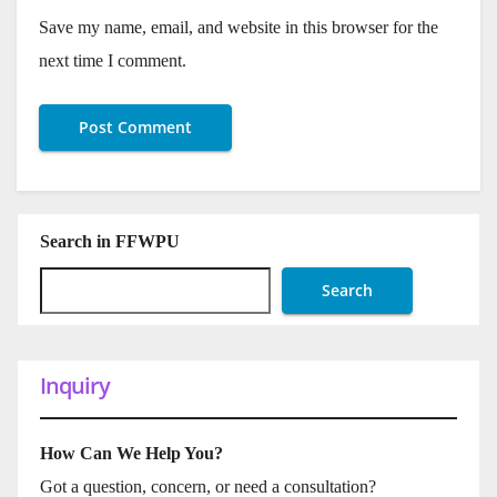
Save my name, email, and website in this browser for the
next time I comment.
Search in FFWPU
Search
Inquiry
How Can We Help You?
Got a question, concern, or need a consultation?