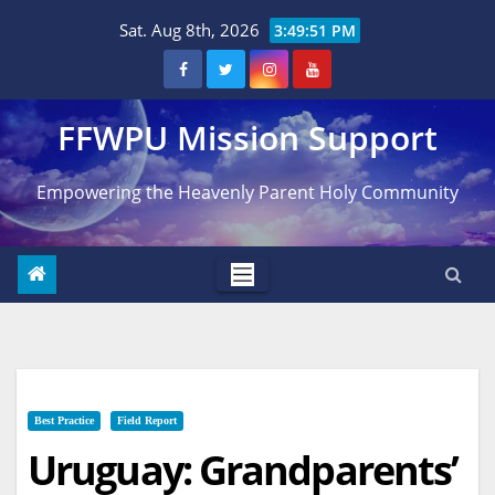
Skip
Sat. Aug 8th, 2026
3:49:52 PM
to
content
FFWPU Mission Support
Empowering the Heavenly Parent Holy Community
Best Practice
Field Report
Uruguay: Grandparents’