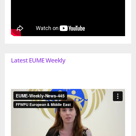
Latest EUME Weekly