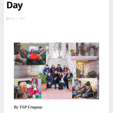
Day
JUL 7, 2023
By YSP Uruguay