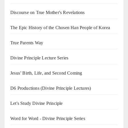
Discourse on True Mother's Revelations
The Epic History of the Chosen Han People of Korea
True Parents Way
Divine Principle Lecture Series
Jesus’ Birth, Life, and Second Coming
D6 Productions (Divine Principle Lectures)
Let's Study Divine Principle
Word for Word - Divine Principle Series