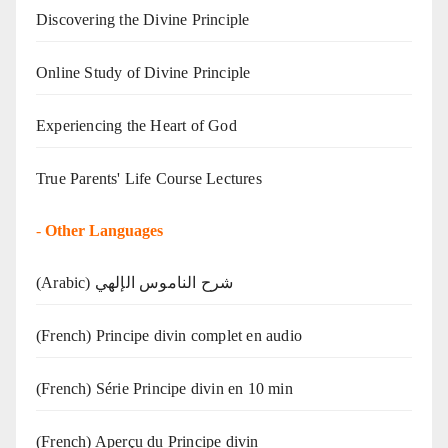
Discovering the Divine Principle
Online Study of Divine Principle
Experiencing the Heart of God
True Parents' Life Course Lectures
-
Other Languages
(Arabic) شرح الناموس الإلهي
(French) Principe divin complet en audio
(French) Série Principe divin en 10 min
(French) Aperçu du Principe divin