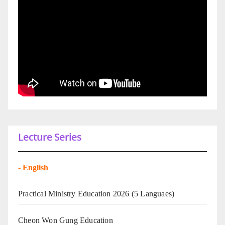
Lecture Series
-
English
Practical Ministry Education 2026
(5 Languaes)
Cheon Won Gung Education