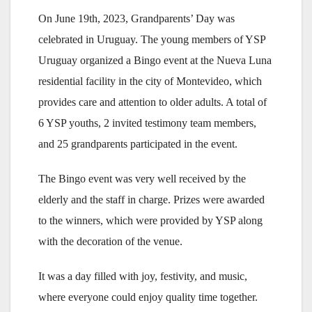
On June 19th, 2023, Grandparents’ Day was
celebrated in Uruguay. The young members of YSP
Uruguay organized a Bingo event at the Nueva Luna
residential facility in the city of Montevideo, which
provides care and attention to older adults. A total of
6 YSP youths, 2 invited testimony team members,
and 25 grandparents participated in the event.
The Bingo event was very well received by the
elderly and the staff in charge. Prizes were awarded
to the winners, which were provided by YSP along
with the decoration of the venue.
It was a day filled with joy, festivity, and music,
where everyone could enjoy quality time together.