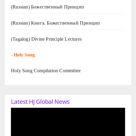
(Russian) Божественный Принцип
(Russian) Книга. Божественный Принцип
(Tagalog) Divine Principle Lectures
-
Holy Song
Holy Song Compilation Committee
Latest HJ Global News