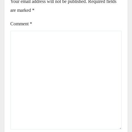
Your email address will not be published.
Required fields
are marked
*
Comment
*