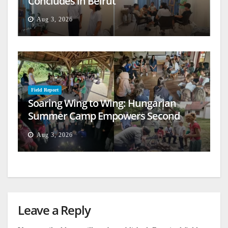
Concludes in Beirut
Aug 3, 2026
Field Report
Soaring Wing to Wing: Hungarian
Summer Camp Empowers Second
Generation
Aug 3, 2026
Leave a Reply