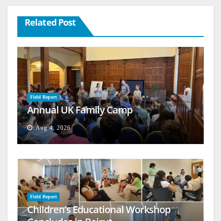
Related Post
Field Report
Annual UK Family Camp
Aug 4, 2026
Field Report
Children’s Educational Workshop