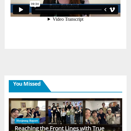
You Missed
Hyojeong Report
Reaching the Front Lines with True