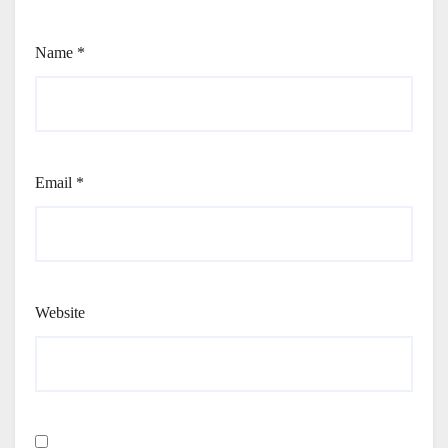
Name
*
Email
*
Website