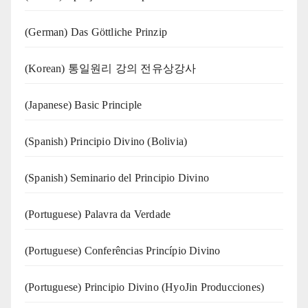
(German) Das Göttliche Prinzip
(Korean) 통일원리 강의 전유상강사
(Japanese) Basic Principle
(Spanish) Principio Divino (Bolivia)
(Spanish) Seminario del Principio Divino
(‍‍Portuguese) Palavra da Verdade
(Portuguese) Conferências Princípio Divino
(Portuguese) Principio Divino (
HyoJin Producciones
)