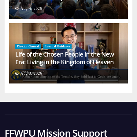
Aug 4, 2026
Director General
Internal Guidance
Life of the Chosen People in the New
Era: Living in the Kingdom of Heaven
on Earth
Aug 3, 2026
FFWPU Mission Support