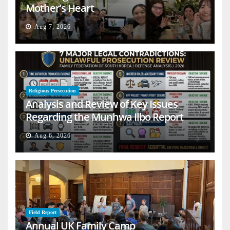
Mother’s Heart
Aug 7, 2026
Religious Persecution
Analysis and Review of Key Issues
Regarding the Munhwa Ilbo Report
Aug 6, 2026
Field Report
Annual UK Family Camp