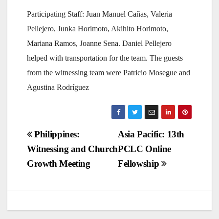
Participating Staff: Juan Manuel Cañas, Valeria
Pellejero, Junka Horimoto, Akihito Horimoto,
Mariana Ramos, Joanne Sena. Daniel Pellejero
helped with transportation for the team. The guests
from the witnessing team were Patricio Mosegue and
Agustina Rodríguez
Post
Philippines:
Asia Pacific: 13th
Witnessing and Church
PCLC Online
navigation
Growth Meeting
Fellowship