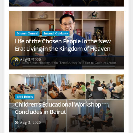
Director General
Internal Guidance
Life of the Chosen People in the New
Era: Living in the Kingdom of Heaven
on Earth
Aug 3, 2026
Field Report
Children’s Educational Workshop
Concludes in Beirut
Aug 3, 2026