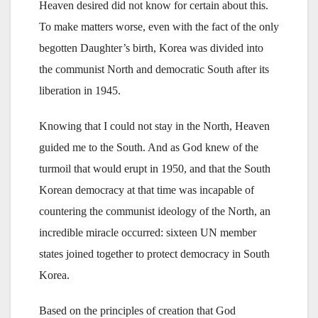
Heaven desired did not know for certain about this.
To make matters worse, even with the fact of the only
begotten Daughter’s birth, Korea was divided into
the communist North and democratic South after its
liberation in 1945.
Knowing that I could not stay in the North, Heaven
guided me to the South. And as God knew of the
turmoil that would erupt in 1950, and that the South
Korean democracy at that time was incapable of
countering the communist ideology of the North, an
incredible miracle occurred: sixteen UN member
states joined together to protect democracy in South
Korea.
Based on the principles of creation that God