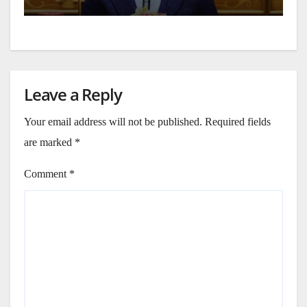
Leave a Reply
Your email address will not be published.
Required fields
are marked
*
Comment
*