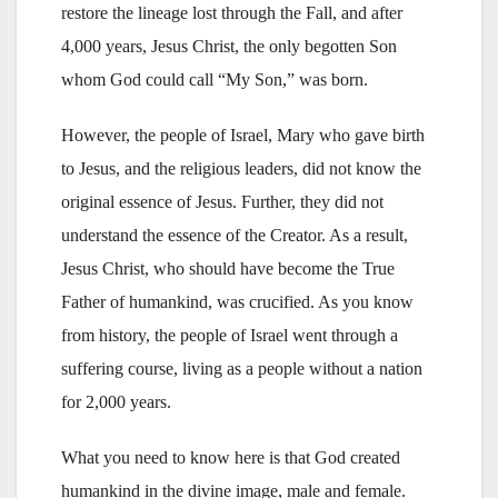
restore the lineage lost through the Fall, and after
4,000 years, Jesus Christ, the only begotten Son
whom God could call “My Son,” was born.
However, the people of Israel, Mary who gave birth
to Jesus, and the religious leaders, did not know the
original essence of Jesus. Further, they did not
understand the essence of the Creator. As a result,
Jesus Christ, who should have become the True
Father of humankind, was crucified. As you know
from history, the people of Israel went through a
suffering course, living as a people without a nation
for 2,000 years.
What you need to know here is that God created
humankind in the divine image, male and female.