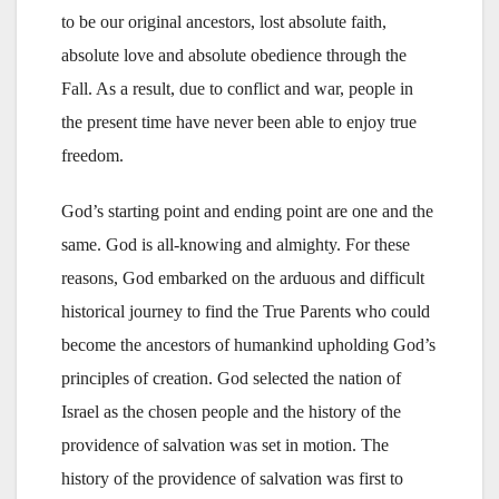
to be our original ancestors, lost absolute faith,
absolute love and absolute obedience through the
Fall. As a result, due to conflict and war, people in
the present time have never been able to enjoy true
freedom.
God’s starting point and ending point are one and the
same. God is all-knowing and almighty. For these
reasons, God embarked on the arduous and difficult
historical journey to find the True Parents who could
become the ancestors of humankind upholding God’s
principles of creation. God selected the nation of
Israel as the chosen people and the history of the
providence of salvation was set in motion. The
history of the providence of salvation was first to