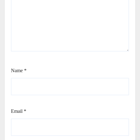
Name
*
Email
*