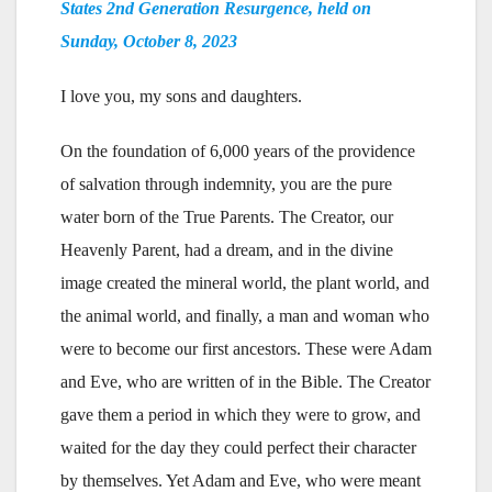
States 2nd Generation Resurgence, held on
Sunday, October 8, 2023
I love you, my sons and daughters.
On the foundation of 6,000 years of the providence
of salvation through indemnity, you are the pure
water born of the True Parents. The Creator, our
Heavenly Parent, had a dream, and in the divine
image created the mineral world, the plant world, and
the animal world, and finally, a man and woman who
were to become our first ancestors. These were Adam
and Eve, who are written of in the Bible. The Creator
gave them a period in which they were to grow, and
waited for the day they could perfect their character
by themselves. Yet Adam and Eve, who were meant