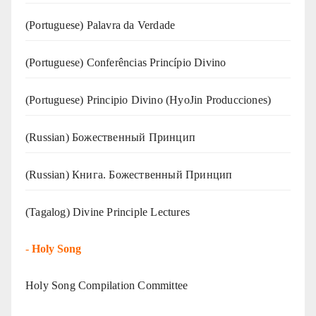
(‍‍Portuguese) Palavra da Verdade
(Portuguese) Conferências Princípio Divino
(Portuguese) Principio Divino (
HyoJin Producciones
)
(Russian) Божественный Принцип
(Russian) Книга. Божественный Принцип
(Tagalog) Divine Principle Lectures
-
Holy Song
Holy Song Compilation Committee