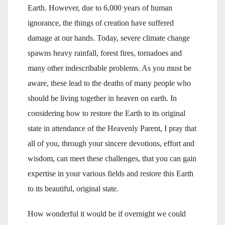
Earth. However, due to 6,000 years of human
ignorance, the things of creation have suffered
damage at our hands. Today, severe climate change
spawns heavy rainfall, forest fires, tornadoes and
many other indescribable problems. As you must be
aware, these lead to the deaths of many people who
should be living together in heaven on earth. In
considering how to restore the Earth to its original
state in attendance of the Heavenly Parent, I pray that
all of you, through your sincere devotions, effort and
wisdom, can meet these challenges, that you can gain
expertise in your various fields and restore this Earth
to its beautiful, original state.
How wonderful it would be if overnight we could