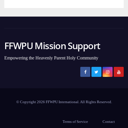
FFWPU Mission Support
Empowering the Heavenly Parent Holy Community
© Copyright 2026 FFWPU International. All Rights Reserved.
Terms of Service
Contact