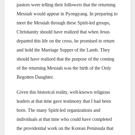
pastors were telling their followers that the returning
Messiah would appear in Pyongyang. In preparing to
meet the Messiah through these Spirit-led groups,
Christianity should have realized that when Jesus
departed this life on the cross, he promised to return
and hold the Marriage Supper of the Lamb. They
should have realized that the purpose of the coming
of the returning Messiah was the birth of the Only
Begotten Daughter.
Given this historical reality, well-known religious
leaders at that time gave testimony that I had been
born. The many Spirit-led organizations and
individuals at that time who could have completed
the providential work on the Korean Peninsula that