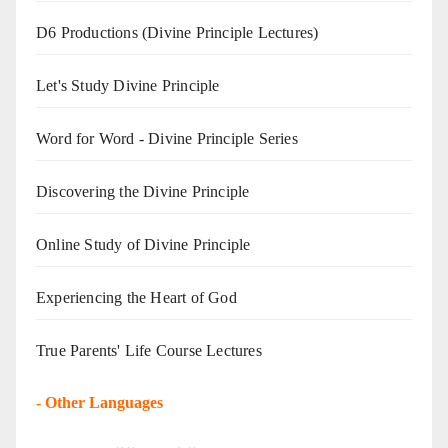
D6 Productions (Divine Principle Lectures)
Let's Study Divine Principle
Word for Word - Divine Principle Series
Discovering the Divine Principle
Online Study of Divine Principle
Experiencing the Heart of God
True Parents' Life Course Lectures
-
Other Languages