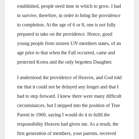
established, people need time in which to grow. I had
to survive, therefore, in order to bring the providence
to completion. At the age of 6 or 8, one is not fully
prepared to take on the providence. Hence, good
young people from sixteen UN members states, of an
age prior to that when the Fall occurred, came and
protected Korea and the only begotten Daughter.
I understood the providence of Heaven, and God told
me that it could not be delayed any longer and that I
had to step forward. I knew there were many difficult
circumstances, but I stepped into the position of True
Parent in 1960, saying I would do it to fulfil the
responsibility Heaven had given me. As a result, the
first generation of members, your parents, received