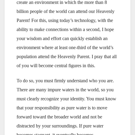
create an environment in which the more than 8
billion people of the world can attend our Heavenly
Parent! For this, using today’s technology, with the
ability to make connections within a second, I hope
your wisdom and effort can quickly establish an
environment where at least one-third of the world’s
population attend the Heavenly Parent. I pray that all
of you will become central figures in this.
To do so, you must firmly understand who you are.
There are many impure waters in the world, so you
must clearly recognize your identity. You must know
that your responsibility as pure water is to move
forward toward the broader world and not be
distracted by your surroundings. If pure water
becomes stagnant, it eventually becomes