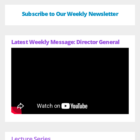
Subscribe to Our Weekly Newsletter
Latest Weekly Message: Director General
Lecture Series