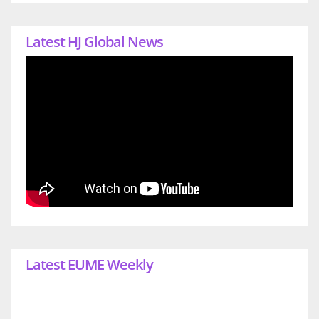
Latest HJ Global News
Latest EUME Weekly