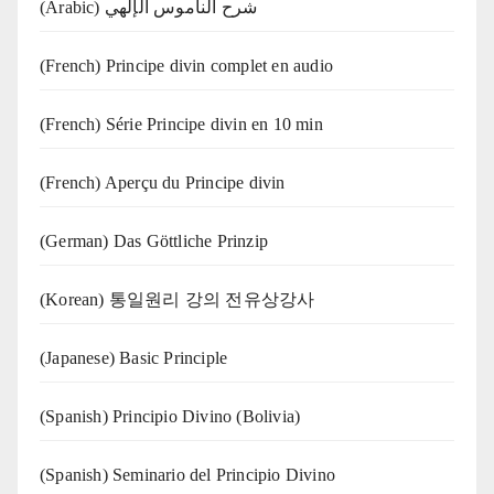
(Arabic) شرح الناموس الإلهي
(French) Principe divin complet en audio
(French) Série Principe divin en 10 min
(French) Aperçu du Principe divin
(German) Das Göttliche Prinzip
(Korean) 통일원리 강의 전유상강사
(Japanese) Basic Principle
(Spanish) Principio Divino (Bolivia)
(Spanish) Seminario del Principio Divino