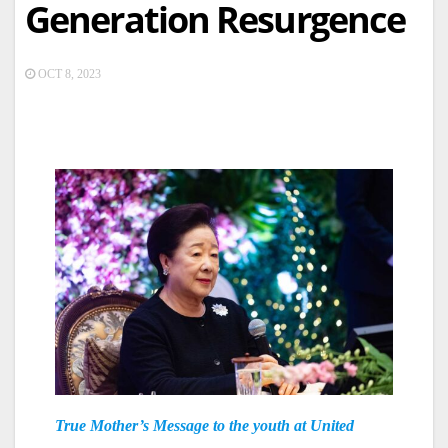
Generation Resurgence
OCT 8, 2023
True Mother’s Message to the youth at United