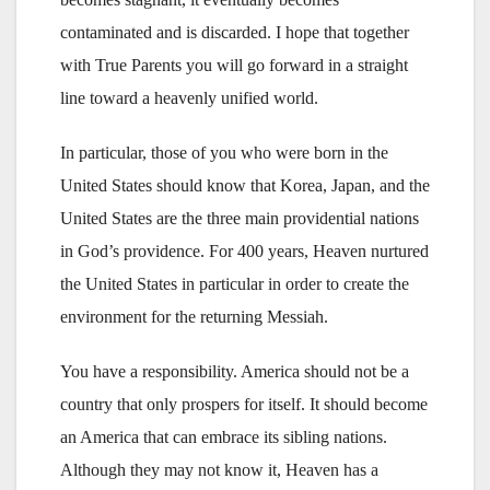
contaminated and is discarded. I hope that together
with True Parents you will go forward in a straight
line toward a heavenly unified world.
In particular, those of you who were born in the
United States should know that Korea, Japan, and the
United States are the three main providential nations
in God’s providence. For 400 years, Heaven nurtured
the United States in particular in order to create the
environment for the returning Messiah.
You have a responsibility. America should not be a
country that only prospers for itself. It should become
an America that can embrace its sibling nations.
Although they may not know it, Heaven has a