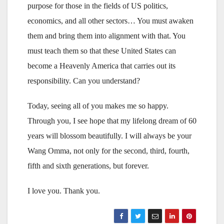
purpose for those in the fields of US politics,
economics, and all other sectors… You must awaken
them and bring them into alignment with that. You
must teach them so that these United States can
become a Heavenly America that carries out its
responsibility. Can you understand?
Today, seeing all of you makes me so happy.
Through you, I see hope that my lifelong dream of 60
years will blossom beautifully. I will always be your
Wang Omma, not only for the second, third, fourth,
fifth and sixth generations, but forever.
I love you. Thank you.