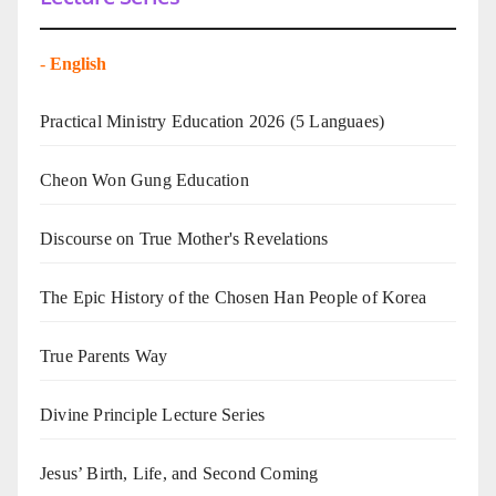
-
English
Practical Ministry Education 2026
(5 Languaes)
Cheon Won Gung Education
Discourse on True Mother's Revelations
The Epic History of the Chosen Han People of Korea
True Parents Way
Divine Principle Lecture Series
Jesus’ Birth, Life, and Second Coming