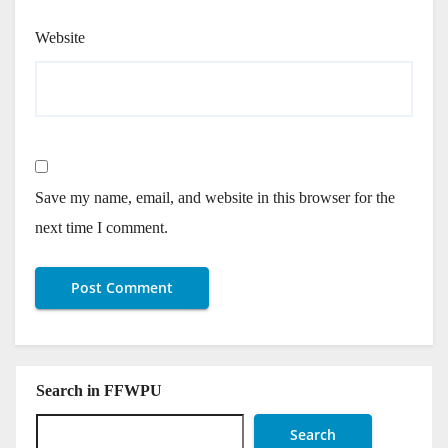
Website
Save my name, email, and website in this browser for the
next time I comment.
Search in FFWPU
Search