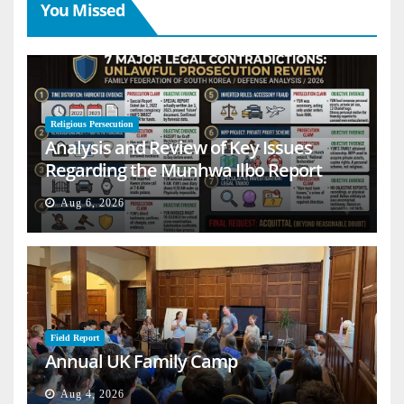
You Missed
Religious Persecution
Analysis and Review of Key Issues
Regarding the Munhwa Ilbo Report
Aug 6, 2026
Field Report
Annual UK Family Camp
Aug 4, 2026