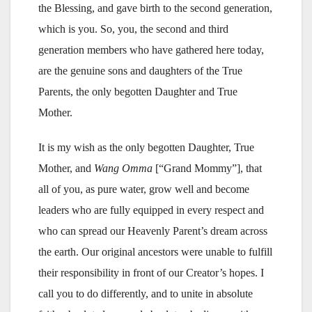
the Blessing, and gave birth to the second generation,
which is you. So, you, the second and third
generation members who have gathered here today,
are the genuine sons and daughters of the True
Parents, the only begotten Daughter and True
Mother.
It is my wish as the only begotten Daughter, True
Mother, and
Wang
Omma
[“Grand Mommy”], that
all of you, as pure water, grow well and become
leaders who are fully equipped in every respect and
who can spread our Heavenly Parent’s dream across
the earth. Our original ancestors were unable to fulfill
their responsibility in front of our Creator’s hopes. I
call you to do differently, and to unite in absolute