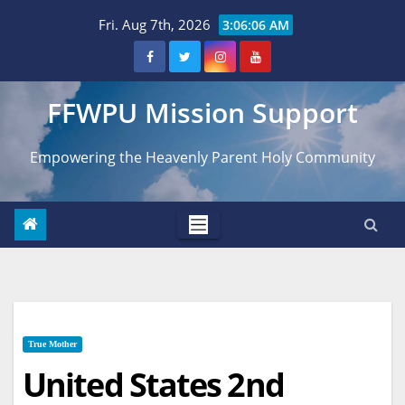
Skip
Fri. Aug 7th, 2026
3:06:07 AM
to
content
FFWPU Mission Support
Empowering the Heavenly Parent Holy Community
True Mother
United States 2nd