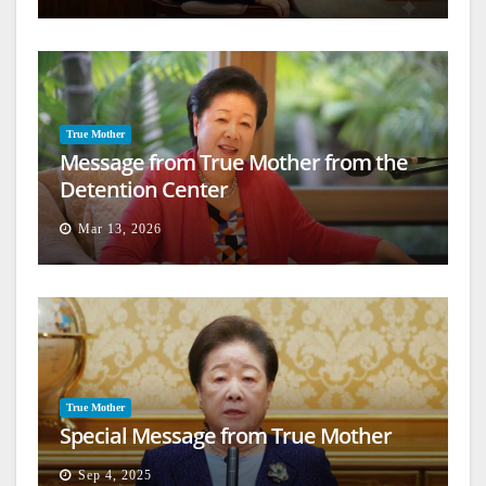
True Mother
Message from True Mother from the
Detention Center
Mar 13, 2026
True Mother
Special Message from True Mother
Sep 4, 2025