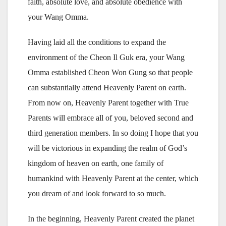
faith, absolute love, and absolute obedience with
your Wang Omma.
Having laid all the conditions to expand the
environment of the Cheon Il Guk era, your Wang
Omma established Cheon Won Gung so that people
can substantially attend Heavenly Parent on earth.
From now on, Heavenly Parent together with True
Parents will embrace all of you, beloved second and
third generation members. In so doing I hope that you
will be victorious in expanding the realm of God’s
kingdom of heaven on earth, one family of
humankind with Heavenly Parent at the center, which
you dream of and look forward to so much.
In the beginning, Heavenly Parent created the planet