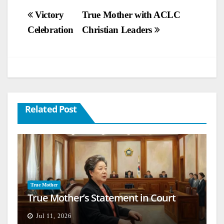
Post
Victory
True Mother with ACLC
Celebration
Christian Leaders
navigation
Related Post
True Mother
True Mother’s Statement in Court
Jul 11, 2026