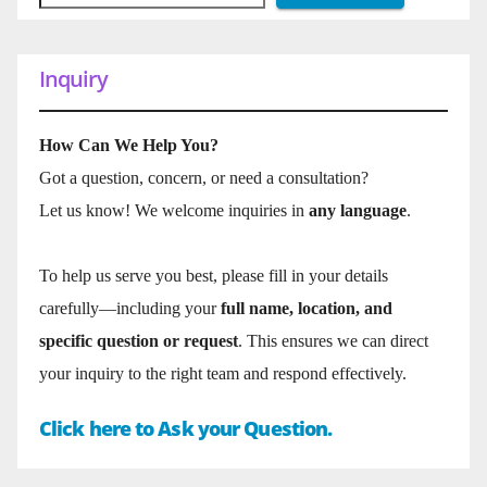
Inquiry
How Can We Help You?
Got a question, concern, or need a consultation?
Let us know! We welcome inquiries in
any language
.
To help us serve you best, please fill in your details
carefully—including your
full name, location, and
specific question or request
. This ensures we can direct
your inquiry to the right team and respond effectively.
Click here to Ask your Question.