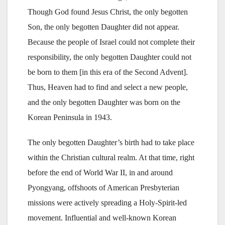
Though God found Jesus Christ, the only begotten
Son, the only begotten Daughter did not appear.
Because the people of Israel could not complete their
responsibility, the only begotten Daughter could not
be born to them [in this era of the Second Advent].
Thus, Heaven had to find and select a new people,
and the only begotten Daughter was born on the
Korean Peninsula in 1943.
The only begotten Daughter’s birth had to take place
within the Christian cultural realm. At that time, right
before the end of World War II, in and around
Pyongyang, offshoots of American Presbyterian
missions were actively spreading a Holy-Spirit-led
movement. Influential and well-known Korean