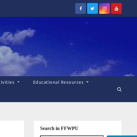
tivities
Educational Resources
Search in FFWPU