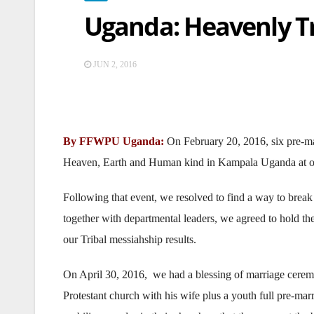
Uganda: Heavenly Tr
JUN 2, 2016
By FFWPU Uganda:
On February 20, 2016, six pre-ma
Heaven, Earth and Human kind in Kampala Uganda at o
Following that event, we resolved to find a way to break t
together with departmental leaders, we agreed to hold th
our Tribal messiahship results.
On April 30, 2016, we had a blessing of marriage ceremo
Protestant church with his wife plus a youth full pre-mar