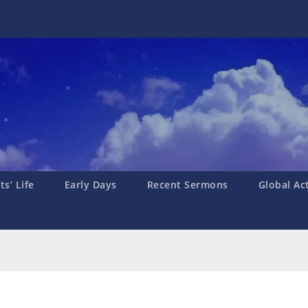
s’ Life
Early Days
Recent Sermons
Global Ac