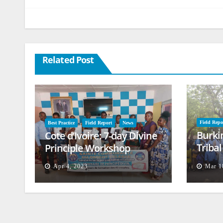
Related Post
Field Repo
Best Practice
Field Report
News
Burki
Cote d’Ivoire: 7-day Divine
Triba
Principle Workshop
and B
Apr 4, 2023
Mar 1