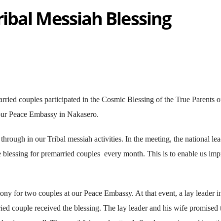
ibal Messiah Blessing
rried couples participated in the Cosmic Blessing of the True Parents o
ur Peace Embassy in Nakasero.
hrough in our Tribal messiah activities. In the meeting, the national le
e blessing for premarried couples every month. This is to enable us im
ny for two couples at our Peace Embassy. At that event, a lay leader i
ried couple received the blessing. The lay leader and his wife promised 