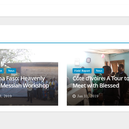
rt
News
Field Report
News
na Faso: Heavenly
Côte d’Ivoire: A Tour t
l Messiah Workshop
Meet with Blessed
lessing
Families
8, 2019
Jan 11, 2019