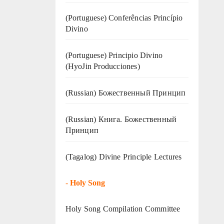
(Portuguese) Conferências Princípio
Divino
(Portuguese) Principio Divino
(
HyoJin Producciones
)
(Russian) Божественный Принцип
(Russian) Книга. Божественный
Принцип
(Tagalog) Divine Principle Lectures
-
Holy Song
Holy Song Compilation Committee