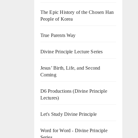
The Epic History of the Chosen Han
People of Korea
True Parents Way
Divine Principle Lecture Series
Jesus’ Birth, Life, and Second
Coming
D6 Productions (Divine Principle
Lectures)
Let's Study Divine Principle
Word for Word - Divine Principle
Series