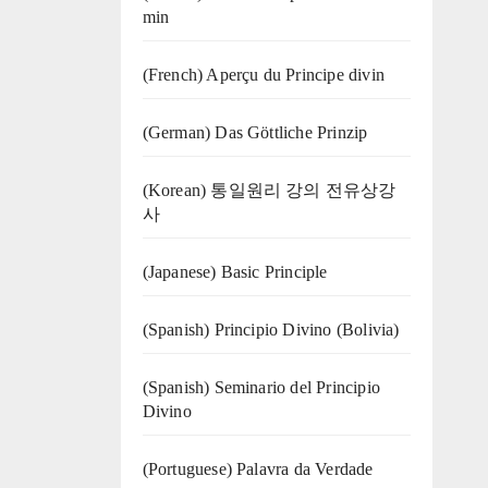
min
(French) Aperçu du Principe divin
(German) Das Göttliche Prinzip
(Korean) 통일원리 강의 전유상강
사
(Japanese) Basic Principle
(Spanish) Principio Divino (Bolivia)
(Spanish) Seminario del Principio
Divino
(‍‍Portuguese) Palavra da Verdade