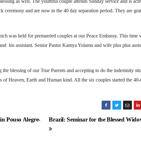
 blessing as well. The youthful couple attends Sunday service and is acti
ck ceremony and are now in the 40 day separation period. They are grat
ch was held for premarried couples at our Peace Embassy. This time 
 and his assistant. Senior Pastor Kamya Yolamu and wife plus plus assis
 the blessing of our True Parents and accepting to do the indemnity sti
 of Heaven, Earth and Human kind. All the six couples started the 40
in Pouso Alegre-
Brazil: Seminar for the Blessed Wid