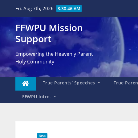
Skip
Fri. Aug 7th, 2026
3:30:47 AM
to
content
FFWPU Mission
Support
Empowering the Heavenly Parent
Holy Community
True Parents’ Speeches
True Parent
FFWPU Intro.
News