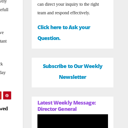
vely
can direct your inquiry to the right
efull
team and respond effectively.
Click here to Ask your
we
Question.
tant
ck
Subscribe to Our Weekly
-day
Newsletter
Latest Weekly Message:
owed
Director General