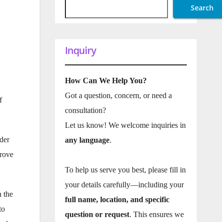
Search
Inquiry
How Can We Help You?
Got a question, concern, or need a
f
consultation?
Let us know! We welcome inquiries in
ader
any language
.
prove
To help us serve you best, please fill in
your details carefully—including your
n the
full name, location, and specific
to
question or request
. This ensures we