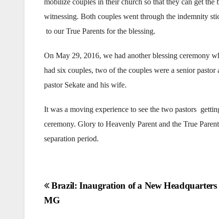
mobilize couples in their church so that they can get the
witnessing. Both couples went through the indemnity sti
to our True Parents for the blessing.
On May 29, 2016, we had another blessing ceremony whi
had six couples, two of the couples were a senior pastor
pastor Sekate and his wife.
It was a moving experience to see the two pastors getting
ceremony. Glory to Heavenly Parent and the True Parents
separation period.
Post
Brazil: Inaugration of a New Headquarters 
MG
navigation