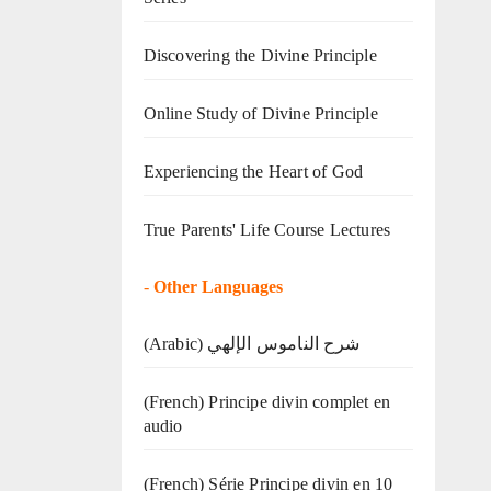
Discovering the Divine Principle
Online Study of Divine Principle
Experiencing the Heart of God
True Parents' Life Course Lectures
-
Other Languages
(Arabic) شرح الناموس الإلهي
(French) Principe divin complet en
audio
(French) Série Principe divin en 10