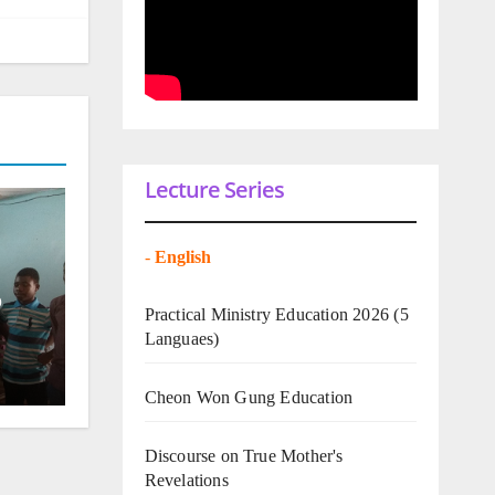
Lecture Series
-
English
o
Practical Ministry Education 2026
(5
Languaes)
Cheon Won Gung Education
Discourse on True Mother's
Revelations