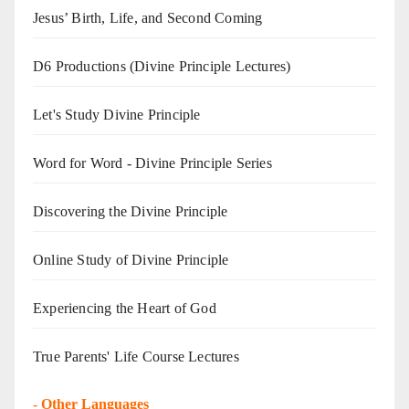
Jesus’ Birth, Life, and Second Coming
D6 Productions (Divine Principle Lectures)
Let's Study Divine Principle
Word for Word - Divine Principle Series
Discovering the Divine Principle
Online Study of Divine Principle
Experiencing the Heart of God
True Parents' Life Course Lectures
-
Other Languages