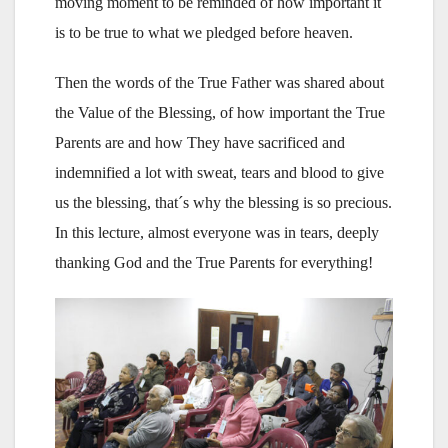
moving moment to be reminded of how important it
is to be true to what we pledged before heaven.
Then the words of the True Father was shared about
the Value of the Blessing, of how important the True
Parents are and how They have sacrificed and
indemnified a lot with sweat, tears and blood to give
us the blessing, that´s why the blessing is so precious.
In this lecture, almost everyone was in tears, deeply
thanking God and the True Parents for everything!