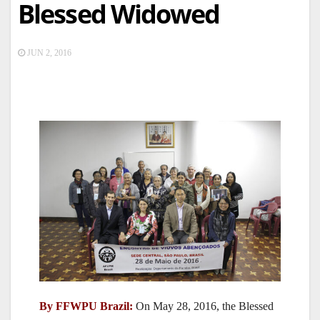
Blessed Widowed
JUN 2, 2016
By FFWPU Brazil:
On May 28, 2016, the Blessed