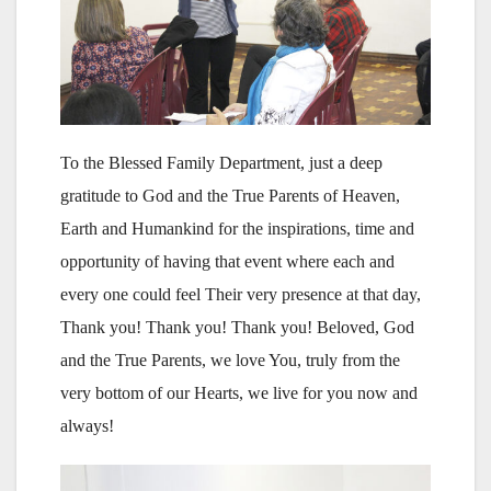
To the Blessed Family Department, just a deep
gratitude to God and the True Parents of Heaven,
Earth and Humankind for the inspirations, time and
opportunity of having that event where each and
every one could feel Their very presence at that day,
Thank you! Thank you! Thank you! Beloved, God
and the True Parents, we love You, truly from the
very bottom of our Hearts, we live for you now and
always!