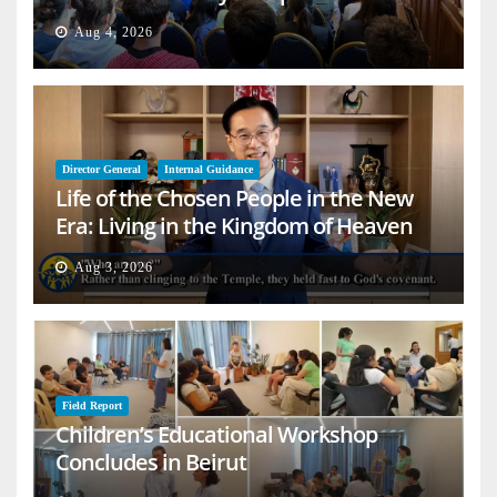
Aug 4, 2026
Director General
Internal Guidance
Life of the Chosen People in the New
Era: Living in the Kingdom of Heaven
on Earth
Aug 3, 2026
Field Report
Children’s Educational Workshop
Concludes in Beirut