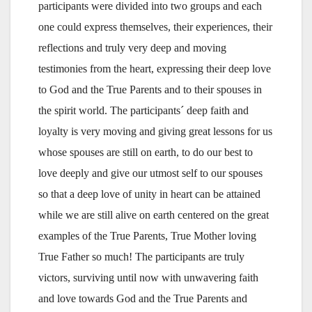
participants were divided into two groups and each
one could express themselves, their experiences, their
reflections and truly very deep and moving
testimonies from the heart, expressing their deep love
to God and the True Parents and to their spouses in
the spirit world. The participants´ deep faith and
loyalty is very moving and giving great lessons for us
whose spouses are still on earth, to do our best to
love deeply and give our utmost self to our spouses
so that a deep love of unity in heart can be attained
while we are still alive on earth centered on the great
examples of the True Parents, True Mother loving
True Father so much! The participants are truly
victors, surviving until now with unwavering faith
and love towards God and the True Parents and