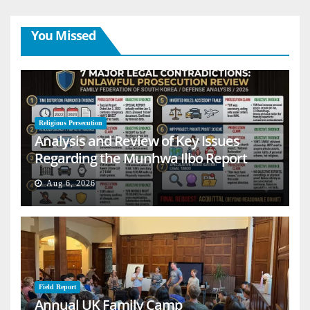
You Missed
Religious Persecution
Analysis and Review of Key Issues
Regarding the Munhwa Ilbo Report
Aug 6, 2026
Field Report
Annual UK Family Camp