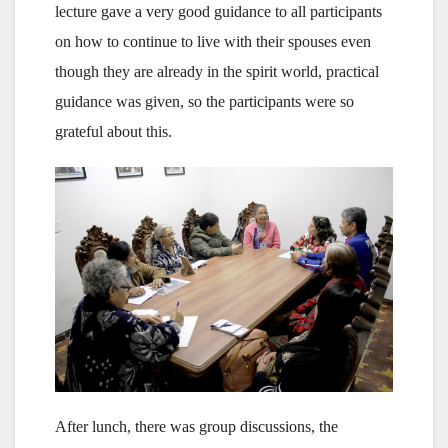
lecture gave a very good guidance to all participants
on how to continue to live with their spouses even
though they are already in the spirit world, practical
guidance was given, so the participants were so
grateful about this.
After lunch, there was group discussions, the