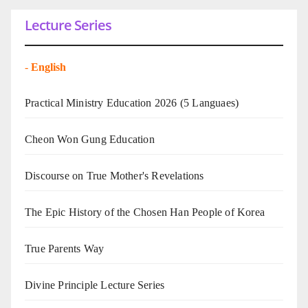
Lecture Series
-
English
Practical Ministry Education 2026
(5 Languaes)
Cheon Won Gung Education
Discourse on True Mother's Revelations
The Epic History of the Chosen Han People of Korea
True Parents Way
Divine Principle Lecture Series