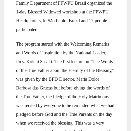
Family Department of FFWPU Brazil organized the
1-day Blessed Widowed workshop at the FFWPU
Headquarters, in São Paulo, Brazil and 17 people
participated.
The program started with the Welcoming Remarks
and Words of Inspiration by the National Leader,
Pres. Koichi Sasaki. The first lecture on “The Words
of the True Father about the Eternity of the Blessing”
was given by the BFD Director, Maria Dolor
Barbosa das Graças but before giving the words of
the True Father, the Pledge of the Holy Matrimony
was recited by everyone to be reminded what we had
pledged before God and the True Parents on the day
when we received the blessing. This was a very