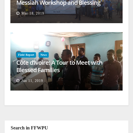
Messiah Workshop and Blessing
Mar 18, 2019
Field Report
News
Côte d’Ivoire: A Tour to Meet with
Blessed Families
Jan 11, 2019
Search in FFWPU