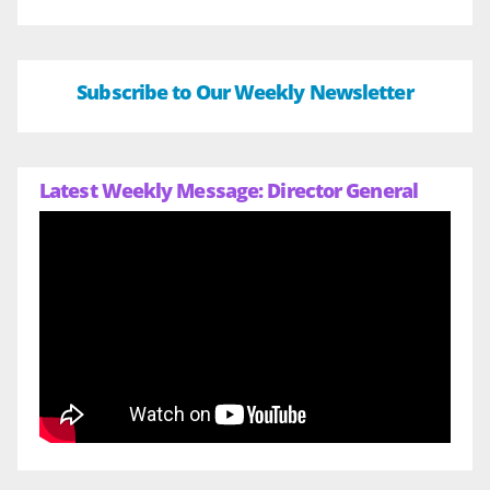
Subscribe to Our Weekly Newsletter
Latest Weekly Message: Director General