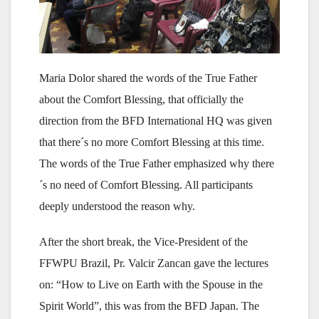
Maria Dolor shared the words of the True Father
about the Comfort Blessing, that officially the
direction from the BFD International HQ was given
that there´s no more Comfort Blessing at this time.
The words of the True Father emphasized why there
´s no need of Comfort Blessing. All participants
deeply understood the reason why.
After the short break, the Vice-President of the
FFWPU Brazil, Pr. Valcir Zancan gave the lectures
on: “How to Live on Earth with the Spouse in the
Spirit World”, this was from the BFD Japan. The