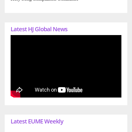
Latest HJ Global News
Latest EUME Weekly