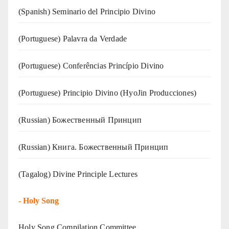
(Spanish) Seminario del Principio Divino
(‍‍Portuguese) Palavra da Verdade
(Portuguese) Conferências Princípio Divino
(Portuguese) Principio Divino (
HyoJin Producciones
)
(Russian) Божественный Принцип
(Russian) Книга. Божественный Принцип
(Tagalog) Divine Principle Lectures
-
Holy Song
Holy Song Compilation Committee