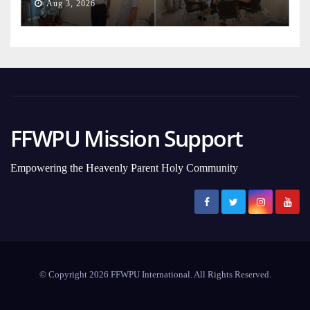
Aug 3, 2026
FFWPU Mission Support
Empowering the Heavenly Parent Holy Community
© Copyright 2026 FFWPU International. All Rights Reserved.