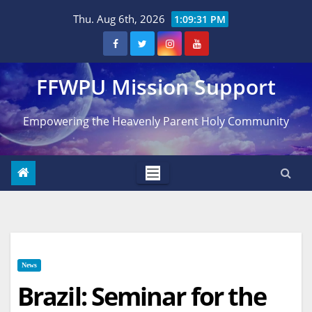
Skip
Thu. Aug 6th, 2026
1:09:32 PM
to
content
FFWPU Mission Support
Empowering the Heavenly Parent Holy Community
News
Brazil: Seminar for the