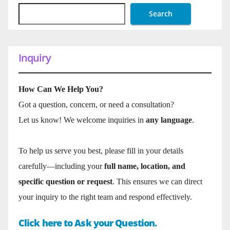
Search
Inquiry
How Can We Help You?
Got a question, concern, or need a consultation?
Let us know! We welcome inquiries in
any language
.
To help us serve you best, please fill in your details
carefully—including your
full name, location, and
specific question or request
. This ensures we can direct
your inquiry to the right team and respond effectively.
Click here to Ask your Question.