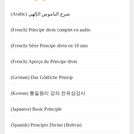
(Arabic) شرح الناموس الإلهي
(French) Principe divin complet en audio
(French) Série Principe divin en 10 min
(French) Aperçu du Principe divin
(German) Das Göttliche Prinzip
(Korean) 통일원리 강의 전유상강사
(Japanese) Basic Principle
(Spanish) Principio Divino (Bolivia)