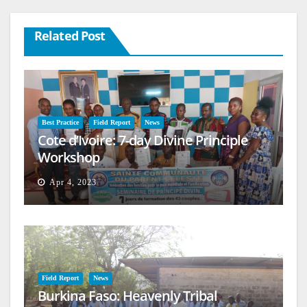
Related Post
Best Practice
Field Report
News
Cote d’Ivoire: 7-day Divine Principle
Workshop
Apr 4, 2023
Field Report
News
Burkina Faso: Heavenly Tribal