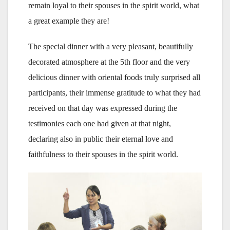
remain loyal to their spouses in the spirit world, what
a great example they are!
The special dinner with a very pleasant, beautifully
decorated atmosphere at the 5th floor and the very
delicious dinner with oriental foods truly surprised all
participants, their immense gratitude to what they had
received on that day was expressed during the
testimonies each one had given at that night,
declaring also in public their eternal love and
faithfulness to their spouses in the spirit world.