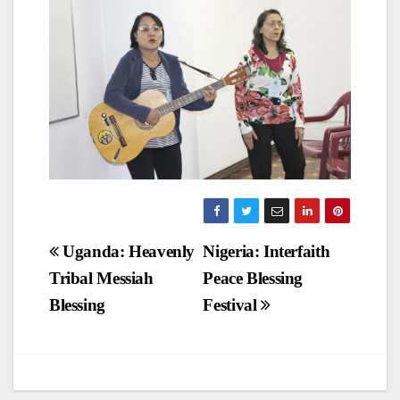
Post
Uganda: Heavenly
Nigeria: Interfaith
Tribal Messiah
Peace Blessing
navigation
Blessing
Festival