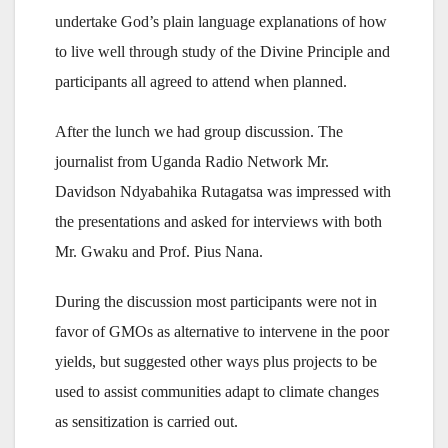
undertake God’s plain language explanations of how
to live well through study of the Divine Principle and
participants all agreed to attend when planned.
After the lunch we had group discussion. The
journalist from Uganda Radio Network Mr.
Davidson Ndyabahika Rutagatsa was impressed with
the presentations and asked for interviews with both
Mr. Gwaku and Prof. Pius Nana.
During the discussion most participants were not in
favor of GMOs as alternative to intervene in the poor
yields, but suggested other ways plus projects to be
used to assist communities adapt to climate changes
as sensitization is carried out.