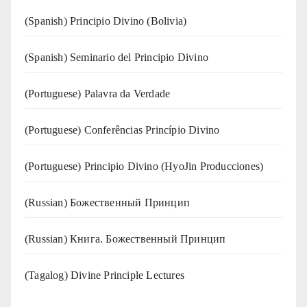
(Spanish) Principio Divino (Bolivia)
(Spanish) Seminario del Principio Divino
(‍‍Portuguese) Palavra da Verdade
(Portuguese) Conferências Princípio Divino
(Portuguese) Principio Divino (
HyoJin Producciones
)
(Russian) Божественный Принцип
(Russian) Книга. Божественный Принцип
(Tagalog) Divine Principle Lectures