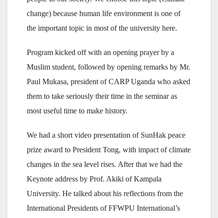
change) because human life environment is one of
the important topic in most of the university here.
Program kicked off with an opening prayer by a
Muslim student, followed by opening remarks by Mr.
Paul Mukasa, president of CARP Uganda who asked
them to take seriously their time in the seminar as
most useful time to make history.
We had a short video presentation of SunHak peace
prize award to President Tong, with impact of climate
changes in the sea level rises. After that we had the
Keynote address by Prof. Akiki of Kampala
University. He talked about his reflections from the
International Presidents of FFWPU International’s