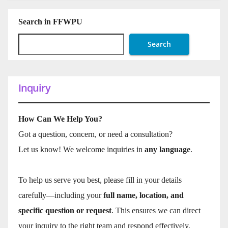
Search in FFWPU
Search
Inquiry
How Can We Help You?
Got a question, concern, or need a consultation?
Let us know! We welcome inquiries in
any language
.
To help us serve you best, please fill in your details
carefully—including your
full name, location, and
specific question or request
. This ensures we can direct
your inquiry to the right team and respond effectively.