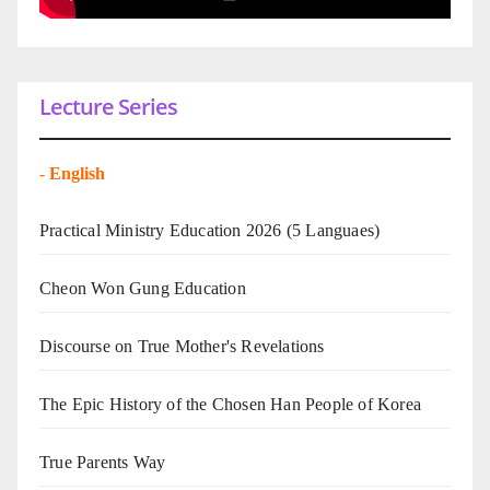
Lecture Series
-
English
Practical Ministry Education 2026
(5 Languaes)
Cheon Won Gung Education
Discourse on True Mother's Revelations
The Epic History of the Chosen Han People of Korea
True Parents Way