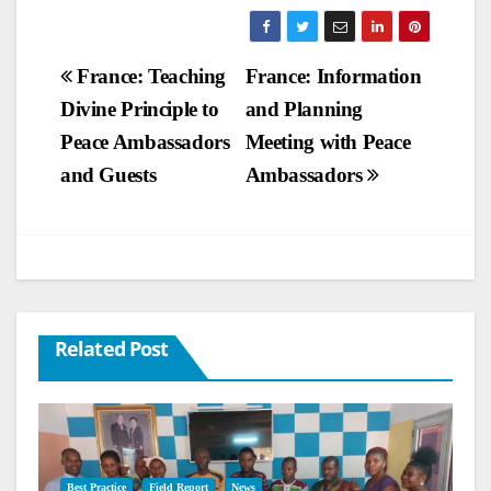
Post
France: Teaching
France: Information
Divine Principle to
and Planning
navigation
Peace Ambassadors
Meeting with Peace
and Guests
Ambassadors
Related Post
Best Practice
Field Report
News