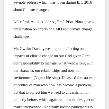
keynote address which was given during ILC 2016
about Climate changes.
After Prof, Akiiki’s address, Prof, Pious Nina gave a
presentation on effects of GMO and climate change
challenges.
Mr. Gwaku David gave a report, reflecting on the
impacts of climate change on our God given Earth,
our responsibility to manage, what went wrong with
our character, our relationships and now our
environment (3 great blessing). He asked for causes
of control of man who now has become a problem,
but that to correct him we need to understand him
properly before, which again requires the designer of
man’s intervention. He finally invited participants to