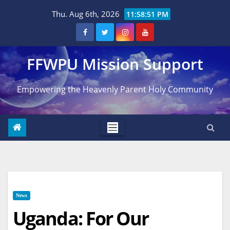
Skip
Thu. Aug 6th, 2026
11:58:53 PM
to
content
FFWPU Mission Support
Empowering the Heavenly Parent Holy Community
News
Uganda: For Our