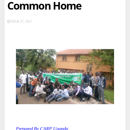
Common Home
MAR 27, 2017
Prepared By CARP Uganda