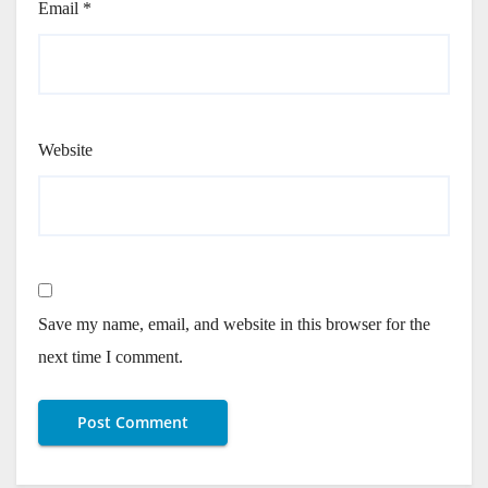
Email
*
Website
Save my name, email, and website in this browser for the
next time I comment.