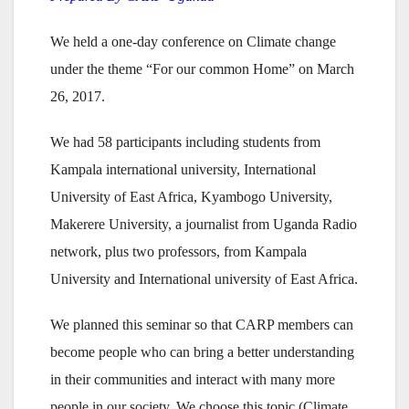
We held a one-day conference on Climate change
under the theme “For our common Home” on March
26, 2017.
We had 58 participants including students from
Kampala international university, International
University of East Africa, Kyambogo University,
Makerere University, a journalist from Uganda Radio
network, plus two professors, from Kampala
University and International university of East Africa.
We planned this seminar so that CARP members can
become people who can bring a better understanding
in their communities and interact with many more
people in our society. We choose this topic (Climate