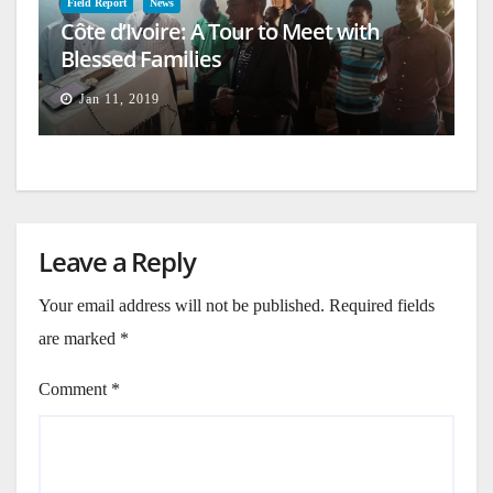
Field Report
News
Côte d’Ivoire: A Tour to Meet with
Blessed Families
Jan 11, 2019
Leave a Reply
Your email address will not be published.
Required fields
are marked
*
Comment
*