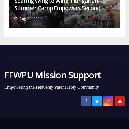
Soaring Wing to Wing: Hungarian
Summer Camp Empowers Second
Generation
Aug 3, 2026
FFWPU Mission Support
Empowering the Heavenly Parent Holy Community