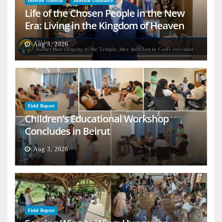
Director General
Internal Guidance
Life of the Chosen People in the New
Era: Living in the Kingdom of Heaven
on Earth
Aug 3, 2026
Field Report
Children’s Educational Workshop
Concludes in Beirut
Aug 3, 2026
Field Report