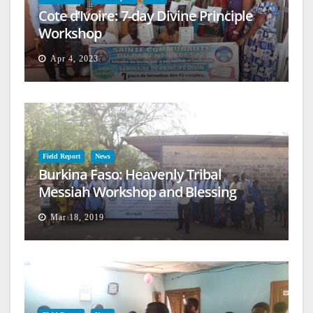
Cote d’Ivoire: 7-day Divine Principle
Workshop
Apr 4, 2023
Field Report
News
Burkina Faso: Heavenly Tribal
Messiah Workshop and Blessing
Mar 18, 2019