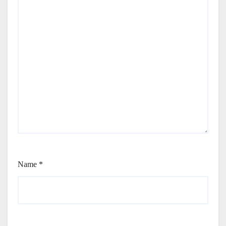
Name
*