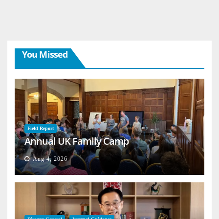
You Missed
Field Report
Annual UK Family Camp
Aug 4, 2026