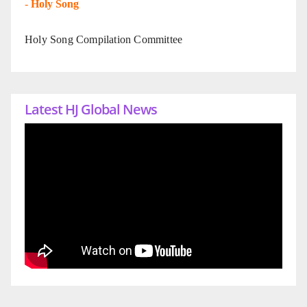
-
Holy Song
Holy Song Compilation Committee
Latest HJ Global News