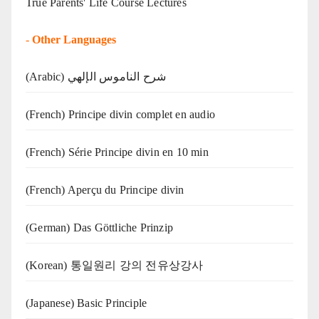
True Parents' Life Course Lectures
-
Other Languages
(Arabic) شرح الناموس الإلهي
(French) Principe divin complet en audio
(French) Série Principe divin en 10 min
(French) Aperçu du Principe divin
(German) Das Göttliche Prinzip
(Korean) 통일원리 강의 전유상강사
(Japanese) Basic Principle