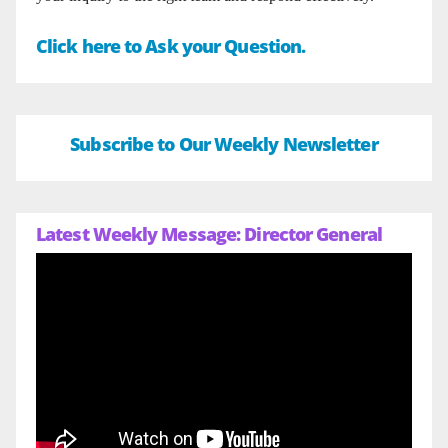
Click here to Ask your Question.
Subscribe to Our Weekly Newsletter
Latest Weekly Message: Director General