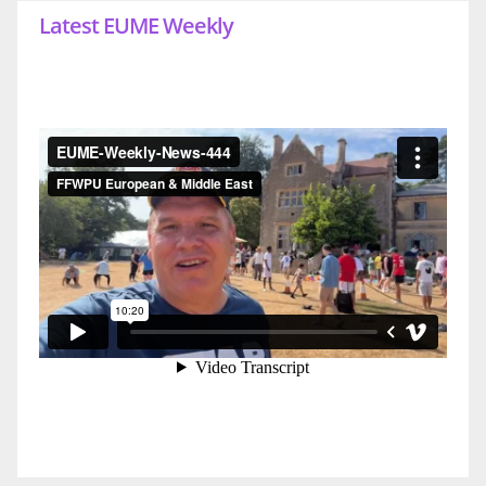
Latest EUME Weekly