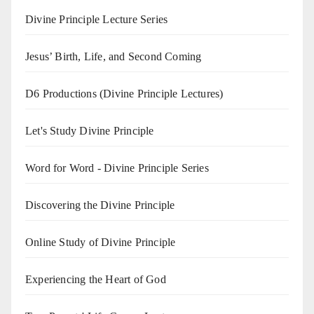
Divine Principle Lecture Series
Jesus’ Birth, Life, and Second Coming
D6 Productions (Divine Principle Lectures)
Let's Study Divine Principle
Word for Word - Divine Principle Series
Discovering the Divine Principle
Online Study of Divine Principle
Experiencing the Heart of God